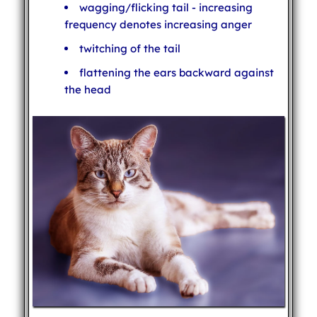
wagging/flicking tail - increasing
frequency denotes increasing anger
twitching of the tail
flattening the ears backward against
the head