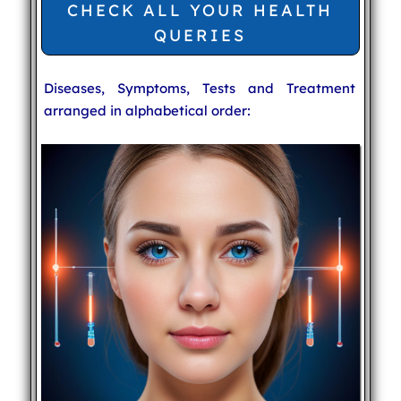
CHECK ALL YOUR HEALTH
QUERIES
Diseases, Symptoms, Tests and Treatment
arranged in alphabetical order: