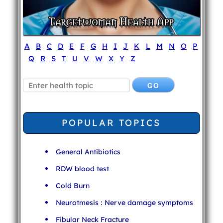
A
B
C
D
E
F
G
H
I
J
K
L
M
N
O
P
Q
R
S
T
U
V
W
X
Y
Z
POPULAR TOPICS
General Antibiotics
RDW blood test
Cold Burn
Neurotmesis : Nerve damage symptoms
Fibular Neck Fracture