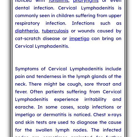
noticed with
tonsillitis
,
pharyngitis
or even
dental infection. Cervical Lymphadenitis is
commonly seen in children suffering from upper
respiratory infection. Infections such as
diphtheria
,
tuberculosis
or wounds caused by
cat-scratch disease or
impetigo
can bring on
Cervical Lymphadenitis.
Symptoms of Cervical Lymphadenitis include
pain and tenderness in the lymph glands of the
neck. There might be cough, sore throat and
fever. Often patients suffering from Cervical
Lymphadenitis experience irritability and
earache. In some cases, scalp infections or
impetigo or dermatitis is noticed. Chest x-rays
and skin tests are used to diagnose the cause
for the swollen lymph nodes. The infected