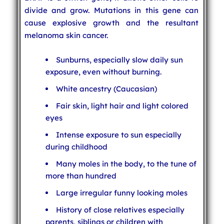
divide and grow. Mutations in this gene can
cause explosive growth and the resultant
melanoma skin cancer.
Sunburns, especially slow daily sun
exposure, even without burning.
White ancestry (Caucasian)
Fair skin, light hair and light colored
eyes
Intense exposure to sun especially
during childhood
Many moles in the body, to the tune of
more than hundred
Large irregular funny looking moles
History of close relatives especially
parents, siblings or children with