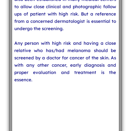
to allow close clinical and photographic follow
ups of patient with high risk. But a reference
from a concerned dermatologist is essential to
undergo the screening.
Any person with high risk and having a close
relative who has/had melanoma should be
screened by a doctor for cancer of the skin. As
with any other cancer, early diagnosis and
proper evaluation and treatment is the
essence.