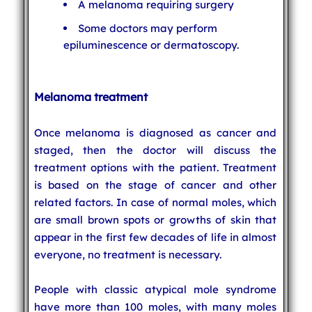
A melanoma requiring surgery
Some doctors may perform
epiluminescence or dermatoscopy.
Melanoma treatment
Once melanoma is diagnosed as cancer and
staged, then the doctor will discuss the
treatment options with the patient. Treatment
is based on the stage of cancer and other
related factors. In case of normal moles, which
are small brown spots or growths of skin that
appear in the first few decades of life in almost
everyone, no treatment is necessary.
People with classic atypical mole syndrome
have more than 100 moles, with many moles