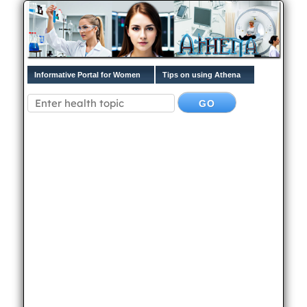
Informative Portal for Women
Tips on using Athena