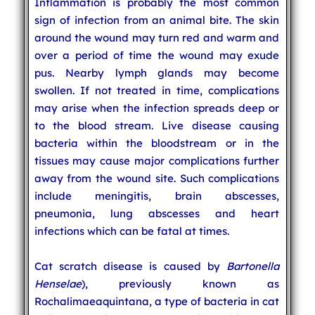
Inflammation is probably the most common
sign of infection from an animal bite. The skin
around the wound may turn red and warm and
over a period of time the wound may exude
pus. Nearby lymph glands may become
swollen. If not treated in time, complications
may arise when the infection spreads deep or
to the blood stream. Live disease causing
bacteria within the bloodstream or in the
tissues may cause major complications further
away from the wound site. Such complications
include meningitis, brain abscesses,
pneumonia, lung abscesses and heart
infections which can be fatal at times.
Cat scratch disease is caused by
Bartonella
Henselae
), previously known as
Rochalimaeaquintana, a type of bacteria in cat