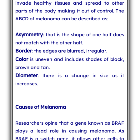
invade healthy tissues and spread to other
parts of the body making it out of control. The
ABCD of melanoma can be described as:
Asymmetry
: that is the shape of one half does
not match with the other half.
Border
: the edges are blurred, irregular.
Color
is uneven and includes shades of black,
brown and tan.
Diameter
: there is a change in size as it
increases.
Causes of Melanoma
Researchers opine that a gene known as BRAF
plays a lead role in causing melanoma. As
BRAF is a switch gene, it allows other cells to