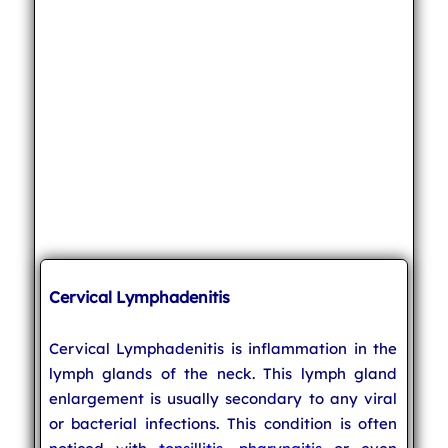
Cervical Lymphadenitis
Cervical Lymphadenitis is inflammation in the
lymph glands of the neck. This lymph gland
enlargement is usually secondary to any viral
or bacterial infections. This condition is often