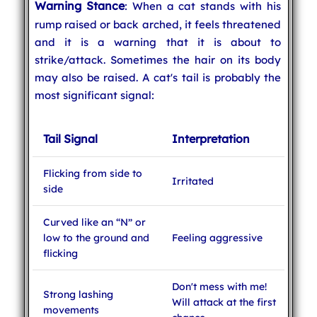
Warning Stance
: When a cat stands with his
rump raised or back arched, it feels threatened
and it is a warning that it is about to
strike/attack. Sometimes the hair on its body
may also be raised. A cat's tail is probably the
most significant signal:
Tail Signal
Interpretation
Flicking from side to
Irritated
side
Curved like an “N” or
low to the ground and
Feeling aggressive
flicking
Don't mess with me!
Strong lashing
Will attack at the first
movements