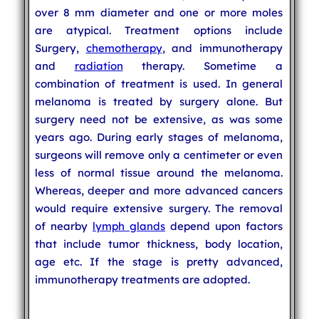
over 8 mm diameter and one or more moles
are atypical. Treatment options include
Surgery,
chemotherapy
, and immunotherapy
and
radiation
therapy. Sometime a
combination of treatment is used. In general
melanoma is treated by surgery alone. But
surgery need not be extensive, as was some
years ago. During early stages of melanoma,
surgeons will remove only a centimeter or even
less of normal tissue around the melanoma.
Whereas, deeper and more advanced cancers
would require extensive surgery. The removal
of nearby
lymph glands
depend upon factors
that include tumor thickness, body location,
age etc. If the stage is pretty advanced,
immunotherapy treatments are adopted.