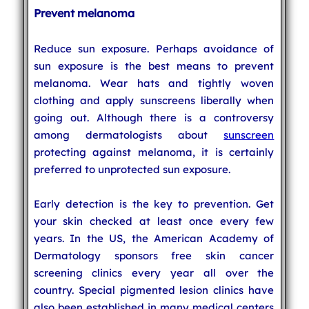
Prevent melanoma
Reduce sun exposure. Perhaps avoidance of
sun exposure is the best means to prevent
melanoma. Wear hats and tightly woven
clothing and apply sunscreens liberally when
going out. Although there is a controversy
among dermatologists about
sunscreen
protecting against melanoma, it is certainly
preferred to unprotected sun exposure.
Early detection is the key to prevention. Get
your skin checked at least once every few
years. In the US, the American Academy of
Dermatology sponsors free skin cancer
screening clinics every year all over the
country. Special pigmented lesion clinics have
also been established in many medical centers