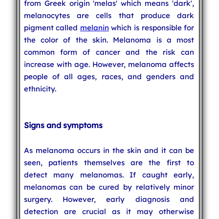
from Greek origin 'melas' which means 'dark',
melanocytes are cells that produce dark
pigment called
melanin
which is responsible for
the color of the skin. Melanoma is a most
common form of cancer and the risk can
increase with age. However, melanoma affects
people of all ages, races, and genders and
ethnicity.
Signs and symptoms
As melanoma occurs in the skin and it can be
seen, patients themselves are the first to
detect many melanomas. If caught early,
melanomas can be cured by relatively minor
surgery. However, early diagnosis and
detection are crucial as it may otherwise