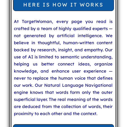
HERE IS HOW IT WORKS
At TargetWoman, every page you read is
crafted by a team of highly qualified experts —
not generated by artificial intelligence. We
believe in thoughtful, human-written content
backed by research, insight, and empathy. Our
use of AI is limited to semantic understanding,
helping us better connect ideas, organize
knowledge, and enhance user experience —
never to replace the human voice that defines
our work. Our Natural Language Navigational
engine knows that words form only the outer
superficial layer. The real meaning of the words
are deduced from the collection of words, their
proximity to each other and the context.