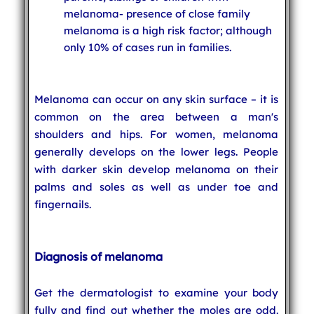
melanoma- presence of close family
melanoma is a high risk factor; although
only 10% of cases run in families.
Melanoma can occur on any skin surface – it is
common on the area between a man's
shoulders and hips. For women, melanoma
generally develops on the lower legs. People
with darker skin develop melanoma on their
palms and soles as well as under toe and
fingernails.
Diagnosis of melanoma
Get the dermatologist to examine your body
fully and find out whether the moles are odd.