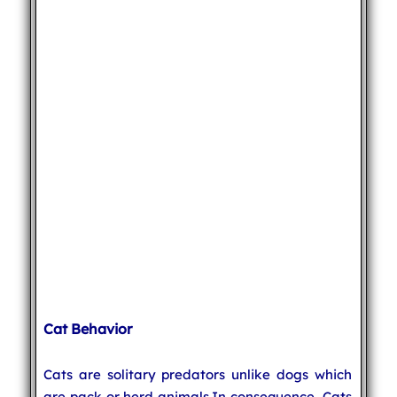
Cat Behavior
Cats are solitary predators unlike dogs which
are pack or herd animals.In consequence, Cats