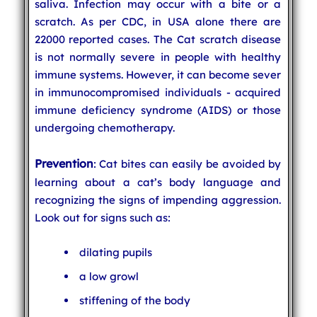
saliva. Infection may occur with a bite or a
scratch. As per CDC, in USA alone there are
22000 reported cases. The Cat scratch disease
is not normally severe in people with healthy
immune systems. However, it can become sever
in immunocompromised individuals - acquired
immune deficiency syndrome (AIDS) or those
undergoing chemotherapy.
Prevention
: Cat bites can easily be avoided by
learning about a cat’s body language and
recognizing the signs of impending aggression.
Look out for signs such as:
dilating pupils
a low growl
stiffening of the body