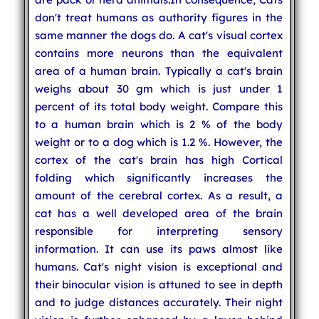
don't treat humans as authority figures in the
same manner the dogs do. A cat's visual cortex
contains more neurons than the equivalent
area of a human brain. Typically a cat's brain
weighs about 30 gm which is just under 1
percent of its total body weight. Compare this
to a human brain which is 2 % of the body
weight or to a dog which is 1.2 %. However, the
cortex of the cat's brain has high Cortical
folding which significantly increases the
amount of the cerebral cortex. As a result, a
cat has a well developed area of the brain
responsible for interpreting sensory
information. It can use its paws almost like
humans. Cat's night vision is exceptional and
their binocular vision is attuned to see in depth
and to judge distances accurately. Their night