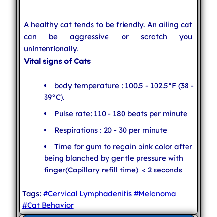
A healthy cat tends to be friendly. An ailing cat
can be aggressive or scratch you
unintentionally.
Vital signs of Cats
body temperature : 100.5 - 102.5°F (38 -
39°C).
Pulse rate: 110 - 180 beats per minute
Respirations : 20 - 30 per minute
Time for gum to regain pink color after
being blanched by gentle pressure with
finger(Capillary refill time): < 2 seconds
Tags:
#Cervical Lymphadenitis
#Melanoma
#Cat Behavior