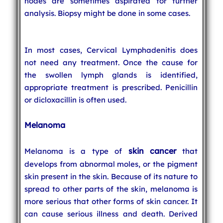
nodes are sometimes aspirated for further
analysis. Biopsy might be done in some cases.
In most cases, Cervical Lymphadenitis does
not need any treatment. Once the cause for
the swollen lymph glands is identified,
appropriate treatment is prescribed. Penicillin
or dicloxacillin is often used.
Melanoma
skin cancer
Melanoma is a type of
that
develops from abnormal moles, or the pigment
skin present in the skin. Because of its nature to
spread to other parts of the skin, melanoma is
more serious that other forms of skin cancer. It
can cause serious illness and death. Derived