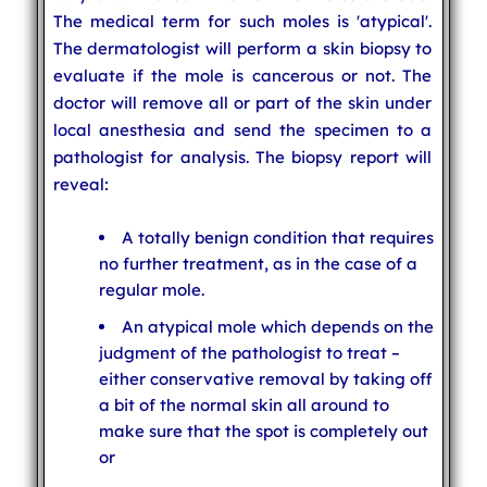
The medical term for such moles is 'atypical'.
The dermatologist will perform a skin biopsy to
evaluate if the mole is cancerous or not. The
doctor will remove all or part of the skin under
local anesthesia and send the specimen to a
pathologist for analysis. The biopsy report will
reveal:
A totally benign condition that requires
no further treatment, as in the case of a
regular mole.
An atypical mole which depends on the
judgment of the pathologist to treat –
either conservative removal by taking off
a bit of the normal skin all around to
make sure that the spot is completely out
or