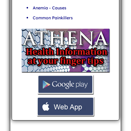
Anemia - Causes
Common Painkillers