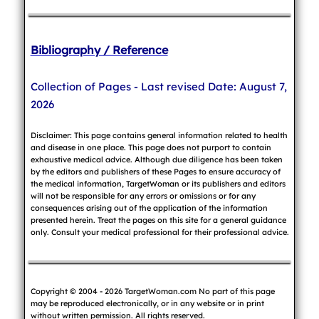
Bibliography / Reference
Collection of Pages - Last revised Date: August 7,
2026
Disclaimer: This page contains general information related to health
and disease in one place. This page does not purport to contain
exhaustive medical advice. Although due diligence has been taken
by the editors and publishers of these Pages to ensure accuracy of
the medical information, TargetWoman or its publishers and editors
will not be responsible for any errors or omissions or for any
consequences arising out of the application of the information
presented herein. Treat the pages on this site for a general guidance
only. Consult your medical professional for their professional advice.
Copyright © 2004 - 2026 TargetWoman.com No part of this page
may be reproduced electronically, or in any website or in print
without written permission. All rights reserved.