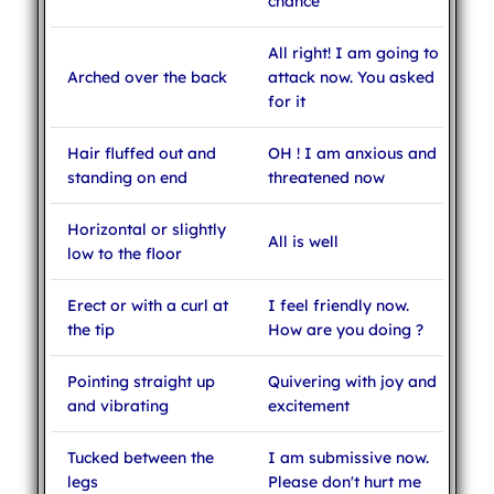
chance
All right! I am going to
Arched over the back
attack now. You asked
for it
Hair fluffed out and
OH ! I am anxious and
standing on end
threatened now
Horizontal or slightly
All is well
low to the floor
Erect or with a curl at
I feel friendly now.
the tip
How are you doing ?
Pointing straight up
Quivering with joy and
and vibrating
excitement
Tucked between the
I am submissive now.
legs
Please don't hurt me