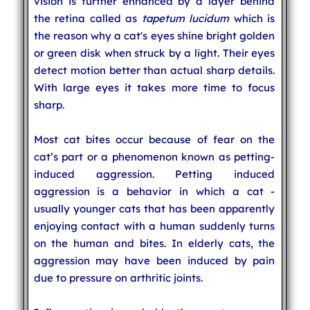
vision is further enhanced by a layer behind
the retina called as
tapetum lucidum
which is
the reason why a cat's eyes shine bright golden
or green disk when struck by a light. Their eyes
detect motion better than actual sharp details.
With large eyes it takes more time to focus
sharp.
Most cat bites occur because of fear on the
cat’s part or a phenomenon known as petting-
induced aggression. Petting induced
aggression is a behavior in which a cat -
usually younger cats that has been apparently
enjoying contact with a human suddenly turns
on the human and bites. In elderly cats, the
aggression may have been induced by pain
due to pressure on arthritic joints.