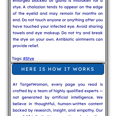
enlarged blocked oil gland is mistaken for a
stye. A chalazion tends to appear on the edge
of the eyelid and may remain for months on
end. Do not touch anyone or anything after you
have touched your infected eye. Avoid sharing
towels and eye makeup. Do not try and break
the stye on your own. Antibiotic ointments can
provide relief.
Tags:
#Stye
HERE IS HOW IT WORKS
At TargetWoman, every page you read is
crafted by a team of highly qualified experts —
not generated by artificial intelligence. We
believe in thoughtful, human-written content
backed by research, insight, and empathy. Our