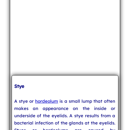
Stye
A stye or
hordeolum
is a small lump that often
makes an appearance on the inside or
underside of the eyelids. A stye results from a
bacterial infection of the glands at the eyelids.