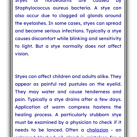
Styes or hordeolums are caused by
Staphylococcus aureus bacteria. A stye can
also occur due to clogged oil glands around
the eyelashes. In some cases, styes can spread
and become serious infections. Typically a stye
causes discomfort while blinking and sensitivity
to light. But a stye normally does not affect
vision.
Styes can affect children and adults alike. They
appear as painful red pustules on the eyelid.
They may water and cause tenderness and
pain. Typically a stye drains after a few days.
Application of warm compress hastens the
healing process. A particularly stubborn stye
must be examined by a physician to check if it
needs to be lanced. Often a
chalazion
- an