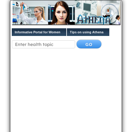
Informative Portal for Women
Tips on using Athena