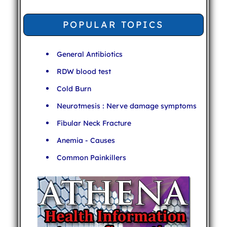
POPULAR TOPICS
General Antibiotics
RDW blood test
Cold Burn
Neurotmesis : Nerve damage symptoms
Fibular Neck Fracture
Anemia - Causes
Common Painkillers