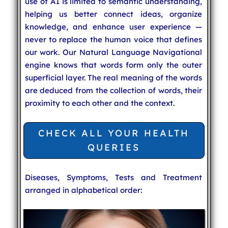
use of AI is limited to semantic understanding,
helping us better connect ideas, organize
knowledge, and enhance user experience —
never to replace the human voice that defines
our work. Our Natural Language Navigational
engine knows that words form only the outer
superficial layer. The real meaning of the words
are deduced from the collection of words, their
proximity to each other and the context.
CHECK ALL YOUR HEALTH
QUERIES
Diseases, Symptoms, Tests and Treatment
arranged in alphabetical order: