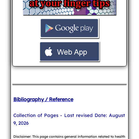
Bibliography / Reference
Collection of Pages - Last revised Date: August
9, 2026
Disclaimer: This page contains general information related to health