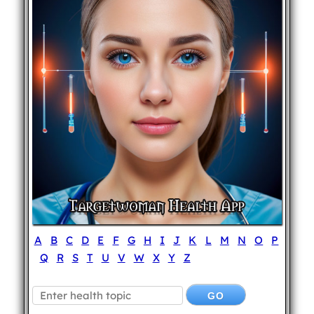
A
B
C
D
E
F
G
H
I
J
K
L
M
N
O
P
Q
R
S
T
U
V
W
X
Y
Z