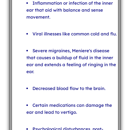
Inflammation or infection of the inner
ear that aid with balance and sense
movement.
Viral illnesses like common cold and flu.
Severe migraines, Meniere's disease
that causes a buildup of fluid in the inner
ear and extends a feeling of ringing in the
ear.
Decreased blood flow to the brain.
Certain medications can damage the
ear and lead to vertigo.
Psychological disturbances, post-