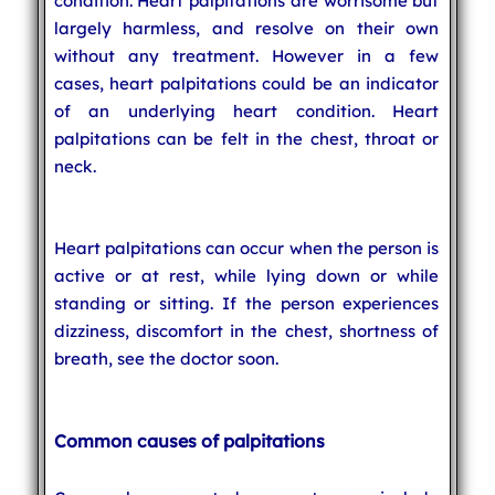
condition. Heart palpitations are worrisome but
largely harmless, and resolve on their own
without any treatment. However in a few
cases, heart palpitations could be an indicator
of an underlying heart condition. Heart
palpitations can be felt in the chest, throat or
neck.
Heart palpitations can occur when the person is
active or at rest, while lying down or while
standing or sitting. If the person experiences
dizziness, discomfort in the chest, shortness of
breath, see the doctor soon.
Common causes of palpitations