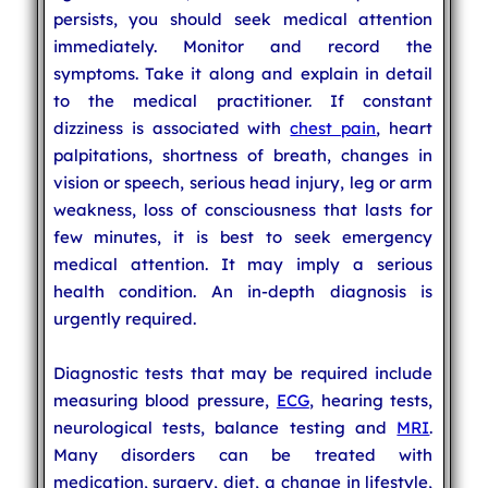
persists, you should seek medical attention
immediately. Monitor and record the
symptoms. Take it along and explain in detail
to the medical practitioner. If constant
dizziness is associated with
chest pain
, heart
palpitations, shortness of breath, changes in
vision or speech, serious head injury, leg or arm
weakness, loss of consciousness that lasts for
few minutes, it is best to seek emergency
medical attention. It may imply a serious
health condition. An in-depth diagnosis is
urgently required.
Diagnostic tests that may be required include
measuring blood pressure,
ECG
, hearing tests,
neurological tests, balance testing and
MRI
.
Many disorders can be treated with
medication, surgery, diet, a change in lifestyle,