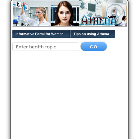
Informative Portal for Women
Tips on using Athena