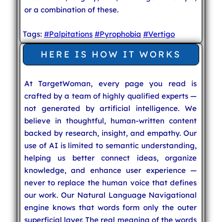
or a combination of these.
Tags:
#Palpitations
#Pyrophobia
#Vertigo
HERE IS HOW IT WORKS
At TargetWoman, every page you read is
crafted by a team of highly qualified experts —
not generated by artificial intelligence. We
believe in thoughtful, human-written content
backed by research, insight, and empathy. Our
use of AI is limited to semantic understanding,
helping us better connect ideas, organize
knowledge, and enhance user experience —
never to replace the human voice that defines
our work. Our Natural Language Navigational
engine knows that words form only the outer
superficial layer. The real meaning of the words