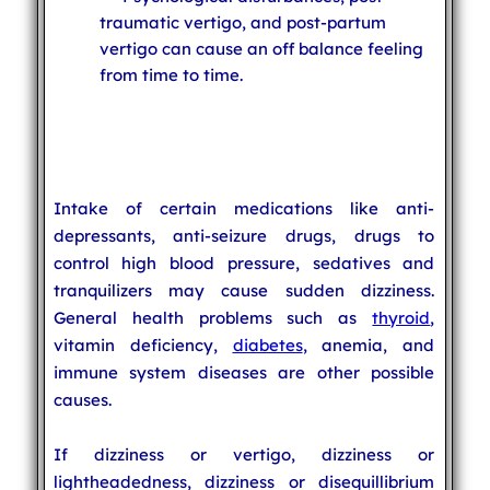
traumatic vertigo, and post-partum
vertigo can cause an off balance feeling
from time to time.
Intake of certain medications like anti-
depressants, anti-seizure drugs, drugs to
control high blood pressure, sedatives and
tranquilizers may cause sudden dizziness.
General health problems such as
thyroid
,
vitamin deficiency,
diabetes
, anemia, and
immune system diseases are other possible
causes.
If dizziness or vertigo, dizziness or
lightheadedness, dizziness or disequillibrium