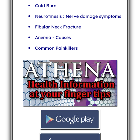
Cold Burn
Neurotmesis : Nerve damage symptoms
Fibular Neck Fracture
Anemia - Causes
Common Painkillers