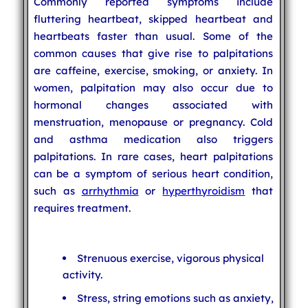
Commonly reported symptoms include
fluttering heartbeat, skipped heartbeat and
heartbeats faster than usual. Some of the
common causes that give rise to palpitations
are caffeine, exercise, smoking, or anxiety. In
women, palpitation may also occur due to
hormonal changes associated with
menstruation, menopause or pregnancy. Cold
and asthma medication also triggers
palpitations. In rare cases, heart palpitations
can be a symptom of serious heart condition,
such as
arrhythmia
or
hyperthyroidism
that
requires treatment.
Strenuous exercise, vigorous physical
activity.
Stress, string emotions such as anxiety,