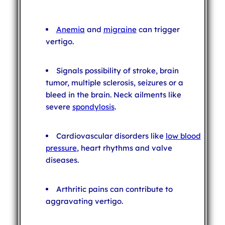
Anemia
and
migraine
can trigger
vertigo.
Signals possibility of stroke, brain
tumor, multiple sclerosis, seizures or a
bleed in the brain. Neck ailments like
severe
spondylosis
.
Cardiovascular disorders like
low blood
pressure
, heart rhythms and valve
diseases.
Arthritic pains can contribute to
aggravating vertigo.