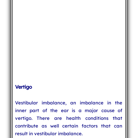
Vertigo
Vestibular imbalance, an imbalance in the
inner part of the ear is a major cause of
vertigo. There are health conditions that
contribute as well certain factors that can
result in vestibular imbalance.