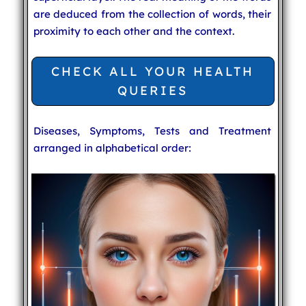
are deduced from the collection of words, their
proximity to each other and the context.
CHECK ALL YOUR HEALTH
QUERIES
Diseases, Symptoms, Tests and Treatment
arranged in alphabetical order: