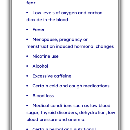
fear
Low levels of oxygen and carbon
dioxide in the blood
Fever
Menopause, pregnancy or
menstruation induced hormonal changes
Nicotine use
Alcohol
Excessive caffeine
Certain cold and cough medications
Blood loss
Medical conditions such as low blood
sugar, thyroid disorders, dehydration, low
blood pressure and anemia.
Certain herbal and nutritional