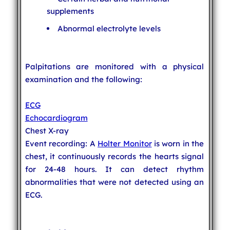
supplements
Abnormal electrolyte levels
Palpitations are monitored with a physical
examination and the following:
ECG
Echocardiogram
Chest X-ray
Event recording: A
Holter Monitor
is worn in the
chest, it continuously records the hearts signal
for 24-48 hours. It can detect rhythm
abnormalities that were not detected using an
ECG.