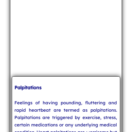
Palpitations
Feelings of having pounding, fluttering and
rapid heartbeat are termed as palpitations.
Palpitations are triggered by exercise, stress,
certain medications or any underlying medical