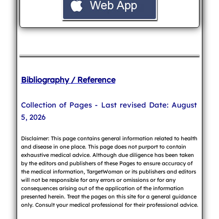
Bibliography / Reference
Collection of Pages - Last revised Date: August
5, 2026
Disclaimer: This page contains general information related to health
and disease in one place. This page does not purport to contain
exhaustive medical advice. Although due diligence has been taken
by the editors and publishers of these Pages to ensure accuracy of
the medical information, TargetWoman or its publishers and editors
will not be responsible for any errors or omissions or for any
consequences arising out of the application of the information
presented herein. Treat the pages on this site for a general guidance
only. Consult your medical professional for their professional advice.