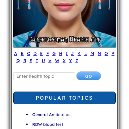
A
B
C
D
E
F
G
H
I
J
K
L
M
N
O
P
Q
R
S
T
U
V
W
X
Y
Z
POPULAR TOPICS
General Antibiotics
RDW blood test