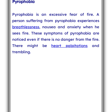
Pyrophobia
Pyrophobia is an excessive fear of fire. A
person suffering from pyrophobia experiences
breathlessness
, nausea and anxiety when he
sees fire. These symptoms of pyrophobia are
noticed even if there is no danger from the fire.
There might be
heart palpitations
and
trembling.