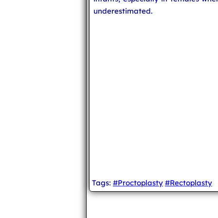
underestimated.
Tags:
#Proctoplasty
#Rectoplasty