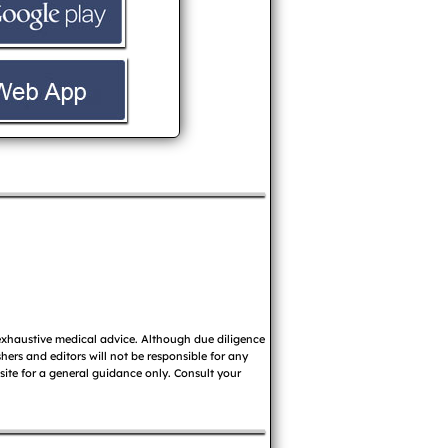
 exhaustive medical advice. Although due diligence
ers and editors will not be responsible for any
 site for a general guidance only. Consult your