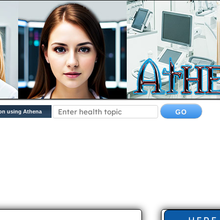
on using Athena