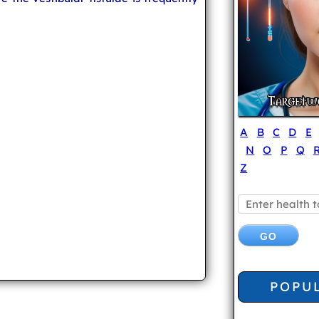
A
B
C
D
E
N
O
P
Q
Z
POPU