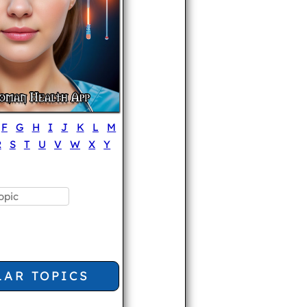
F
G
H
I
J
K
L
M
R
S
T
U
V
W
X
Y
LAR TOPICS