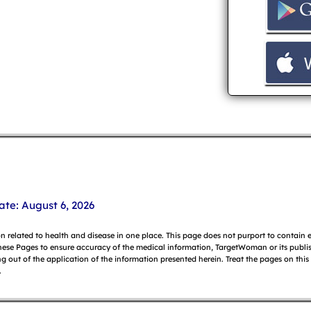
ate: August 6, 2026
on related to health and disease in one place. This page does not purport to contain
hese Pages to ensure accuracy of the medical information, TargetWoman or its publish
g out of the application of the information presented herein. Treat the pages on this
.