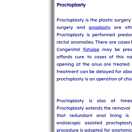
Proctoplasty
Proctoplasty is the plastic surger
surgery and
anaplasty
are othe
Proctoplasty is performed predo
rectal anomalies. There are cases
Congenital
fistulae
may be prese
affords cure to cases of this n
opening at the anus are treated 
treatment can be delayed for about
proctoplasty is an operation of cho
Proctoplasty is also at ti
Proctoplasty extends the removal o
that redundant anal lining is 
endoscopic assisted proctoplas
procedure is adopted for anatomica