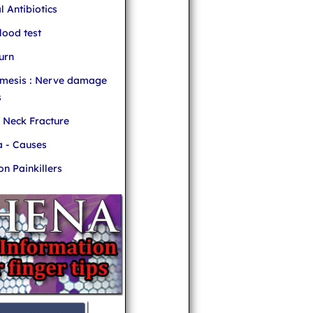
l Antibiotics
ood test
urn
mesis : Nerve damage
s
r Neck Fracture
 - Causes
 Painkillers