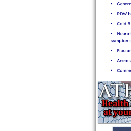
Genera
RDW bl
Cold B
Neurot
symptom
Fibula
Anemia
Common