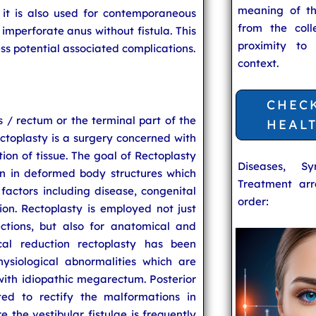
meaning of t
, it is also used for contemporaneous
from the coll
imperforate anus without fistula. This
proximity to
ess potential associated complications.
context.
CHEC
 / rectum or the terminal part of the
HEAL
ectoplasty is a surgery concerned with
on of tissue. The goal of Rectoplasty
Diseases, S
on in deformed body structures which
Treatment arr
ctors including disease, congenital
order:
ion. Rectoplasty is employed not just
ctions, but also for anatomical and
tical reduction rectoplasty has been
hysiological abnormalities which are
with idiopathic megarectum. Posterior
ted to rectify the malformations in
e the vestibular fistulae is frequently