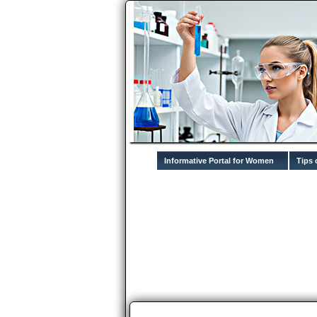
Informative Portal for Women
Tips 