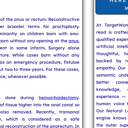
HERE
y of the anus or rectum. Reconstructive
At TargetWo
r broader terms for proctoplasty.
read is craft
minantly on children born with ano-
qualified expe
 born without any opening at the
anus
.
artificial inte
nt in some infants. Surgery alone
thoughtful, h
ature. While cases born without any
backed by re
as an emergency procedure, fistulae
empathy. Our u
 two to three years. For these cases,
semantic unde
ice, whenever possible.
better conn
knowledge,
experience — 
mes done during
hemorrhoidectomy
.
human voice t
f tissue higher into the anal canal so
Our Natural L
also removed. Recently, transanal
engine knows 
ty, which is considered as a safe
the outer supe
l reconstruction of the anorectum. In