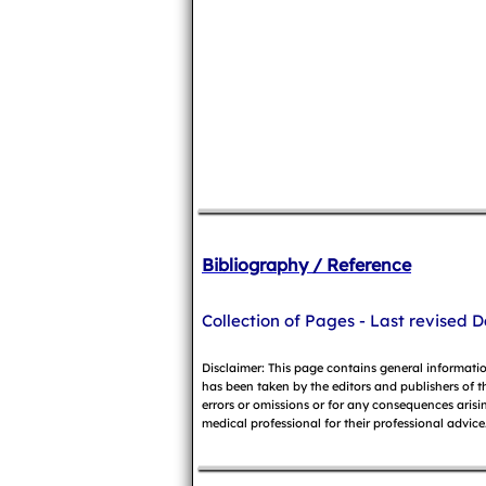
Bibliography / Reference
Collection of Pages - Last revised D
Disclaimer: This page contains general informati
has been taken by the editors and publishers of t
errors or omissions or for any consequences arisin
medical professional for their professional advice