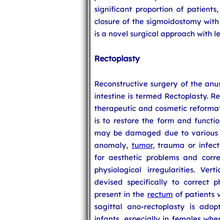
significant proportion of patients
closure of the sigmoidostomy with 
is a novel surgical approach with l
Rectoplasty
Reconstructive surgery of the anus
intestine is termed Rectoplasty. R
therapeutic and cosmetic reformati
is to restore the form and functi
may be damaged due to various fa
anomaly,
tumor
, trauma or infect
for aesthetic problems and corre
physiological irregularities. Ver
devised specifically to correct p
present in the
rectum
of patients 
sagittal ano-rectoplasty is adop
infants, especially in females wher