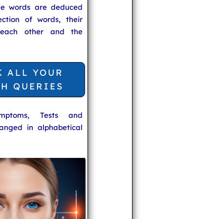
he words are deduced
ection of words, their
 each other and the
K ALL YOUR
TH QUERIES
ymptoms, Tests and
anged in alphabetical