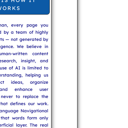
 IS HOW IT
WORKS
man, every page you
ed by a team of highly
rts — not generated by
lligence. We believe in
uman-written content
search, insight, and
se of AI is limited to
rstanding, helping us
ect ideas, organize
 and enhance user
never to replace the
hat defines our work.
anguage Navigational
that words form only
rficial layer. The real