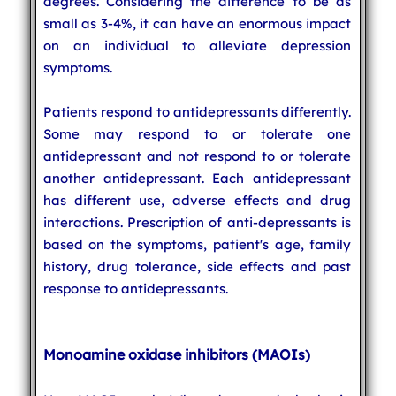
degrees. Considering the difference to be as
small as 3-4%, it can have an enormous impact
on an individual to alleviate depression
symptoms.
Patients respond to antidepressants differently.
Some may respond to or tolerate one
antidepressant and not respond to or tolerate
another antidepressant. Each antidepressant
has different use, adverse effects and drug
interactions. Prescription of anti-depressants is
based on the symptoms, patient's age, family
history, drug tolerance, side effects and past
response to antidepressants.
Monoamine oxidase inhibitors (MAOIs)