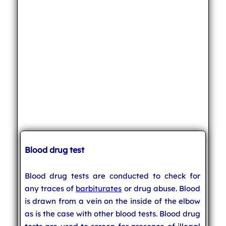
Blood drug test
Blood drug tests are conducted to check for
any traces of
barbiturates
or drug abuse. Blood
is drawn from a vein on the inside of the elbow
as is the case with other blood tests. Blood drug