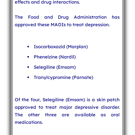
effects and drug interactions.
The Food and Drug Administration has
approved these MAOIs to treat depression.
Isocarboxazid (Marplan)
Phenelzine (Nardil)
Selegiline (Emsam)
Tranylcypromine (Parnate)
Of the four, Selegiline (Emsam) is a skin patch
approved to treat major depressive disorder.
The other three are available as oral
medications.