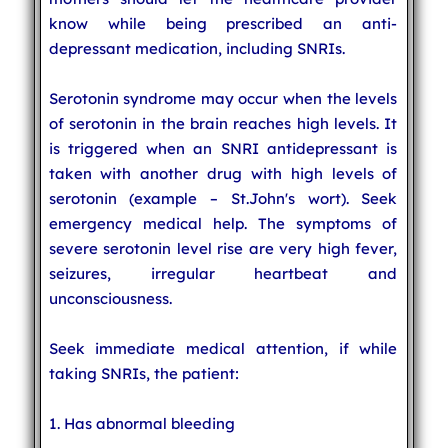
know while being prescribed an anti-
depressant medication, including SNRIs.
Serotonin syndrome may occur when the levels
of serotonin in the brain reaches high levels. It
is triggered when an SNRI antidepressant is
taken with another drug with high levels of
serotonin (example – St.John's wort). Seek
emergency medical help. The symptoms of
severe serotonin level rise are very high fever,
seizures, irregular heartbeat and
unconsciousness.
Seek immediate medical attention, if while
taking SNRIs, the patient:
1. Has abnormal bleeding