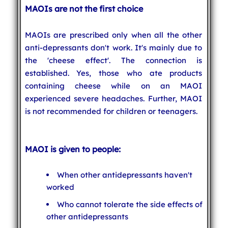
MAOIs are not the first choice
MAOIs are prescribed only when all the other
anti-depressants don't work. It's mainly due to
the 'cheese effect'. The connection is
established. Yes, those who ate products
containing cheese while on an MAOI
experienced severe headaches. Further, MAOI
is not recommended for children or teenagers.
MAOI is given to people:
When other antidepressants haven't
worked
Who cannot tolerate the side effects of
other antidepressants