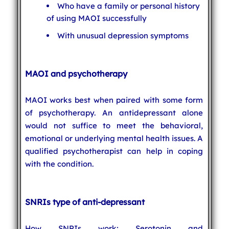
Who have a family or personal history
of using MAOI successfully
With unusual depression symptoms
MAOI and psychotherapy
MAOI works best when paired with some form
of psychotherapy. An antidepressant alone
would not suffice to meet the behavioral,
emotional or underlying mental health issues. A
qualified psychotherapist can help in coping
with the condition.
SNRIs type of anti-depressant
How SNRIs work: Serotonin and