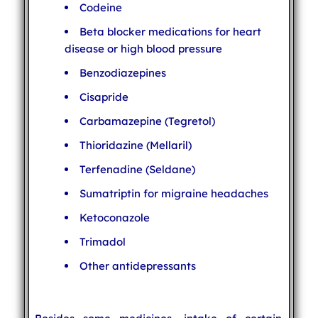
Codeine
Beta blocker medications for heart
disease or high blood pressure
Benzodiazepines
Cisapride
Carbamazepine (Tegretol)
Thioridazine (Mellaril)
Terfenadine (Seldane)
Sumatriptin for migraine headaches
Ketoconazole
Trimadol
Other antidepressants