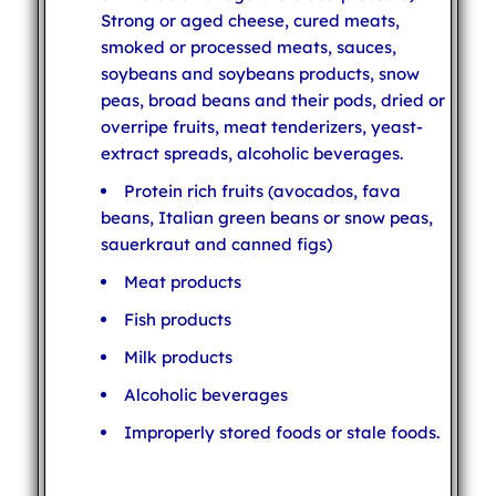
Strong or aged cheese, cured meats,
smoked or processed meats, sauces,
soybeans and soybeans products, snow
peas, broad beans and their pods, dried or
overripe fruits, meat tenderizers, yeast-
extract spreads, alcoholic beverages.
Protein rich fruits (avocados, fava
beans, Italian green beans or snow peas,
sauerkraut and canned figs)
Meat products
Fish products
Milk products
Alcoholic beverages
Improperly stored foods or stale foods.