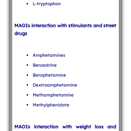
L-tryptophan
MAOIs interaction with stimulants and street
drugs
Amphetamines
Benzedrine
Benzphetamine
Dextroamphetamine
Methamphetamine
Methylphenidate
MAOIs interaction with weight loss and