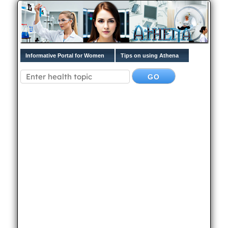
Informative Portal for Women
Tips on using Athena