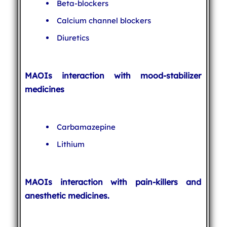
Beta-blockers
Calcium channel blockers
Diuretics
MAOIs interaction with mood-stabilizer
medicines
Carbamazepine
Lithium
MAOIs interaction with pain-killers and
anesthetic medicines.