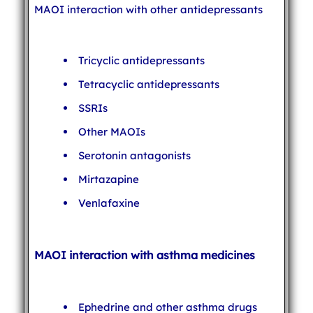
MAOI interaction with other antidepressants
Tricyclic antidepressants
Tetracyclic antidepressants
SSRIs
Other MAOIs
Serotonin antagonists
Mirtazapine
Venlafaxine
MAOI interaction with asthma medicines
Ephedrine and other asthma drugs