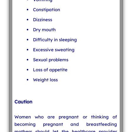
Constipation
Dizziness
Dry mouth
Difficulty in sleeping
Excessive sweating
Sexual problems
Loss of appetite
Weight loss
Caution
Women who are pregnant or thinking of
becoming pregnant and breastfeeding
mothers should let the healthcare provider