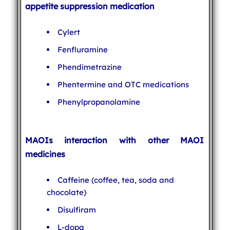
appetite suppression medication
Cylert
Fenfluramine
Phendimetrazine
Phentermine and OTC medications
Phenylpropanolamine
MAOIs interaction with other MAOI
medicines
Caffeine (coffee, tea, soda and
chocolate)
Disulfiram
L-dopa