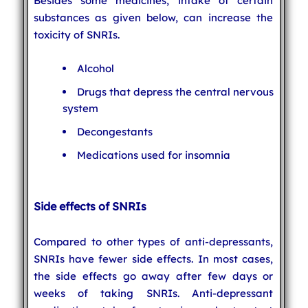
Besides some medicines, intake of certain
substances as given below, can increase the
toxicity of SNRIs.
Alcohol
Drugs that depress the central nervous
system
Decongestants
Medications used for insomnia
Side effects of SNRIs
Compared to other types of anti-depressants,
SNRIs have fewer side effects. In most cases,
the side effects go away after few days or
weeks of taking SNRIs. Anti-depressant