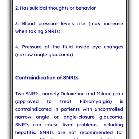
2. Has suicidal thoughts or behavior
3. Blood pressure levels rise (may increase
when taking SNRIs)
4. Pressure of the fluid inside eye changes
(narrow angle glaucoma)
Contraindication of SNRIs
Two SNRIs, namely Duloxetine and Milnacipran
(approved to treat Fibromyalgia) is
contraindicated in patients with uncontrolled
narrow angle or angle-closure glaucoma.
SNRIs can cause liver problems, including
hepatitis. SNRIs are not recommended for