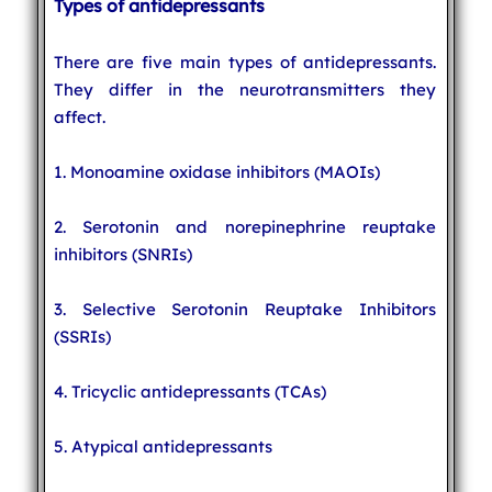
Types of antidepressants
There are five main types of antidepressants.
They differ in the neurotransmitters they
affect.
1. Monoamine oxidase inhibitors (MAOIs)
2. Serotonin and norepinephrine reuptake
inhibitors (SNRIs)
3. Selective Serotonin Reuptake Inhibitors
(SSRIs)
4. Tricyclic antidepressants (TCAs)
5. Atypical antidepressants