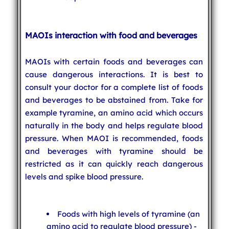
MAOIs interaction with food and beverages
MAOIs with certain foods and beverages can
cause dangerous interactions. It is best to
consult your doctor for a complete list of foods
and beverages to be abstained from. Take for
example tyramine, an amino acid which occurs
naturally in the body and helps regulate blood
pressure. When MAOI is recommended, foods
and beverages with tyramine should be
restricted as it can quickly reach dangerous
levels and spike blood pressure.
Foods with high levels of tyramine (an
amino acid to regulate blood pressure) -