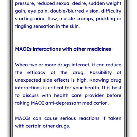
pressure, reduced sexual desire, sudden weight
gain, eye pain, double/blurred vision, difficulty
starting urine flow, muscle cramps, prickling or
tingling sensation in the skin.
MAOIs interactions with other medicines
When two or more drugs interact, it can reduce
the efficacy of the drug. Possibility of
unexpected side effects is high. Knowing drug
interactions is critical for your health. It is best
to discuss with health care provider before
taking MAOI anti-depressant medication.
MAOIs can cause serious reactions if taken
with certain other drugs.