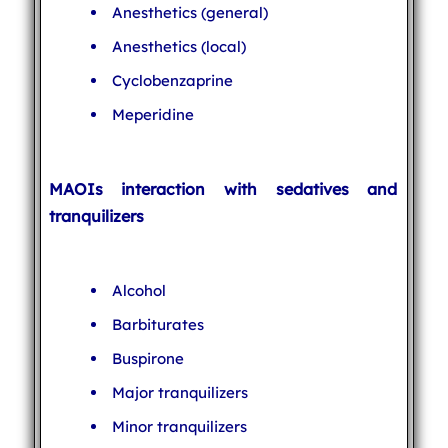
Anesthetics (general)
Anesthetics (local)
Cyclobenzaprine
Meperidine
MAOIs interaction with sedatives and
tranquilizers
Alcohol
Barbiturates
Buspirone
Major tranquilizers
Minor tranquilizers