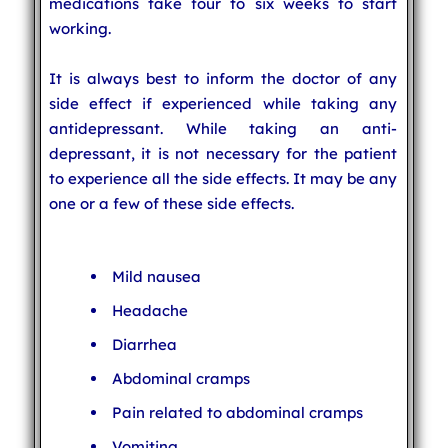
medications take four to six weeks to start
working.
It is always best to inform the doctor of any
side effect if experienced while taking any
antidepressant. While taking an anti-
depressant, it is not necessary for the patient
to experience all the side effects. It may be any
one or a few of these side effects.
Mild nausea
Headache
Diarrhea
Abdominal cramps
Pain related to abdominal cramps
Vomiting