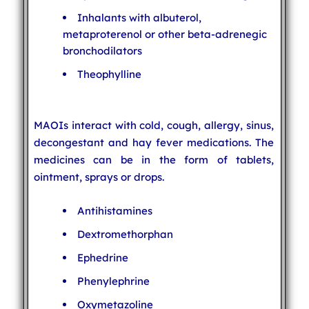
Inhalants with albuterol,
metaproterenol or other beta-adrenegic
bronchodilators
Theophylline
MAOIs interact with cold, cough, allergy, sinus,
decongestant and hay fever medications. The
medicines can be in the form of tablets,
ointment, sprays or drops.
Antihistamines
Dextromethorphan
Ephedrine
Phenylephrine
Oxymetazoline