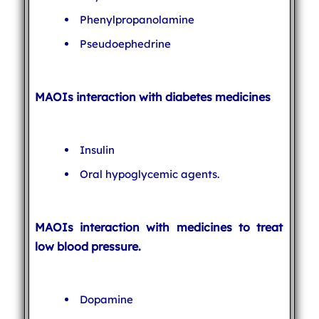
Phenylpropanolamine
Pseudoephedrine
MAOIs interaction with diabetes medicines
Insulin
Oral hypoglycemic agents.
MAOIs interaction with medicines to treat
low blood pressure.
Dopamine