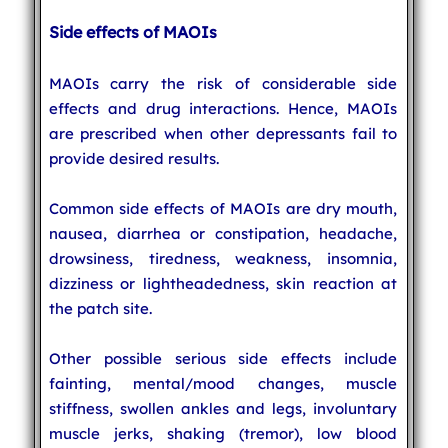
Side effects of MAOIs
MAOIs carry the risk of considerable side
effects and drug interactions. Hence, MAOIs
are prescribed when other depressants fail to
provide desired results.
Common side effects of MAOIs are dry mouth,
nausea, diarrhea or constipation, headache,
drowsiness, tiredness, weakness, insomnia,
dizziness or lightheadedness, skin reaction at
the patch site.
Other possible serious side effects include
fainting, mental/mood changes, muscle
stiffness, swollen ankles and legs, involuntary
muscle jerks, shaking (tremor), low blood