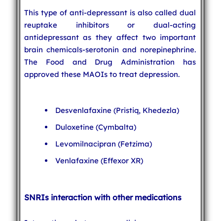
This type of anti-depressant is also called dual
reuptake inhibitors or dual-acting
antidepressant as they affect two important
brain chemicals-serotonin and norepinephrine.
The Food and Drug Administration has
approved these MAOIs to treat depression.
Desvenlafaxine (Pristiq, Khedezla)
Duloxetine (Cymbalta)
Levomilnacipran (Fetzima)
Venlafaxine (Effexor XR)
SNRIs interaction with other medications