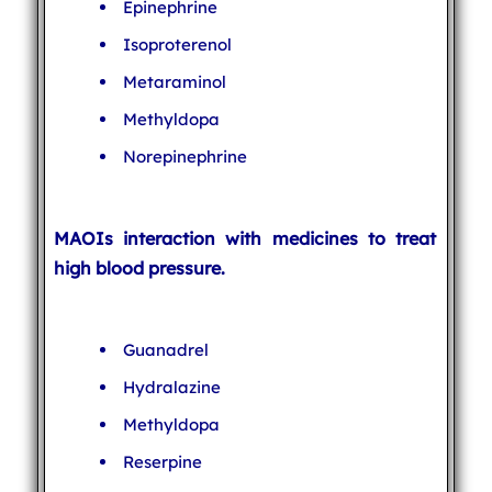
Epinephrine
Isoproterenol
Metaraminol
Methyldopa
Norepinephrine
MAOIs interaction with medicines to treat
high blood pressure.
Guanadrel
Hydralazine
Methyldopa
Reserpine