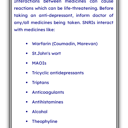
Interactions between medicines can cause
reactions which can be life-threatening. Before
taking an anti-depressant, inform doctor of
any/all medicines being taken. SNRIs interact
with medicines like:
Warfarin (Coumadin, Marevan)
St.John's wort
MAOIs
Tricyclic antidepressants
Triptans
Anticoagulants
Antihistamines
Alcohol
Theophyline