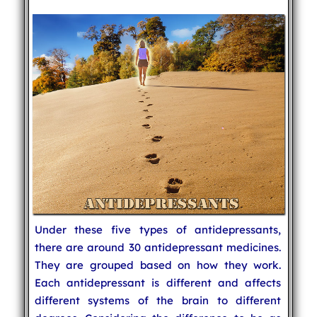
Under these five types of antidepressants,
there are around 30 antidepressant medicines.
They are grouped based on how they work.
Each antidepressant is different and affects
different systems of the brain to different