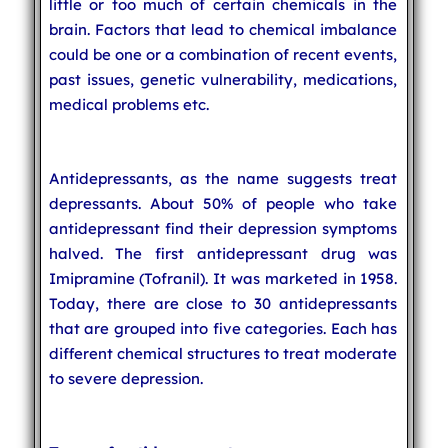
little or too much of certain chemicals in the
brain. Factors that lead to chemical imbalance
could be one or a combination of recent events,
past issues, genetic vulnerability, medications,
medical problems etc.
Antidepressants, as the name suggests treat
depressants. About 50% of people who take
antidepressant find their depression symptoms
halved. The first antidepressant drug was
Imipramine (Tofranil). It was marketed in 1958.
Today, there are close to 30 antidepressants
that are grouped into five categories. Each has
different chemical structures to treat moderate
to severe depression.