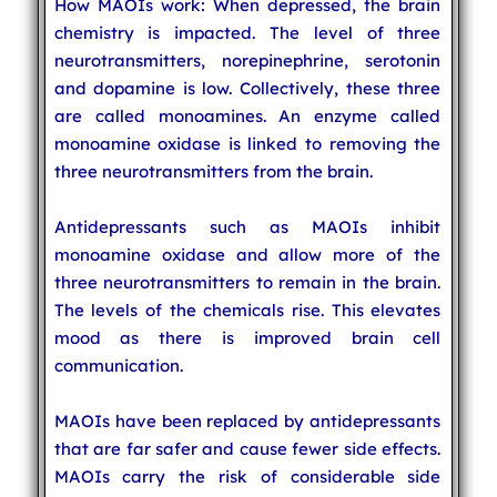
How MAOIs work: When depressed, the brain
chemistry is impacted. The level of three
neurotransmitters, norepinephrine, serotonin
and dopamine is low. Collectively, these three
are called monoamines. An enzyme called
monoamine oxidase is linked to removing the
three neurotransmitters from the brain.
Antidepressants such as MAOIs inhibit
monoamine oxidase and allow more of the
three neurotransmitters to remain in the brain.
The levels of the chemicals rise. This elevates
mood as there is improved brain cell
communication.
MAOIs have been replaced by antidepressants
that are far safer and cause fewer side effects.
MAOIs carry the risk of considerable side