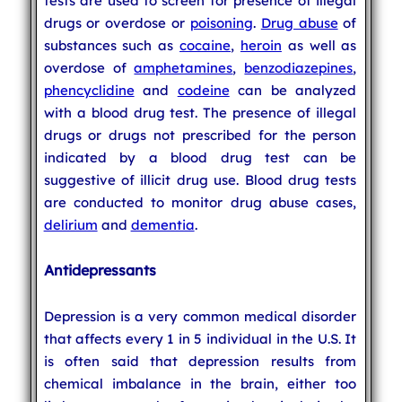
tests are used to screen for presence of illegal
drugs or overdose or
poisoning
.
Drug abuse
of
substances such as
cocaine
,
heroin
as well as
overdose of
amphetamines
,
benzodiazepines
,
phencyclidine
and
codeine
can be analyzed
with a blood drug test. The presence of illegal
drugs or drugs not prescribed for the person
indicated by a blood drug test can be
suggestive of illicit drug use. Blood drug tests
are conducted to monitor drug abuse cases,
delirium
and
dementia
.
Antidepressants
Depression is a very common medical disorder
that affects every 1 in 5 individual in the U.S. It
is often said that depression results from
chemical imbalance in the brain, either too