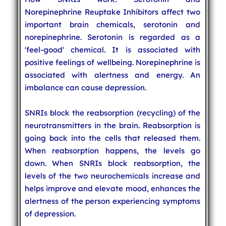
Norepinephrine Reuptake Inhibitors affect two
important brain chemicals, serotonin and
norepinephrine. Serotonin is regarded as a
'feel-good' chemical. It is associated with
positive feelings of wellbeing. Norepinephrine is
associated with alertness and energy. An
imbalance can cause depression.
SNRIs block the reabsorption (recycling) of the
neurotransmitters in the brain. Reabsorption is
going back into the cells that released them.
When reabsorption happens, the levels go
down. When SNRIs block reabsorption, the
levels of the two neurochemicals increase and
helps improve and elevate mood, enhances the
alertness of the person experiencing symptoms
of depression.