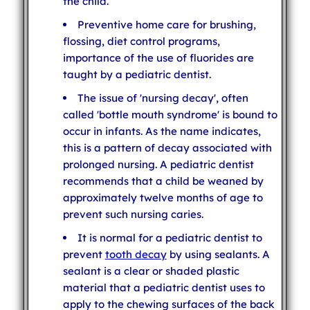
the child.
Preventive home care for brushing,
flossing, diet control programs,
importance of the use of fluorides are
taught by a pediatric dentist.
The issue of 'nursing decay', often
called 'bottle mouth syndrome' is bound to
occur in infants. As the name indicates,
this is a pattern of decay associated with
prolonged nursing. A pediatric dentist
recommends that a child be weaned by
approximately twelve months of age to
prevent such nursing caries.
It is normal for a pediatric dentist to
prevent
tooth decay
by using sealants. A
sealant is a clear or shaded plastic
material that a pediatric dentist uses to
apply to the chewing surfaces of the back