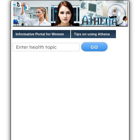
Informative Portal for Women
Tips on using Athena