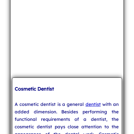
Cosmetic Dentist
A cosmetic dentist is a general
dentist
with an
added dimension. Besides performing the
functional requirements of a dentist, the
cosmetic dentist pays close attention to the