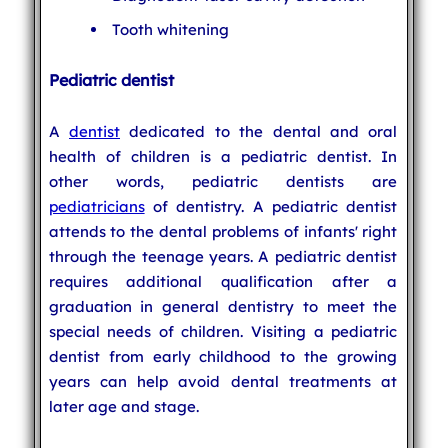
Tooth whitening
Pediatric dentist
A
dentist
dedicated to the dental and oral
health of children is a pediatric dentist. In
other words, pediatric dentists are
pediatricians
of dentistry. A pediatric dentist
attends to the dental problems of infants' right
through the teenage years. A pediatric dentist
requires additional qualification after a
graduation in general dentistry to meet the
special needs of children. Visiting a pediatric
dentist from early childhood to the growing
years can help avoid dental treatments at
later age and stage.