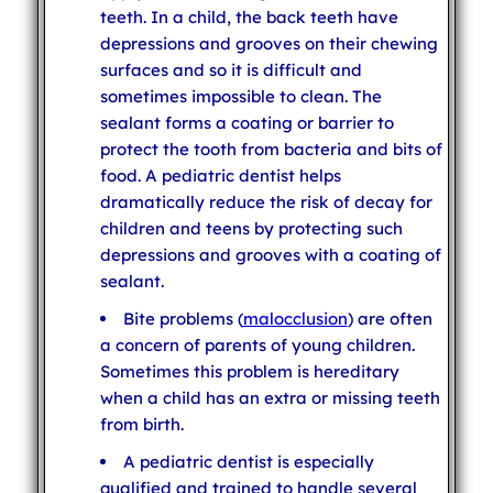
teeth. In a child, the back teeth have
depressions and grooves on their chewing
surfaces and so it is difficult and
sometimes impossible to clean. The
sealant forms a coating or barrier to
protect the tooth from bacteria and bits of
food. A pediatric dentist helps
dramatically reduce the risk of decay for
children and teens by protecting such
depressions and grooves with a coating of
sealant.
Bite problems (
malocclusion
) are often
a concern of parents of young children.
Sometimes this problem is hereditary
when a child has an extra or missing teeth
from birth.
A pediatric dentist is especially
qualified and trained to handle several