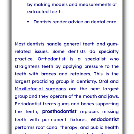
by making models and measurements of
extracted teeth.
Dentists render advice on dental care.
Most dentists handle general teeth and gum-
related issues. Some dentists do specialty
practice.
Orthodontist
is a specialist who
straightens teeth by applying pressure to the
teeth with braces and retainers. This is the
largest practicing group in dentistry. Oral and
Maxillofacial surgeons
are the next largest
group and they operate of the mouth and jaws.
Periodontist treats gums and bones supporting
prosthodontist
the teeth,
replaces missing
endodontist
teeth with permanent fixtures,
performs root canal therapy, and public health