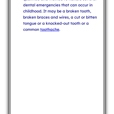
dental emergencies that can occur in
childhood. It may be a broken tooth,
broken braces and wires, a cut or bitten
tongue or a knocked-out tooth or a
common
toothache
.