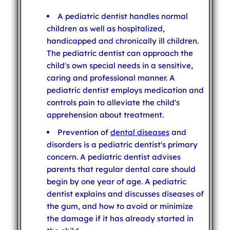
A pediatric dentist handles normal
children as well as hospitalized,
handicapped and chronically ill children.
The pediatric dentist can approach the
child's own special needs in a sensitive,
caring and professional manner. A
pediatric dentist employs medication and
controls pain to alleviate the child's
apprehension about treatment.
Prevention of
dental diseases
and
disorders is a pediatric dentist's primary
concern. A pediatric dentist advises
parents that regular dental care should
begin by one year of age. A pediatric
dentist explains and discusses diseases of
the gum, and how to avoid or minimize
the damage if it has already started in