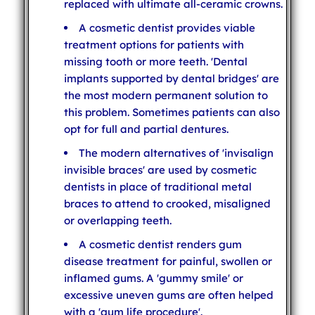
replaced with ultimate all-ceramic crowns.
A cosmetic dentist provides viable
treatment options for patients with
missing tooth or more teeth. 'Dental
implants supported by dental bridges' are
the most modern permanent solution to
this problem. Sometimes patients can also
opt for full and partial dentures.
The modern alternatives of 'invisalign
invisible braces' are used by cosmetic
dentists in place of traditional metal
braces to attend to crooked, misaligned
or overlapping teeth.
A cosmetic dentist renders gum
disease treatment for painful, swollen or
inflamed gums. A 'gummy smile' or
excessive uneven gums are often helped
with a 'gum life procedure'.