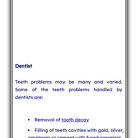
Dentist
Teeth problems may be many and varied.
Some of the teeth problems handled by
dentists are:
Removal of
tooth decay
Filling of teeth cavities with gold, silver,
amalgam or cement with fused porcelain