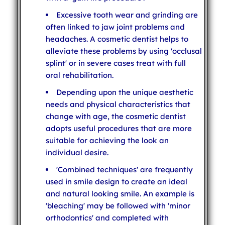
Excessive tooth wear and grinding are
often linked to jaw joint problems and
headaches. A cosmetic dentist helps to
alleviate these problems by using 'occlusal
splint' or in severe cases treat with full
oral rehabilitation.
Depending upon the unique aesthetic
needs and physical characteristics that
change with age, the cosmetic dentist
adopts useful procedures that are more
suitable for achieving the look an
individual desire.
'Combined techniques' are frequently
used in smile design to create an ideal
and natural looking smile. An example is
'bleaching' may be followed with 'minor
orthodontics' and completed with