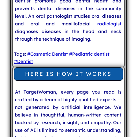
dentist promotes good dental health and
prevents dental diseases in the community
level. An oral pathologist studies oral diseases
and oral and maxillofacial
radiologist
diagnoses diseases in the head and neck
through the technique of imaging.
Tags:
#Cosmetic Dentist
#Pediatric dentist
#Dentist
HERE IS HOW IT WORKS
At TargetWoman, every page you read is
crafted by a team of highly qualified experts —
not generated by artificial intelligence. We
believe in thoughtful, human-written content
backed by research, insight, and empathy. Our
use of AI is limited to semantic understanding,