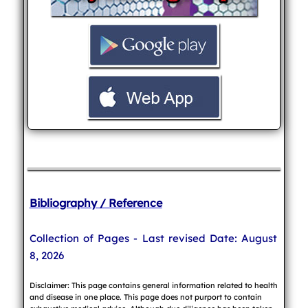
Bibliography / Reference
Collection of Pages - Last revised Date: August
8, 2026
Disclaimer: This page contains general information related to health
and disease in one place. This page does not purport to contain