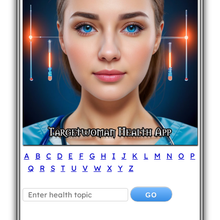
A
B
C
D
E
F
G
H
I
J
K
L
M
N
O
P
Q
R
S
T
U
V
W
X
Y
Z