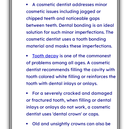
A cosmetic dentist addresses minor
cosmetic issues including jagged or
chipped teeth and noticeable gaps
between teeth. Dental bonding is an ideal
solution for such minor imperfections. The
cosmetic dentist uses a tooth bonding
material and masks these imperfections.
Tooth decay
is one of the commonest
of problems among all ages. A cosmetic
dentist recommends filling the cavity with
tooth colored white filling or reinforces the
tooth with dental inlays or onlays.
For a severely cracked and damaged
or fractured tooth, when filling or dental
inlays or onlays do not work, a cosmetic
dentist uses 'dental crown' or caps.
Old and unsightly crowns can also be