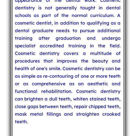
appearance of the dental work. Cosmetic
dentistry is not generally taught in dental
schools as part of the normal curriculum. A
cosmetic dentist, in addition to qualifying as a
dental graduate needs to pursue additional
training after graduation and undergo
specialist accredited training in the field.
Cosmetic dentistry covers a multitude of
procedures that improves the beauty and
health of one's smile. Cosmetic dentistry can be
as simple as re-contouring of one or more teeth
or as comprehensive as an aesthetic and
functional rehabilitation. Cosmetic dentistry
can brighten a dull teeth, whiten stained teeth,
close gaps between teeth, repair chipped teeth,
mask metal fillings and straighten crooked
teeth.