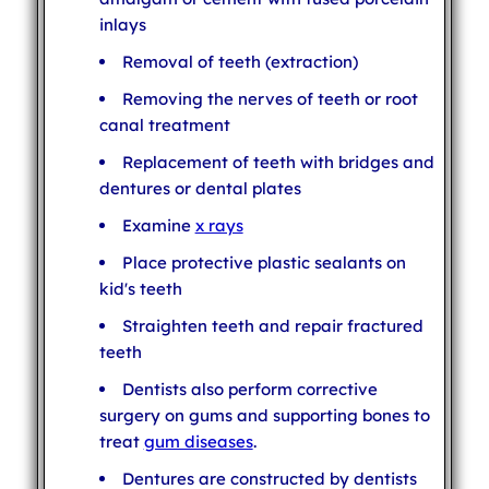
inlays
Removal of teeth (extraction)
Removing the nerves of teeth or root
canal treatment
Replacement of teeth with bridges and
dentures or dental plates
Examine
x rays
Place protective plastic sealants on
kid's teeth
Straighten teeth and repair fractured
teeth
Dentists also perform corrective
surgery on gums and supporting bones to
treat
gum diseases
.
Dentures are constructed by dentists