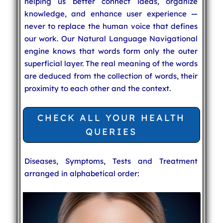
helping us better connect ideas, organize
knowledge, and enhance user experience —
never to replace the human voice that defines
our work. Our Natural Language Navigational
engine knows that words form only the outer
superficial layer. The real meaning of the words
are deduced from the collection of words, their
proximity to each other and the context.
CHECK ALL YOUR HEALTH
QUERIES
Diseases, Symptoms, Tests and Treatment
arranged in alphabetical order: