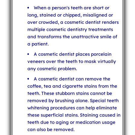
When a person's teeth are short or
long, stained or chipped, misaligned or
over crowded, a cosmetic dentist renders
multiple cosmetic dentistry treatments
and transforms the unattractive smile of
a patient.
A cosmetic dentist places porcelain
veneers over the teeth to mask virtually
any cosmetic problem.
A cosmetic dentist can remove the
coffee, tea and cigarette stains from the
teeth. These stubborn stains cannot be
removed by brushing alone. Special teeth
whitening procedures can help eliminate
these superficial stains. Staining caused in
teeth due to aging or medication usage
can also be removed.