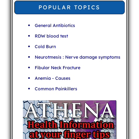
POPULAR TOPICS
General Antibiotics
RDW blood test
Cold Burn
Neurotmesis : Nerve damage symptoms
Fibular Neck Fracture
Anemia - Causes
Common Painkillers