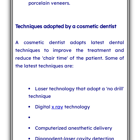
porcelain veneers.
Techniques adopted by a cosmetic dentist
A cosmetic dentist adopts latest dental
techniques to improve the treatment and
reduce the 'chair time' of the patient. Some of
the latest techniques are:
Laser technology that adopt a 'no drill'
technique
Digital
x ray
technology
Computerized anesthetic delivery
Diagnodent-laser cavity detection