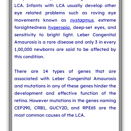
LCA. Infants with LCA usually develop other
eye related problems such as roving eye
movements known as
nystagmus
, extreme
farsightedness
hyperopia
, deep-set eyes, and
sensitivity to bright light. Leber Congenital
Amaurosis is a rare disease and only 3 in every
1,00,000 newborns are said to be affected by
this condition.
There are 14 types of genes that are
associated with Leber Congenital Amaurosis
and mutations in any of these genes hinder the
development and effective function of the
retina. However mutations in the genes naming
CEP290, CRB1, GUCY2D, and RPE65 are the
most common causes of the LCA.