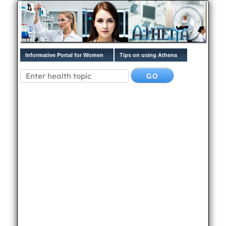
Informative Portal for Women
Tips on using Athena