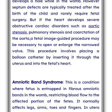
develops a hole while in the womb. However
septum defects are typically treated after the
birth of the child and rarely require fetal
surgery. But if the heart develops severe
obstructive cardiac disorders such as
aortic
stenosis
, pulmonary stenosis and coarctation of
the aorta,a fetal image-guided procedure may
be necessary to open or enlarge the narrowed
valve. This procedure involves placing a
balloon catheter by inserting it through the
uterus and into the fetal’s heart.
Amniotic Band Syndrome
: This is a condition
where fetus is entrapped in fibrous amniotic
bands in the womb, restricting blood flow to the
affected portion of the fetes. It normally
affects legs, arms, toes and fingers. In utero