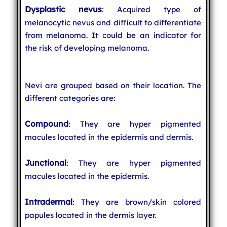
Dysplastic nevus
: Acquired type of
melanocytic nevus and difficult to differentiate
from melanoma. It could be an indicator for
the risk of developing melanoma.
Nevi are grouped based on their location. The
different categories are:
Compound
: They are hyper pigmented
macules located in the epidermis and dermis.
Junctional
: They are hyper pigmented
macules located in the epidermis.
Intradermal
: They are brown/skin colored
papules located in the dermis layer.