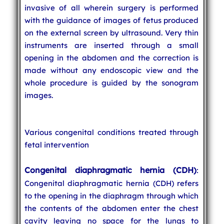
invasive of all wherein surgery is performed
with the guidance of images of fetus produced
on the external screen by ultrasound. Very thin
instruments are inserted through a small
opening in the abdomen and the correction is
made without any endoscopic view and the
whole procedure is guided by the sonogram
images.
Various congenital conditions treated through
fetal intervention
Congenital diaphragmatic hernia (CDH)
:
Congenital diaphragmatic hernia (CDH) refers
to the opening in the diaphragm through which
the contents of the abdomen enter the chest
cavity leaving no space for the lungs to