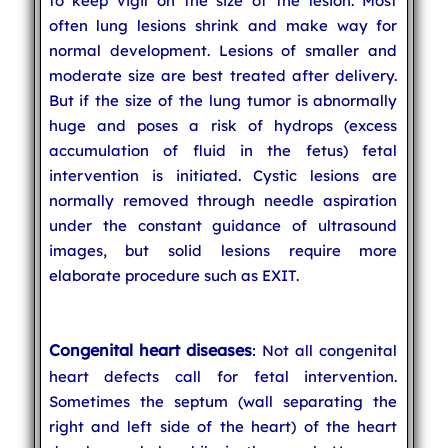
to keep vigil on the size of the lesion. Most
often lung lesions shrink and make way for
normal development. Lesions of smaller and
moderate size are best treated after delivery.
But if the size of the lung tumor is abnormally
huge and poses a risk of hydrops (excess
accumulation of fluid in the fetus) fetal
intervention is initiated. Cystic lesions are
normally removed through needle aspiration
under the constant guidance of ultrasound
images, but solid lesions require more
elaborate procedure such as EXIT.
Congenital heart diseases
: Not all congenital
heart defects call for fetal intervention.
Sometimes the septum (wall separating the
right and left side of the heart) of the heart