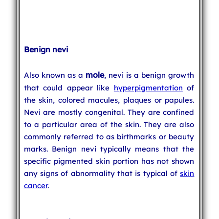
Benign nevi
mole
Also known as a
, nevi is a benign growth
that could appear like
hyperpigmentation
of
the skin, colored macules, plaques or papules.
Nevi are mostly congenital. They are confined
to a particular area of the skin. They are also
commonly referred to as birthmarks or beauty
marks. Benign nevi typically means that the
specific pigmented skin portion has not shown
any signs of abnormality that is typical of
skin
cancer
.