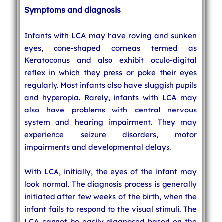
Symptoms and diagnosis
Infants with LCA may have roving and sunken
eyes, cone-shaped corneas termed as
Keratoconus and also exhibit oculo-digital
reflex in which they press or poke their eyes
regularly. Most infants also have sluggish pupils
and hyperopia. Rarely, infants with LCA may
also have problems with central nervous
system and hearing impairment. They may
experience seizure disorders, motor
impairments and developmental delays.
With LCA, initially, the eyes of the infant may
look normal. The diagnosis process is generally
initiated after few weeks of the birth, when the
infant fails to respond to the visual stimuli. The
LCA cannot be easily diagnosed based on the