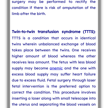
surgery may be performed to rectify the
condition if there is risk of amputation of the
limb after the birth.
Twin-to-twin transfusion syndrome (TTTS)
:
TTTS is a condition that occurs in identical
twins wherein unbalanced exchange of blood
takes place between the twins. One receives
higher amount of blood whereas the other
receives less amount. The fetus with less blood
supply may become
anemic
and the one with
excess blood supply may suffer heart failure
due to excess fluid. Fetal surgery through laser
fetal intervention is the preferred option to
correct the condition. This procedure involves
inserting a laser along with small telescope into
the uterus and separating the blood vessels on