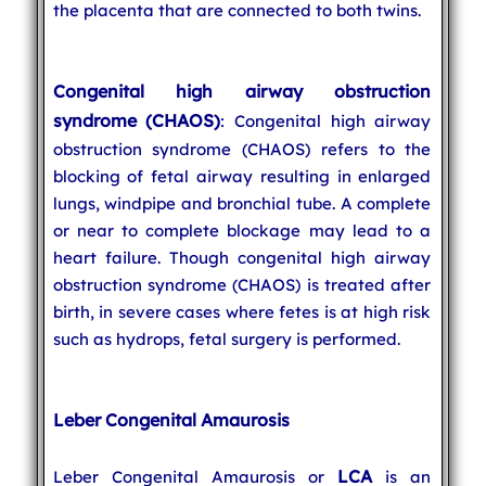
the placenta that are connected to both twins.
Congenital high airway obstruction
syndrome (CHAOS)
: Congenital high airway
obstruction syndrome (CHAOS) refers to the
blocking of fetal airway resulting in enlarged
lungs, windpipe and bronchial tube. A complete
or near to complete blockage may lead to a
heart failure. Though congenital high airway
obstruction syndrome (CHAOS) is treated after
birth, in severe cases where fetes is at high risk
such as hydrops, fetal surgery is performed.
Leber Congenital Amaurosis
LCA
Leber Congenital Amaurosis or
is an