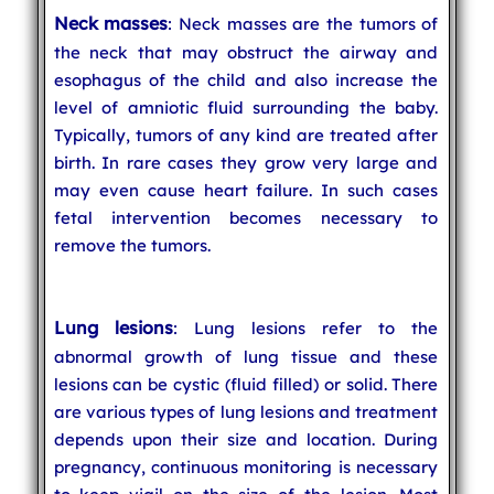
Neck masses
: Neck masses are the tumors of
the neck that may obstruct the airway and
esophagus of the child and also increase the
level of amniotic fluid surrounding the baby.
Typically, tumors of any kind are treated after
birth. In rare cases they grow very large and
may even cause heart failure. In such cases
fetal intervention becomes necessary to
remove the tumors.
Lung lesions
: Lung lesions refer to the
abnormal growth of lung tissue and these
lesions can be cystic (fluid filled) or solid. There
are various types of lung lesions and treatment
depends upon their size and location. During
pregnancy, continuous monitoring is necessary