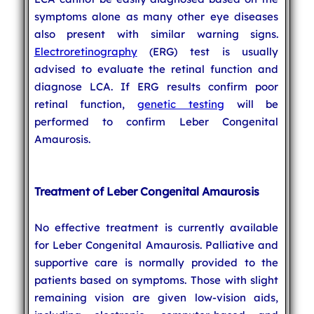
symptoms alone as many other eye diseases
also present with similar warning signs.
Electroretinography
(ERG) test is usually
advised to evaluate the retinal function and
diagnose LCA. If ERG results confirm poor
retinal function,
genetic testing
will be
performed to confirm Leber Congenital
Amaurosis.
Treatment of Leber Congenital Amaurosis
No effective treatment is currently available
for Leber Congenital Amaurosis. Palliative and
supportive care is normally provided to the
patients based on symptoms. Those with slight
remaining vision are given low-vision aids,