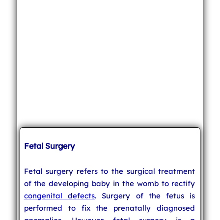
Fetal Surgery
Fetal surgery refers to the surgical treatment
of the developing baby in the womb to rectify
congenital defects
. Surgery of the fetus is
performed to fix the prenatally diagnosed