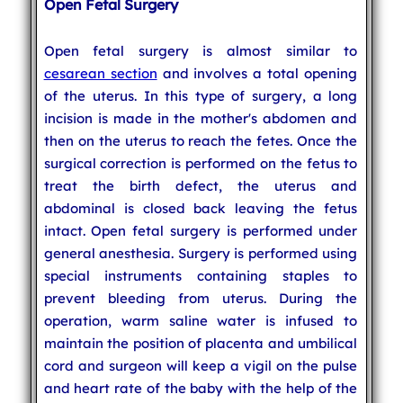
Open Fetal Surgery
Open fetal surgery is almost similar to
cesarean section
and involves a total opening
of the uterus. In this type of surgery, a long
incision is made in the mother's abdomen and
then on the uterus to reach the fetes. Once the
surgical correction is performed on the fetus to
treat the birth defect, the uterus and
abdominal is closed back leaving the fetus
intact. Open fetal surgery is performed under
general anesthesia. Surgery is performed using
special instruments containing staples to
prevent bleeding from uterus. During the
operation, warm saline water is infused to
maintain the position of placenta and umbilical
cord and surgeon will keep a vigil on the pulse
and heart rate of the baby with the help of the