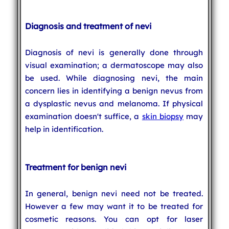
Diagnosis and treatment of nevi
Diagnosis of nevi is generally done through
visual examination; a dermatoscope may also
be used. While diagnosing nevi, the main
concern lies in identifying a benign nevus from
a dysplastic nevus and melanoma. If physical
examination doesn't suffice, a
skin biopsy
may
help in identification.
Treatment for benign nevi
In general, benign nevi need not be treated.
However a few may want it to be treated for
cosmetic reasons. You can opt for laser