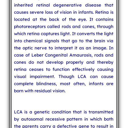
inherited retinal degenerative disease that
causes severe loss of vision in infants. Retina is
located at the back of the eye. It contains
photoreceptors called rods and cones, through
which retina captures light. It converts the light
into chemical signals that go to the brain via
the optic nerve to interpret it as an image. In
case of Leber Congenital Amaurosis, rods and
cones do not develop properly and thereby
retina ceases to function effectively causing
visual impairment. Though LCA can cause
complete blindness, most often, infants are
born with residual vision.
LCA is a genetic condition that is transmitted
by autosomal recessive pattern in which both
the parents carry a defective gene to result in