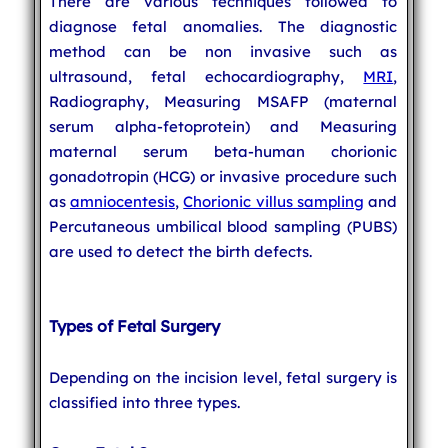
There are various techniques followed to
diagnose fetal anomalies. The diagnostic
method can be non invasive such as
ultrasound, fetal echocardiography,
MRI
,
Radiography, Measuring MSAFP (maternal
serum alpha-fetoprotein) and Measuring
maternal serum beta-human chorionic
gonadotropin (HCG) or invasive procedure such
as
amniocentesis
,
Chorionic villus sampling
and
Percutaneous umbilical blood sampling (PUBS)
are used to detect the birth defects.
Types of Fetal Surgery
Depending on the incision level, fetal surgery is
classified into three types.