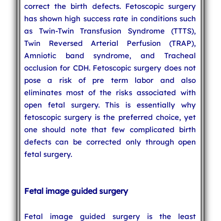
correct the birth defects. Fetoscopic surgery
has shown high success rate in conditions such
as Twin-Twin Transfusion Syndrome (TTTS),
Twin Reversed Arterial Perfusion (TRAP),
Amniotic band syndrome, and Tracheal
occlusion for CDH. Fetoscopic surgery does not
pose a risk of pre term labor and also
eliminates most of the risks associated with
open fetal surgery. This is essentially why
fetoscopic surgery is the preferred choice, yet
one should note that few complicated birth
defects can be corrected only through open
fetal surgery.
Fetal image guided surgery
Fetal image guided surgery is the least