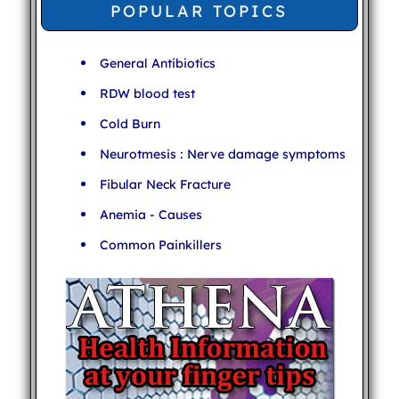
POPULAR TOPICS
General Antibiotics
RDW blood test
Cold Burn
Neurotmesis : Nerve damage symptoms
Fibular Neck Fracture
Anemia - Causes
Common Painkillers