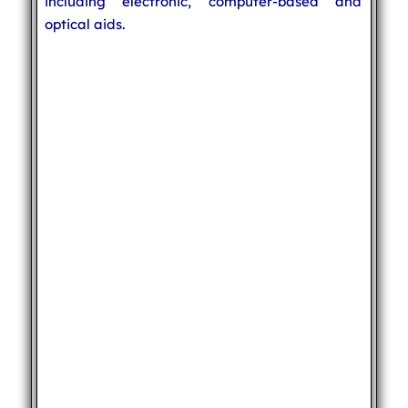
including electronic, computer-based and
optical aids.