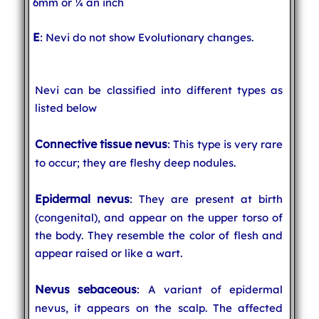
6mm or ¼ an inch
E
: Nevi do not show Evolutionary changes.
Nevi can be classified into different types as
listed below
Connective tissue nevus
: This type is very rare
to occur; they are fleshy deep nodules.
Epidermal nevus
: They are present at birth
(congenital), and appear on the upper torso of
the body. They resemble the color of flesh and
appear raised or like a wart.
Nevus sebaceous
: A variant of epidermal
nevus, it appears on the scalp. The affected