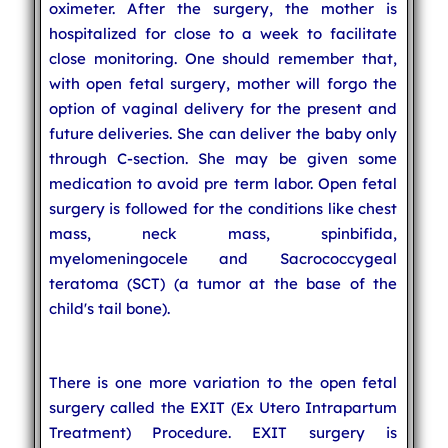
oximeter. After the surgery, the mother is
hospitalized for close to a week to facilitate
close monitoring. One should remember that,
with open fetal surgery, mother will forgo the
option of vaginal delivery for the present and
future deliveries. She can deliver the baby only
through C-section. She may be given some
medication to avoid pre term labor. Open fetal
surgery is followed for the conditions like chest
mass, neck mass, spinbifida,
myelomeningocele and Sacrococcygeal
teratoma (SCT) (a tumor at the base of the
child's tail bone).
There is one more variation to the open fetal
surgery called the EXIT (Ex Utero Intrapartum
Treatment) Procedure. EXIT surgery is