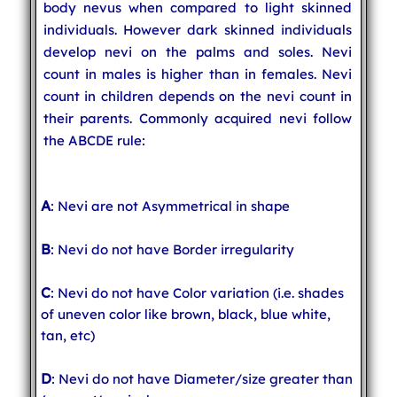
body nevus when compared to light skinned
individuals. However dark skinned individuals
develop nevi on the palms and soles. Nevi
count in males is higher than in females. Nevi
count in children depends on the nevi count in
their parents. Commonly acquired nevi follow
the ABCDE rule:
A
: Nevi are not Asymmetrical in shape
B
: Nevi do not have Border irregularity
C
: Nevi do not have Color variation (i.e. shades
of uneven color like brown, black, blue white,
tan, etc)
D
: Nevi do not have Diameter/size greater than