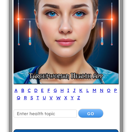
A
B
C
D
E
F
G
H
I
J
K
L
M
N
O
P
Q
R
S
T
U
V
W
X
Y
Z