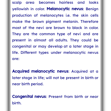
scalp area becomes hairless and looks
Melanocytic nevus
yellowish in color.
: Benign
production of melanocytes i.e. the skin cells
make the brown pigment melanin. Therefore
most of the nevi are brown to black in color.
They are the common type of nevi and are
present in almost all adults. They could be
congenital or may develop at a later stage in
life. Different types under melanocytic nevus
are:
Acquired melanocytic nevus
: Acquired at a
later stage in life; will not be present in birth or
near birth period.
Congenital nevus
: Present from birth or near
birth.