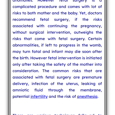
anomalies. However fetal surgery is a
complicated procedure and comes with lot of
risks to both mother and the baby. Yet, doctors
recommend fetal surgery, if the risks
associated with continuing the pregnancy,
without surgical intervention, outweighs the
risks that come with fetal surgery. Certain
abnormalities, if left to progress in the womb,
may turn fatal and infant may die soon after
the birth. However fetal intervention is initiated
only after taking the safety of the mother into
consideration. The common risks that are
associated with fetal surgery are premature
delivery, infection of the uterus, leaking of
amniotic fluid through the membrane,
potential
infertility
and the risk of
anesthesia
.