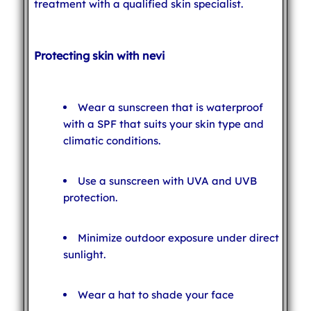
treatment with a qualified skin specialist.
Protecting skin with nevi
Wear a sunscreen that is waterproof
with a SPF that suits your skin type and
climatic conditions.
Use a sunscreen with UVA and UVB
protection.
Minimize outdoor exposure under direct
sunlight.
Wear a hat to shade your face