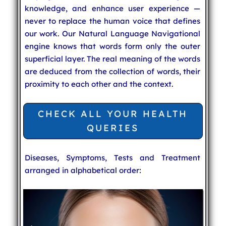
knowledge, and enhance user experience —
never to replace the human voice that defines
our work. Our Natural Language Navigational
engine knows that words form only the outer
superficial layer. The real meaning of the words
are deduced from the collection of words, their
proximity to each other and the context.
CHECK ALL YOUR HEALTH
QUERIES
Diseases, Symptoms, Tests and Treatment
arranged in alphabetical order: