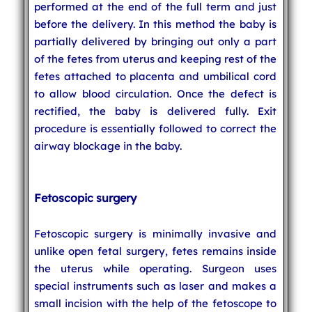
performed at the end of the full term and just
before the delivery. In this method the baby is
partially delivered by bringing out only a part
of the fetes from uterus and keeping rest of the
fetes attached to placenta and umbilical cord
to allow blood circulation. Once the defect is
rectified, the baby is delivered fully. Exit
procedure is essentially followed to correct the
airway blockage in the baby.
Fetoscopic surgery
Fetoscopic surgery is minimally invasive and
unlike open fetal surgery, fetes remains inside
the uterus while operating. Surgeon uses
special instruments such as laser and makes a
small incision with the help of the fetoscope to