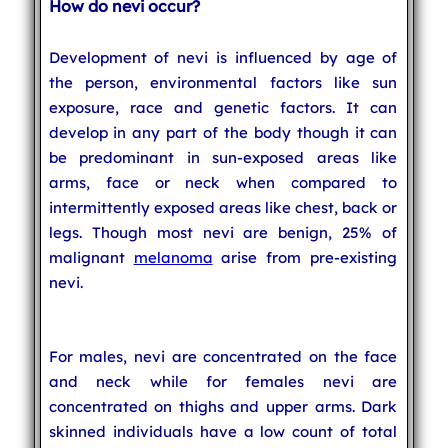
How do nevi occur?
Development of nevi is influenced by age of
the person, environmental factors like sun
exposure, race and genetic factors. It can
develop in any part of the body though it can
be predominant in sun-exposed areas like
arms, face or neck when compared to
intermittently exposed areas like chest, back or
legs. Though most nevi are benign, 25% of
malignant
melanoma
arise from pre-existing
nevi.
For males, nevi are concentrated on the face
and neck while for females nevi are
concentrated on thighs and upper arms. Dark
skinned individuals have a low count of total