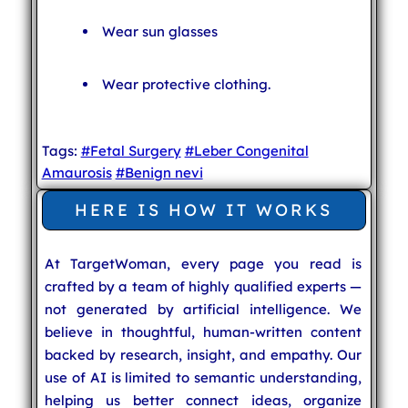
Wear sun glasses
Wear protective clothing.
Tags:
#Fetal Surgery
#Leber Congenital
Amaurosis
#Benign nevi
HERE IS HOW IT WORKS
At TargetWoman, every page you read is
crafted by a team of highly qualified experts —
not generated by artificial intelligence. We
believe in thoughtful, human-written content
backed by research, insight, and empathy. Our
use of AI is limited to semantic understanding,
helping us better connect ideas, organize