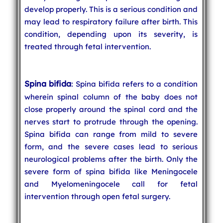
develop properly. This is a serious condition and
may lead to respiratory failure after birth. This
condition, depending upon its severity, is
treated through fetal intervention.
Spina bifida
: Spina bifida refers to a condition
wherein spinal column of the baby does not
close properly around the spinal cord and the
nerves start to protrude through the opening.
Spina bifida can range from mild to severe
form, and the severe cases lead to serious
neurological problems after the birth. Only the
severe form of spina bifida like Meningocele
and Myelomeningocele call for fetal
intervention through open fetal surgery.