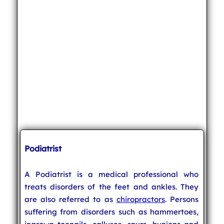
Podiatrist
A Podiatrist is a medical professional who
treats disorders of the feet and ankles. They
are also referred to as
chiropractors
. Persons
suffering from disorders such as hammertoes,