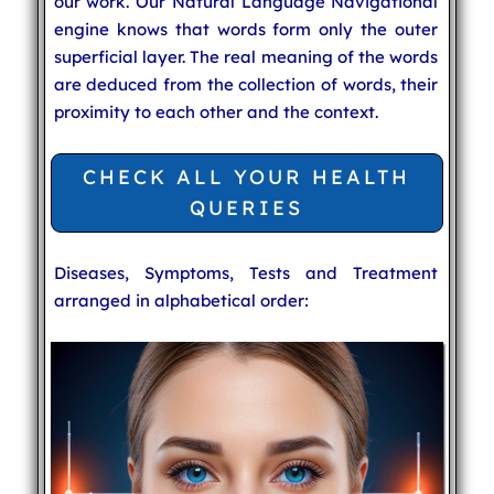
our work. Our Natural Language Navigational
engine knows that words form only the outer
superficial layer. The real meaning of the words
are deduced from the collection of words, their
proximity to each other and the context.
CHECK ALL YOUR HEALTH
QUERIES
Diseases, Symptoms, Tests and Treatment
arranged in alphabetical order: