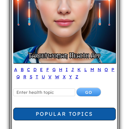
A
B
C
D
E
F
G
H
I
J
K
L
M
N
O
P
Q
R
S
T
U
V
W
X
Y
Z
POPULAR TOPICS