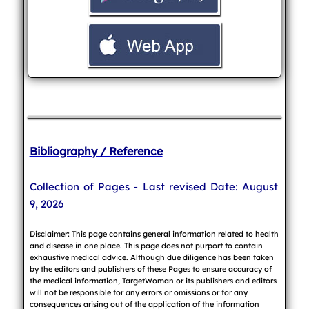
Bibliography / Reference
Collection of Pages - Last revised Date: August
9, 2026
Disclaimer: This page contains general information related to health
and disease in one place. This page does not purport to contain
exhaustive medical advice. Although due diligence has been taken
by the editors and publishers of these Pages to ensure accuracy of
the medical information, TargetWoman or its publishers and editors
will not be responsible for any errors or omissions or for any
consequences arising out of the application of the information