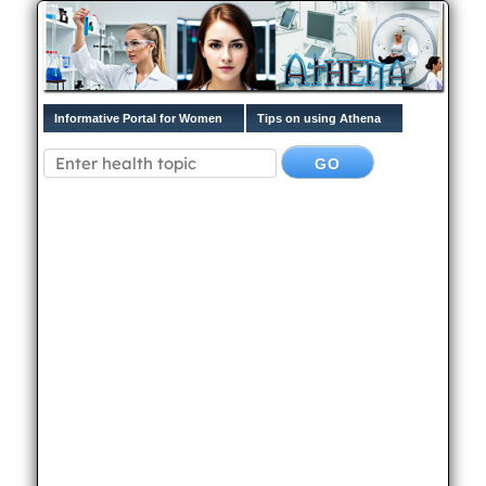
Informative Portal for Women
Tips on using Athena