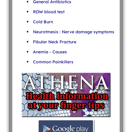
General Antibiotics
RDW blood test
Cold Burn
Neurotmesis : Nerve damage symptoms
Fibular Neck Fracture
Anemia - Causes
Common Painkillers