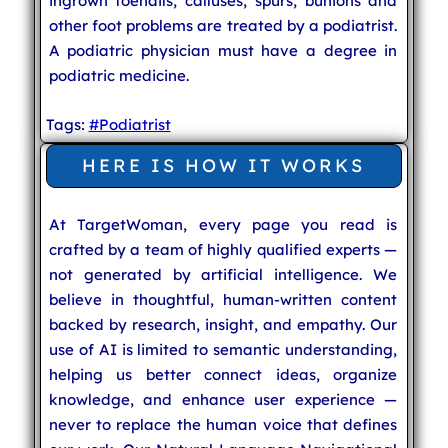
ingrown toenails, calluses, spurs, bunions and
other foot problems are treated by a podiatrist.
A podiatric physician must have a degree in
podiatric medicine.
Tags:
#Podiatrist
HERE IS HOW IT WORKS
At TargetWoman, every page you read is
crafted by a team of highly qualified experts —
not generated by artificial intelligence. We
believe in thoughtful, human-written content
backed by research, insight, and empathy. Our
use of AI is limited to semantic understanding,
helping us better connect ideas, organize
knowledge, and enhance user experience —
never to replace the human voice that defines