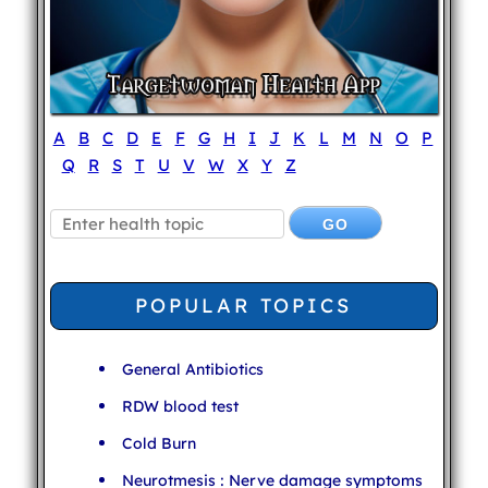
A
B
C
D
E
F
G
H
I
J
K
L
M
N
O
P
Q
R
S
T
U
V
W
X
Y
Z
POPULAR TOPICS
General Antibiotics
RDW blood test
Cold Burn
Neurotmesis : Nerve damage symptoms