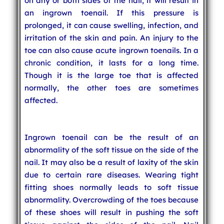
on any or both sides of the nail, it will result in
an ingrown toenail. If this pressure is
prolonged, it can cause swelling, infection, and
irritation of the skin and pain. An injury to the
toe can also cause acute ingrown toenails. In a
chronic condition, it lasts for a long time.
Though it is the large toe that is affected
normally, the other toes are sometimes
affected.
Ingrown toenail can be the result of an
abnormality of the soft tissue on the side of the
nail. It may also be a result of laxity of the skin
due to certain rare diseases. Wearing tight
fitting shoes normally leads to soft tissue
abnormality. Overcrowding of the toes because
of these shoes will result in pushing the soft