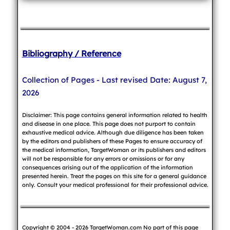
Bibliography / Reference
Collection of Pages - Last revised Date: August 7,
2026
Disclaimer: This page contains general information related to health
and disease in one place. This page does not purport to contain
exhaustive medical advice. Although due diligence has been taken
by the editors and publishers of these Pages to ensure accuracy of
the medical information, TargetWoman or its publishers and editors
will not be responsible for any errors or omissions or for any
consequences arising out of the application of the information
presented herein. Treat the pages on this site for a general guidance
only. Consult your medical professional for their professional advice.
Copyright © 2004 - 2026 TargetWoman.com No part of this page