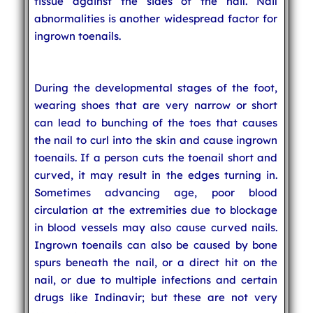
tissue against the sides of the nail. Nail
abnormalities is another widespread factor for
ingrown toenails.
During the developmental stages of the foot,
wearing shoes that are very narrow or short
can lead to bunching of the toes that causes
the nail to curl into the skin and cause ingrown
toenails. If a person cuts the toenail short and
curved, it may result in the edges turning in.
Sometimes advancing age, poor blood
circulation at the extremities due to blockage
in blood vessels may also cause curved nails.
Ingrown toenails can also be caused by bone
spurs beneath the nail, or a direct hit on the
nail, or due to multiple infections and certain
drugs like Indinavir; but these are not very