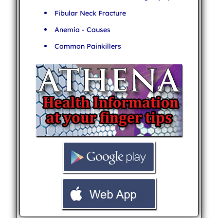
Fibular Neck Fracture
Anemia - Causes
Common Painkillers