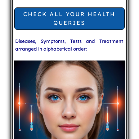
CHECK ALL YOUR HEALTH
QUERIES
Diseases, Symptoms, Tests and Treatment
arranged in alphabetical order: