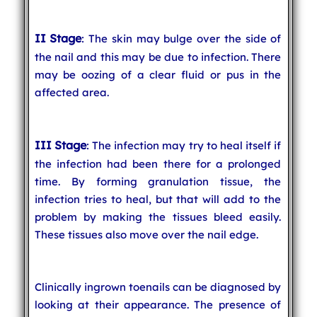
II Stage
: The skin may bulge over the side of
the nail and this may be due to infection. There
may be oozing of a clear fluid or pus in the
affected area.
III Stage
: The infection may try to heal itself if
the infection had been there for a prolonged
time. By forming granulation tissue, the
infection tries to heal, but that will add to the
problem by making the tissues bleed easily.
These tissues also move over the nail edge.
Clinically ingrown toenails can be diagnosed by
looking at their appearance. The presence of