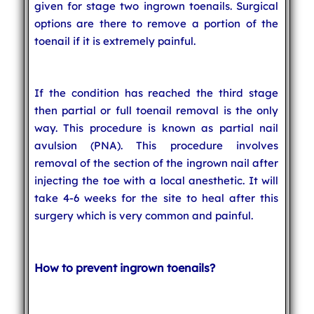
given for stage two ingrown toenails. Surgical
options are there to remove a portion of the
toenail if it is extremely painful.
If the condition has reached the third stage
then partial or full toenail removal is the only
way. This procedure is known as partial nail
avulsion (PNA). This procedure involves
removal of the section of the ingrown nail after
injecting the toe with a local anesthetic. It will
take 4-6 weeks for the site to heal after this
surgery which is very common and painful.
How to prevent ingrown toenails?