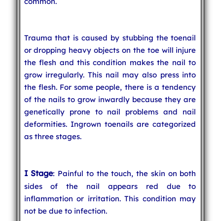
common.
Trauma that is caused by stubbing the toenail
or dropping heavy objects on the toe will injure
the flesh and this condition makes the nail to
grow irregularly. This nail may also press into
the flesh. For some people, there is a tendency
of the nails to grow inwardly because they are
genetically prone to nail problems and nail
deformities. Ingrown toenails are categorized
as three stages.
I Stage
: Painful to the touch, the skin on both
sides of the nail appears red due to
inflammation or irritation. This condition may
not be due to infection.