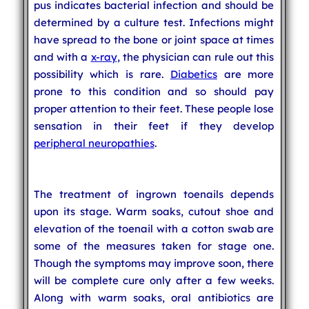
pus indicates bacterial infection and should be
determined by a culture test. Infections might
have spread to the bone or joint space at times
and with a
x-ray
, the physician can rule out this
possibility which is rare.
Diabetics
are more
prone to this condition and so should pay
proper attention to their feet. These people lose
sensation in their feet if they develop
peripheral neuropathies
.
The treatment of ingrown toenails depends
upon its stage. Warm soaks, cutout shoe and
elevation of the toenail with a cotton swab are
some of the measures taken for stage one.
Though the symptoms may improve soon, there
will be complete cure only after a few weeks.
Along with warm soaks, oral antibiotics are