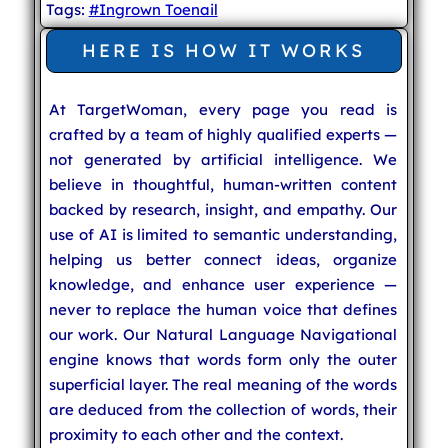
Tags:
#Ingrown Toenail
HERE IS HOW IT WORKS
At TargetWoman, every page you read is
crafted by a team of highly qualified experts —
not generated by artificial intelligence. We
believe in thoughtful, human-written content
backed by research, insight, and empathy. Our
use of AI is limited to semantic understanding,
helping us better connect ideas, organize
knowledge, and enhance user experience —
never to replace the human voice that defines
our work. Our Natural Language Navigational
engine knows that words form only the outer
superficial layer. The real meaning of the words
are deduced from the collection of words, their
proximity to each other and the context.