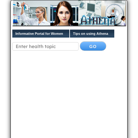
Informative Portal for Women
Tips on using Athena