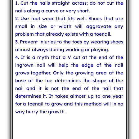
1. Cut the nails straight across; do not cut the
nails along a curve or very short.
2. Use foot wear that fits well. Shoes that are
small in size or width will aggravate any
problem that already exists with a toenail.
3. Prevent injuries to the toes by wearing shoes
almost always during working or playing.
4. It is a myth that a V cut at the end of the
ingrown nail will help the edge of the nail
grows together. Only the growing area at the
base of the toe determines the shape of the
nail and it is not the end of the nail that
determines it. It takes almost up to one year
for a toenail to grow and this method will in no
way hurry the growth.