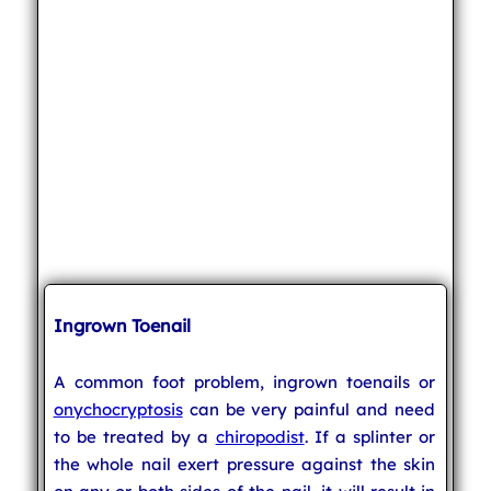
Ingrown Toenail
A common foot problem, ingrown toenails or
onychocryptosis
can be very painful and need
to be treated by a
chiropodist
. If a splinter or
the whole nail exert pressure against the skin