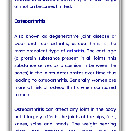
of motion becomes limited.
Osteoarthritis
Also known as degenerative joint disease or
wear and tear arthritis, osteoarthritis is the
most prevalent type of
arthritis
. The cartilage
(a protein substance present in all joints, this
substance serves as a cushion in between the
bones) in the joints deteriorates over time thus
leading to osteoarthritis. Generally women are
more at risk of osteoarthritis when compared
to men.
Osteoarthritis can affect any joint in the body
but it largely affects the joints of the hips, feet,
knees, spine and hands. The weight bearing