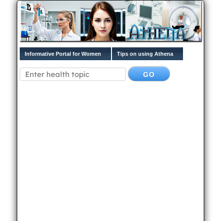
Informative Portal for Women
Tips on using Athena