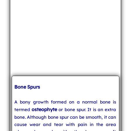
Bone Spurs
A bony growth formed on a normal bone is
osteophyte
termed
or bone spur. It is an extra
bone. Although bone spur can be smooth, it can
cause wear and tear with pain in the area