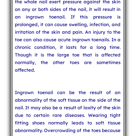
the whole nail exert pressure against the skin
on any or both sides of the nail, it will result in
an ingrown toenail. If this pressure is
prolonged, it can cause swelling, infection, and
irritation of the skin and pain. An injury to the
toe can also cause acute ingrown toenails. In a
chronic condition, it lasts for a long time.
Though it is the large toe that is affected
normally, the other toes are sometimes
affected.
Ingrown toenail can be the result of an
abnormality of the soft tissue on the side of the
nail. It may also be a result of laxity of the skin
due to certain rare diseases. Wearing tight
fitting shoes normally leads to soft tissue
abnormality. Overcrowding of the toes because