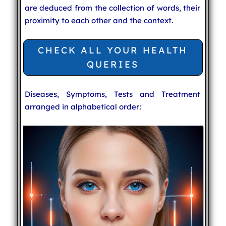
are deduced from the collection of words, their
proximity to each other and the context.
CHECK ALL YOUR HEALTH
QUERIES
Diseases, Symptoms, Tests and Treatment
arranged in alphabetical order: