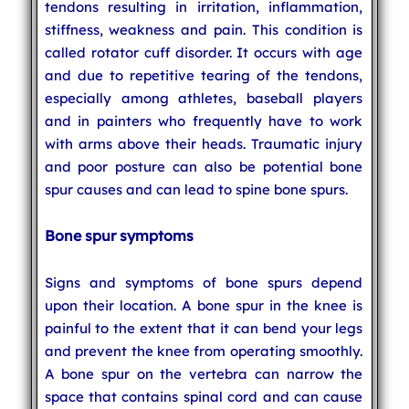
tendons resulting in irritation, inflammation,
stiffness, weakness and pain. This condition is
called rotator cuff disorder. It occurs with age
and due to repetitive tearing of the tendons,
especially among athletes, baseball players
and in painters who frequently have to work
with arms above their heads. Traumatic injury
and poor posture can also be potential bone
spur causes and can lead to spine bone spurs.
Bone spur symptoms
Signs and symptoms of bone spurs depend
upon their location. A bone spur in the knee is
painful to the extent that it can bend your legs
and prevent the knee from operating smoothly.
A bone spur on the vertebra can narrow the
space that contains spinal cord and can cause