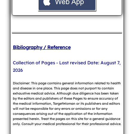
Bibliography / Reference
Collection of Pages - Last revised Date: August 7,
2026
Disclaimer: This page contains general information related to health
and disease in one place. This page does not purport to contain
exhaustive medical advice. Although due diligence has been taken
by the editors and publishers of these Pages to ensure accuracy of
the medical information, TargetWoman or its publishers and editors
will not be responsible for any errors or omissions or for any
consequences arising out of the application of the information
presented herein. Treat the pages on this site for a general guidance
only. Consult your medical professional for their professional advice.