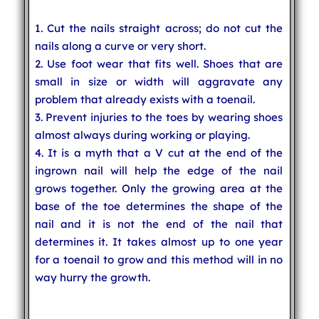
1. Cut the nails straight across; do not cut the
nails along a curve or very short.
2. Use foot wear that fits well. Shoes that are
small in size or width will aggravate any
problem that already exists with a toenail.
3. Prevent injuries to the toes by wearing shoes
almost always during working or playing.
4. It is a myth that a V cut at the end of the
ingrown nail will help the edge of the nail
grows together. Only the growing area at the
base of the toe determines the shape of the
nail and it is not the end of the nail that
determines it. It takes almost up to one year
for a toenail to grow and this method will in no
way hurry the growth.