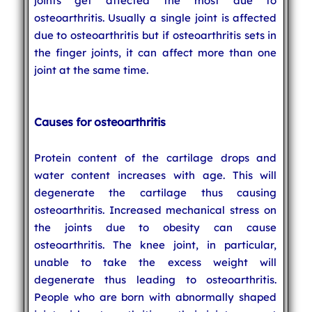
joints get affected the most due to
osteoarthritis. Usually a single joint is affected
due to osteoarthritis but if osteoarthritis sets in
the finger joints, it can affect more than one
joint at the same time.
Causes for osteoarthritis
Protein content of the cartilage drops and
water content increases with age. This will
degenerate the cartilage thus causing
osteoarthritis. Increased mechanical stress on
the joints due to obesity can cause
osteoarthritis. The knee joint, in particular,
unable to take the excess weight will
degenerate thus leading to osteoarthritis.
People who are born with abnormally shaped