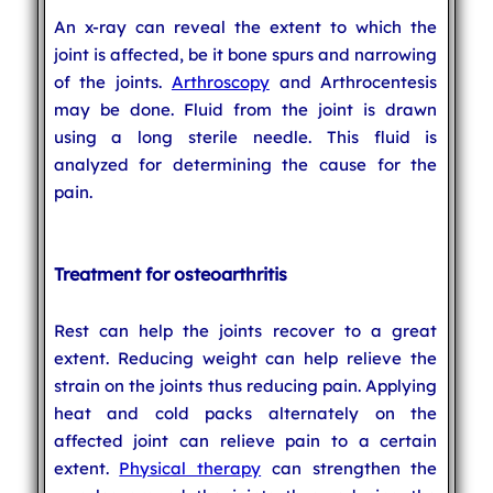
An x-ray can reveal the extent to which the
joint is affected, be it bone spurs and narrowing
of the joints.
Arthroscopy
and Arthrocentesis
may be done. Fluid from the joint is drawn
using a long sterile needle. This fluid is
analyzed for determining the cause for the
pain.
Treatment for osteoarthritis
Rest can help the joints recover to a great
extent. Reducing weight can help relieve the
strain on the joints thus reducing pain. Applying
heat and cold packs alternately on the
affected joint can relieve pain to a certain
extent.
Physical therapy
can strengthen the