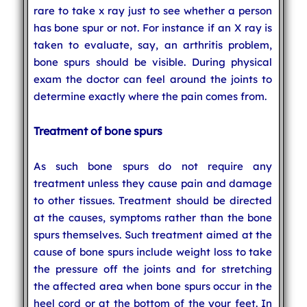
rare to take x ray just to see whether a person
has bone spur or not. For instance if an X ray is
taken to evaluate, say, an arthritis problem,
bone spurs should be visible. During physical
exam the doctor can feel around the joints to
determine exactly where the pain comes from.
Treatment of bone spurs
As such bone spurs do not require any
treatment unless they cause pain and damage
to other tissues. Treatment should be directed
at the causes, symptoms rather than the bone
spurs themselves. Such treatment aimed at the
cause of bone spurs include weight loss to take
the pressure off the joints and for stretching
the affected area when bone spurs occur in the
heel cord or at the bottom of the your feet. In