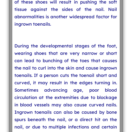
of these shoes will result in pushing the soft
tissue against the sides of the nail. Nail
abnormalities is another widespread factor for
ingrown toenails.
During the developmental stages of the foot,
wearing shoes that are very narrow or short
can lead to bunching of the toes that causes
the nail to curl into the skin and cause ingrown
toenails. If a person cuts the toenail short and
curved, it may result in the edges turning in.
Sometimes advancing age, poor blood
circulation at the extremities due to blockage
in blood vessels may also cause curved nails.
Ingrown toenails can also be caused by bone
spurs beneath the nail, or a direct hit on the
nail, or due to multiple infections and certain