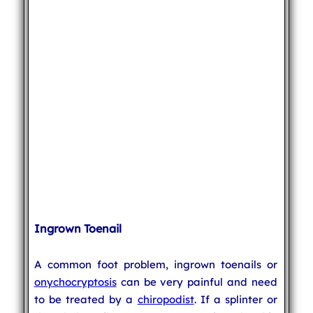
Ingrown Toenail
A common foot problem, ingrown toenails or
onychocryptosis
can be very painful and need
to be treated by a
chiropodist
. If a splinter or