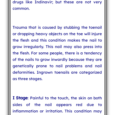
drugs like Indinavir; but these are not very
common.
Trauma that is caused by stubbing the toenail
or dropping heavy objects on the toe will injure
the flesh and this condition makes the nail to
grow irregularly. This nail may also press into
the flesh. For some people, there is a tendency
of the nails to grow inwardly because they are
genetically prone to nail problems and nail
deformities. Ingrown toenails are categorized
as three stages.
I Stage
: Painful to the touch, the skin on both
sides of the nail appears red due to
inflammation or irritation. This condition may