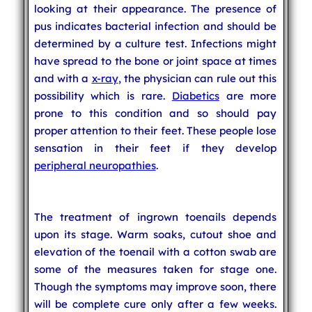
looking at their appearance. The presence of
pus indicates bacterial infection and should be
determined by a culture test. Infections might
have spread to the bone or joint space at times
and with a
x-ray
, the physician can rule out this
possibility which is rare.
Diabetics
are more
prone to this condition and so should pay
proper attention to their feet. These people lose
sensation in their feet if they develop
peripheral neuropathies
.
The treatment of ingrown toenails depends
upon its stage. Warm soaks, cutout shoe and
elevation of the toenail with a cotton swab are
some of the measures taken for stage one.
Though the symptoms may improve soon, there
will be complete cure only after a few weeks.