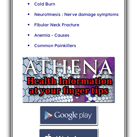
Cold Burn
Neurotmesis : Nerve damage symptoms
Fibular Neck Fracture
Anemia - Causes
Common Painkillers