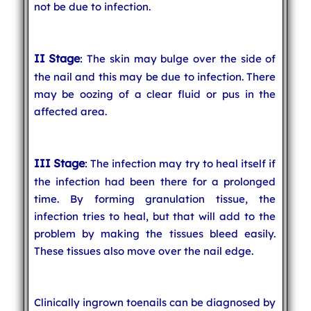
not be due to infection.
II Stage
: The skin may bulge over the side of
the nail and this may be due to infection. There
may be oozing of a clear fluid or pus in the
affected area.
III Stage
: The infection may try to heal itself if
the infection had been there for a prolonged
time. By forming granulation tissue, the
infection tries to heal, but that will add to the
problem by making the tissues bleed easily.
These tissues also move over the nail edge.
Clinically ingrown toenails can be diagnosed by