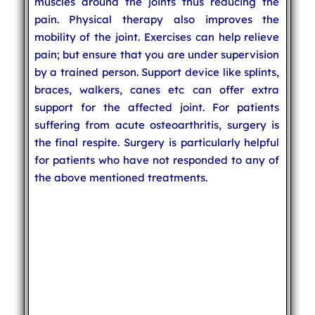
muscles around the joints thus reducing the
pain. Physical therapy also improves the
mobility of the joint. Exercises can help relieve
pain; but ensure that you are under supervision
by a trained person. Support device like splints,
braces, walkers, canes etc can offer extra
support for the affected joint. For patients
suffering from acute osteoarthritis, surgery is
the final respite. Surgery is particularly helpful
for patients who have not responded to any of
the above mentioned treatments.