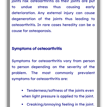
joints risk osteoarthritis as their joints are put
to undue stress thus causing early
deterioration. Any external injury can cause
degeneration of the joints thus leading to
osteoarthritis. In rare cases heredity can be a
cause for osteoporosis.
Symptoms of osteoarthritis
Symptoms for osteoarthritis vary from person
to person depending on the severity of the
problem. The most commonly prevalent
symptoms for osteoarthritis are:
Tenderness/softness of the joints even
when light pressure is applied to the joint.
Creaking/annoying feeling in the joint.