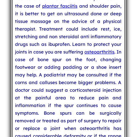
the case of
plantar fasciitis
and shoulder pain,
it is better to get an ultrasound done or deep
tissue massage on the advice of a physical
therapist. Treatment could include rest, ice,
stretching and non steroidal anti inflammatory
drugs such as ibuprofen. Learn to protect your
joints in case you are suffering
osteoarthritis
. In
case of bone spur on the foot, changing
footwear or adding padding or a shoe insert
may help. A podiatrist may be consulted if the
corns and calluses become bigger problems. A
doctor could suggest a corticosteroid injection
at the painful area to reduce pain and
inflammation if the spur continues to cause
symptoms. Bone spurs can be surgically
removed or treated as part of surgery to repair
or replace a joint when osteoarthritis has
caused considerable deformity or if the range