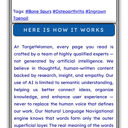
Tags:
#Bone Spurs
#Osteoarthritis
#Ingrown
Toenail
HERE IS HOW IT WORKS
At TargetWoman, every page you read is
crafted by a team of highly qualified experts —
not generated by artificial intelligence. We
believe in thoughtful, human-written content
backed by research, insight, and empathy. Our
use of AI is limited to semantic understanding,
helping us better connect ideas, organize
knowledge, and enhance user experience —
never to replace the human voice that defines
our work. Our Natural Language Navigational
engine knows that words form only the outer
superficial layer. The real meaning of the words