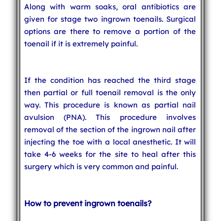
Along with warm soaks, oral antibiotics are
given for stage two ingrown toenails. Surgical
options are there to remove a portion of the
toenail if it is extremely painful.
If the condition has reached the third stage
then partial or full toenail removal is the only
way. This procedure is known as partial nail
avulsion (PNA). This procedure involves
removal of the section of the ingrown nail after
injecting the toe with a local anesthetic. It will
take 4-6 weeks for the site to heal after this
surgery which is very common and painful.
How to prevent ingrown toenails?