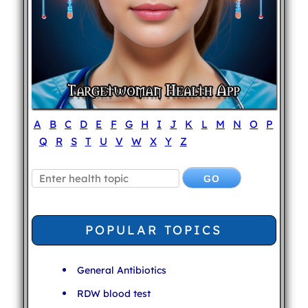
A
B
C
D
E
F
G
H
I
J
K
L
M
N
O
P
Q
R
S
T
U
V
W
X
Y
Z
POPULAR TOPICS
General Antibiotics
RDW blood test