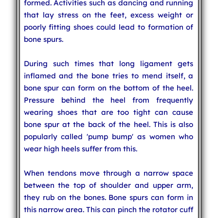
formed. Activities such as dancing and running
that lay stress on the feet, excess weight or
poorly fitting shoes could lead to formation of
bone spurs.
During such times that long ligament gets
inflamed and the bone tries to mend itself, a
bone spur can form on the bottom of the heel.
Pressure behind the heel from frequently
wearing shoes that are too tight can cause
bone spur at the back of the heel. This is also
popularly called 'pump bump' as women who
wear high heels suffer from this.
When tendons move through a narrow space
between the top of shoulder and upper arm,
they rub on the bones. Bone spurs can form in
this narrow area. This can pinch the rotator cuff