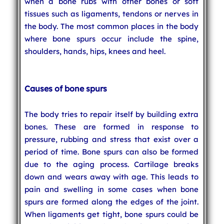
when a bone rubs with other bones or soft
tissues such as ligaments, tendons or nerves in
the body. The most common places in the body
where bone spurs occur include the spine,
shoulders, hands, hips, knees and heel.
Causes of bone spurs
The body tries to repair itself by building extra
bones. These are formed in response to
pressure, rubbing and stress that exist over a
period of time. Bone spurs can also be formed
due to the aging process. Cartilage breaks
down and wears away with age. This leads to
pain and swelling in some cases when bone
spurs are formed along the edges of the joint.
When ligaments get tight, bone spurs could be