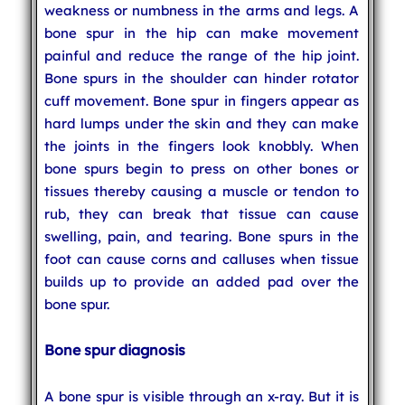
weakness or numbness in the arms and legs. A
bone spur in the hip can make movement
painful and reduce the range of the hip joint.
Bone spurs in the shoulder can hinder rotator
cuff movement. Bone spur in fingers appear as
hard lumps under the skin and they can make
the joints in the fingers look knobbly. When
bone spurs begin to press on other bones or
tissues thereby causing a muscle or tendon to
rub, they can break that tissue can cause
swelling, pain, and tearing. Bone spurs in the
foot can cause corns and calluses when tissue
builds up to provide an added pad over the
bone spur.
Bone spur diagnosis
A bone spur is visible through an x-ray. But it is