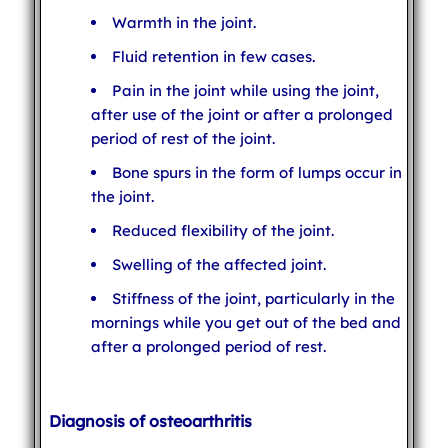
Warmth in the joint.
Fluid retention in few cases.
Pain in the joint while using the joint,
after use of the joint or after a prolonged
period of rest of the joint.
Bone spurs in the form of lumps occur in
the joint.
Reduced flexibility of the joint.
Swelling of the affected joint.
Stiffness of the joint, particularly in the
mornings while you get out of the bed and
after a prolonged period of rest.
Diagnosis of osteoarthritis