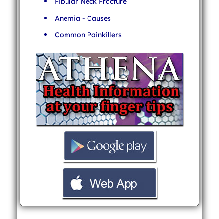
Fibular Neck Fracture
Anemia - Causes
Common Painkillers