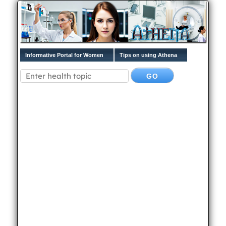
Informative Portal for Women
Tips on using Athena