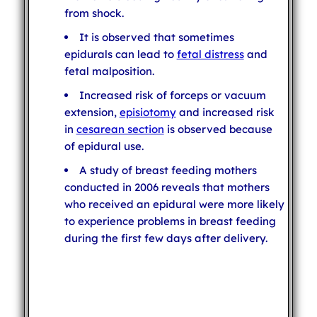
from shock.
It is observed that sometimes
epidurals can lead to
fetal distress
and
fetal malposition.
Increased risk of forceps or vacuum
extension,
episiotomy
and increased risk
in
cesarean section
is observed because
of epidural use.
A study of breast feeding mothers
conducted in 2006 reveals that mothers
who received an epidural were more likely
to experience problems in breast feeding
during the first few days after delivery.