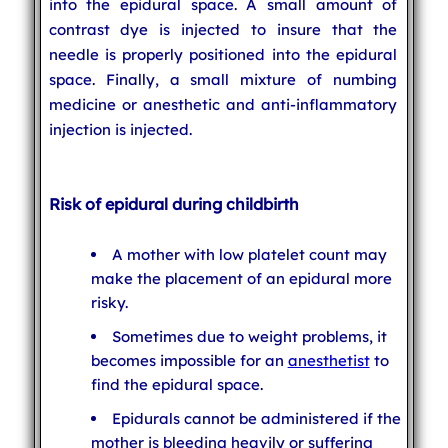
into the epidural space. A small amount of
contrast dye is injected to insure that the
needle is properly positioned into the epidural
space. Finally, a small mixture of numbing
medicine or anesthetic and anti-inflammatory
injection is injected.
Risk of epidural during childbirth
A mother with low platelet count may
make the placement of an epidural more
risky.
Sometimes due to weight problems, it
becomes impossible for an
anesthetist
to
find the epidural space.
Epidurals cannot be administered if the
mother is bleeding heavily or suffering