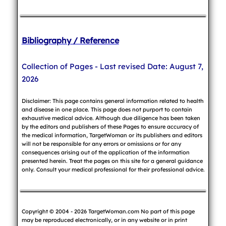
Bibliography / Reference
Collection of Pages - Last revised Date: August 7,
2026
Disclaimer: This page contains general information related to health
and disease in one place. This page does not purport to contain
exhaustive medical advice. Although due diligence has been taken
by the editors and publishers of these Pages to ensure accuracy of
the medical information, TargetWoman or its publishers and editors
will not be responsible for any errors or omissions or for any
consequences arising out of the application of the information
presented herein. Treat the pages on this site for a general guidance
only. Consult your medical professional for their professional advice.
Copyright © 2004 - 2026 TargetWoman.com No part of this page
may be reproduced electronically, or in any website or in print