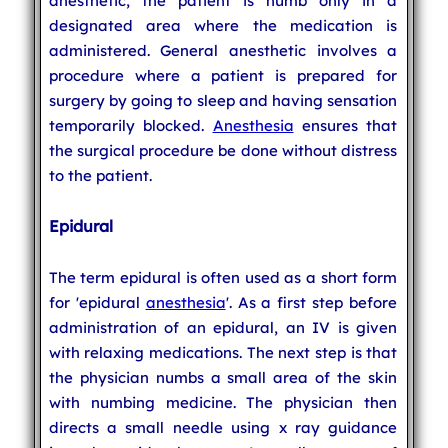
anesthetic, the patient is numb only in a
designated area where the medication is
administered. General anesthetic involves a
procedure where a patient is prepared for
surgery by going to sleep and having sensation
temporarily blocked.
Anesthesia
ensures that
the surgical procedure be done without distress
to the patient.
Epidural
The term epidural is often used as a short form
for 'epidural
anesthesia
'. As a first step before
administration of an epidural, an IV is given
with relaxing medications. The next step is that
the physician numbs a small area of the skin
with numbing medicine. The physician then
directs a small needle using x ray guidance