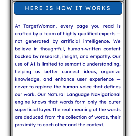
HERE IS HOW IT WORKS
At TargetWoman, every page you read is
crafted by a team of highly qualified experts —
not generated by artificial intelligence. We
believe in thoughtful, human-written content
backed by research, insight, and empathy. Our
use of AI is limited to semantic understanding,
helping us better connect ideas, organize
knowledge, and enhance user experience —
never to replace the human voice that defines
our work. Our Natural Language Navigational
engine knows that words form only the outer
superficial layer. The real meaning of the words
are deduced from the collection of words, their
proximity to each other and the context.