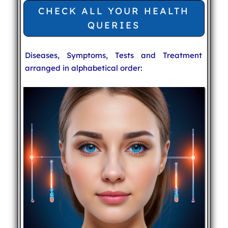
CHECK ALL YOUR HEALTH
QUERIES
Diseases, Symptoms, Tests and Treatment
arranged in alphabetical order: