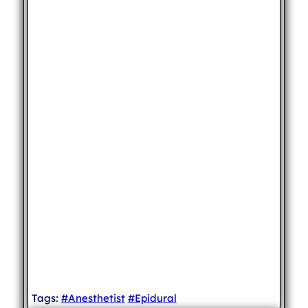
Tags:
#Anesthetist
#Epidural