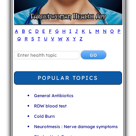
A
B
C
D
E
F
G
H
I
J
K
L
M
N
O
P
Q
R
S
T
U
V
W
X
Y
Z
POPULAR TOPICS
General Antibiotics
RDW blood test
Cold Burn
Neurotmesis : Nerve damage symptoms