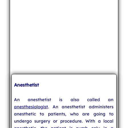
Anesthetist
An anesthetist is also called an
anesthesiologist
. An anesthetist administers
anesthetic to patients, who are going to
undergo surgery or procedure. With a local