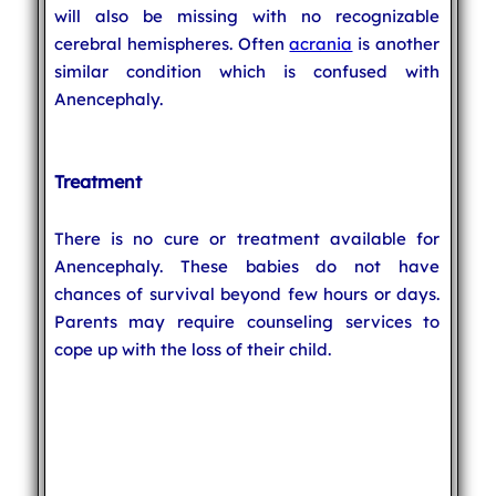
will also be missing with no recognizable
cerebral hemispheres. Often
acrania
is another
similar condition which is confused with
Anencephaly.
Treatment
There is no cure or treatment available for
Anencephaly. These babies do not have
chances of survival beyond few hours or days.
Parents may require counseling services to
cope up with the loss of their child.