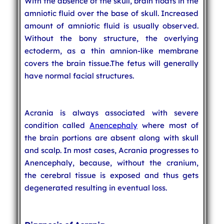
With the absence of the skull, brain floats in the
amniotic fluid over the base of skull. Increased
amount of amniotic fluid is usually observed.
Without the bony structure, the overlying
ectoderm, as a thin amnion-like membrane
covers the brain tissue.The fetus will generally
have normal facial structures.
Acrania is always associated with severe
condition called
Anencephaly
where most of
the brain portions are absent along with skull
and scalp. In most cases, Acrania progresses to
Anencephaly, because, without the cranium,
the cerebral tissue is exposed and thus gets
degenerated resulting in eventual loss.