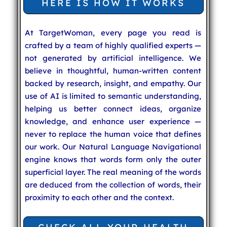
HERE IS HOW IT WORKS
At TargetWoman, every page you read is
crafted by a team of highly qualified experts —
not generated by artificial intelligence. We
believe in thoughtful, human-written content
backed by research, insight, and empathy. Our
use of AI is limited to semantic understanding,
helping us better connect ideas, organize
knowledge, and enhance user experience —
never to replace the human voice that defines
our work. Our Natural Language Navigational
engine knows that words form only the outer
superficial layer. The real meaning of the words
are deduced from the collection of words, their
proximity to each other and the context.