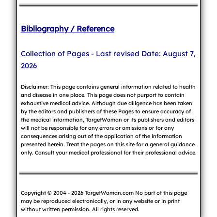
Bibliography / Reference
Collection of Pages - Last revised Date: August 7,
2026
Disclaimer: This page contains general information related to health
and disease in one place. This page does not purport to contain
exhaustive medical advice. Although due diligence has been taken
by the editors and publishers of these Pages to ensure accuracy of
the medical information, TargetWoman or its publishers and editors
will not be responsible for any errors or omissions or for any
consequences arising out of the application of the information
presented herein. Treat the pages on this site for a general guidance
only. Consult your medical professional for their professional advice.
Copyright © 2004 - 2026 TargetWoman.com No part of this page
may be reproduced electronically, or in any website or in print
without written permission. All rights reserved.