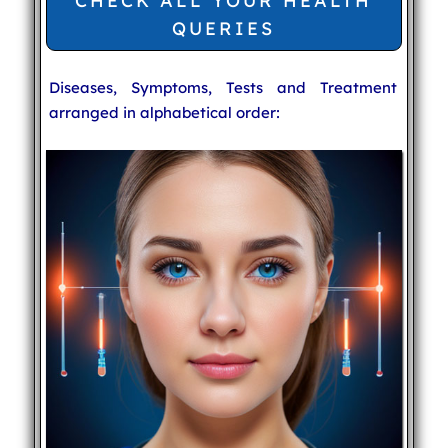
CHECK ALL YOUR HEALTH
QUERIES
Diseases, Symptoms, Tests and Treatment
arranged in alphabetical order: