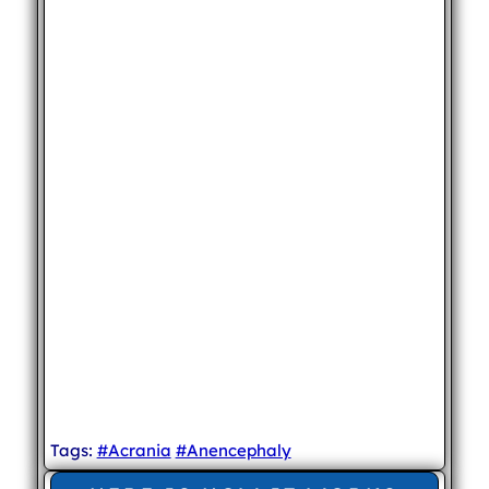
Tags:
#Acrania
#Anencephaly