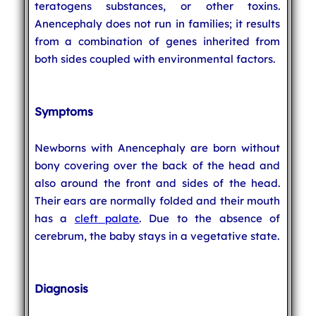
teratogens substances, or other toxins.
Anencephaly does not run in families; it results
from a combination of genes inherited from
both sides coupled with environmental factors.
Symptoms
Newborns with Anencephaly are born without
bony covering over the back of the head and
also around the front and sides of the head.
Their ears are normally folded and their mouth
has a
cleft palate
. Due to the absence of
cerebrum, the baby stays in a vegetative state.
Diagnosis