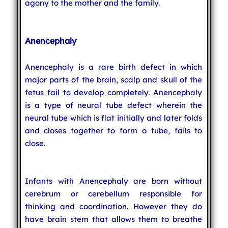
agony to the mother and the family.
Anencephaly
Anencephaly is a rare birth defect in which
major parts of the brain, scalp and skull of the
fetus fail to develop completely. Anencephaly
is a type of neural tube defect wherein the
neural tube which is flat initially and later folds
and closes together to form a tube, fails to
close.
Infants with Anencephaly are born without
cerebrum or cerebellum responsible for
thinking and coordination. However they do
have brain stem that allows them to breathe