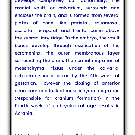
develops completely but abnormally. The
cranial vault, or calvarium, surrounds and
encloses the brain, and is formed from several
plates of bone like parietal, squamosal,
occipital, temporal, and frontal bones above
the supraciliary ridge. In the embryo, the vault
bones develop through ossification of the
ectomeninx, the outer membranous layer
surrounding the brain. The normal migration of
mesenchymal tissue under the calvarial
ectoderm should occur by the 4th week of
gestation. However the closing of anterior
neuropore and lack of mesenchymal migration
(responsible for cranium formation) in the
fourth week of embryological age results in
Acrania.