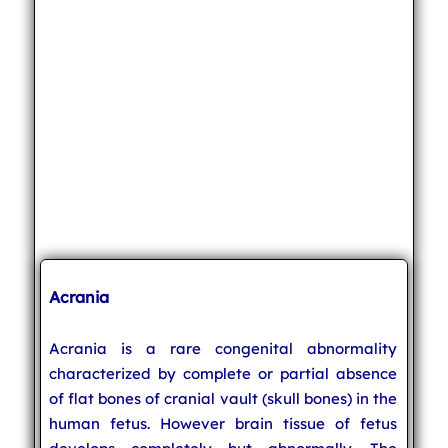
Acrania
Acrania is a rare congenital abnormality
characterized by complete or partial absence
of flat bones of cranial vault (skull bones) in the
human fetus. However brain tissue of fetus