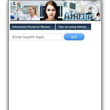
Informative Portal for Women
Tips on using Athena