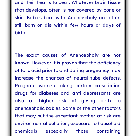
and their hearts to beat. Whatever brain tissue
that develops, often is not covered by bone or
skin. Babies born with Anencephaly are often
still born or die within few hours or days of
birth.
The exact causes of Anencephaly are not
known. However it is proven that the deficiency
of folic acid prior to and during pregnancy may
increase the chances of neural tube defects.
Pregnant women taking certain prescription
drugs for diabetes and anti depressants are
also at higher risk of giving birth to
anencephalic babies. Some of the other factors
that may put the expectant mother at risk are
environmental pollution, exposure to household
chemicals especially those containing