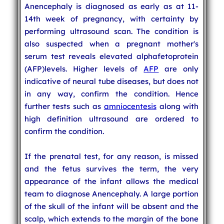
Anencephaly is diagnosed as early as at 11-
14th week of pregnancy, with certainty by
performing ultrasound scan. The condition is
also suspected when a pregnant mother's
serum test reveals elevated alphafetoprotein
(AFP)levels. Higher levels of
AFP
are only
indicative of neural tube diseases, but does not
in any way, confirm the condition. Hence
further tests such as
amniocentesis
along with
high definition ultrasound are ordered to
confirm the condition.
If the prenatal test, for any reason, is missed
and the fetus survives the term, the very
appearance of the infant allows the medical
team to diagnose Anencephaly. A large portion
of the skull of the infant will be absent and the
scalp, which extends to the margin of the bone