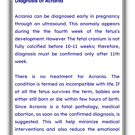
Diagnosis of Acrania
Acrania can be diagnosed early in pregnancy
through an ultrasound. This anomaly appears
during the the fourth week of the fetus's
development. However The fetal cranium is not
fully calcified before 10–11 weeks; therefore,
diagnosis must be confirmed only after 11th
week.
There is no treatment for Acrania. The
condition is termed as incompatible with life. If
at all the fetus survives the term, babies are
either still born or die within few hours of birth.
Since Acrania is a fatal pathology, medical
abortion, as soon as the confirmed diagnosis, is
suggested. This will help minimize medical
interventions and also reduce the emotional