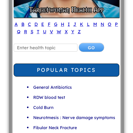
A
B
C
D
E
F
G
H
I
J
K
L
M
N
O
P
Q
R
S
T
U
V
W
X
Y
Z
POPULAR TOPICS
General Antibiotics
RDW blood test
Cold Burn
Neurotmesis : Nerve damage symptoms
Fibular Neck Fracture