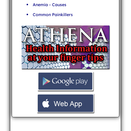
Anemia - Causes
Common Painkillers