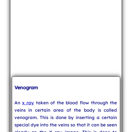
Venogram
An
x ray
taken of the blood flow through the
veins in certain area of the body is called
venogram. This is done by inserting a certain
special dye into the veins so that it can be seen