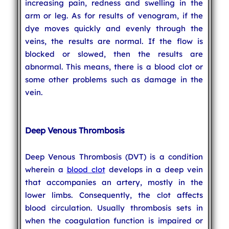
increasing pain, redness and swelling in the
arm or leg. As for results of venogram, if the
dye moves quickly and evenly through the
veins, the results are normal. If the flow is
blocked or slowed, then the results are
abnormal. This means, there is a blood clot or
some other problems such as damage in the
vein.
Deep Venous Thrombosis
Deep Venous Thrombosis (DVT) is a condition
wherein a
blood clot
develops in a deep vein
that accompanies an artery, mostly in the
lower limbs. Consequently, the clot affects
blood circulation. Usually thrombosis sets in
when the coagulation function is impaired or