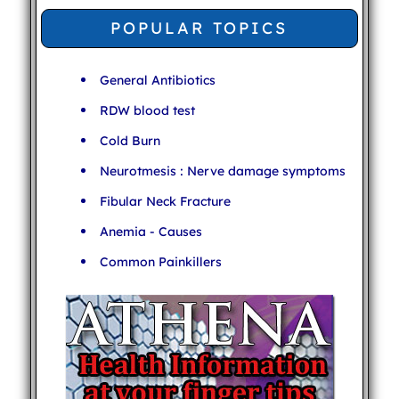
POPULAR TOPICS
General Antibiotics
RDW blood test
Cold Burn
Neurotmesis : Nerve damage symptoms
Fibular Neck Fracture
Anemia - Causes
Common Painkillers