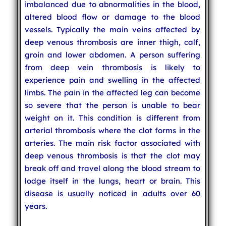
imbalanced due to abnormalities in the blood,
altered blood flow or damage to the blood
vessels. Typically the main veins affected by
deep venous thrombosis are inner thigh, calf,
groin and lower abdomen. A person suffering
from deep vein thrombosis is likely to
experience pain and swelling in the affected
limbs. The pain in the affected leg can become
so severe that the person is unable to bear
weight on it. This condition is different from
arterial thrombosis where the clot forms in the
arteries. The main risk factor associated with
deep venous thrombosis is that the clot may
break off and travel along the blood stream to
lodge itself in the lungs, heart or brain. This
disease is usually noticed in adults over 60
years.