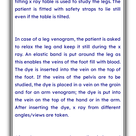
tilting x ray table is used to study the legs. The
patient is fitted with safety straps to lie still
even if the table is tilted.
In case of a leg venogram, the patient is asked
to relax the leg and keep it still during the x
ray. An elastic band is put around the leg as
this enables the veins of the foot fill with blood.
The dye is inserted into the vein on the top of
the foot. If the veins of the pelvis are to be
studied, the dye is placed in a vein on the groin
and for an arm venogram; the dye is put into
the vein on the top of the hand or in the arm.
After inserting the dye, x ray from different
angles/views are taken.