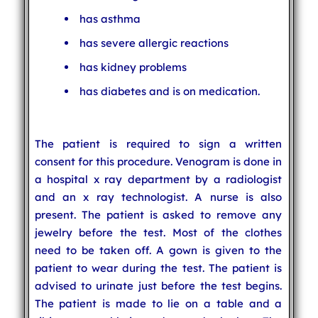
has asthma
has severe allergic reactions
has kidney problems
has diabetes and is on medication.
The patient is required to sign a written
consent for this procedure. Venogram is done in
a hospital x ray department by a radiologist
and an x ray technologist. A nurse is also
present. The patient is asked to remove any
jewelry before the test. Most of the clothes
need to be taken off. A gown is given to the
patient to wear during the test. The patient is
advised to urinate just before the test begins.
The patient is made to lie on a table and a