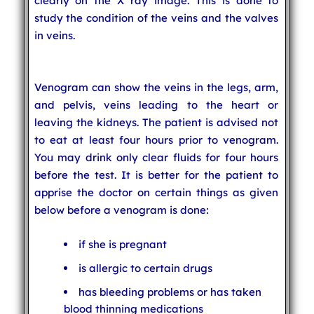
clearly on the X ray image. This is done to
study the condition of the veins and the valves
in veins.
Venogram can show the veins in the legs, arm,
and pelvis, veins leading to the heart or
leaving the kidneys. The patient is advised not
to eat at least four hours prior to venogram.
You may drink only clear fluids for four hours
before the test. It is better for the patient to
apprise the doctor on certain things as given
below before a venogram is done:
if she is pregnant
is allergic to certain drugs
has bleeding problems or has taken
blood thinning medications