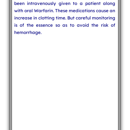
been intravenously given to a patient along
with oral Warfarin. These medications cause an
increase in clotting time. But careful monitoring
is of the essence so as to avoid the risk of
hemorrhage.