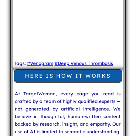
Tags:
#Venogram
#Deep Venous Thrombosis
HERE IS HOW IT WORKS
At TargetWoman, every page you read is
crafted by a team of highly qualified experts —
not generated by artificial intelligence. We
believe in thoughtful, human-written content
backed by research, insight, and empathy. Our
use of AI is limited to semantic understanding,