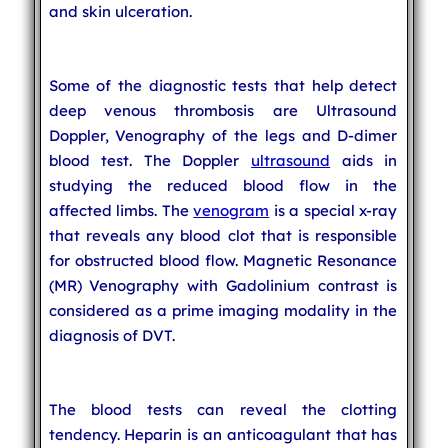
and skin ulceration.
Some of the diagnostic tests that help detect
deep venous thrombosis are Ultrasound
Doppler, Venography of the legs and D-dimer
blood test. The Doppler
ultrasound
aids in
studying the reduced blood flow in the
affected limbs. The
venogram
is a special x-ray
that reveals any blood clot that is responsible
for obstructed blood flow. Magnetic Resonance
(MR) Venography with Gadolinium contrast is
considered as a prime imaging modality in the
diagnosis of DVT.
The blood tests can reveal the clotting
tendency. Heparin is an anticoagulant that has