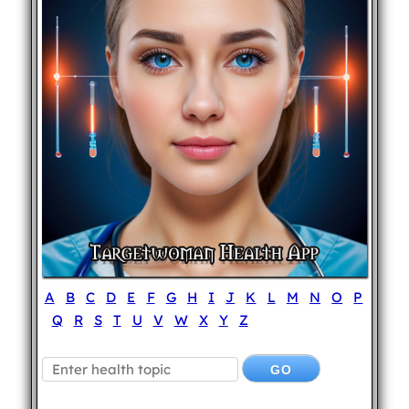
A
B
C
D
E
F
G
H
I
J
K
L
M
N
O
P
Q
R
S
T
U
V
W
X
Y
Z