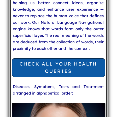
helping us better connect ideas, organize
knowledge, and enhance user experience —
never to replace the human voice that defines
our work. Our Natural Language Navigational
engine knows that words form only the outer
superficial layer. The real meaning of the words
are deduced from the collection of words, their
proximity to each other and the context.
CHECK ALL YOUR HEALTH
QUERIES
Diseases, Symptoms, Tests and Treatment
arranged in alphabetical order: