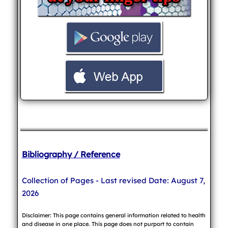
Bibliography / Reference
Collection of Pages - Last revised Date: August 7,
2026
Disclaimer: This page contains general information related to health
and disease in one place. This page does not purport to contain