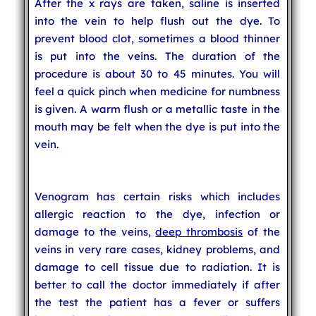
After the x rays are taken, saline is inserted
into the vein to help flush out the dye. To
prevent blood clot, sometimes a blood thinner
is put into the veins. The duration of the
procedure is about 30 to 45 minutes. You will
feel a quick pinch when medicine for numbness
is given. A warm flush or a metallic taste in the
mouth may be felt when the dye is put into the
vein.
Venogram has certain risks which includes
allergic reaction to the dye, infection or
damage to the veins,
deep thrombosis
of the
veins in very rare cases, kidney problems, and
damage to cell tissue due to radiation. It is
better to call the doctor immediately if after
the test the patient has a fever or suffers