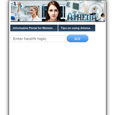
Informative Portal for Women
Tips on using Athena