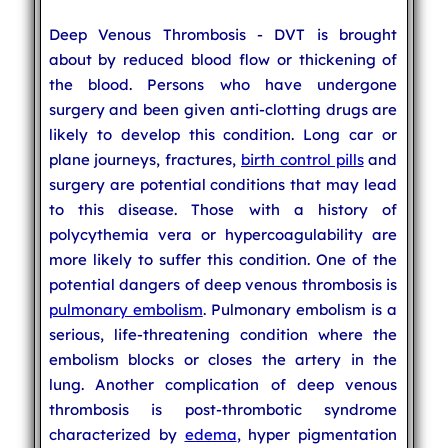
Deep Venous Thrombosis - DVT is brought
about by reduced blood flow or thickening of
the blood. Persons who have undergone
surgery and been given anti-clotting drugs are
likely to develop this condition. Long car or
plane journeys, fractures,
birth control pills
and
surgery are potential conditions that may lead
to this disease. Those with a history of
polycythemia vera or hypercoagulability are
more likely to suffer this condition. One of the
potential dangers of deep venous thrombosis is
pulmonary embolism
. Pulmonary embolism is a
serious, life-threatening condition where the
embolism blocks or closes the artery in the
lung. Another complication of deep venous
thrombosis is post-thrombotic syndrome
characterized by
edema
, hyper pigmentation