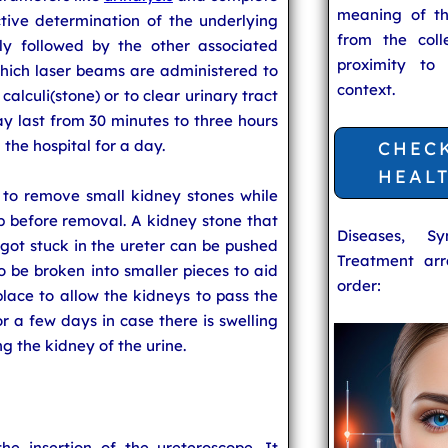
meaning of t
ctive determination of the underlying
from the coll
lly followed by the other associated
proximity to
hich laser beams are administered to
context.
calculi(stone) or to clear urinary tract
ay last from 30 minutes to three hours
 the hospital for a day.
CHEC
HEAL
 to remove small kidney stones while
p before removal. A kidney stone that
Diseases, S
ot stuck in the ureter can be pushed
Treatment arr
to be broken into smaller pieces to aid
order:
 place to allow the kidneys to pass the
for a few days in case there is swelling
ng the kidney of the urine.
e insertion of the ureteroscope. It