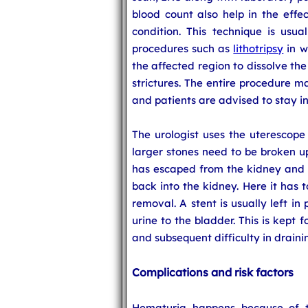
blood count also help in the effe
condition. This technique is usua
procedures such as
lithotripsy
in w
the affected region to dissolve the 
strictures. The entire procedure m
and patients are advised to stay in
The urologist uses the uterescope
larger stones need to be broken u
has escaped from the kidney and g
back into the kidney. Here it has 
removal. A stent is usually left in
urine to the bladder. This is kept 
and subsequent difficulty in draini
Complications and risk factors
Hematuria happens because of th