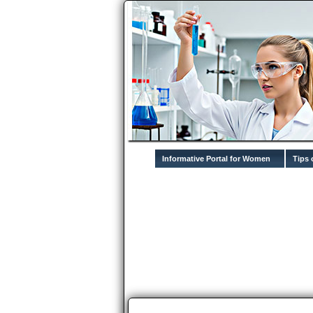
Informative Portal for Women
Tips 