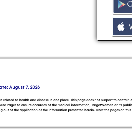
ate: August 7, 2026
on related to health and disease in one place. This page does not purport to contain
hese Pages to ensure accuracy of the medical information, TargetWoman or its publish
g out of the application of the information presented herein. Treat the pages on this
.