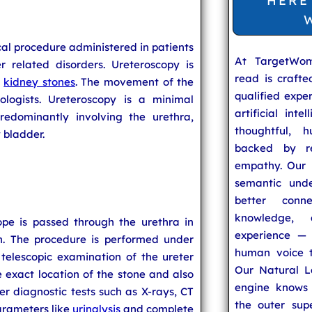
HERE
al procedure administered in patients
At TargetWo
 related disorders. Ureteroscopy is
read is craft
g
kidney stones
. The movement of the
qualified expe
ologists. Ureteroscopy is a minimal
artificial inte
redominantly involving the urethra,
thoughtful, h
 bladder.
backed by re
empathy. Our u
semantic unde
better conn
knowledge,
cope is passed through the urethra in
experience — 
n. The procedure is performed under
human voice t
 telescopic examination of the ureter
Our Natural L
 exact location of the stone and also
engine knows 
er diagnostic tests such as X-rays, CT
the outer supe
arameters like
urinalysis
and complete