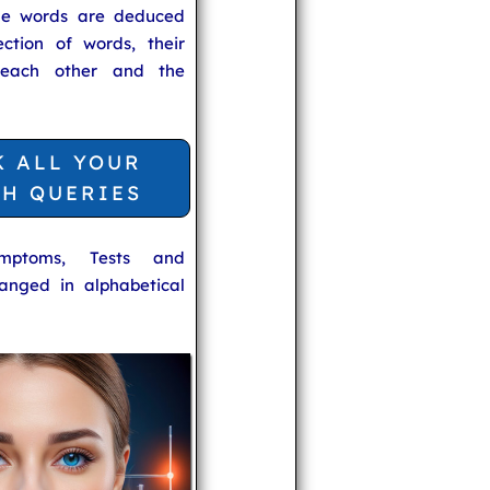
he words are deduced
ection of words, their
 each other and the
K ALL YOUR
TH QUERIES
ymptoms, Tests and
anged in alphabetical