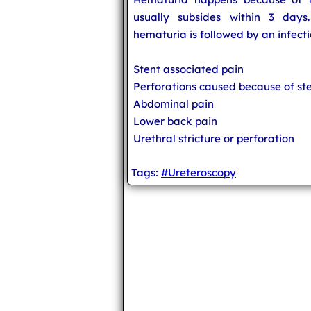
usually subsides within 3 days.
hematuria is followed by an infecti
Stent associated pain
Perforations caused because of st
Abdominal pain
Lower back pain
Urethral stricture or perforation
Tags:
#Ureteroscopy