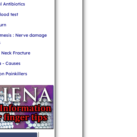
l Antibiotics
ood test
urn
mesis : Nerve damage
s
r Neck Fracture
 - Causes
 Painkillers