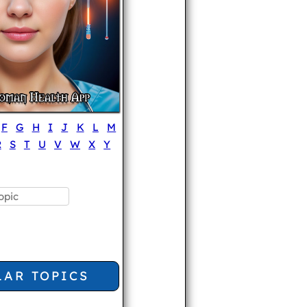
F
G
H
I
J
K
L
M
R
S
T
U
V
W
X
Y
LAR TOPICS