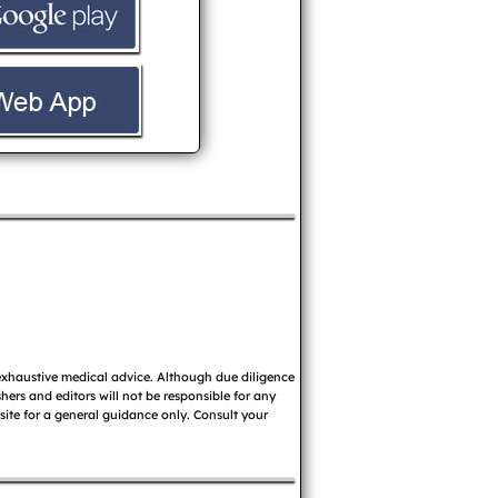
 exhaustive medical advice. Although due diligence
ers and editors will not be responsible for any
 site for a general guidance only. Consult your