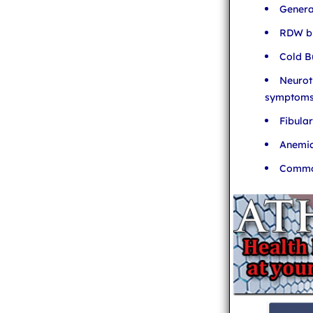
Genera
RDW bl
Cold B
Neurot
symptom
Fibula
Anemia
Common