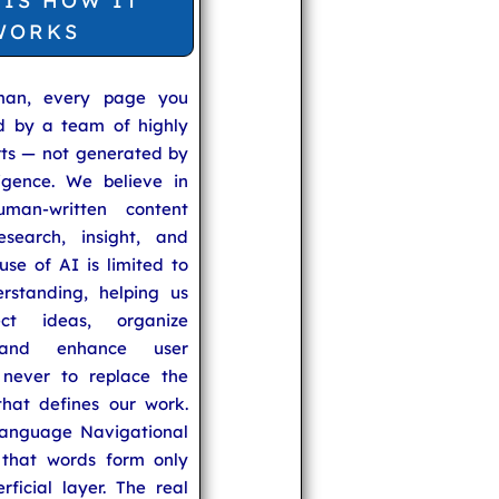
 IS HOW IT
WORKS
man, every page you
ed by a team of highly
rts — not generated by
lligence. We believe in
uman-written content
search, insight, and
se of AI is limited to
rstanding, helping us
ect ideas, organize
 and enhance user
never to replace the
hat defines our work.
anguage Navigational
that words form only
rficial layer. The real