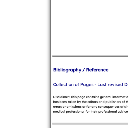
Bibliography / Reference
Collection of Pages - Last revised D
Disclaimer: This page contains general informati
has been taken by the editors and publishers of t
errors or omissions or for any consequences arisin
medical professional for their professional advice