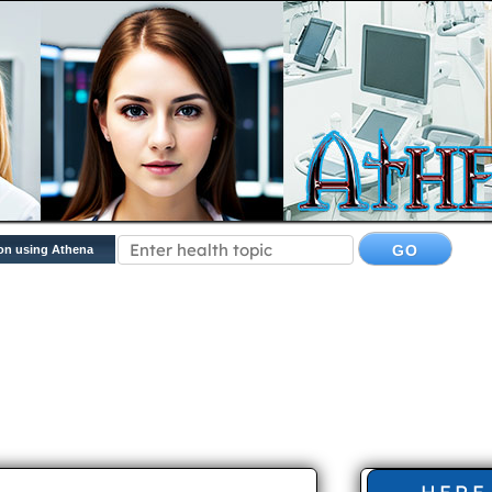
on using Athena