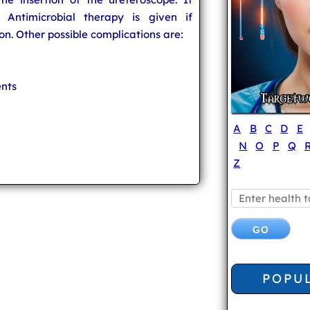
 Antimicrobial therapy is given if
on. Other possible complications are:
ents
A
B
C
D
E
N
O
P
Q
Z
POPU