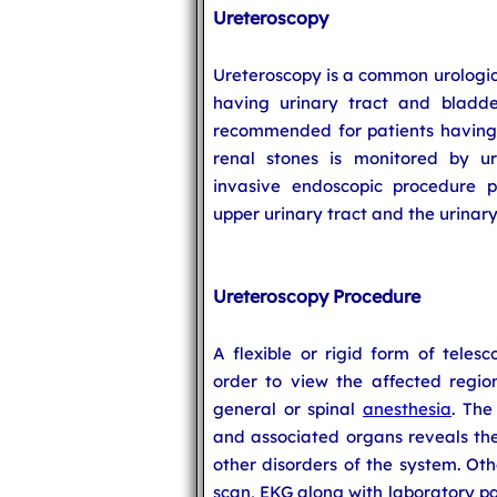
Ureteroscopy
Ureteroscopy is a common urologic
having urinary tract and bladder
recommended for patients havin
renal stones is monitored by ur
invasive endoscopic procedure p
upper urinary tract and the urinary
Ureteroscopy Procedure
A flexible or rigid form of teles
order to view the affected regio
general or spinal
anesthesia
. The
and associated organs reveals the
other disorders of the system. Oth
scan, EKG along with laboratory p