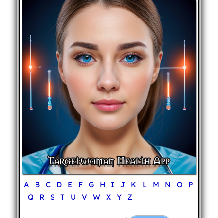
A
B
C
D
E
F
G
H
I
J
K
L
M
N
O
P
Q
R
S
T
U
V
W
X
Y
Z