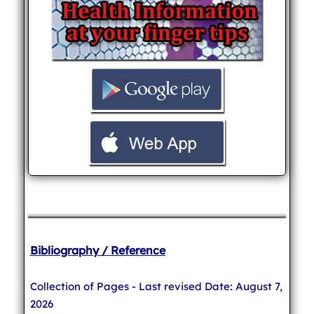
Bibliography / Reference
Collection of Pages - Last revised Date: August 7,
2026