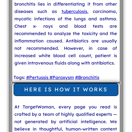
bronchitis lies in differentiating it from other
diseases such as
tuberculosis
, carcinoma,
mycotic infections of the lungs and asthma.
Chest x- rays and blood tests are
recommended to analyze the toxicity and the
inflammation caused. Antibiotics are usually
not recommended. However, in case of
increased white blood cell count, patient is
given intravenous fluids along with antibiotics.
Tags:
#Pertussis
#Paroxysm
#Bronchitis
HERE IS HOW IT WORKS
At TargetWoman, every page you read is
crafted by a team of highly qualified experts —
not generated by artificial intelligence. We
believe in thoughtful, human-written content