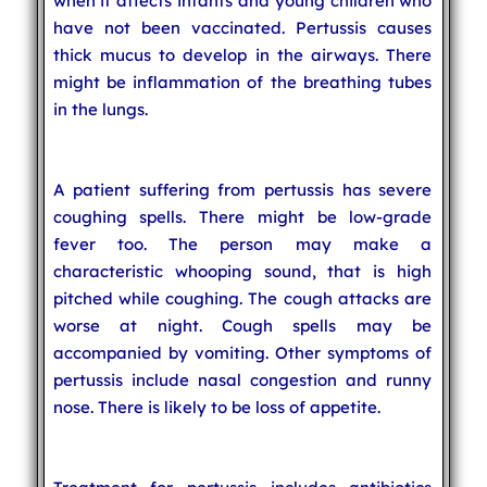
when it affects infants and young children who
have not been vaccinated. Pertussis causes
thick mucus to develop in the airways. There
might be inflammation of the breathing tubes
in the lungs.
A patient suffering from pertussis has severe
coughing spells. There might be low-grade
fever too. The person may make a
characteristic whooping sound, that is high
pitched while coughing. The cough attacks are
worse at night. Cough spells may be
accompanied by vomiting. Other symptoms of
pertussis include nasal congestion and runny
nose. There is likely to be loss of appetite.