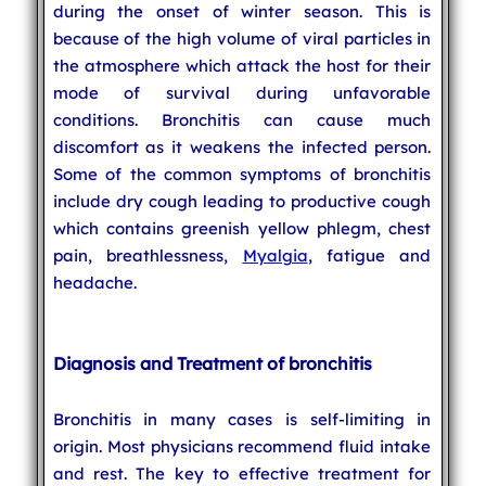
during the onset of winter season. This is
because of the high volume of viral particles in
the atmosphere which attack the host for their
mode of survival during unfavorable
conditions. Bronchitis can cause much
discomfort as it weakens the infected person.
Some of the common symptoms of bronchitis
include dry cough leading to productive cough
which contains greenish yellow phlegm, chest
pain, breathlessness,
Myalgia
, fatigue and
headache.
Diagnosis and Treatment of bronchitis
Bronchitis in many cases is self-limiting in
origin. Most physicians recommend fluid intake
and rest. The key to effective treatment for