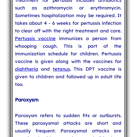
Treatment for pertussis includes antibiotics
such as azithromycin or erythromycin.
Sometimes hospitalization may be required. It
takes about 4 - 6 weeks for pertussis infection
to clear off with the right treatment and care.
Pertussis vaccine
immunizes a person from
whooping cough. This is part of the
immunization schedule for children. Pertussis
vaccine is given along with the vaccines for
diphtheria
and
tetanus
. This DPT vaccine is
given to children and followed up in adult life
too.
Paroxysm
Paroxysm refers to sudden fits or outbursts.
These paroxysmal attacks are short and
usually frequent. Paroxysmal attacks are