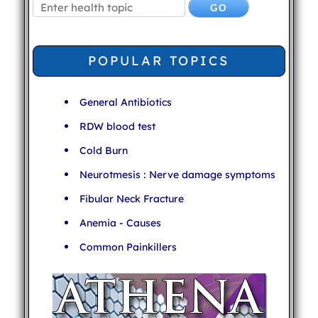
POPULAR TOPICS
General Antibiotics
RDW blood test
Cold Burn
Neurotmesis : Nerve damage symptoms
Fibular Neck Fracture
Anemia - Causes
Common Painkillers