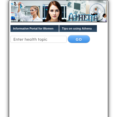
Informative Portal for Women
Tips on using Athena