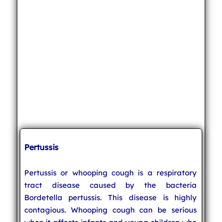
Pertussis
Pertussis or whooping cough is a respiratory
tract disease caused by the bacteria
Bordetella pertussis. This disease is highly
contagious. Whooping cough can be serious