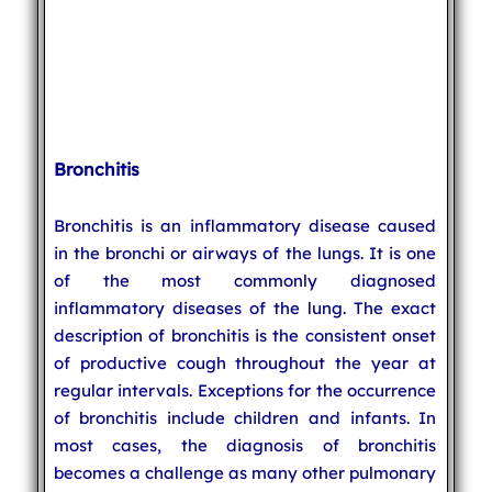
Bronchitis
Bronchitis is an inflammatory disease caused
in the bronchi or airways of the lungs. It is one
of the most commonly diagnosed
inflammatory diseases of the lung. The exact
description of bronchitis is the consistent onset
of productive cough throughout the year at
regular intervals. Exceptions for the occurrence
of bronchitis include children and infants. In
most cases, the diagnosis of bronchitis
becomes a challenge as many other pulmonary