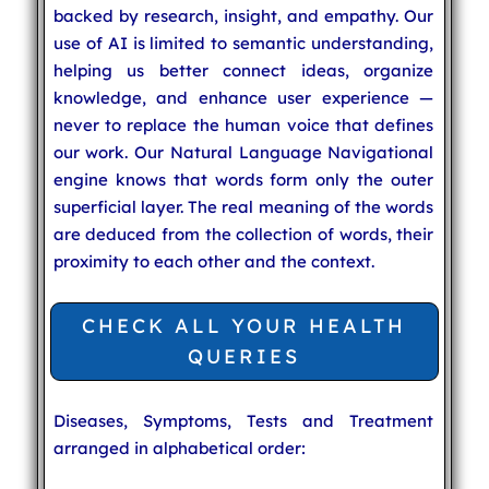
backed by research, insight, and empathy. Our
use of AI is limited to semantic understanding,
helping us better connect ideas, organize
knowledge, and enhance user experience —
never to replace the human voice that defines
our work. Our Natural Language Navigational
engine knows that words form only the outer
superficial layer. The real meaning of the words
are deduced from the collection of words, their
proximity to each other and the context.
CHECK ALL YOUR HEALTH
QUERIES
Diseases, Symptoms, Tests and Treatment
arranged in alphabetical order: