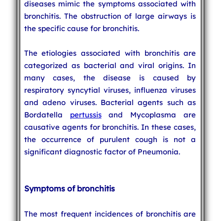
diseases mimic the symptoms associated with
bronchitis. The obstruction of large airways is
the specific cause for bronchitis.
The etiologies associated with bronchitis are
categorized as bacterial and viral origins. In
many cases, the disease is caused by
respiratory syncytial viruses, influenza viruses
and adeno viruses. Bacterial agents such as
Bordatella
pertussis
and Mycoplasma are
causative agents for bronchitis. In these cases,
the occurrence of purulent cough is not a
significant diagnostic factor of Pneumonia.
Symptoms of bronchitis
The most frequent incidences of bronchitis are