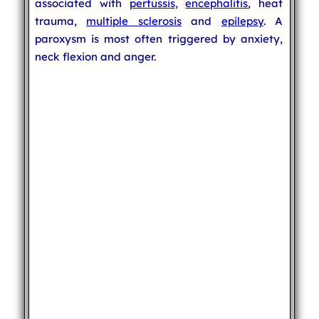
associated with
pertussis
,
encephalitis
, heat
trauma,
multiple sclerosis
and
epilepsy
. A
paroxysm is most often triggered by anxiety,
neck flexion and anger.