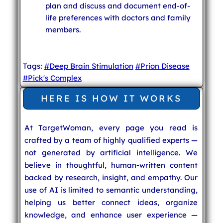
plan and discuss and document end-of-
life preferences with doctors and family
members.
Tags:
#Deep Brain Stimulation
#Prion Disease
#Pick's Complex
HERE IS HOW IT WORKS
At TargetWoman, every page you read is
crafted by a team of highly qualified experts —
not generated by artificial intelligence. We
believe in thoughtful, human-written content
backed by research, insight, and empathy. Our
use of AI is limited to semantic understanding,
helping us better connect ideas, organize
knowledge, and enhance user experience —