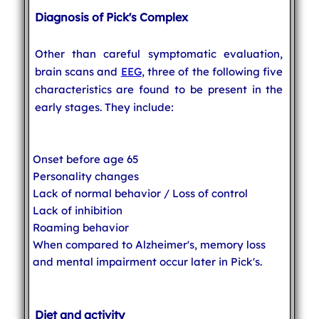
Diagnosis of Pick's Complex
Other than careful symptomatic evaluation,
brain scans and
EEG
, three of the following five
characteristics are found to be present in the
early stages. They include:
Onset before age 65
Personality changes
Lack of normal behavior / Loss of control
Lack of inhibition
Roaming behavior
When compared to Alzheimer's, memory loss
and mental impairment occur later in Pick's.
Diet and activity