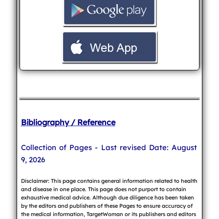
Bibliography / Reference
Collection of Pages - Last revised Date: August
9, 2026
Disclaimer: This page contains general information related to health
and disease in one place. This page does not purport to contain
exhaustive medical advice. Although due diligence has been taken
by the editors and publishers of these Pages to ensure accuracy of
the medical information, TargetWoman or its publishers and editors