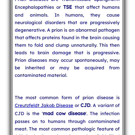
TSE
Encephalopathies or
that affect humans
and animals. In humans, they cause
neurological disorders that are progressively
degenerative. A prion is an abnormal pathogen
that affects proteins found in the brain causing
them to fold and clump unnaturally. This then
leads to brain damage that is progressive.
Prion diseases may occur spontaneously, may
be inherited or may be acquired from
contaminated material.
The most common form of prion disease is
CJD
Creutzfeldt Jakob Disease
or
. A variant of
mad cow disease
CJD is the '
'. The infection
passes on to humans through contaminated
meat. The most common pathologic feature of