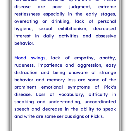
disease are poor judgment, extreme
restlessness especially in the early stages,
overeating or drinking, lack of personal
hygiene, sexual exhibitionism, decreased
interest in daily activities and obsessive
behavior.
Mood swings
, lack of empathy, apathy,
rudeness, impatience and aggression, easy
distraction and being unaware of strange
behavior and memory loss are some of the
prominent emotional symptoms of Pick's
disease. Loss of vocabulary, difficulty in
speaking and understanding, uncoordinated
speech and decrease in the ability to speak
and write are some serious signs of Pick's.