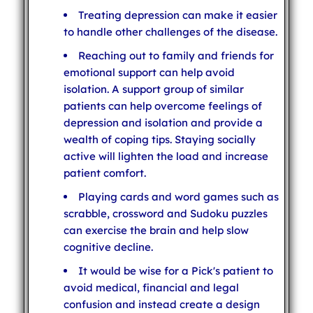
Treating depression can make it easier
to handle other challenges of the disease.
Reaching out to family and friends for
emotional support can help avoid
isolation. A support group of similar
patients can help overcome feelings of
depression and isolation and provide a
wealth of coping tips. Staying socially
active will lighten the load and increase
patient comfort.
Playing cards and word games such as
scrabble, crossword and Sudoku puzzles
can exercise the brain and help slow
cognitive decline.
It would be wise for a Pick's patient to
avoid medical, financial and legal
confusion and instead create a design