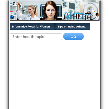
Informative Portal for Women
Tips on using Athena