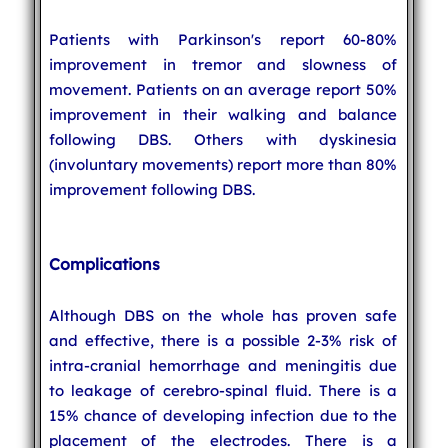
Patients with Parkinson's report 60-80%
improvement in tremor and slowness of
movement. Patients on an average report 50%
improvement in their walking and balance
following DBS. Others with dyskinesia
(involuntary movements) report more than 80%
improvement following DBS.
Complications
Although DBS on the whole has proven safe
and effective, there is a possible 2-3% risk of
intra-cranial hemorrhage and meningitis due
to leakage of cerebro-spinal fluid. There is a
15% chance of developing infection due to the
placement of the electrodes. There is a