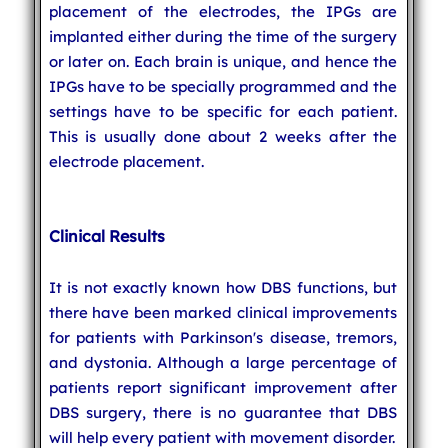
placement of the electrodes, the IPGs are
implanted either during the time of the surgery
or later on. Each brain is unique, and hence the
IPGs have to be specially programmed and the
settings have to be specific for each patient.
This is usually done about 2 weeks after the
electrode placement.
Clinical Results
It is not exactly known how DBS functions, but
there have been marked clinical improvements
for patients with Parkinson's disease, tremors,
and dystonia. Although a large percentage of
patients report significant improvement after
DBS surgery, there is no guarantee that DBS
will help every patient with movement disorder.