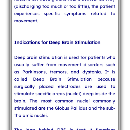
(discharging too much or too little), the patient
experiences specific symptoms related to
movement.
Indications for Deep Brain Stimulation
Deep brain stimulation is used for patients who
usually suffer from movement disorders such
as Parkinsons, tremors, and dystonia. It is
called Deep Brain Stimulation because
surgically placed electrodes are used to
stimulate specific areas (nuclei) deep inside the
brain. The most common nuclei commonly
stimulated are the Globus Pallidus and the sub-
thalamic nuclei.
The idea behind DBS is that it functions