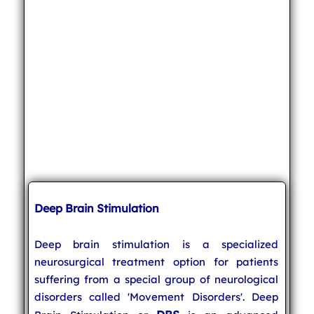
Deep Brain Stimulation
Deep brain stimulation is a specialized
neurosurgical treatment option for patients
suffering from a special group of neurological
disorders called 'Movement Disorders'. Deep