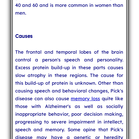
40 and 60 and is more common in women than
men.
Causes
The frontal and temporal lobes of the brain
control a person's speech and personality.
Excess protein build-up in these parts causes
slow atrophy in these regions. The cause for
this build-up of protein is unknown. Other than
causing speech and behavioral changes, Pick's
disease can also cause
memory loss
quite like
those with Alzheimer's as well as socially
inappropriate behavior, poor decision making,
progressing to severe impairment in intellect,
speech and memory. Some opine that Pick's
disease may have a genetic or heredity