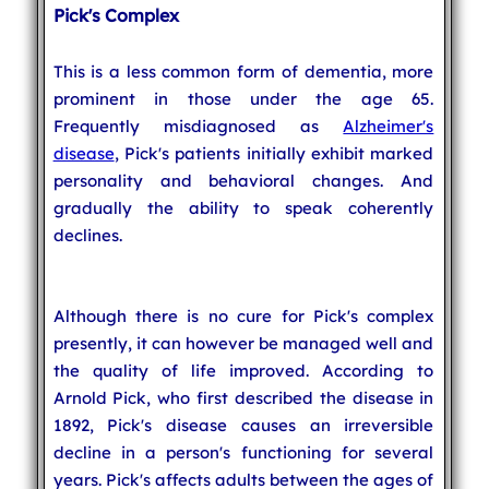
Pick's Complex
This is a less common form of dementia, more
prominent in those under the age 65.
Frequently misdiagnosed as
Alzheimer's
disease
, Pick's patients initially exhibit marked
personality and behavioral changes. And
gradually the ability to speak coherently
declines.
Although there is no cure for Pick's complex
presently, it can however be managed well and
the quality of life improved. According to
Arnold Pick, who first described the disease in
1892, Pick's disease causes an irreversible
decline in a person's functioning for several
years. Pick's affects adults between the ages of