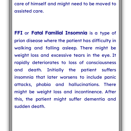
care of himself and might need to be moved to
assisted care.
FFI
Fatal Familial Insomnia
or
is a type of
prion disease where the patient has difficulty in
walking and falling asleep. There might be
weight loss and excessive tears in the eye. It
rapidly deteriorates to loss of consciousness
and death. Initially the patient suffers
insomnia that later worsens to include panic
attacks, phobia and hallucinations. There
might be weight loss and incontinence. After
this, the patient might suffer dementia and
sudden death.