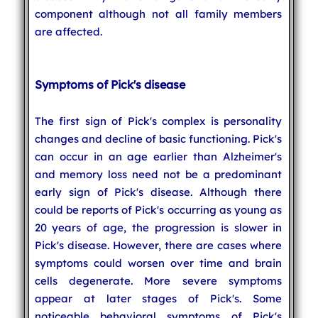
component although not all family members
are affected.
Symptoms of Pick's disease
The first sign of Pick's complex is personality
changes and decline of basic functioning. Pick's
can occur in an age earlier than Alzheimer's
and memory loss need not be a predominant
early sign of Pick's disease. Although there
could be reports of Pick's occurring as young as
20 years of age, the progression is slower in
Pick's disease. However, there are cases where
symptoms could worsen over time and brain
cells degenerate. More severe symptoms
appear at later stages of Pick's. Some
noticeable behavioral symptoms of Pick's