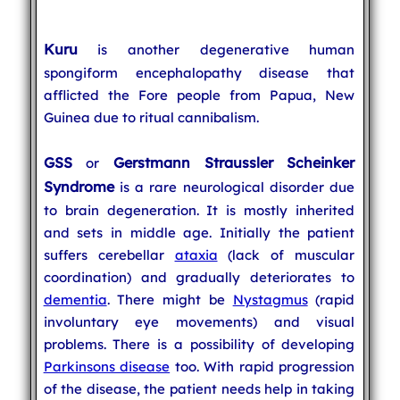
Kuru
is another degenerative human
spongiform encephalopathy disease that
afflicted the Fore people from Papua, New
Guinea due to ritual cannibalism.
GSS
Gerstmann Straussler Scheinker
or
Syndrome
is a rare neurological disorder due
to brain degeneration. It is mostly inherited
and sets in middle age. Initially the patient
suffers cerebellar
ataxia
(lack of muscular
coordination) and gradually deteriorates to
dementia
. There might be
Nystagmus
(rapid
involuntary eye movements) and visual
problems. There is a possibility of developing
Parkinsons disease
too. With rapid progression
of the disease, the patient needs help in taking