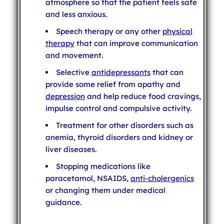
atmosphere so that the patient feels safe
and less anxious.
Speech therapy or any other
physical
therapy
that can improve communication
and movement.
Selective
antidepressants
that can
provide some relief from apathy and
depression
and help reduce food cravings,
impulse control and compulsive activity.
Treatment for other disorders such as
anemia, thyroid disorders and kidney or
liver diseases.
Stopping medications like
paracetamol, NSAIDS,
anti-cholergenics
or changing them under medical
guidance.