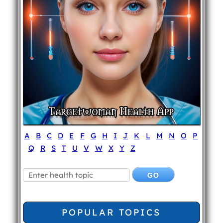
A
B
C
D
E
F
G
H
I
J
K
L
M
N
O
P
Q
R
S
T
U
V
W
X
Y
Z
POPULAR TOPICS