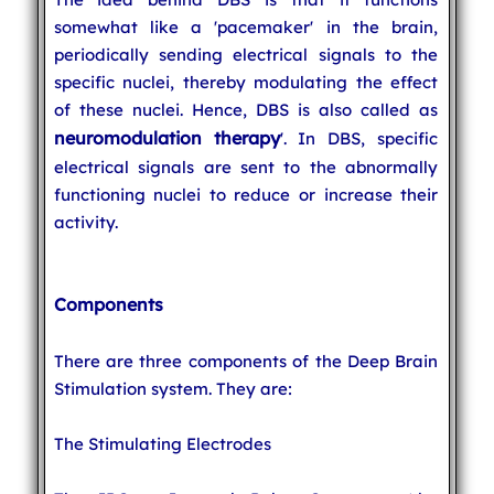
somewhat like a 'pacemaker' in the brain,
periodically sending electrical signals to the
specific nuclei, thereby modulating the effect
of these nuclei. Hence, DBS is also called as
neuromodulation therapy
'. In DBS, specific
electrical signals are sent to the abnormally
functioning nuclei to reduce or increase their
activity.
Components
There are three components of the Deep Brain
Stimulation system. They are:
The Stimulating Electrodes