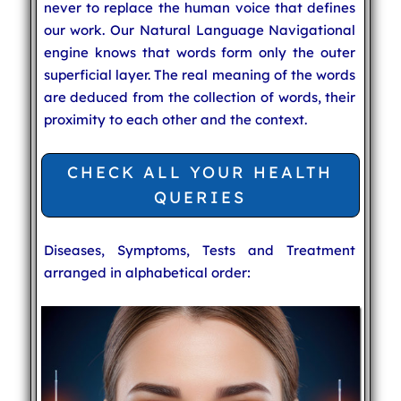
never to replace the human voice that defines
our work. Our Natural Language Navigational
engine knows that words form only the outer
superficial layer. The real meaning of the words
are deduced from the collection of words, their
proximity to each other and the context.
CHECK ALL YOUR HEALTH
QUERIES
Diseases, Symptoms, Tests and Treatment
arranged in alphabetical order: