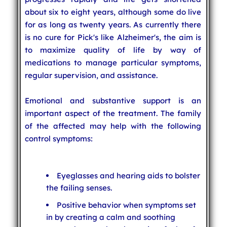
about six to eight years, although some do live
for as long as twenty years. As currently there
is no cure for Pick's like Alzheimer's, the aim is
to maximize quality of life by way of
medications to manage particular symptoms,
regular supervision, and assistance.
Emotional and substantive support is an
important aspect of the treatment. The family
of the affected may help with the following
control symptoms:
Eyeglasses and hearing aids to bolster
the failing senses.
Positive behavior when symptoms set
in by creating a calm and soothing