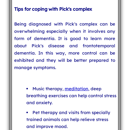
Tips for coping with Pick's complex
Being diagnosed with Pick's complex can be
overwhelming especially when it involves any
form of dementia. It is good to learn more
about Pick's disease and frontotemporal
dementia. In this way, more control can be
exhibited and they will be better prepared to
manage symptoms.
Music therapy,
meditation
, deep
breathing exercises can help control stress
and anxiety.
Pet therapy and visits from specially
trained animals can help relieve stress
and improve mood.