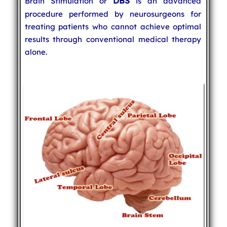
DBS
Brain Stimulation or
is an advanced
procedure performed by neurosurgeons for
treating patients who cannot achieve optimal
results through conventional medical therapy
alone.