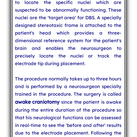
to locate the specific nuclei which are
suspected to be abnormally functioning. These
nuclei are the 'target area' for DBS. A specially
designed stereotaxic frame is attached to the
patient's head which provides a three-
dimensional reference system for the patient's
brain and enables the neurosurgeon to
precisely locate the nuclei or track the
electrode tip during placement.
The procedure normally takes up to three hours
and is performed by a neurosurgeon specially
trained in the procedure. The surgery is called
awake craniotomy
since the patient is awake
during the entire duration of the procedure so
that his neurological functions can be assessed
in real-time to see the 'before and after' results
due to the electrode placement. Following the