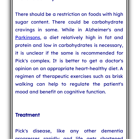
There should be a restriction on foods with high
sugar content. There could be carbohydrate
cravings in some. While in Alzheimer's and
Parkinsons
, a diet relatively high in fat and
protein and low in carbohydrates is necessary,
it is unclear if the same is recommended for
Pick's complex. It is better to get a doctor's
opinion on an appropriate heart-healthy diet. A
regimen of therapeutic exercises such as brisk
walking can help to regulate the patient's
mood and benefit on cognitive function.
Treatment
Pick's disease, like any other dementia
progresses rapidly and life gets shortened