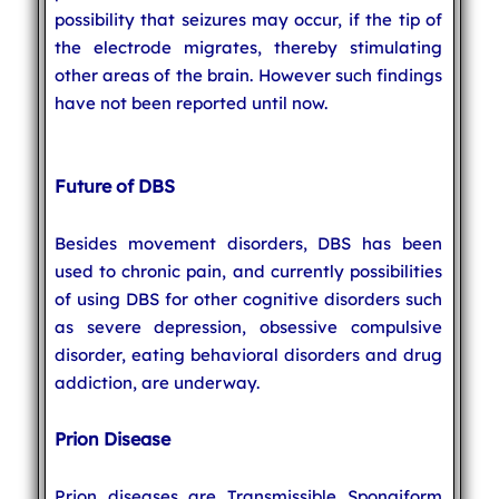
possibility that seizures may occur, if the tip of
the electrode migrates, thereby stimulating
other areas of the brain. However such findings
have not been reported until now.
Future of DBS
Besides movement disorders, DBS has been
used to chronic pain, and currently possibilities
of using DBS for other cognitive disorders such
as severe depression, obsessive compulsive
disorder, eating behavioral disorders and drug
addiction, are underway.
Prion Disease
Prion diseases are Transmissible Spongiform