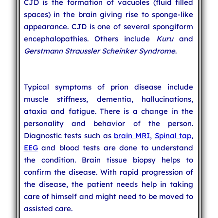
CJD is the formation of vacuoles (fluid filled
spaces) in the brain giving rise to sponge-like
appearance. CJD is one of several spongiform
encephalopathies. Others include
Kuru
and
Gerstmann Straussler Scheinker Syndrome
.
Typical symptoms of prion disease include
muscle stiffness, dementia, hallucinations,
ataxia and fatigue. There is a change in the
personality and behavior of the person.
Diagnostic tests such as
brain MRI
,
Spinal tap
,
EEG
and blood tests are done to understand
the condition. Brain tissue biopsy helps to
confirm the disease. With rapid progression of
the disease, the patient needs help in taking
care of himself and might need to be moved to
assisted care.