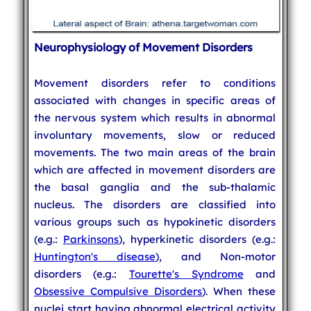
Neurophysiology of Movement Disorders
Movement disorders refer to conditions
associated with changes in specific areas of
the nervous system which results in abnormal
involuntary movements, slow or reduced
movements. The two main areas of the brain
which are affected in movement disorders are
the basal ganglia and the sub-thalamic
nucleus. The disorders are classified into
various groups such as hypokinetic disorders
(e.g.:
Parkinsons
), hyperkinetic disorders (e.g.:
Huntington's disease
), and Non-motor
disorders (e.g.:
Tourette's Syndrome
and
Obsessive Compulsive Disorders
). When these
nuclei start having abnormal electrical activity