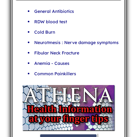
General Antibiotics
RDW blood test
Cold Burn
Neurotmesis : Nerve damage symptoms
Fibular Neck Fracture
Anemia - Causes
Common Painkillers