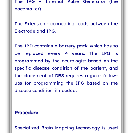
The IPG – Internal Pulse Generator (the
pacemaker)
The Extension - connecting leads between the
Electrode and IPG.
The IPD contains a battery pack which has to
be replaced every 4 years. The IPG is
programmed by the neurologist based on the
specific disease condition of the patient, and
the placement of DBS requires regular follow-
ups for programming the IPG based on the
disease condition, if needed.
Procedure
Specialized Brain Mapping technology is used