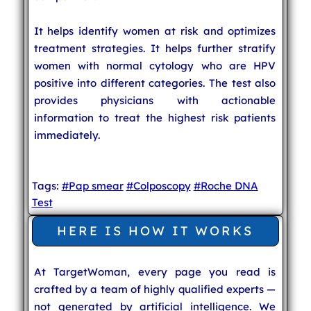
It helps identify women at risk and optimizes
treatment strategies. It helps further stratify
women with normal cytology who are HPV
positive into different categories. The test also
provides physicians with actionable
information to treat the highest risk patients
immediately.
Tags:
#Pap smear
#Colposcopy
#Roche DNA
Test
HERE IS HOW IT WORKS
At TargetWoman, every page you read is
crafted by a team of highly qualified experts —
not generated by artificial intelligence. We