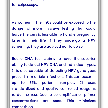
for colposcopy.
As women in their 20s could be exposed to the
danger of more invasive testing that could
leave the cervix less able to handle pregnancy
later in their life if they undergo a HPV
screening, they are advised not to do so.
Roche DNA test claims to have the superior
ability to detect HPV DNA and individual types.
It is also capable of detecting HPV genotypes
present in multiple infections. This can occur in
up to 35% patient samples. It uses
standardized and quality controlled reagents
to do the test. Due to co amplification primer
concentrations are used. This minimizes
competition.