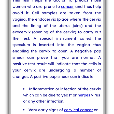
This test helps the doctor to predict those
women who are prone to
cancer
and thus help
avoid it. Cell samples are taken from the
vagina, the endocervix (place where the cervix
and the lining of the uterus joins) and the
exocervix (opening of the cervix) to carry out
the test. A special instrument called the
speculum is inserted into the vagina thus
enabling the cervix to open. A negative pap
smear can prove that you are normal. A
positive test result will indicate that the cells in
your cervix are undergoing a number of
changes. A positive pap smear can indicate:
Inflammation or infection of the cervix
which can be due to yeast or
herpes
virus
or any other infection.
Very early signs of
cervical cancer
or