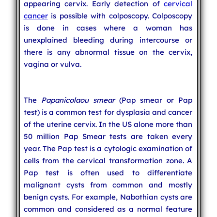
appearing cervix. Early detection of
cervical
cancer
is possible with colposcopy. Colposcopy
is done in cases where a woman has
unexplained bleeding during intercourse or
there is any abnormal tissue on the cervix,
vagina or vulva.
The
Papanicolaou smear
(Pap smear or Pap
test) is a common test for dysplasia and cancer
of the uterine cervix. In the US alone more than
50 million Pap Smear tests are taken every
year. The Pap test is a cytologic examination of
cells from the cervical transformation zone. A
Pap test is often used to differentiate
malignant cysts from common and mostly
benign cysts. For example, Nabothian cysts are
common and considered as a normal feature