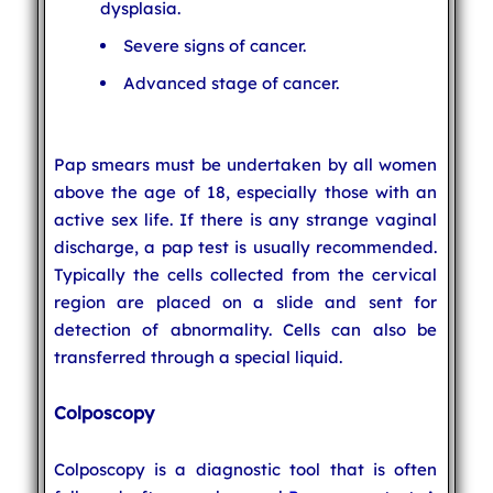
dysplasia.
Severe signs of cancer.
Advanced stage of cancer.
Pap smears must be undertaken by all women
above the age of 18, especially those with an
active sex life. If there is any strange vaginal
discharge, a pap test is usually recommended.
Typically the cells collected from the cervical
region are placed on a slide and sent for
detection of abnormality. Cells can also be
transferred through a special liquid.
Colposcopy
Colposcopy is a diagnostic tool that is often