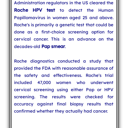
Administration regulators in the US cleared the
Roche HPV test
to detect the Human
Papillomavirus in women aged 25 and above.
Roche's is primarily a genetic test that could be
done as a first-choice screening option for
cervical cancer. This is an advance on the
Pap smear
decades-old
.
Roche diagnostics conducted a study that
provided the FDA with reasonable assurance of
the safety and effectiveness. Roche's trial
included 47,000 women who underwent
cervical screening using either Pap or HPV
screening. The results were checked for
accuracy against final biopsy results that
confirmed whether they actually had cancer.