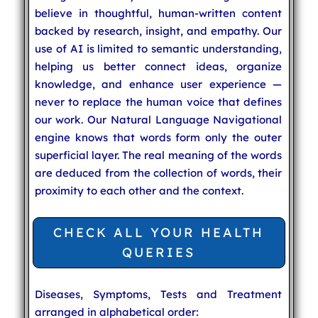
believe in thoughtful, human-written content
backed by research, insight, and empathy. Our
use of AI is limited to semantic understanding,
helping us better connect ideas, organize
knowledge, and enhance user experience —
never to replace the human voice that defines
our work. Our Natural Language Navigational
engine knows that words form only the outer
superficial layer. The real meaning of the words
are deduced from the collection of words, their
proximity to each other and the context.
CHECK ALL YOUR HEALTH
QUERIES
Diseases, Symptoms, Tests and Treatment
arranged in alphabetical order: