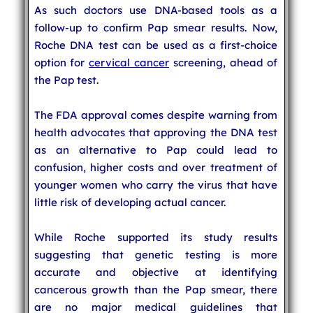
As such doctors use DNA-based tools as a
follow-up to confirm Pap smear results. Now,
Roche DNA test can be used as a first-choice
option for
cervical cancer
screening, ahead of
the Pap test.
The FDA approval comes despite warning from
health advocates that approving the DNA test
as an alternative to Pap could lead to
confusion, higher costs and over treatment of
younger women who carry the virus that have
little risk of developing actual cancer.
While Roche supported its study results
suggesting that genetic testing is more
accurate and objective at identifying
cancerous growth than the Pap smear, there
are no major medical guidelines that