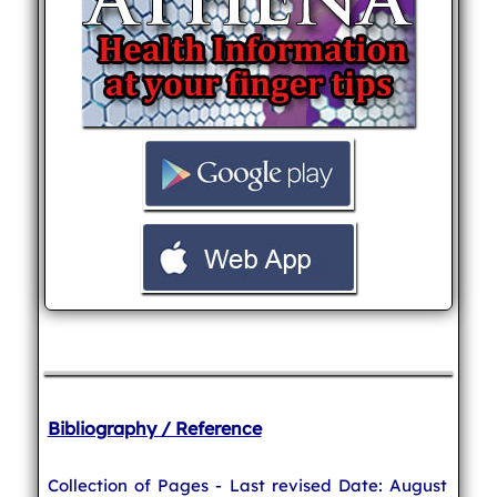
Bibliography / Reference
Collection of Pages - Last revised Date: August