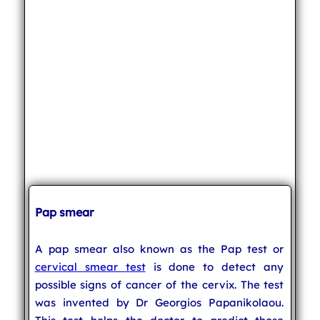
Pap smear
A pap smear also known as the Pap test or
cervical smear test
is done to detect any
possible signs of cancer of the cervix. The test
was invented by Dr Georgios Papanikolaou.