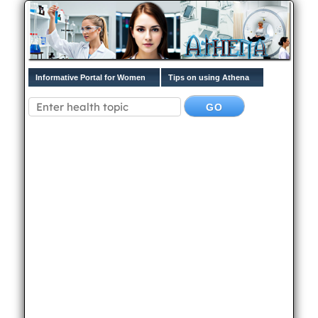
Informative Portal for Women
Tips on using Athena