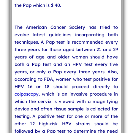
the Pap which is $ 40.
The American Cancer Society has tried to
evolve latest guidelines incorporating both
techniques. A Pap test is recommended every
three years for those aged between 21 and 29
years of age and older women should have
both a Pap test and an HPV test every five
years, or only a Pap every three years. Also,
according to FDA, women who test positive for
HPV 16 or 18 should proceed directly to
colposcopy
, which is an invasive procedure in
which the cervix is viewed with a magnifying
device and often tissue sample is collected for
testing. A positive test for one or more of the
other 12 high-risk HPV strains should be
followed by a Pap test to determine the need