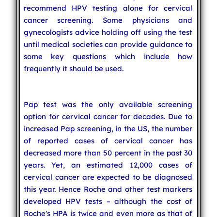
recommend HPV testing alone for cervical
cancer screening. Some physicians and
gynecologists advice holding off using the test
until medical societies can provide guidance to
some key questions which include how
frequently it should be used.
Pap test was the only available screening
option for cervical cancer for decades. Due to
increased Pap screening, in the US, the number
of reported cases of cervical cancer has
decreased more than 50 percent in the past 30
years. Yet, an estimated 12,000 cases of
cervical cancer are expected to be diagnosed
this year. Hence Roche and other test markers
developed HPV tests – although the cost of
Roche's HPA is twice and even more as that of