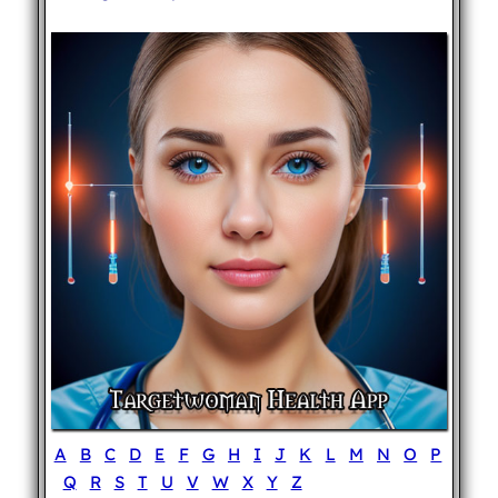
A
B
C
D
E
F
G
H
I
J
K
L
M
N
O
P
Q
R
S
T
U
V
W
X
Y
Z