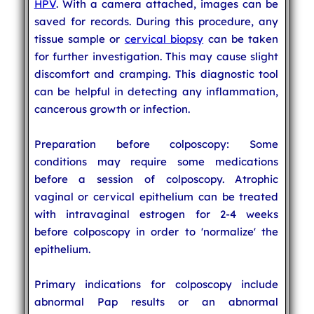
HPV
. With a camera attached, images can be
saved for records. During this procedure, any
tissue sample or
cervical biopsy
can be taken
for further investigation. This may cause slight
discomfort and cramping. This diagnostic tool
can be helpful in detecting any inflammation,
cancerous growth or infection.
Preparation before colposcopy: Some
conditions may require some medications
before a session of colposcopy. Atrophic
vaginal or cervical epithelium can be treated
with intravaginal estrogen for 2-4 weeks
before colposcopy in order to 'normalize' the
epithelium.
Primary indications for colposcopy include
abnormal Pap results or an abnormal