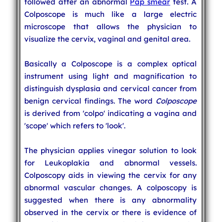
followed after an abnormal
Pap smear
test. A
Colposcope is much like a large electric
microscope that allows the physician to
visualize the cervix, vaginal and genital area.
Basically a Colposcope is a complex optical
instrument using light and magnification to
distinguish dysplasia and cervical cancer from
benign cervical findings. The word
Colposcope
is derived from 'colpo' indicating a vagina and
'scope' which refers to 'look'.
The physician applies vinegar solution to look
for Leukoplakia and abnormal vessels.
Colposcopy aids in viewing the cervix for any
abnormal vascular changes. A colposcopy is
suggested when there is any abnormality
observed in the cervix or there is evidence of