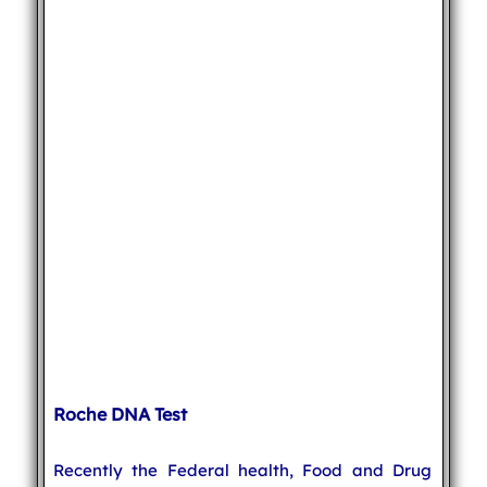
Roche DNA Test
Recently the Federal health, Food and Drug