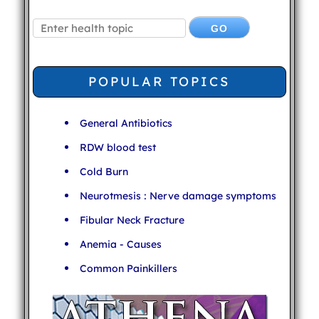
POPULAR TOPICS
General Antibiotics
RDW blood test
Cold Burn
Neurotmesis : Nerve damage symptoms
Fibular Neck Fracture
Anemia - Causes
Common Painkillers