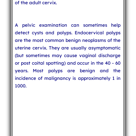
of the adult cervix.
A pelvic examination can sometimes help
detect cysts and polyps. Endocervical polyps
are the most common benign neoplasms of the
uterine cervix. They are usually asymptomatic
(but sometimes may cause vaginal discharge
or post coital spotting) and occur in the 40 - 60
years. Most polyps are benign and the
incidence of malignancy is approximately 1 in
1000.