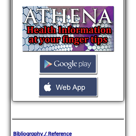
Bibliography / Reference