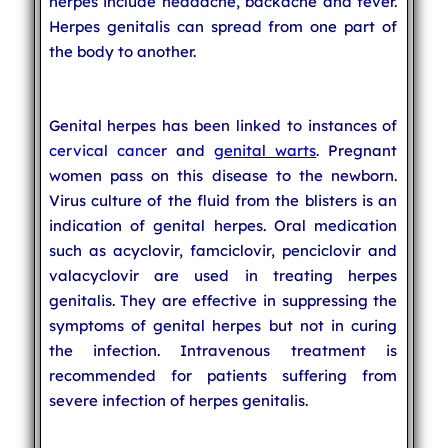
herpes include headache, backache and fever.
Herpes genitalis can spread from one part of
the body to another.
Genital herpes has been linked to instances of
cervical cancer
and
genital warts
. Pregnant
women pass on this disease to the newborn.
Virus culture of the fluid from the blisters is an
indication of genital herpes. Oral medication
such as acyclovir, famciclovir, penciclovir and
valacyclovir are used in treating herpes
genitalis. They are effective in suppressing the
symptoms of genital herpes but not in curing
the infection. Intravenous treatment is
recommended for patients suffering from
severe infection of herpes genitalis.