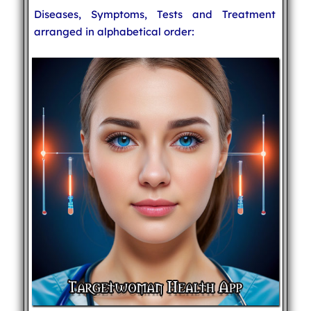
Diseases, Symptoms, Tests and Treatment
arranged in alphabetical order: