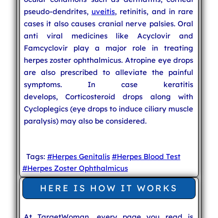
pseudo-dendrites,
uveitis
, retinitis, and in rare
cases it also causes cranial nerve palsies. Oral
anti viral medicines like Acyclovir and
Famcyclovir play a major role in treating
herpes zoster ophthalmicus. Atropine eye drops
are also prescribed to alleviate the painful
symptoms. In case keratitis
develops, Corticosteroid drops along with
Cycloplegics (eye drops to induce ciliary muscle
paralysis) may also be considered.
Tags:
#Herpes Genitalis
#Herpes Blood Test
#Herpes Zoster Ophthalmicus
HERE IS HOW IT WORKS
At TargetWoman, every page you read is