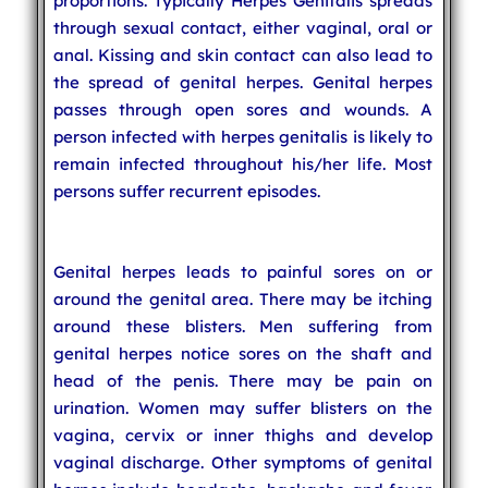
proportions. Typically Herpes Genitalis spreads
through sexual contact, either vaginal, oral or
anal. Kissing and skin contact can also lead to
the spread of genital herpes. Genital herpes
passes through open sores and wounds. A
person infected with herpes genitalis is likely to
remain infected throughout his/her life. Most
persons suffer recurrent episodes.
Genital herpes leads to painful sores on or
around the genital area. There may be itching
around these blisters. Men suffering from
genital herpes notice sores on the shaft and
head of the penis. There may be pain on
urination. Women may suffer blisters on the
vagina, cervix or inner thighs and develop
vaginal discharge. Other symptoms of genital