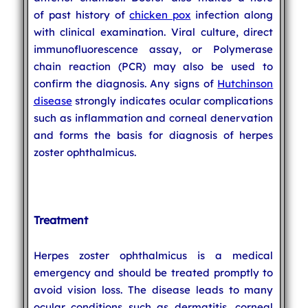
of past history of
chicken pox
infection along
with clinical examination. Viral culture, direct
immunofluorescence assay, or Polymerase
chain reaction (PCR) may also be used to
confirm the diagnosis. Any signs of
Hutchinson
disease
strongly indicates ocular complications
such as inflammation and corneal denervation
and forms the basis for diagnosis of herpes
zoster ophthalmicus.
Treatment
Herpes zoster ophthalmicus is a medical
emergency and should be treated promptly to
avoid vision loss. The disease leads to many
ocular conditions such as dermatitis, corneal