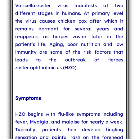
Varicella-zoster virus manifests at two
different stages in humans. At primary level
the virus causes chicken pox after which it
remains dormant for several years and
reappears as herpes zoster later in the
patient’s life. Aging, poor nutrition and low
immunity are some of the risk factors that
leads to the outbreak of Herpes
zoster ophthalmic us (HZO).
Symptoms
HZO begins with flu-like symptoms including
fever,
Myalgia
, and malaise for nearly a week.
Typically, patients then develop tingling
sensation and painful rash on the forehead