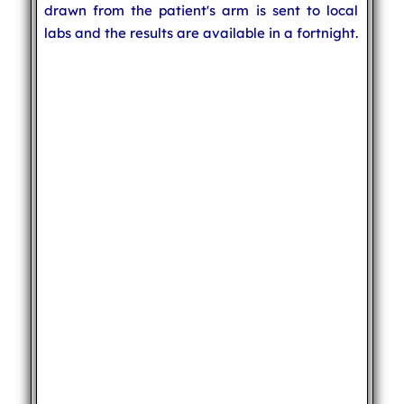
drawn from the patient's arm is sent to local
labs and the results are available in a fortnight.