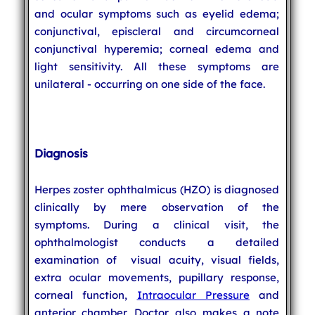
and ocular symptoms such as eyelid edema;
conjunctival, episcleral and circumcorneal
conjunctival hyperemia; corneal edema and
light sensitivity. All these symptoms are
unilateral - occurring on one side of the face.
Diagnosis
Herpes zoster ophthalmicus (HZO) is diagnosed
clinically by mere observation of the
symptoms. During a clinical visit, the
ophthalmologist conducts a detailed
examination of visual acuity, visual fields,
extra ocular movements, pupillary response,
corneal function,
Intraocular Pressure
and
anterior chamber. Doctor also makes a note