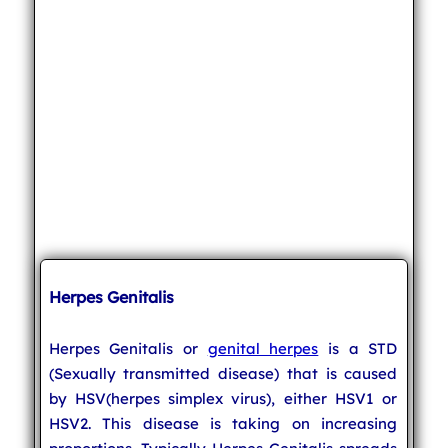
Herpes Genitalis
Herpes Genitalis or
genital herpes
is a STD
(Sexually transmitted disease) that is caused
by HSV(herpes simplex virus), either HSV1 or
HSV2. This disease is taking on increasing