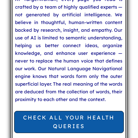
crafted by a team of highly qualified experts —
not generated by artificial intelligence. We
believe in thoughtful, human-written content
backed by research, insight, and empathy. Our
use of AI is limited to semantic understanding,
helping us better connect ideas, organize
knowledge, and enhance user experience —
never to replace the human voice that defines
our work. Our Natural Language Navigational
engine knows that words form only the outer
superficial layer. The real meaning of the words
are deduced from the collection of words, their
proximity to each other and the context.
CHECK ALL YOUR HEALTH
QUERIES