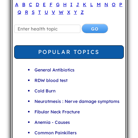
A
B
C
D
E
F
G
H
I
J
K
L
M
N
O
P
Q
R
S
T
U
V
W
X
Y
Z
POPULAR TOPICS
General Antibiotics
RDW blood test
Cold Burn
Neurotmesis : Nerve damage symptoms
Fibular Neck Fracture
Anemia - Causes
Common Painkillers