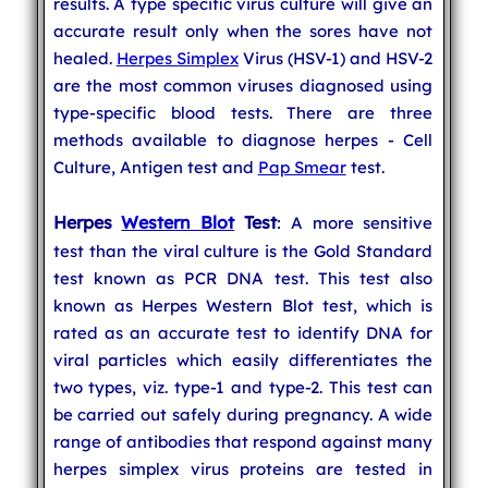
results. A type specific virus culture will give an
accurate result only when the sores have not
healed.
Herpes Simplex
Virus (HSV-1) and HSV-2
are the most common viruses diagnosed using
type-specific blood tests. There are three
methods available to diagnose herpes - Cell
Culture, Antigen test and
Pap Smear
test.
Herpes
Western Blot
Test
: A more sensitive
test than the viral culture is the Gold Standard
test known as PCR DNA test. This test also
known as Herpes Western Blot test, which is
rated as an accurate test to identify DNA for
viral particles which easily differentiates the
two types, viz. type-1 and type-2. This test can
be carried out safely during pregnancy. A wide
range of antibodies that respond against many
herpes simplex virus proteins are tested in