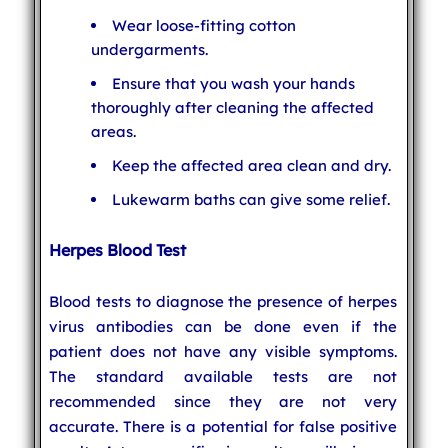
Wear loose-fitting cotton
undergarments.
Ensure that you wash your hands
thoroughly after cleaning the affected
areas.
Keep the affected area clean and dry.
Lukewarm baths can give some relief.
Herpes Blood Test
Blood tests to diagnose the presence of herpes
virus antibodies can be done even if the
patient does not have any visible symptoms.
The standard available tests are not
recommended since they are not very
accurate. There is a potential for false positive