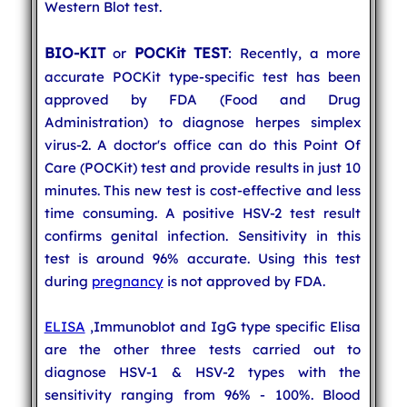
Western Blot test.
BIO-KIT
POCKit TEST
or
: Recently, a more
accurate POCKit type-specific test has been
approved by FDA (Food and Drug
Administration) to diagnose herpes simplex
virus-2. A doctor's office can do this Point Of
Care (POCKit) test and provide results in just 10
minutes. This new test is cost-effective and less
time consuming. A positive HSV-2 test result
confirms genital infection. Sensitivity in this
test is around 96% accurate. Using this test
during
pregnancy
is not approved by FDA.
ELISA
,Immunoblot and IgG type specific Elisa
are the other three tests carried out to
diagnose HSV-1 & HSV-2 types with the
sensitivity ranging from 96% - 100%. Blood