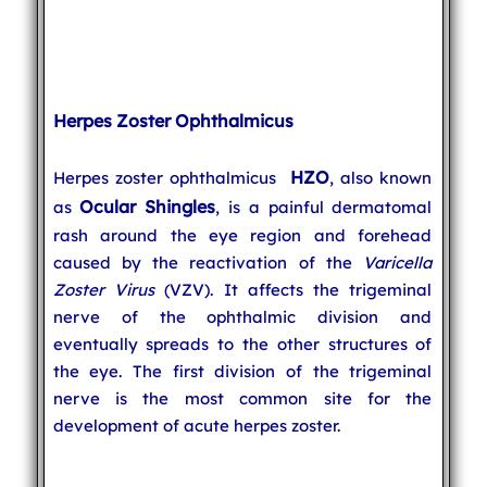
Herpes Zoster Ophthalmicus
HZO
Herpes zoster ophthalmicus
, also known
Ocular Shingles
as
, is a painful dermatomal
rash around the eye region and forehead
caused by the reactivation of the
Varicella
Zoster Virus
(VZV). It affects the trigeminal
nerve of the ophthalmic division and
eventually spreads to the other structures of
the eye. The first division of the trigeminal
nerve is the most common site for the
development of acute herpes zoster.