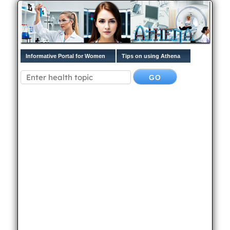
Informative Portal for Women
Tips on using Athena