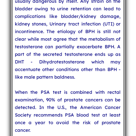
usually dangerous by itself. Any strain on the
bladder owing to urine retention can lead to
complications like bladder/kidney damage,
kidney stones, Urinary tract infection (UTI) or
incontinence. The etiology of BPH is still not
clear while most agree that the metabolism of
testosterone can partially exacerbate BPH. A
part of the secreted testosterone ends up as
DHT - Dihydrotestosterone which may
accentuate other conditions other than BPH -
like male pattern baldness.
When the PSA test is combined with rectal
examination, 90% of prostate cancers can be
detected. In the U.S., the American Cancer
Society recommends PSA blood test at least
once a year to avoid the risk of prostate
cancer.