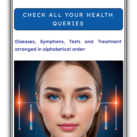
CHECK ALL YOUR HEALTH
QUERIES
Diseases, Symptoms, Tests and Treatment
arranged in alphabetical order: