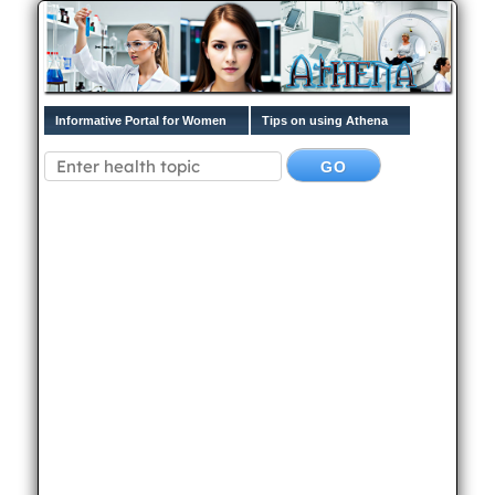
Informative Portal for Women
Tips on using Athena