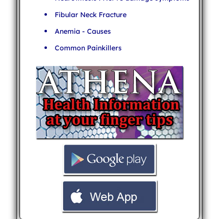
Fibular Neck Fracture
Anemia - Causes
Common Painkillers