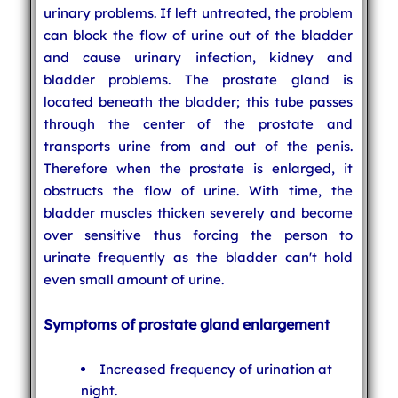
urinary problems. If left untreated, the problem
can block the flow of urine out of the bladder
and cause urinary infection, kidney and
bladder problems. The prostate gland is
located beneath the bladder; this tube passes
through the center of the prostate and
transports urine from and out of the penis.
Therefore when the prostate is enlarged, it
obstructs the flow of urine. With time, the
bladder muscles thicken severely and become
over sensitive thus forcing the person to
urinate frequently as the bladder can't hold
even small amount of urine.
Symptoms of prostate gland enlargement
Increased frequency of urination at
night.