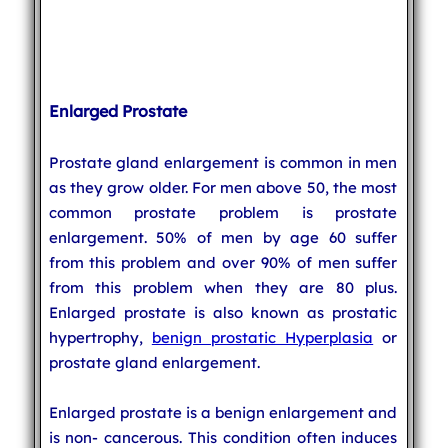
Enlarged Prostate
Prostate gland enlargement is common in men
as they grow older. For men above 50, the most
common prostate problem is prostate
enlargement. 50% of men by age 60 suffer
from this problem and over 90% of men suffer
from this problem when they are 80 plus.
Enlarged prostate is also known as prostatic
hypertrophy,
benign prostatic Hyperplasia
or
prostate gland enlargement.
Enlarged prostate is a benign enlargement and
is non- cancerous. This condition often induces