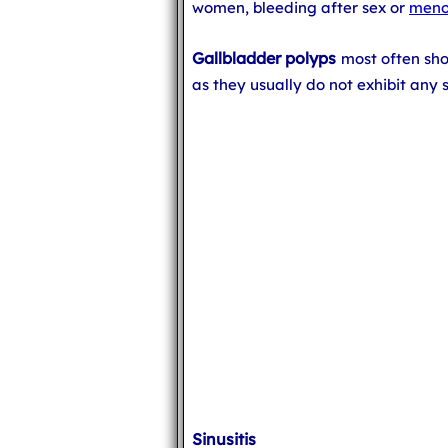
women, bleeding after sex or
meno
Gallbladder polyps
most often sh
as they usually do not exhibit any
Sinusitis