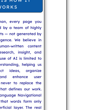
 IS HOW IT
WORKS
man, every page you
ed by a team of highly
rts — not generated by
lligence. We believe in
uman-written content
search, insight, and
se of AI is limited to
rstanding, helping us
ect ideas, organize
 and enhance user
never to replace the
hat defines our work.
anguage Navigational
that words form only
rficial layer. The real