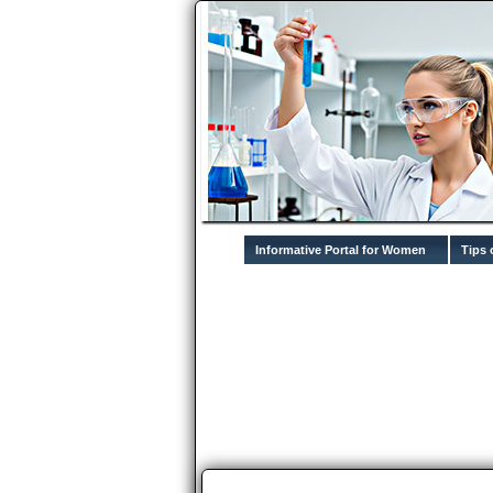
Informative Portal for Women
Tips 