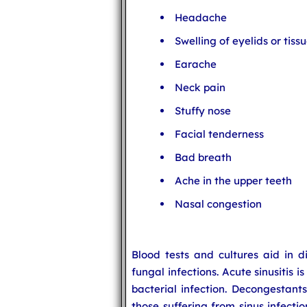
Headache
Swelling of eyelids or tis
Earache
Neck pain
Stuffy nose
Facial tenderness
Bad breath
Ache in the upper teeth
Nasal congestion
Blood tests and cultures aid in d
fungal infections. Acute sinusitis i
bacterial infection. Decongestants
those suffering from sinus infectio