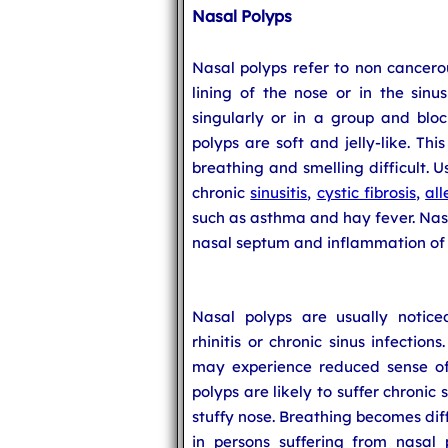
Nasal Polyps
Nasal polyps refer to non cancero
lining of the nose or in the sinu
singularly or in a group and bloc
polyps are soft and jelly-like. Th
breathing and smelling difficult. U
chronic
sinusitis
,
cystic fibrosis
,
all
such as asthma and hay fever. Nasa
nasal septum and inflammation of t
Nasal polyps are usually noticed
rhinitis or chronic sinus infection
may experience reduced sense of 
polyps are likely to suffer chronic
stuffy nose. Breathing becomes dif
in persons suffering from nasal 