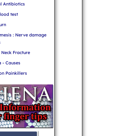
l Antibiotics
ood test
urn
mesis : Nerve damage
s
r Neck Fracture
 - Causes
 Painkillers