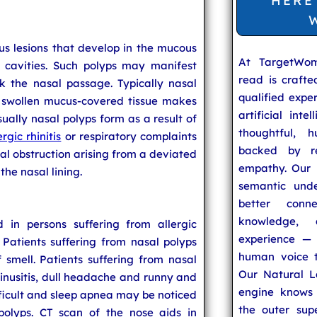
HERE
us lesions that develop in the mucous
At TargetWo
s cavities. Such polyps may manifest
read is craft
k the nasal passage. Typically nasal
qualified expe
is swollen mucus-covered tissue makes
artificial inte
sually nasal polyps form as a result of
thoughtful, h
ergic rhinitis
or respiratory complaints
backed by re
l obstruction arising from a deviated
empathy. Our u
he nasal lining.
semantic unde
better conn
knowledge,
 in persons suffering from allergic
experience — 
s. Patients suffering from nasal polyps
human voice t
smell. Patients suffering from nasal
Our Natural L
 sinusitis, dull headache and runny and
engine knows 
ficult and sleep apnea may be noticed
the outer supe
polyps. CT scan of the nose aids in