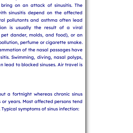
bring on an attack of sinusitis. The
th sinusitis depend on the affected
al pollutants and asthma often lead
ion is usually the result of a viral
t, pet dander, molds, and food), or an
 pollution, perfume or cigarette smoke.
flammation of the nasal passages have
usitis. Swimming, diving, nasal polyps,
 lead to blocked sinuses. Air travel is
out a fortnight whereas chronic sinus
hs or years. Most affected persons tend
. Typical symptoms of sinus infection: