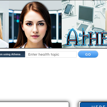
on using Athena