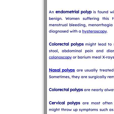
endometrial polyp
An
is found wi
benign. Women suffering this t
menstrual bleeding, menorrhagia 
diagnosed with a
hysteroscopy
.
Colorectal polyps
might lead to 
stool, abdominal pain and dia
colonoscopy
or barium meal X-rays
Nasal polyps
are usually treated 
Sometimes, they are surgically re
Colorectal polyps
are nearly alwa
Cervical polyps
are most often 
might throw up symptoms such as 