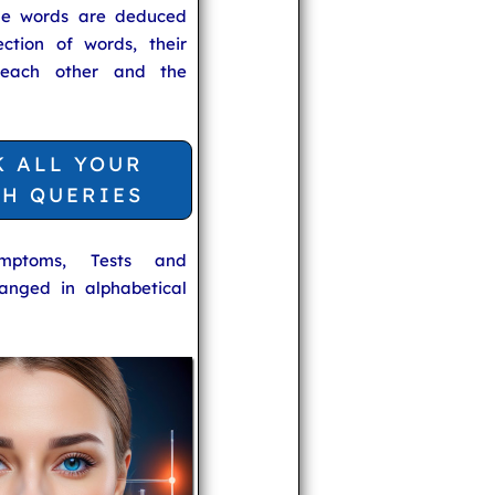
he words are deduced
ection of words, their
 each other and the
K ALL YOUR
TH QUERIES
ymptoms, Tests and
anged in alphabetical