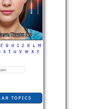
F
G
H
I
J
K
L
M
R
S
T
U
V
W
X
Y
LAR TOPICS