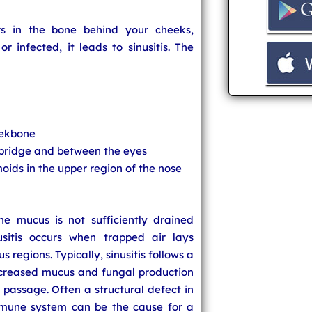
s in the bone behind your cheeks,
 infected, it leads to sinusitis. The
eekbone
 bridge and between the eyes
oids in the upper region of the nose
e mucus is not sufficiently drained
nusitis occurs when trapped air lays
s regions. Typically, sinusitis follows a
increased mucus and fungal production
 passage. Often a structural defect in
mune system can be the cause for a