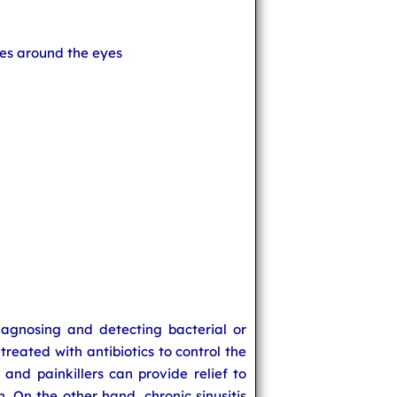
sues around the eyes
iagnosing and detecting bacterial or
s treated with antibiotics to control the
 and painkillers can provide relief to
n. On the other hand, chronic sinusitis