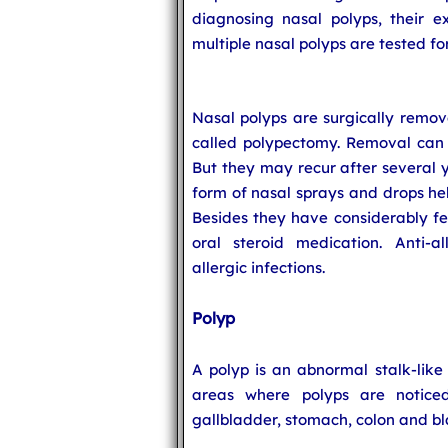
diagnosing nasal polyps, their ex
multiple nasal polyps are tested for
Nasal polyps are surgically remov
called polypectomy. Removal can 
But they may recur after several y
form of nasal sprays and drops hel
Besides they have considerably f
oral steroid medication. Anti-a
allergic infections.
Polyp
A polyp is an abnormal stalk-lik
areas where polyps are noticed 
gallbladder, stomach, colon and bl