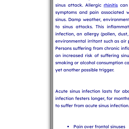
sinus attack. Allergic
rhinitis
can 
symptoms and pain associated wi
sinus. Damp weather, environment
to sinus attacks. This inflammat
infection, an allergy (pollen, dus
environmental irritant such as air
Persons suffering from chronic in
an increased risk of suffering sin
smoking or alcohol consumption can
yet another possible trigger.
Acute sinus infection lasts for ab
infection festers longer, for mont
to suffer from acute sinus infection
Pain over frontal sinuses