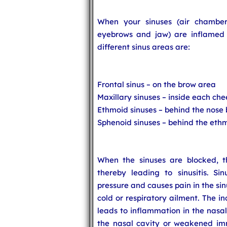
When your sinuses (air chamber
eyebrows and jaw) are inflamed or
different sinus areas are:
Frontal sinus – on the brow area
Maxillary sinuses – inside each ch
Ethmoid sinuses – behind the nose
Sphenoid sinuses – behind the ethm
When the sinuses are blocked, th
thereby leading to sinusitis. Si
pressure and causes pain in the sinu
cold or respiratory ailment. The 
leads to inflammation in the nasal
the nasal cavity or weakened im