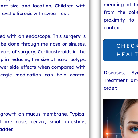
meaning of t
act size and location. Children with
from the coll
 cystic fibrosis with sweat test.
proximity to
context.
ed with an endoscope. This surgery is
be done through the nose or sinuses.
CHEC
ears of surgery. Corticosteroids in the
HEAL
p in reducing the size of nasal polyps.
ewer side effects when compared with
Diseases, S
llergic medication can help control
Treatment arr
order:
e growth on mucus membrane. Typical
are nose, cervix, small intestine,
adder.