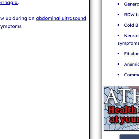
rrhagia
.
Genera
RDW bl
ow up during an
abdominal ultrasound
Cold B
 symptoms.
Neurot
symptom
Fibula
Anemia
Common