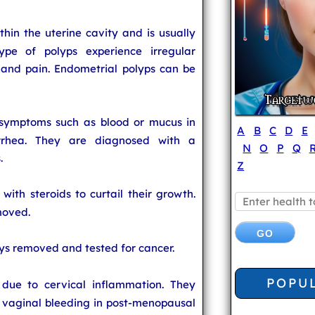
thin the uterine cavity and is usually
ype of polyps experience irregular
and pain. Endometrial polyps can be
symptoms such as blood or mucus in
A
B
C
D
E
rrhea. They are diagnosed with a
N
O
P
Q
.
Z
with steroids to curtail their growth.
moved.
ys removed and tested for cancer.
POPU
due to cervical inflammation. They
vaginal bleeding in post-menopausal