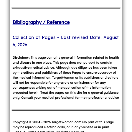
Bibliography / Reference
Collection of Pages - Last revised Date: August
6, 2026
Disclaimer: This page contains general information related to health
and disease in one place. This page does not purport to contain
exhaustive medical advice. Although due diligence has been taken
by the editors and publishers of these Pages to ensure accuracy of
the medical information, TargetWoman or its publishers and editors
will not be responsible for any errors or omissions or for any
consequences arising out of the application of the information
presented herein. Treat the pages on this site for a general guidance
only. Consult your medical professional for their professional advice.
Copyright © 2004 - 2026 TargetWoman.com No part of this page
may be reproduced electronically, or in any website or in print
without written permission. All rights reserved.