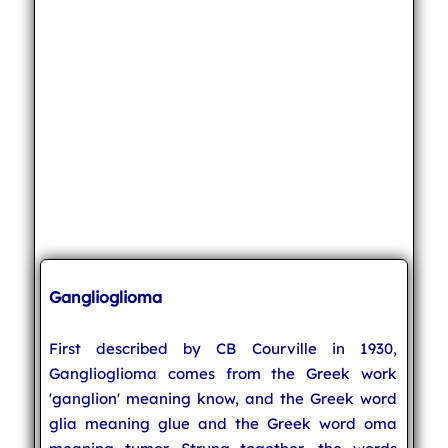
Ganglioglioma
First described by CB Courville in 1930,
Ganglioglioma comes from the Greek work
'ganglion' meaning know, and the Greek word
glia meaning glue and the Greek word oma