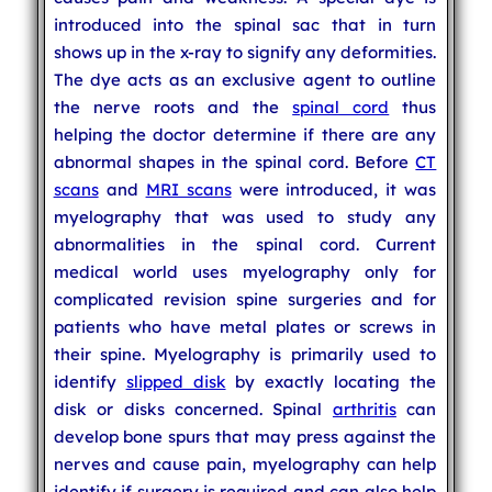
introduced into the spinal sac that in turn
shows up in the x-ray to signify any deformities.
The dye acts as an exclusive agent to outline
the nerve roots and the
spinal cord
thus
helping the doctor determine if there are any
abnormal shapes in the spinal cord. Before
CT
scans
and
MRI scans
were introduced, it was
myelography that was used to study any
abnormalities in the spinal cord. Current
medical world uses myelography only for
complicated revision spine surgeries and for
patients who have metal plates or screws in
their spine. Myelography is primarily used to
identify
slipped disk
by exactly locating the
disk or disks concerned. Spinal
arthritis
can
develop bone spurs that may press against the
nerves and cause pain, myelography can help
identify if surgery is required and can also help