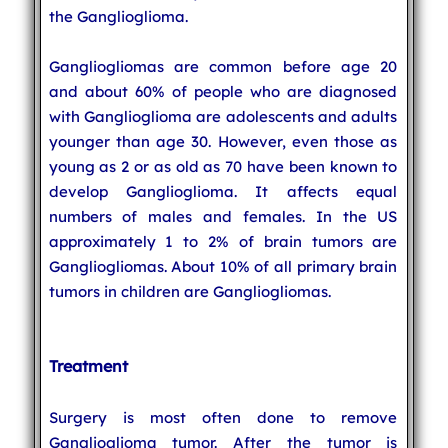
the Ganglioglioma.
Gangliogliomas are common before age 20
and about 60% of people who are diagnosed
with Ganglioglioma are adolescents and adults
younger than age 30. However, even those as
young as 2 or as old as 70 have been known to
develop Ganglioglioma. It affects equal
numbers of males and females. In the US
approximately 1 to 2% of brain tumors are
Gangliogliomas. About 10% of all primary brain
tumors in children are Gangliogliomas.
Treatment
Surgery is most often done to remove
Ganglioglioma tumor. After the tumor is