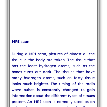
MRI scan
During a MRI scan, pictures of almost all the
tissue in the body are taken. The tissue that
has the least hydrogen atoms, such as the
bones turns out dark. The tissues that have
many hydrogen atoms, such as fatty tissue
looks much brighter. The timing of the radio
wave pulses is constantly changed to gain
information about the different types of tissues
present. An MRI scan is normally used as an