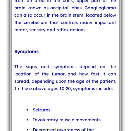
from an area in the back, upper part of the
brain known as occipital lobes. Ganglioglioma
can also occur in the brain stem, located below
the cerebellum that controls many important
motor, sensory and reflex actions.
Symptoms
The signs and symptoms depend on the
location of the tumor and how fast it can
spread, depending upon the age of the patient.
In those above ages 10-20, symptoms include:
Seizures
Involuntary muscle movements
Decreased awareness of the