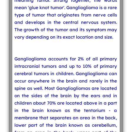
meaning tumor. Strung together, the words
mean 'glue knot tumor'. Ganglioglioma is a rare
type of tumor that originates from nerve cells
and develops in the central nervous system.
The growth of the tumor and its symptom may
vary depending on its exact location and size.
Ganglioglioma accounts for 2% of all primary
intracranial tumors and up to 10% of primary
cerebral tumors in children. Ganglioglioma can
occur anywhere in the brain and rarely in the
spine as well. Most Gangliogliomas are located
on the sides of the brain by the ears and in
children about 70% are located above in a part
in the brain known as the tentorium - a
membrane that separates an area in the back,
lower part of the brain known as cerebellum,