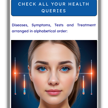
CHECK ALL YOUR HEALTH
QUERIES
Diseases, Symptoms, Tests and Treatment
arranged in alphabetical order: