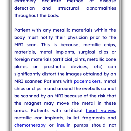
extremely accurate method of disease
detection and structural abnormalities
throughout the body.
Patient with any metallic materials within the
body must notify their physician prior to the
MRI scan. This is because, metallic chips,
materials, metal implants, surgical clips or
foreign materials (artificial joints, metallic bone
plates or prosthetic devices, etc) can
significantly distort the images obtained by an
MRI scanner. Patients with
pacemakers
, metal
chips or clips in and around the eyeballs cannot
be scanned by an MRI because of the risk that
the magnet may move the metal in these
areas. Patients with artificial
heart valves
,
metallic ear implants, bullet fragments and
chemotherapy
or
insulin
pumps should not