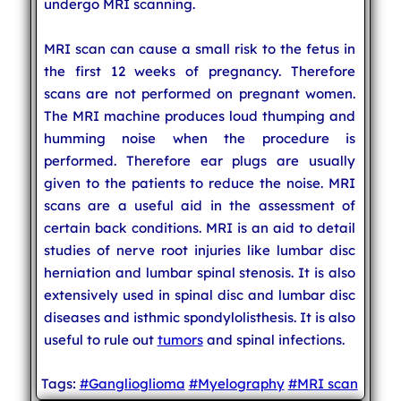
undergo MRI scanning.
MRI scan can cause a small risk to the fetus in
the first 12 weeks of pregnancy. Therefore
scans are not performed on pregnant women.
The MRI machine produces loud thumping and
humming noise when the procedure is
performed. Therefore ear plugs are usually
given to the patients to reduce the noise. MRI
scans are a useful aid in the assessment of
certain back conditions. MRI is an aid to detail
studies of nerve root injuries like lumbar disc
herniation and lumbar spinal stenosis. It is also
extensively used in spinal disc and lumbar disc
diseases and isthmic spondylolisthesis. It is also
useful to rule out
tumors
and spinal infections.
Tags:
#Ganglioglioma
#Myelography
#MRI scan