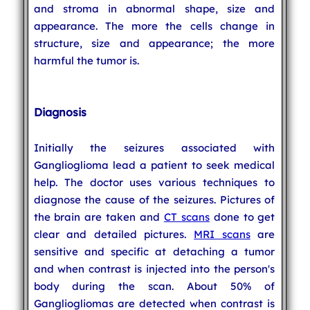
and stroma in abnormal shape, size and
appearance. The more the cells change in
structure, size and appearance; the more
harmful the tumor is.
Diagnosis
Initially the seizures associated with
Ganglioglioma lead a patient to seek medical
help. The doctor uses various techniques to
diagnose the cause of the seizures. Pictures of
the brain are taken and
CT scans
done to get
clear and detailed pictures.
MRI scans
are
sensitive and specific at detaching a tumor
and when contrast is injected into the person's
body during the scan. About 50% of
Gangliogliomas are detected when contrast is