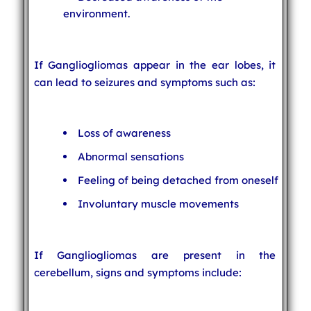
environment.
If Gangliogliomas appear in the ear lobes, it
can lead to seizures and symptoms such as:
Loss of awareness
Abnormal sensations
Feeling of being detached from oneself
Involuntary muscle movements
If Gangliogliomas are present in the
cerebellum, signs and symptoms include: