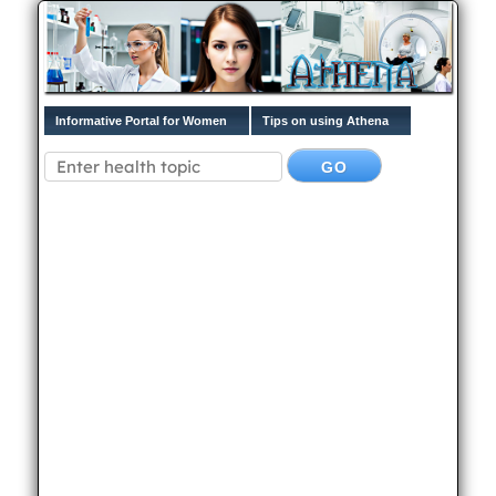
Informative Portal for Women
Tips on using Athena