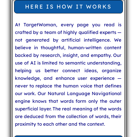
HERE IS HOW IT WORKS
At TargetWoman, every page you read is
crafted by a team of highly qualified experts —
not generated by artificial intelligence. We
believe in thoughtful, human-written content
backed by research, insight, and empathy. Our
use of AI is limited to semantic understanding,
helping us better connect ideas, organize
knowledge, and enhance user experience —
never to replace the human voice that defines
our work. Our Natural Language Navigational
engine knows that words form only the outer
superficial layer. The real meaning of the words
are deduced from the collection of words, their
proximity to each other and the context.