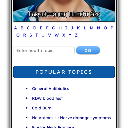
A
B
C
D
E
F
G
H
I
J
K
L
M
N
O
P
Q
R
S
T
U
V
W
X
Y
Z
POPULAR TOPICS
General Antibiotics
RDW blood test
Cold Burn
Neurotmesis : Nerve damage symptoms
Fibular Neck Fracture