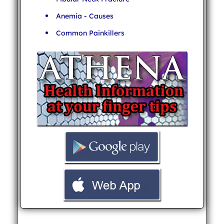
Anemia - Causes
Common Painkillers