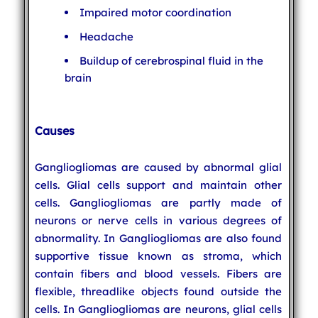
Impaired motor coordination
Headache
Buildup of cerebrospinal fluid in the
brain
Causes
Gangliogliomas are caused by abnormal glial
cells. Glial cells support and maintain other
cells. Gangliogliomas are partly made of
neurons or nerve cells in various degrees of
abnormality. In Gangliogliomas are also found
supportive tissue known as stroma, which
contain fibers and blood vessels. Fibers are
flexible, threadlike objects found outside the
cells. In Gangliogliomas are neurons, glial cells