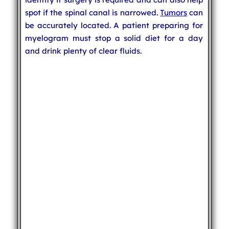
spot if the spinal canal is narrowed.
Tumors
can
be accurately located. A patient preparing for
myelogram must stop a solid diet for a day
and drink plenty of clear fluids.