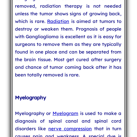
removed, radiation therapy is not needed
unless the tumor shows signs of growing back,
which is rare.
Radiation
is aimed at tumors to
destroy or weaken them. Prognosis of people
with Ganglioglioma is excellent as it is easy for
surgeons to remove them as they are typically
found in one place and can be separated from
the brain tissue. Most get cured after surgery
and chance of tumor coming back after it has
been totally removed is rare.
Myelography
Myelography or
Myelogram
is used to make a
diagnosis of spinal canal and spinal cord
disorders like
nerve compression
that in turn
causes pain and weakness. A special dye is