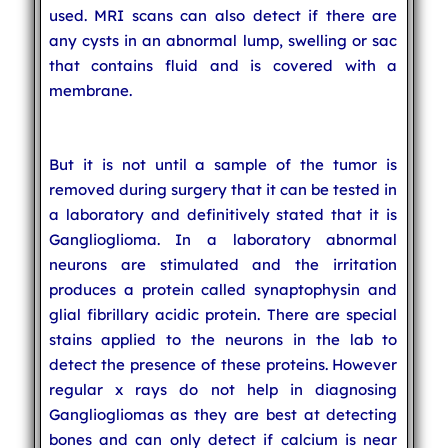
used. MRI scans can also detect if there are
any cysts in an abnormal lump, swelling or sac
that contains fluid and is covered with a
membrane.
But it is not until a sample of the tumor is
removed during surgery that it can be tested in
a laboratory and definitively stated that it is
Ganglioglioma. In a laboratory abnormal
neurons are stimulated and the irritation
produces a protein called synaptophysin and
glial fibrillary acidic protein. There are special
stains applied to the neurons in the lab to
detect the presence of these proteins. However
regular x rays do not help in diagnosing
Gangliogliomas as they are best at detecting
bones and can only detect if calcium is near