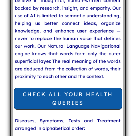
believe in thoughtful, human-written content
backed by research, insight, and empathy. Our
use of AI is limited to semantic understanding,
helping us better connect ideas, organize
knowledge, and enhance user experience —
never to replace the human voice that defines
our work. Our Natural Language Navigational
engine knows that words form only the outer
superficial layer. The real meaning of the words
are deduced from the collection of words, their
proximity to each other and the context.
CHECK ALL YOUR HEALTH
QUERIES
Diseases, Symptoms, Tests and Treatment
arranged in alphabetical order: