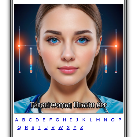
A
B
C
D
E
F
G
H
I
J
K
L
M
N
O
P
Q
R
S
T
U
V
W
X
Y
Z