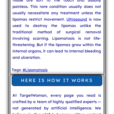
tissue are soft to the touch and usually
painless. This rare condition usually does not
usually necessitate any treatment unless the
lipomas restrict movement.
Ultrasound
is now
used to destroy the lipomas unlike the
traditional method of surgical removal
involving scarring. Lipomatosis is not life-
threatening. But if the lipomas grow within the
internal organs, it can lead to internal bleeding
and ulceration.
Tags:
#Lipomatosis
HERE IS HOW IT WORKS
At TargetWoman, every page you read is
crafted by a team of highly qualified experts —
not generated by artificial intelligence. We