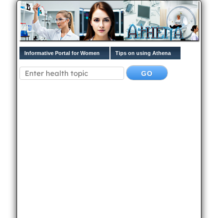
Informative Portal for Women
Tips on using Athena