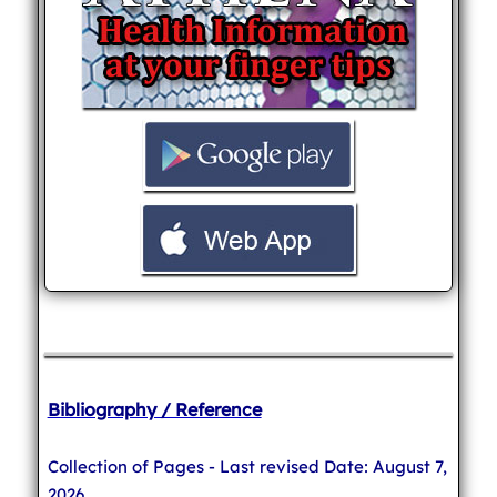
Bibliography / Reference
Collection of Pages - Last revised Date: August 7,
2026