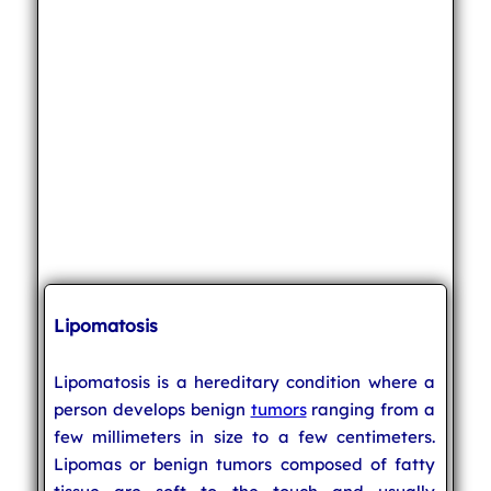
Lipomatosis
Lipomatosis is a hereditary condition where a
person develops benign
tumors
ranging from a
few millimeters in size to a few centimeters.
Lipomas or benign tumors composed of fatty