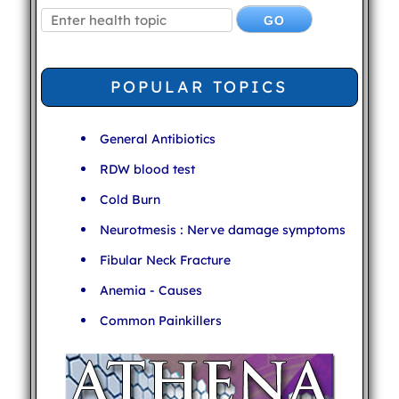
POPULAR TOPICS
General Antibiotics
RDW blood test
Cold Burn
Neurotmesis : Nerve damage symptoms
Fibular Neck Fracture
Anemia - Causes
Common Painkillers