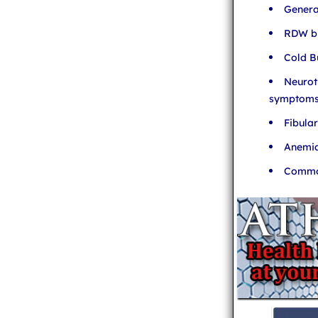
Genera
RDW bl
Cold B
Neurot
symptom
Fibula
Anemia
Common