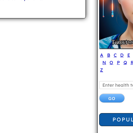
A
B
C
D
E
N
O
P
Q
Z
POPU