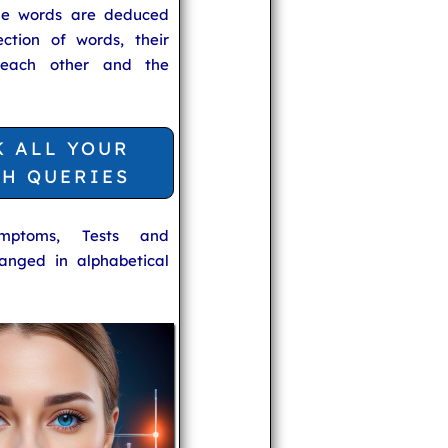
he words are deduced
ection of words, their
 each other and the
K ALL YOUR
TH QUERIES
ymptoms, Tests and
anged in alphabetical