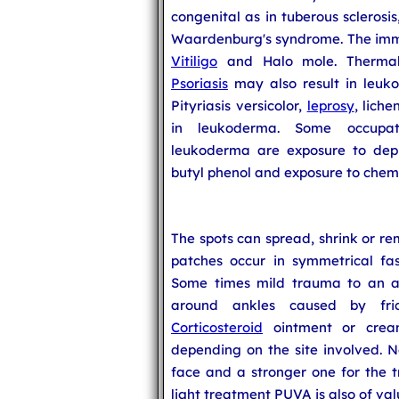
congenital as in tuberous sclerosi
Waardenburg's syndrome. The imm
Vitiligo
and Halo mole. Therma
Psoriasis
may also result in leuko
Pityriasis versicolor,
leprosy
, lich
in leukoderma. Some occupat
leukoderma are exposure to depi
butyl phenol and exposure to chemi
The spots can spread, shrink or re
patches occur in symmetrical fas
Some times mild trauma to an a
around ankles caused by fri
Corticosteroid
ointment or cream
depending on the site involved. N
face and a stronger one for the t
light treatment PUVA is also of val