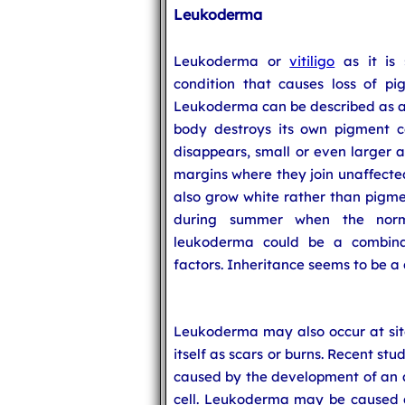
Leukoderma
Leukoderma or
vitiligo
as it is 
condition that causes loss of pi
Leukoderma can be described as 
body destroys its own pigment ce
disappears, small or even larger 
margins where they join unaffected
also grow white rather than pigm
during summer when the norm
leukoderma could be a combina
factors. Inheritance seems to be a 
Leukoderma may also occur at site
itself as scars or burns. Recent s
caused by the development of an 
cell. Leukoderma may be caused du