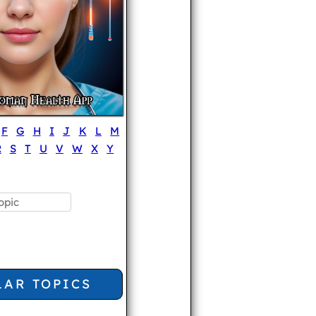
F
G
H
I
J
K
L
M
R
S
T
U
V
W
X
Y
LAR TOPICS