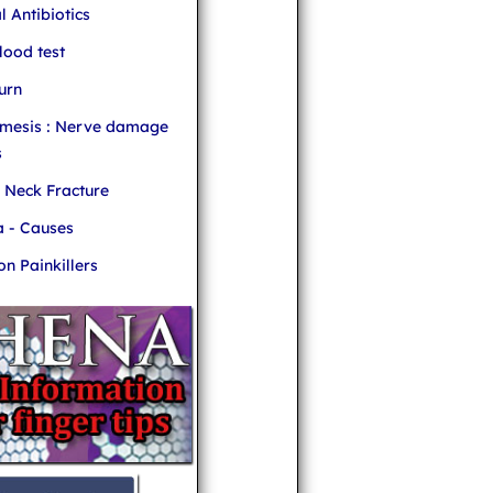
l Antibiotics
ood test
urn
mesis : Nerve damage
s
r Neck Fracture
 - Causes
 Painkillers