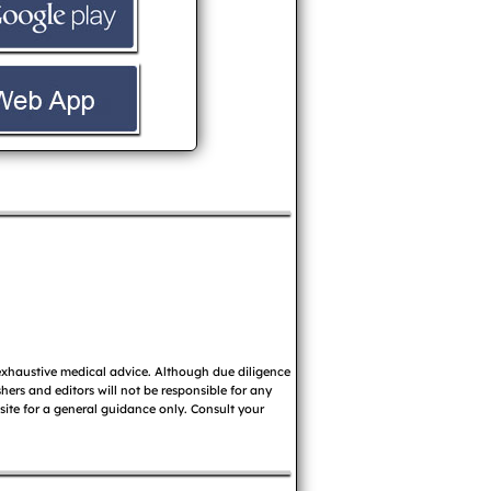
 exhaustive medical advice. Although due diligence
ers and editors will not be responsible for any
 site for a general guidance only. Consult your