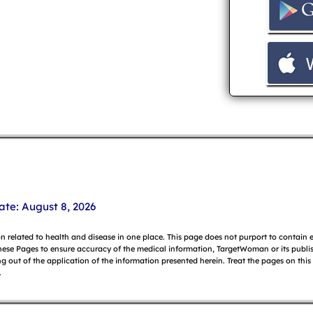
ate: August 8, 2026
on related to health and disease in one place. This page does not purport to contain
hese Pages to ensure accuracy of the medical information, TargetWoman or its publish
g out of the application of the information presented herein. Treat the pages on this
.