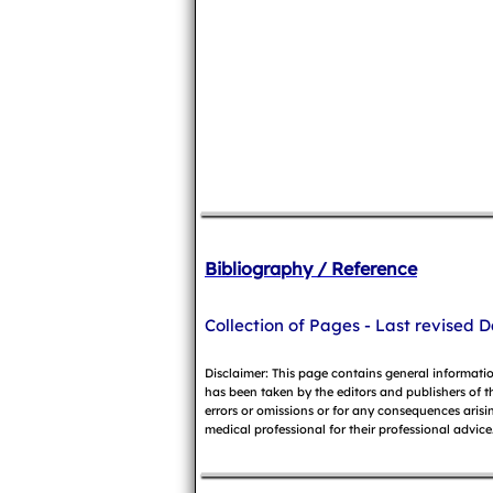
Bibliography / Reference
Collection of Pages - Last revised D
Disclaimer: This page contains general informati
has been taken by the editors and publishers of t
errors or omissions or for any consequences arisin
medical professional for their professional advice