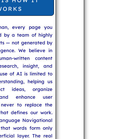
 IS HOW IT
WORKS
man, every page you
ed by a team of highly
rts — not generated by
lligence. We believe in
uman-written content
search, insight, and
se of AI is limited to
rstanding, helping us
ect ideas, organize
 and enhance user
never to replace the
hat defines our work.
anguage Navigational
that words form only
rficial layer. The real