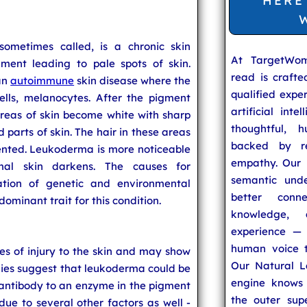
HERE
sometimes called, is a chronic skin
At TargetWo
gment leading to pale spots of skin.
read is craft
an
autoimmune
skin disease where the
qualified expe
lls, melanocytes. After the pigment
artificial inte
areas of skin become white with sharp
thoughtful, h
 parts of skin. The hair in these areas
backed by re
ented. Leukoderma is more noticeable
empathy. Our u
al skin darkens. The causes for
semantic unde
tion of genetic and environmental
better conn
dominant trait for this condition.
knowledge,
experience — 
human voice t
s of injury to the skin and may show
Our Natural L
tudies suggest that leukoderma could be
engine knows 
antibody to an enzyme in the pigment
the outer supe
e to several other factors as well -