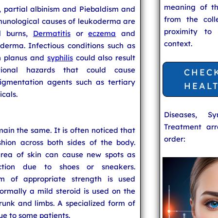
meaning of t
s, partial albinism and Piebaldism and
from the coll
unological causes of leukoderma are
proximity to
l burns,
Dermatitis
or
eczema
and
context.
derma. Infectious conditions such as
en planus and
syphilis
could also result
ional hazards that could cause
CHEC
gmentation agents such as tertiary
HEAL
cals.
Diseases, S
Treatment arr
main the same. It is often noticed that
order:
hion across both sides of the body.
rea of skin can cause new spots as
ction due to shoes or sneakers.
 of appropriate strength is used
ormally a mild steroid is used on the
runk and limbs. A specialized form of
ue to some patients.