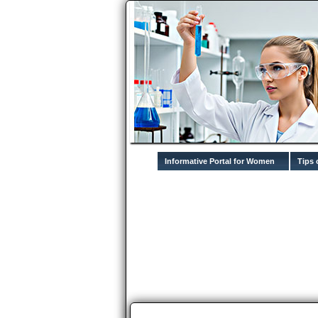
Informative Portal for Women
Tips 