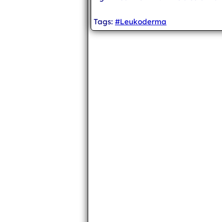
Tags:
#Leukoderma