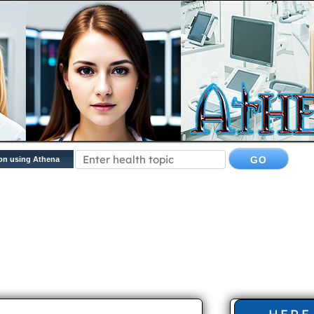
on using Athena