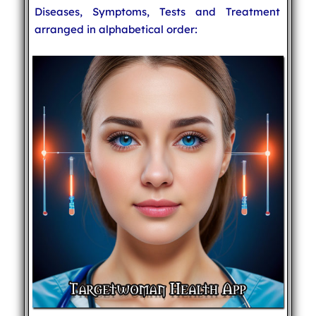
Diseases, Symptoms, Tests and Treatment
arranged in alphabetical order: