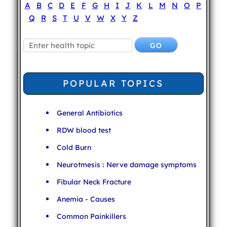
A
B
C
D
E
F
G
H
I
J
K
L
M
N
O
P
Q
R
S
T
U
V
W
X
Y
Z
POPULAR TOPICS
General Antibiotics
RDW blood test
Cold Burn
Neurotmesis : Nerve damage symptoms
Fibular Neck Fracture
Anemia - Causes
Common Painkillers