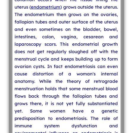
uterus (
endometrium
) grows outside the uterus.
The endometrium then grows on the ovaries,
fallopian tubes and outer surface of the uterus
and even sometimes on the bladder, bowel,
intestines, colon, vagina, cesarean and
laparoscopy scars. This endometrial growth
does not get regularly sloughed off with the
menstrual cycle and keeps building up to form
ovarian cysts. In fact endometriosis can even
cause distortion of a woman's internal
anatomy. While the theory of retrograde
menstruation holds that some menstrual blood
flows back through the fallopian tubes and
grows there, it is not yet fully substantiated
yet. Some women have a genetic
predisposition to endometriosis. The role of
immune system dysfunction and