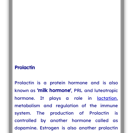
Prolactin
Prolactin is a protein hormone and is also
'milk hormone'
known as
, PRL and luteotropic
hormone. It plays a role in
lactation
,
metabolism and regulation of the immune
system. The production of Prolactin is
controlled by another hormone called as
dopamine. Estrogen is also another prolactin