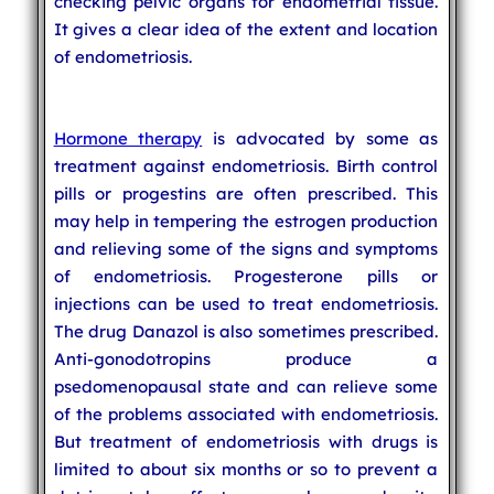
checking pelvic organs for endometrial tissue.
It gives a clear idea of the extent and location
of endometriosis.
Hormone therapy
is advocated by some as
treatment against endometriosis. Birth control
pills or progestins are often prescribed. This
may help in tempering the estrogen production
and relieving some of the signs and symptoms
of endometriosis. Progesterone pills or
injections can be used to treat endometriosis.
The drug Danazol is also sometimes prescribed.
Anti-gonodotropins produce a
psedomenopausal state and can relieve some
of the problems associated with endometriosis.
But treatment of endometriosis with drugs is
limited to about six months or so to prevent a