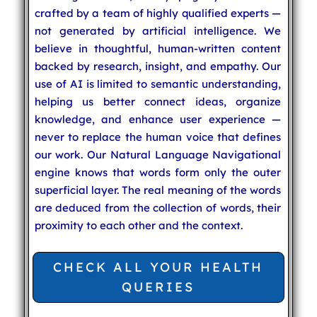
crafted by a team of highly qualified experts —
not generated by artificial intelligence. We
believe in thoughtful, human-written content
backed by research, insight, and empathy. Our
use of AI is limited to semantic understanding,
helping us better connect ideas, organize
knowledge, and enhance user experience —
never to replace the human voice that defines
our work. Our Natural Language Navigational
engine knows that words form only the outer
superficial layer. The real meaning of the words
are deduced from the collection of words, their
proximity to each other and the context.
CHECK ALL YOUR HEALTH
QUERIES