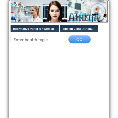
Informative Portal for Women
Tips on using Athena