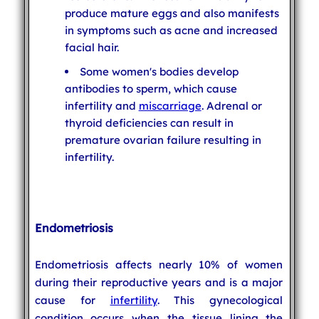
produce mature eggs and also manifests
in symptoms such as acne and increased
facial hair.
Some women's bodies develop
antibodies to sperm, which cause
infertility and
miscarriage
. Adrenal or
thyroid deficiencies can result in
premature ovarian failure resulting in
infertility.
Endometriosis
Endometriosis affects nearly 10% of women
during their reproductive years and is a major
cause for
infertility
. This gynecological
condition occurs when the tissue lining the