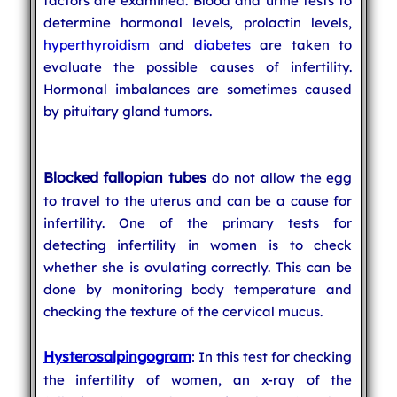
factors are examined. Blood and urine tests to
determine hormonal levels, prolactin levels,
hyperthyroidism
and
diabetes
are taken to
evaluate the possible causes of infertility.
Hormonal imbalances are sometimes caused
by pituitary gland tumors.
Blocked fallopian tubes
do not allow the egg
to travel to the uterus and can be a cause for
infertility. One of the primary tests for
detecting infertility in women is to check
whether she is ovulating correctly. This can be
done by monitoring body temperature and
checking the texture of the cervical mucus.
Hysterosalpingogram
: In this test for checking
the infertility of women, an x-ray of the