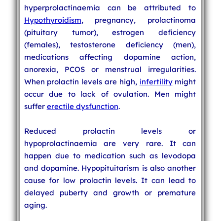
hyperprolactinaemia can be attributed to
Hypothyroidism
, pregnancy, prolactinoma
(pituitary tumor), estrogen deficiency
(females), testosterone deficiency (men),
medications affecting dopamine action,
anorexia, PCOS or menstrual irregularities.
When prolactin levels are high,
infertility
might
occur due to lack of ovulation. Men might
suffer
erectile dysfunction
.
Reduced prolactin levels or
hypoprolactinaemia are very rare. It can
happen due to medication such as levodopa
and dopamine. Hypopituitarism is also another
cause for low prolactin levels. It can lead to
delayed puberty and growth or premature
aging.