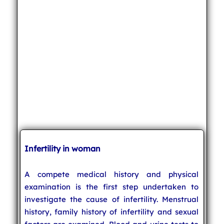
Infertility in woman
A compete medical history and physical
examination is the first step undertaken to
investigate the cause of infertility. Menstrual
history, family history of infertility and sexual