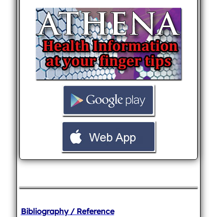
Bibliography / Reference