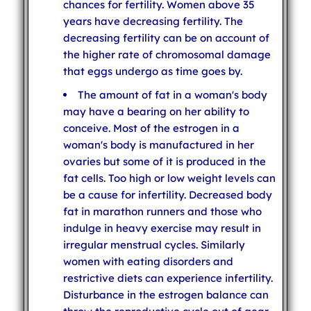
chances for fertility. Women above 35
years have decreasing fertility. The
decreasing fertility can be on account of
the higher rate of chromosomal damage
that eggs undergo as time goes by.
The amount of fat in a woman's body
may have a bearing on her ability to
conceive. Most of the estrogen in a
woman's body is manufactured in her
ovaries but some of it is produced in the
fat cells. Too high or low weight levels can
be a cause for infertility. Decreased body
fat in marathon runners and those who
indulge in heavy exercise may result in
irregular menstrual cycles. Similarly
women with eating disorders and
restrictive diets can experience infertility.
Disturbance in the estrogen balance can