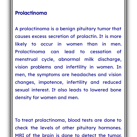
Prolactinoma
A prolactinoma is a benign pituitary tumor that
causes excess secretion of prolactin. It is more
likely to occur in women than in men.
Prolactinoma can lead to cessation of
menstrual cycle, abnormal milk discharge,
vision problems and infertility in women. In
men, the symptoms are headaches and vision
changes, impotence, infertility and reduced
sexual interest. It also leads to lowered bone
density for women and men.
To treat prolactinoma, blood tests are done to
check the levels of other pituitary hormones.
MRI of the brain is done to detect the tumor.