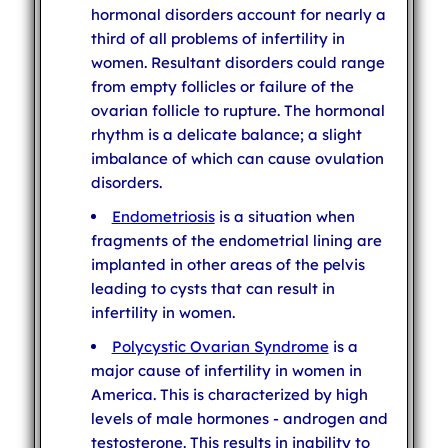
hormonal disorders account for nearly a
third of all problems of infertility in
women. Resultant disorders could range
from empty follicles or failure of the
ovarian follicle to rupture. The hormonal
rhythm is a delicate balance; a slight
imbalance of which can cause ovulation
disorders.
Endometriosis
is a situation when
fragments of the endometrial lining are
implanted in other areas of the pelvis
leading to cysts that can result in
infertility in women.
Polycystic Ovarian Syndrome
is a
major cause of infertility in women in
America. This is characterized by high
levels of male hormones - androgen and
testosterone. This results in inability to