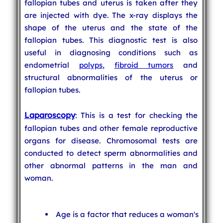
fallopian tubes and uterus is taken after they
are injected with dye. The x-ray displays the
shape of the uterus and the state of the
fallopian tubes. This diagnostic test is also
useful in diagnosing conditions such as
endometrial
polyps
,
fibroid tumors
and
structural abnormalities of the uterus or
fallopian tubes.
Laparoscopy
: This is a test for checking the
fallopian tubes and other female reproductive
organs for disease. Chromosomal tests are
conducted to detect sperm abnormalities and
other abnormal patterns in the man and
woman.
Age is a factor that reduces a woman's