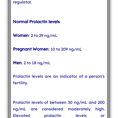
regulator.
Normal Prolactin levels
Women
: 2 to 29 ng/mL
Pregnant Women
: 10 to 209 ng/mL
Men
: 2 to 18 ng/mL
Prolactin levels are an indicator of a person's
fertility.
Prolactin levels of between 30 ng/mL and 200
ng/mL are considered moderately high.
Elevated prolactin levels or