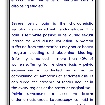
environmental influence on endometriosis is
also being studied.
Severe
pelvic pain
is the characteristic
symptom associated with endometriosis. This
pain is felt while passing urine, during sexual
intercourse and during ovulation. A woman
suffering from endometriosis may notice heavy
irregular bleeding and abdominal bloating.
Infertility is noticed in more than 40% of
women suffering from endometriosis. A pelvic
examination is conducted on a woman
complaining of symptoms of endometriosis. It
can reveal the presence of tender nodules in
the ovary regions or the posterior vaginal wall.
Pelvic ultrasound
is used to locate
endometriosis areas. Laparoscopy can aid in