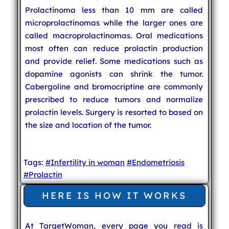
Prolactinoma less than 10 mm are called
microprolactinomas while the larger ones are
called macroprolactinomas. Oral medications
most often can reduce prolactin production
and provide relief. Some medications such as
dopamine agonists can shrink the tumor.
Cabergoline and bromocriptine are commonly
prescribed to reduce tumors and normalize
prolactin levels. Surgery is resorted to based on
the size and location of the tumor.
Tags:
#Infertility in woman
#Endometriosis
#Prolactin
HERE IS HOW IT WORKS
At TargetWoman, every page you read is