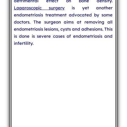
detrimental effect on bone density.
Laparoscopic surgery
is yet another
endometriosis treatment advocated by some
doctors. The surgeon aims at removing all
endometriosis lesions, cysts and adhesions. This
is done is severe cases of endometriosis and
infertility.