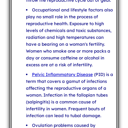
throw the reproductive cycle out of gear.
Occupational and lifestyle factors also
play no small role in the process of
reproductive health. Exposure to high
levels of chemicals and toxic substances,
radiation and high temperatures can
have a bearing on a woman's fertility.
Women who smoke one or more packs a
day or consume caffeine or alcohol in
excess are at a risk of infertility.
Pelvic Inflammatory Disease
(PID) is a
term that covers a gamut of infections
affecting the reproductive organs of a
woman. Infection in the fallopian tubes
(salpingitis) is a common cause of
infertility in women. Frequent bouts of
infection can lead to tubal damage.
Ovulation problems caused by