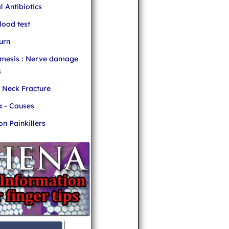
l Antibiotics
ood test
urn
mesis : Nerve damage
s
r Neck Fracture
 - Causes
 Painkillers