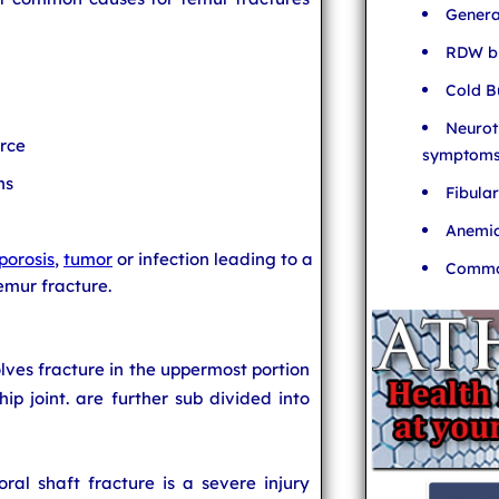
Genera
RDW bl
Cold B
Neurot
orce
symptom
ns
Fibula
Anemia
porosis
,
tumor
or infection leading to a
Common
emur fracture.
olves fracture in the uppermost portion
hip joint.
are further sub divided into
ral shaft fracture is a severe injury