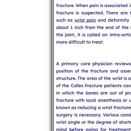
fracture. When pain is associated in
fracture is suspected. There are 
such as
wrist pain
and deformity o
about 1 inch from the end of the 
the joint, it is called an intra-art
more difficult to treat.
A primary care physician review
position of the fracture and asse
structure. The area of the wrist i
of the Colles fracture patients ca
in which the bones are out of pro
fracture with local anesthesia or 
known as reducing a wrist fracture
surgery is necessary. Various cons
wrist angle or the degree of short
mind before going for treatments 