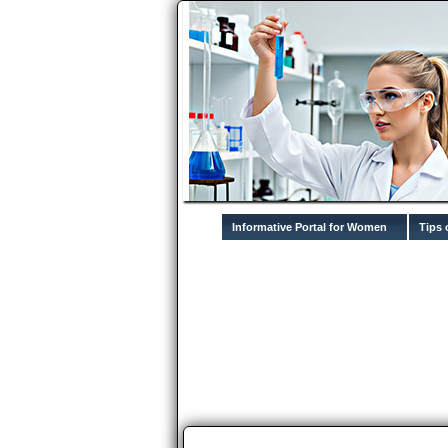
Informative Portal for Women
Tips 