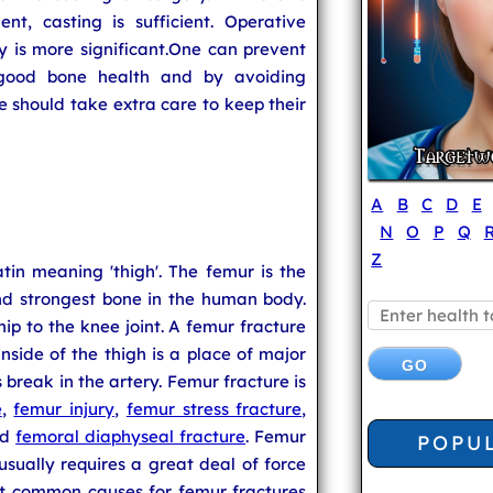
nt, casting is sufficient. Operative
ry is more significant.One can prevent
 good bone health and by avoiding
e should take extra care to keep their
A
B
C
D
E
N
O
P
Q
Z
tin meaning 'thigh'. The femur is the
and strongest bone in the human body.
p to the knee joint. A femur fracture
inside of the thigh is a place of major
break in the artery. Femur fracture is
e
,
femur injury
,
femur stress fracture
,
nd
femoral diaphyseal fracture
. Femur
POPU
usually requires a great deal of force
t common causes for femur fractures