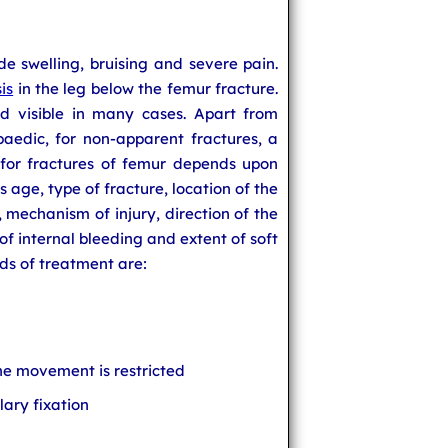
e swelling, bruising and severe pain.
is
in the leg below the femur fracture.
d visible in many cases. Apart from
paedic, for non-apparent fractures, a
 for fractures of femur depends upon
s age, type of fracture, location of the
d, mechanism of injury, direction of the
 of internal bleeding and extent of soft
s of treatment are:
e movement is restricted
lary fixation