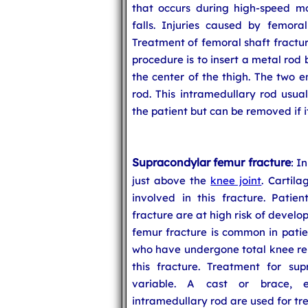
that occurs during high-speed mot
falls. Injuries caused by femoral
Treatment of femoral shaft fractu
procedure is to insert a metal rod
the center of the thigh. The two 
rod. This intramedullary rod usual
the patient but can be removed if 
Supracondylar femur fracture
: I
just above the
knee joint
. Cartila
involved in this fracture. Patie
fracture are at high risk of develo
femur fracture is common in patien
who have undergone total knee rep
this fracture. Treatment for sup
variable. A cast or brace, ex
intramedullary rod are used for tr