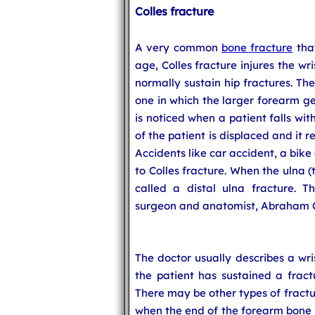
Colles fracture
A very common
bone fracture
that
age, Colles fracture injures the wr
normally sustain hip fractures. Th
one in which the larger forearm ge
is noticed when a patient falls wit
of the patient is displaced and it r
Accidents like car accident, a bike
to Colles fracture. When the ulna (
called a distal ulna fracture. T
surgeon and anatomist, Abraham Col
The doctor usually describes a wri
the patient has sustained a fract
There may be other types of fractu
when the end of the forearm bone is