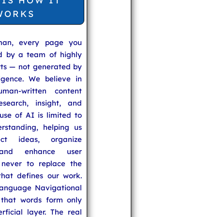
 IS HOW IT
WORKS
man, every page you
ed by a team of highly
rts — not generated by
lligence. We believe in
uman-written content
search, insight, and
se of AI is limited to
rstanding, helping us
ect ideas, organize
 and enhance user
never to replace the
hat defines our work.
anguage Navigational
that words form only
rficial layer. The real