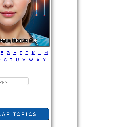
F
G
H
I
J
K
L
M
R
S
T
U
V
W
X
Y
LAR TOPICS