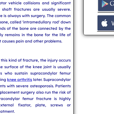
or vehicle collisions and significant
 shaft fractures are usually severe.
re is always with surgery. The common
 bone, called 'intramedullary rod' down
ends of the bone are connected by the
ly remains in the bone for the life of
it causes pain and other problems.
n this kind of fracture, the injury occurs
ge surface of the knee joint is usually
nts who sustain supracondylar femur
ping
knee arthritis
later. Supracondylar
ts with severe osteoporosis. Patients
lacement surgery also run the risk of
racondylar femur fracture is highly
ternal fixator, plate, screws or
eatment.