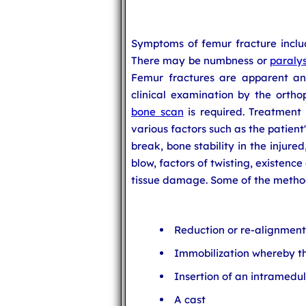
Symptoms of femur fracture includ
There may be numbness or
paralys
Femur fractures are apparent an
clinical examination by the ortho
bone scan
is required. Treatment
various factors such as the patient'
break, bone stability in the injure
blow, factors of twisting, existence
tissue damage. Some of the method
Reduction or re-alignment
Immobilization whereby th
Insertion of an intramedul
A cast