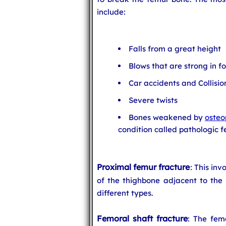
include:
Falls from a great height
Blows that are strong in f
Car accidents and Collisio
Severe twists
Bones weakened by
osteo
condition called pathologic f
Proximal femur fracture
: This inv
of the thighbone adjacent to the 
different types.
Femoral shaft fracture
: The femo