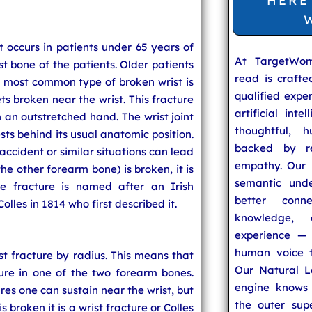
HERE
 occurs in patients under 65 years of
At TargetWo
ist bone of the patients. Older patients
read is craft
e most common type of broken wrist is
qualified expe
ts broken near the wrist. This fracture
artificial inte
h an outstretched hand. The wrist joint
thoughtful, h
ests behind its usual anatomic position.
backed by re
 accident or similar situations can lead
empathy. Our u
the other forearm bone) is broken, it is
semantic unde
he fracture is named after an Irish
better conn
les in 1814 who first described it.
knowledge,
experience — 
human voice t
st fracture by radius. This means that
Our Natural L
ure in one of the two forearm bones.
engine knows 
res one can sustain near the wrist, but
the outer supe
 broken it is a wrist fracture or Colles