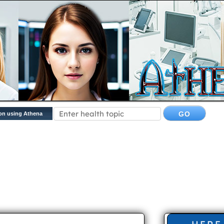
on using Athena