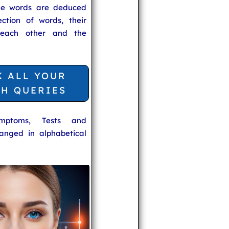
he words are deduced
ection of words, their
 each other and the
K ALL YOUR
TH QUERIES
ymptoms, Tests and
anged in alphabetical