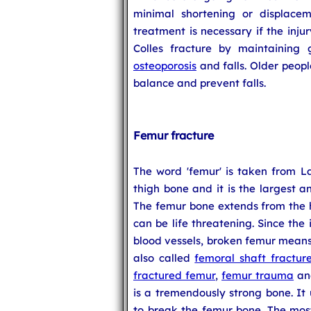
minimal shortening or displaceme
treatment is necessary if the inju
Colles fracture by maintaining
osteoporosis
and falls. Older peopl
balance and prevent falls.
Femur fracture
The word 'femur' is taken from La
thigh bone and it is the largest 
The femur bone extends from the hi
can be life threatening. Since the 
blood vessels, broken femur means 
also called
femoral shaft fractur
fractured femur
,
femur trauma
a
is a tremendously strong bone. It 
to break the femur bone. The mos