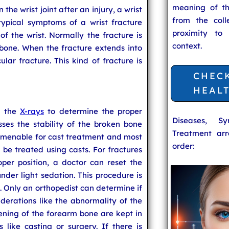
meaning of t
 the wrist joint after an injury, a wrist
from the coll
typical symptoms of a wrist fracture
proximity to
f the wrist. Normally the fracture is
context.
bone. When the fracture extends into
icular fracture. This kind of fracture is
CHEC
HEAL
s the
X-rays
to determine the proper
Diseases, S
sses the stability of the broken bone
Treatment arr
s amenable for cast treatment and most
order:
n be treated using casts. For fractures
per position, a doctor can reset the
under light sedation. This procedure is
. Only an orthopedist can determine if
iderations like the abnormality of the
ening of the forearm bone are kept in
like casting or surgery. If there is