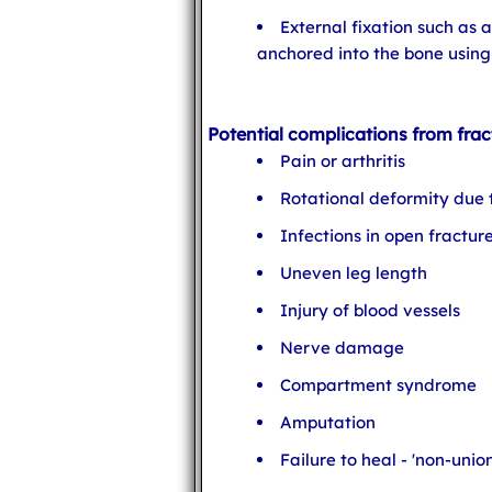
External fixation such as 
anchored into the bone using 
Potential complications from frac
Pain or arthritis
Rotational deformity due
Infections in open fractur
Uneven leg length
Injury of blood vessels
Nerve damage
Compartment syndrome
Amputation
Failure to heal - 'non-union'