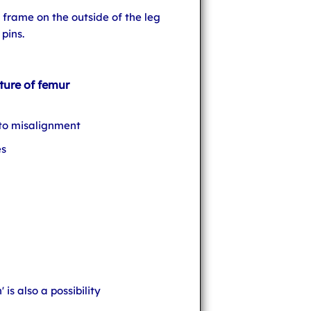
a frame on the outside of the leg
pins.
ture of femur
 to misalignment
es
 is also a possibility