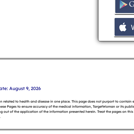
ate: August 9, 2026
on related to health and disease in one place. This page does not purport to contain
hese Pages to ensure accuracy of the medical information, TargetWoman or its publish
g out of the application of the information presented herein. Treat the pages on this
.