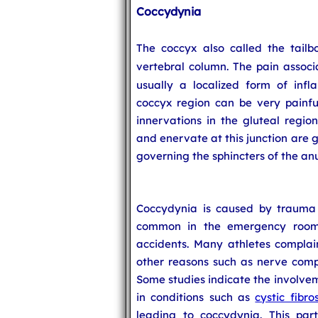
Coccydynia
The coccyx also called the tailb
vertebral column. The pain associ
usually a localized form of infl
coccyx region can be very painfu
innervations in the gluteal regio
and enervate at this junction are 
governing the sphincters of the anu
Coccydynia is caused by trauma t
common in the emergency room a
accidents. Many athletes complai
other reasons such as nerve compr
Some studies indicate the involvem
in conditions such as
cystic fibros
leading to coccydynia. This part