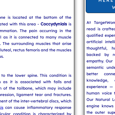
HERE
one is located at the bottom of the
At TargetWo
Coccydyniais
ated with this area -
is
read is craft
ammation. The pain occurring in the
qualified expe
l as it is connected to many muscle
artificial inte
n. The surrounding muscles that arise
thoughtful, h
gluteal, rectus femoris and the muscles
backed by re
s.
empathy. Our u
semantic unde
better conn
o the lower spine. This condition is
knowledge,
s it is associated with falls and
experience — 
n of the tailbone, which may include
human voice t
ession, ligament tear and fractures.
Our Natural L
ent of the inter-vertebral discs, which
engine knows 
is
can cause inflammatory response
the outer supe
icular condition is characterized by