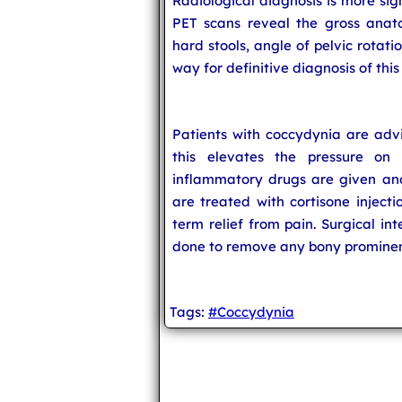
Radiological diagnosis is more sig
PET scans reveal the gross anato
hard stools, angle of pelvic rotat
way for definitive diagnosis of this
Patients with coccydynia are advi
this elevates the pressure on 
inflammatory drugs are given and
are treated with cortisone injecti
term relief from pain. Surgical i
done to remove any bony prominenc
Tags:
#Coccydynia