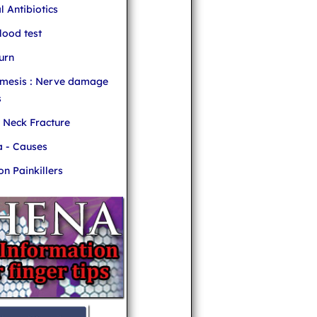
l Antibiotics
ood test
urn
mesis : Nerve damage
s
r Neck Fracture
 - Causes
 Painkillers