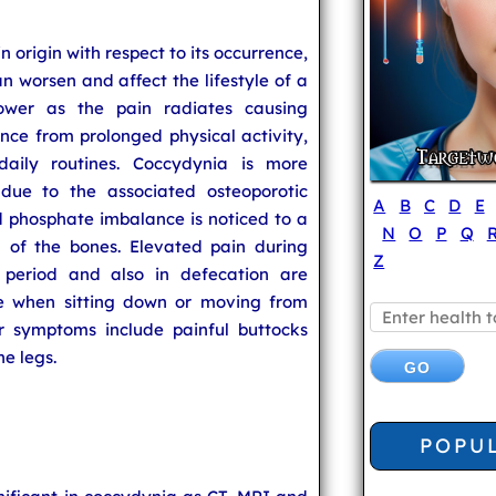
n origin with respect to its occurrence,
an worsen and affect the lifestyle of a
ower as the pain radiates causing
ce from prolonged physical activity,
aily routines. Coccydynia is more
ue to the associated osteoporotic
A
B
C
D
E
d phosphate imbalance is noticed to a
N
O
P
Q
n of the bones. Elevated pain during
Z
l period and also in defecation are
se when sitting down or moving from
er symptoms include painful buttocks
e legs.
POPU