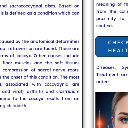
meaning of t
and sacrococcygeal discs. Based on
from the coll
ais is defined as a condition which can
proximity to
.
context.
caused by the anatomical deformities
CHEC
eal retroversion are found. These are
HEAL
rms of coccyx. Other causes include
 floor muscles and the soft tissues
Diseases, S
 compression of sacral nerve roots.
Treatment arr
n the onset of this condition. The most
order:
ns associated with coccydynia are
l and viral), arthritis and clostridium
rauma to the coccyx results from an
ng childbirth.