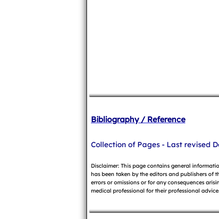
Bibliography / Reference
Collection of Pages - Last revised D
Disclaimer: This page contains general informati
has been taken by the editors and publishers of t
errors or omissions or for any consequences arisin
medical professional for their professional advice