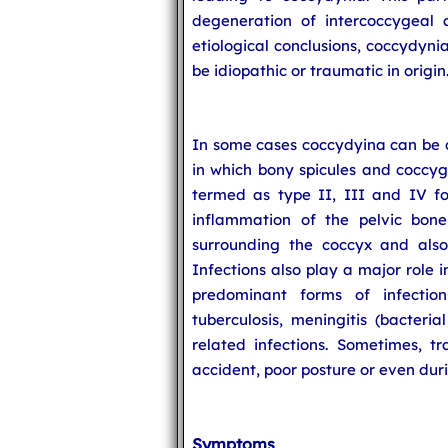
degeneration of intercoccygeal 
etiological conclusions, coccydyni
be idiopathic or traumatic in origin
In some cases coccydyina can be 
in which bony spicules and coccyg
termed as type II, III and IV fo
inflammation of the pelvic bone
surrounding the coccyx and also
Infections also play a major role i
predominant forms of infectio
tuberculosis, meningitis (bacteria
related infections. Sometimes, t
accident, poor posture or even duri
Symptoms