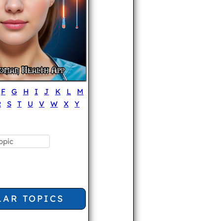
F
G
H
I
J
K
L
M
R
S
T
U
V
W
X
Y
LAR TOPICS