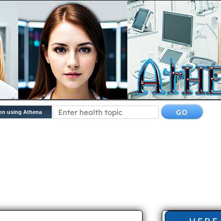
on using Athena