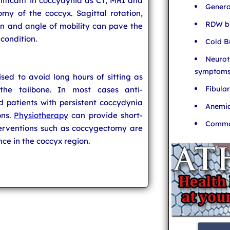
nificant in coccydynia as CT, MRI and
Genera
my of the coccyx. Sagittal rotation,
RDW bl
ion and angle of mobility can pave the
 condition.
Cold B
Neurot
symptom
sed to avoid long hours of sitting as
Fibula
the tailbone. In most cases anti-
 patients with persistent coccydynia
Anemia
ons.
Physiotherapy
can provide short-
Common
nterventions such as coccygectomy are
e in the coccyx region.