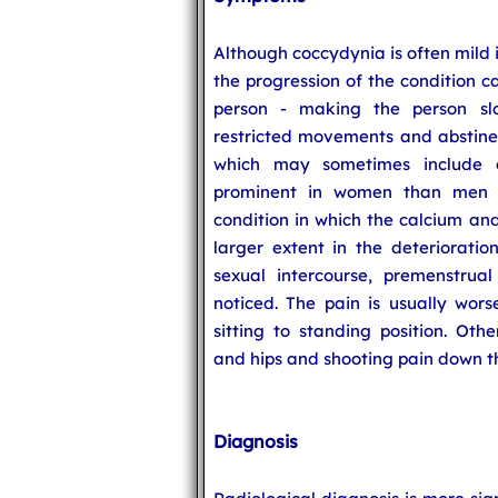
Although coccydynia is often mild i
the progression of the condition c
person - making the person sl
restricted movements and abstinen
which may sometimes include d
prominent in women than men d
condition in which the calcium an
larger extent in the deterioratio
sexual intercourse, premenstrua
noticed. The pain is usually wor
sitting to standing position. Oth
and hips and shooting pain down th
Diagnosis