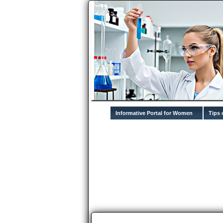
Informative Portal for Women
Tips 