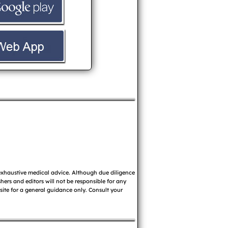
 exhaustive medical advice. Although due diligence
ers and editors will not be responsible for any
 site for a general guidance only. Consult your