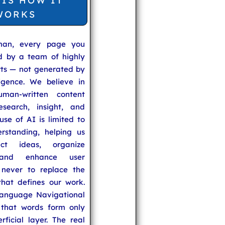
 IS HOW IT
WORKS
man, every page you
ed by a team of highly
rts — not generated by
lligence. We believe in
uman-written content
search, insight, and
se of AI is limited to
rstanding, helping us
ect ideas, organize
 and enhance user
never to replace the
hat defines our work.
anguage Navigational
that words form only
rficial layer. The real