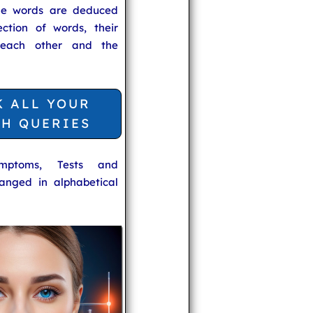
he words are deduced
ection of words, their
 each other and the
K ALL YOUR
TH QUERIES
ymptoms, Tests and
anged in alphabetical