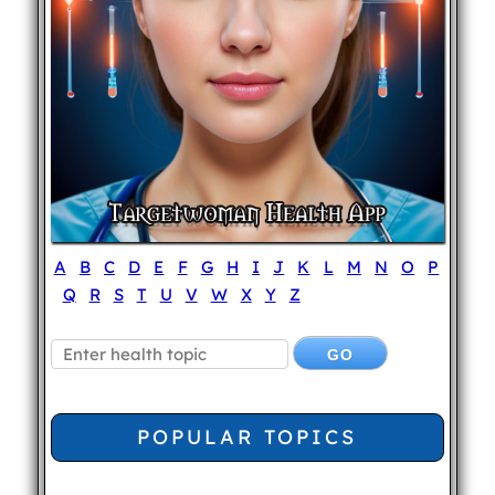
A
B
C
D
E
F
G
H
I
J
K
L
M
N
O
P
Q
R
S
T
U
V
W
X
Y
Z
POPULAR TOPICS