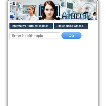
Informative Portal for Women
Tips on using Athena