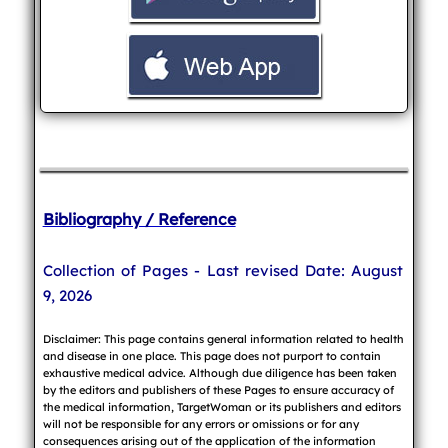
Bibliography / Reference
Collection of Pages - Last revised Date: August
9, 2026
Disclaimer: This page contains general information related to health
and disease in one place. This page does not purport to contain
exhaustive medical advice. Although due diligence has been taken
by the editors and publishers of these Pages to ensure accuracy of
the medical information, TargetWoman or its publishers and editors
will not be responsible for any errors or omissions or for any
consequences arising out of the application of the information