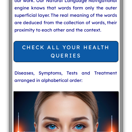
our work. Our Natural Language Navigational
engine knows that words form only the outer
superficial layer. The real meaning of the words
are deduced from the collection of words, their
proximity to each other and the context.
CHECK ALL YOUR HEALTH
QUERIES
Diseases, Symptoms, Tests and Treatment
arranged in alphabetical order: