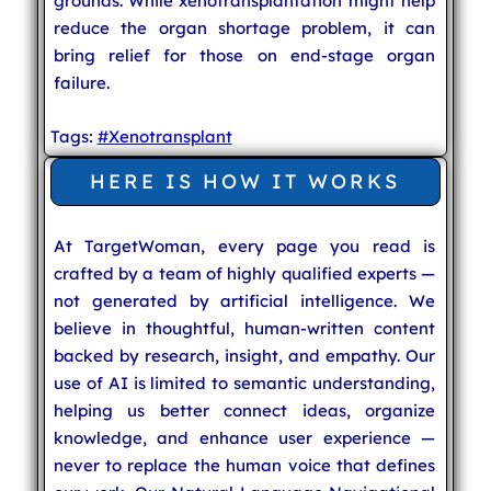
grounds. While xenotransplantation might help
reduce the organ shortage problem, it can
bring relief for those on end-stage organ
failure.
Tags:
#Xenotransplant
HERE IS HOW IT WORKS
At TargetWoman, every page you read is
crafted by a team of highly qualified experts —
not generated by artificial intelligence. We
believe in thoughtful, human-written content
backed by research, insight, and empathy. Our
use of AI is limited to semantic understanding,
helping us better connect ideas, organize
knowledge, and enhance user experience —
never to replace the human voice that defines