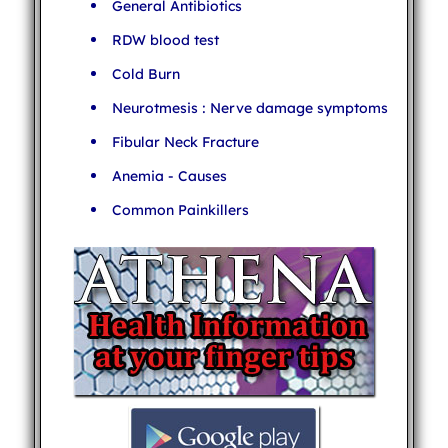
General Antibiotics
RDW blood test
Cold Burn
Neurotmesis : Nerve damage symptoms
Fibular Neck Fracture
Anemia - Causes
Common Painkillers