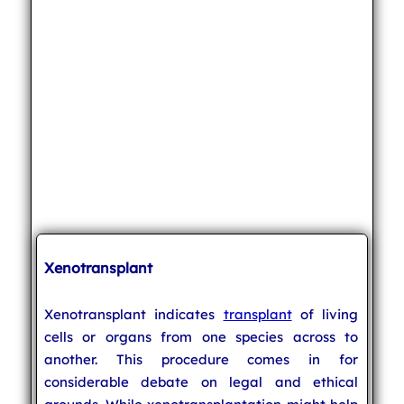
Xenotransplant
Xenotransplant indicates
transplant
of living
cells or organs from one species across to
another. This procedure comes in for
considerable debate on legal and ethical