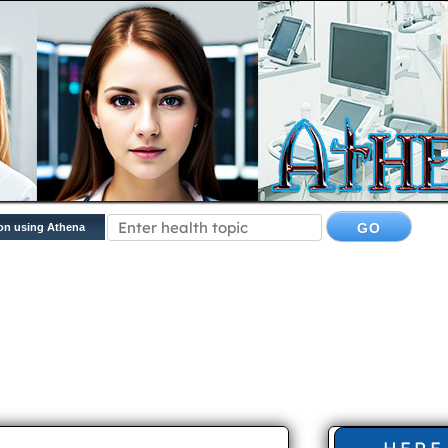
on using Athena