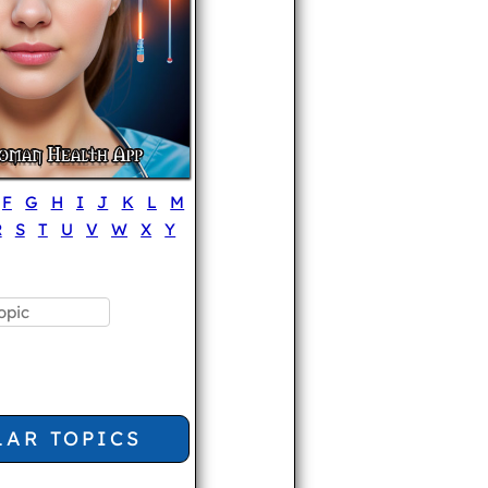
F
G
H
I
J
K
L
M
R
S
T
U
V
W
X
Y
LAR TOPICS