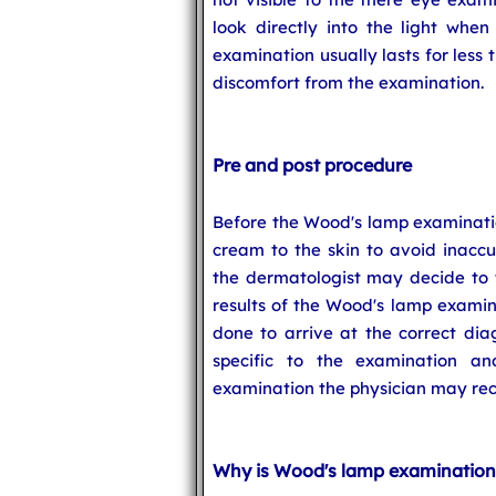
look directly into the light when
examination usually lasts for less
discomfort from the examination.
Pre and post procedure
Before the Wood's lamp examinati
cream to the skin to avoid inaccur
the dermatologist may decide to t
results of the Wood's lamp examin
done to arrive at the correct di
specific to the examination a
examination the physician may rec
Why is Wood's lamp examination