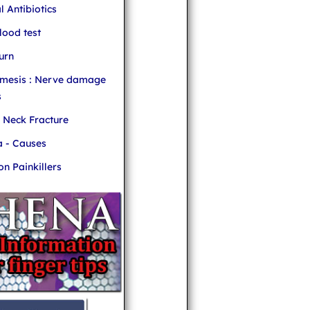
l Antibiotics
ood test
urn
mesis : Nerve damage
s
r Neck Fracture
 - Causes
 Painkillers