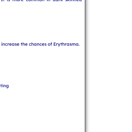
t increase the chances of Erythrasma.
ting