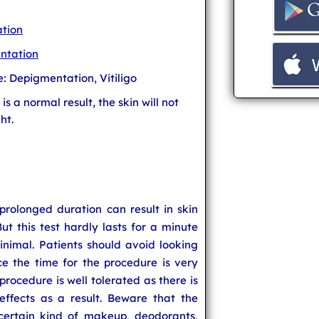
tion
ntation
e: Depigmentation, Vitiligo
t is a normal result, the skin will not
ht.
 prolonged duration can result in skin
t this test hardly lasts for a minute
minimal. Patients should avoid looking
ce the time for the procedure is very
procedure is well tolerated as there is
ffects as a result. Beware that the
 certain kind of makeup, deodorants,