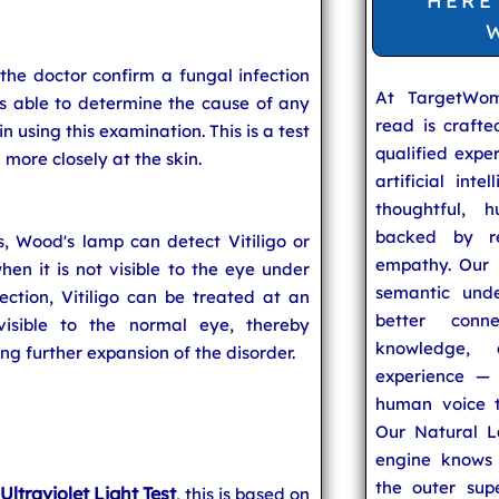
HERE
he doctor confirm a fungal infection
At TargetWo
 is able to determine the cause of any
read is craft
in using this examination. This is a test
qualified expe
k more closely at the skin.
artificial inte
thoughtful, h
backed by re
s, Wood's lamp can detect Vitiligo or
empathy. Our u
n it is not visible to the eye under
semantic unde
ection, Vitiligo can be treated at an
better conn
visible to the normal eye, thereby
knowledge,
g further expansion of the disorder.
experience — 
human voice t
Our Natural L
engine knows 
the outer supe
Ultraviolet Light Test
r
, this is based on