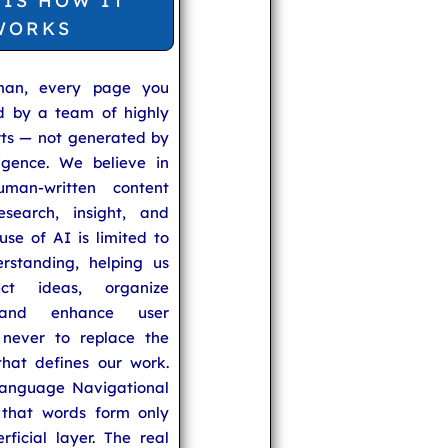
 IS HOW IT
WORKS
man, every page you
ed by a team of highly
rts — not generated by
lligence. We believe in
uman-written content
search, insight, and
se of AI is limited to
rstanding, helping us
ect ideas, organize
 and enhance user
never to replace the
hat defines our work.
anguage Navigational
that words form only
rficial layer. The real