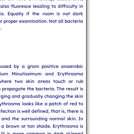
lso fluoresce leading to difficulty in
is. Equally if the room is not dark
or proper examination. Not all bacteria
.
caused by a gram positive anaerobic
rium Minutissimum and Erythrasma
 where two skin areas touch or rub
o propagate the bacteria. The result is
arging and gradually changing the skin
rythrasma looks like a patch of red to
fection is well defined, that is, there is
and the surrounding normal skin. In
s a brown or tan shade. Erythrasma is
It is more common in dark skinned