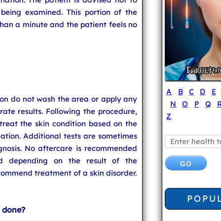
 being examined. This portion of the
 than a minute and the patient feels no
A
B
C
D
E
on do not wash the area or apply any
N
O
P
Q
ate results. Following the procedure,
Z
reat the skin condition based on the
ation. Additional tests are sometimes
agnosis. No aftercare is recommended
nd depending on the result of the
ommend treatment of a skin disorder.
POPU
 done?