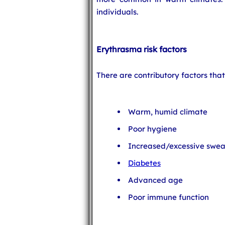
individuals.
Erythrasma risk factors
There are contributory factors tha
Warm, humid climate
Poor hygiene
Increased/excessive swea
Diabetes
Advanced age
Poor immune function