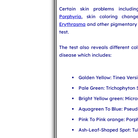
Certain skin problems includin
Porphyria
, skin coloring chan
Erythrasma
and other pigmentary 
test.
The test also reveals different co
disease which includes:
Golden Yellow: Tinea Versi
Pale Green: Trichophyton 
Bright Yellow green: Micr
Aquagreen To Blue: Pseu
Pink To Pink orange: Por
Ash-Leaf-Shaped Spot: Tub