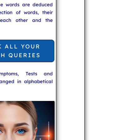
he words are deduced
ection of words, their
 each other and the
K ALL YOUR
TH QUERIES
ymptoms, Tests and
anged in alphabetical