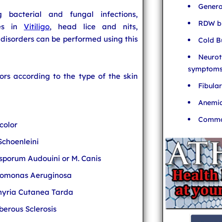
Genera
g bacterial and fungal infections,
RDW bl
ges in
Vitiligo
, head lice and nits,
disorders can be performed using this
Cold B
Neurot
symptom
lors according to the type of the skin
Fibula
Anemia
Common
color
Schoenleini
osporum Audouini or M. Canis
domonas Aeruginosa
phyria Cutanea Tarda
erous Sclerosis