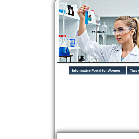
Informative Portal for Women
Tips 