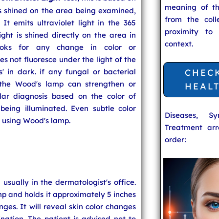
meaning of t
 is shined on the area being examined,
from the coll
t emits ultraviolet light in the 365
proximity to
ht is shined directly on the area in
context.
looks for any change in color or
es not fluoresce under the light of the
' in dark. if any fungal or bacterial
CHEC
, the Wood's lamp can strengthen or
HEAL
ular diagnosis based on the color of
being illuminated. Even subtle color
Diseases, S
 using Wood's lamp.
Treatment arr
order:
usually in the dermatologist's office.
p and holds it approximately 5 inches
nges. It will reveal skin color changes
nation. The patient is advised not to