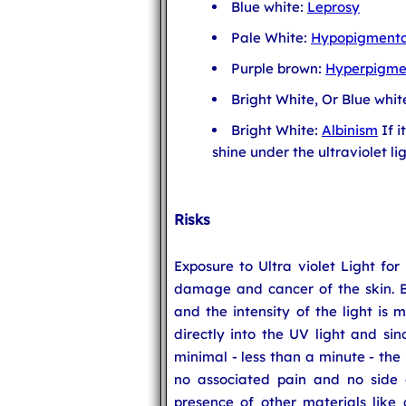
Blue white:
Leprosy
Pale White:
Hypopigmenta
Purple brown:
Hyperpigme
Bright White, Or Blue whit
Bright White:
Albinism
If i
shine under the ultraviolet lig
Risks
Exposure to Ultra violet Light for
damage and cancer of the skin. Bu
and the intensity of the light is 
directly into the UV light and sin
minimal - less than a minute - the 
no associated pain and no side e
presence of other materials like