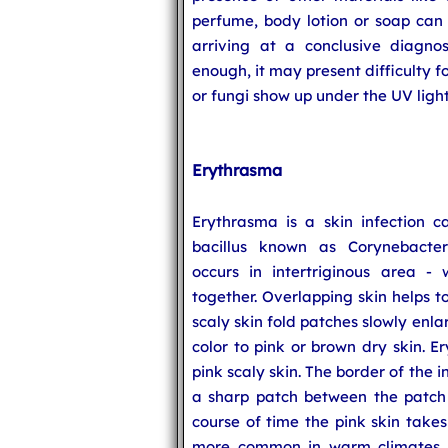
perfume, body lotion or soap can a
arriving at a conclusive diagnos
enough, it may present difficulty f
or fungi show up under the UV light
Erythrasma
Erythrasma is a skin infection 
bacillus known as Corynebacte
occurs in intertriginous area -
together. Overlapping skin helps t
scaly skin fold patches slowly enl
color to pink or brown dry skin. E
pink scaly skin. The border of the in
a sharp patch between the patch 
course of time the pink skin take
more common in warm climates. 