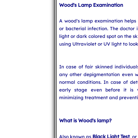
Wood's Lamp Examination
A wood's lamp examination helps t
or bacterial infection. The doctor
light or dark colored spot on the sk
using Ultraviolet or UV light to loo
In case of fair skinned individual
any other depigmentation even whe
normal conditions. In case of det
early stage even before it is 
minimizing treatment and preventin
What is Wood's lamp?
Black Light Test
Also known as
, o