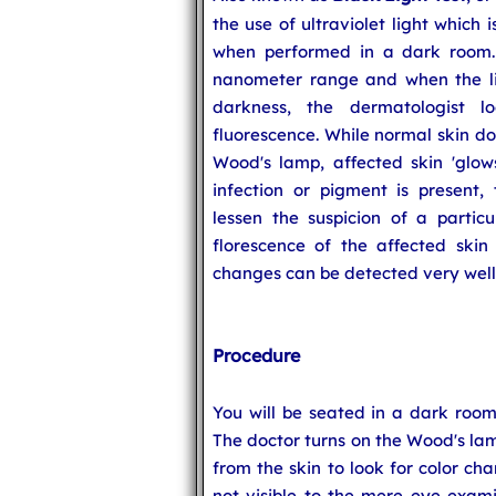
the use of ultraviolet light which
when performed in a dark room. I
nanometer range and when the lig
darkness, the dermatologist 
fluorescence. While normal skin do
Wood's lamp, affected skin 'glows
infection or pigment is present
lessen the suspicion of a partic
florescence of the affected skin 
changes can be detected very well
Procedure
You will be seated in a dark room 
The doctor turns on the Wood's lam
from the skin to look for color cha
not visible to the mere eye exami