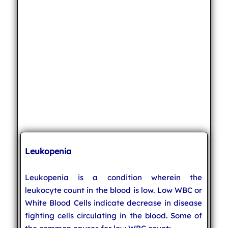
Leukopenia
Leukopenia is a condition wherein the
leukocyte count in the blood is low. Low WBC or
White Blood Cells indicate decrease in disease
fighting cells circulating in the blood. Some of