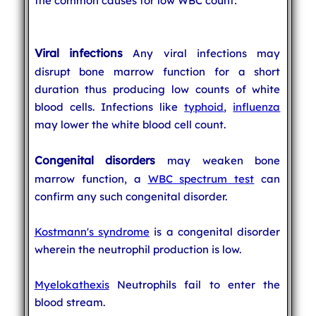
the common causes for low WBC count:
Viral infections
Any viral infections may
disrupt bone marrow function for a short
duration thus producing low counts of white
blood cells. Infections like
typhoid
,
influenza
may lower the white blood cell count.
Congenital disorders
may weaken bone
marrow function, a
WBC spectrum test
can
confirm any such congenital disorder.
Kostmann's syndrome
is a congenital disorder
wherein the neutrophil production is low.
Myelokathexis
Neutrophils fail to enter the
blood stream.