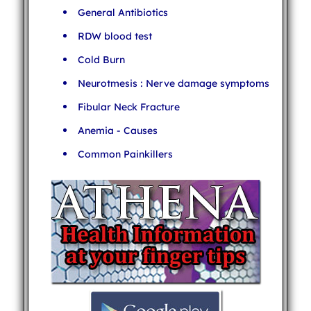
General Antibiotics
RDW blood test
Cold Burn
Neurotmesis : Nerve damage symptoms
Fibular Neck Fracture
Anemia - Causes
Common Painkillers