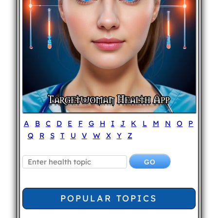
A
B
C
D
E
F
G
H
I
J
K
L
M
N
O
P
Q
R
S
T
U
V
W
X
Y
Z
POPULAR TOPICS