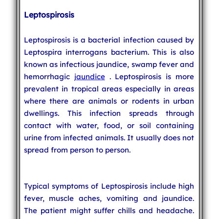
Leptospirosis
Leptospirosis is a bacterial infection caused by
Leptospira interrogans bacterium. This is also
known as infectious jaundice, swamp fever and
hemorrhagic
jaundice
. Leptospirosis is more
prevalent in tropical areas especially in areas
where there are animals or rodents in urban
dwellings. This infection spreads through
contact with water, food, or soil containing
urine from infected animals. It usually does not
spread from person to person.
Typical symptoms of Leptospirosis include high
fever, muscle aches, vomiting and jaundice.
The patient might suffer chills and headache.