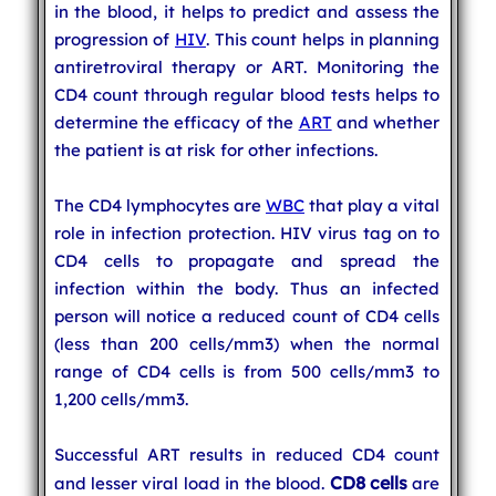
in the blood, it helps to predict and assess the
progression of
HIV
. This count helps in planning
antiretroviral therapy or ART. Monitoring the
CD4 count through regular blood tests helps to
determine the efficacy of the
ART
and whether
the patient is at risk for other infections.
The CD4 lymphocytes are
WBC
that play a vital
role in infection protection. HIV virus tag on to
CD4 cells to propagate and spread the
infection within the body. Thus an infected
person will notice a reduced count of CD4 cells
(less than 200 cells/mm3) when the normal
range of CD4 cells is from 500 cells/mm3 to
1,200 cells/mm3.
Successful ART results in reduced CD4 count
CD8 cells
and lesser viral load in the blood.
are