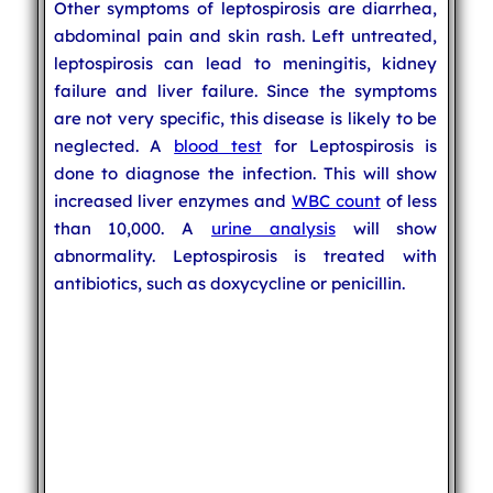
Other symptoms of leptospirosis are diarrhea,
abdominal pain and skin rash. Left untreated,
leptospirosis can lead to meningitis, kidney
failure and liver failure. Since the symptoms
are not very specific, this disease is likely to be
neglected. A
blood test
for Leptospirosis is
done to diagnose the infection. This will show
increased liver enzymes and
WBC count
of less
than 10,000. A
urine analysis
will show
abnormality. Leptospirosis is treated with
antibiotics, such as doxycycline or penicillin.