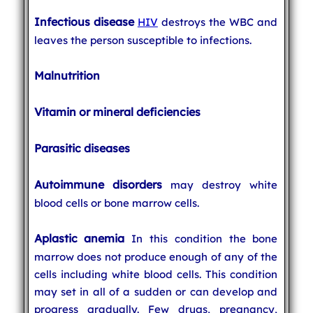
Infectious disease
HIV
destroys the WBC and
leaves the person susceptible to infections.
Malnutrition
Vitamin or mineral deficiencies
Parasitic diseases
Autoimmune disorders
may destroy white
blood cells or bone marrow cells.
Aplastic anemia
In this condition the bone
marrow does not produce enough of any of the
cells including white blood cells. This condition
may set in all of a sudden or can develop and
progress gradually. Few drugs, pregnancy,