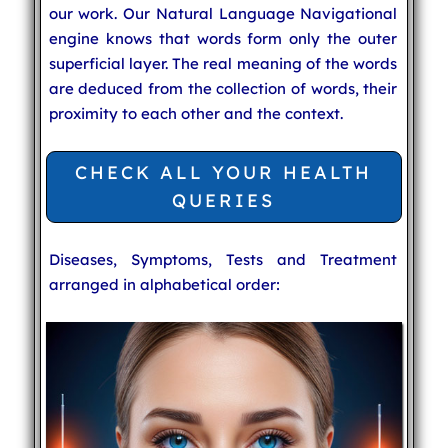
our work. Our Natural Language Navigational
engine knows that words form only the outer
superficial layer. The real meaning of the words
are deduced from the collection of words, their
proximity to each other and the context.
CHECK ALL YOUR HEALTH
QUERIES
Diseases, Symptoms, Tests and Treatment
arranged in alphabetical order: