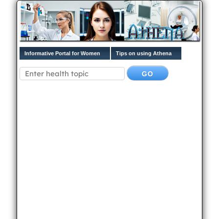
Informative Portal for Women
Tips on using Athena