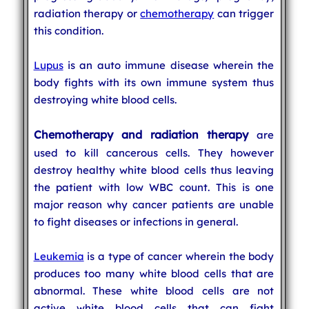
radiation therapy or
chemotherapy
can trigger
this condition.
Lupus
is an auto immune disease wherein the
body fights with its own immune system thus
destroying white blood cells.
Chemotherapy and radiation therapy
are
used to kill cancerous cells. They however
destroy healthy white blood cells thus leaving
the patient with low WBC count. This is one
major reason why cancer patients are unable
to fight diseases or infections in general.
Leukemia
is a type of cancer wherein the body
produces too many white blood cells that are
abnormal. These white blood cells are not
active white blood cells that can fight