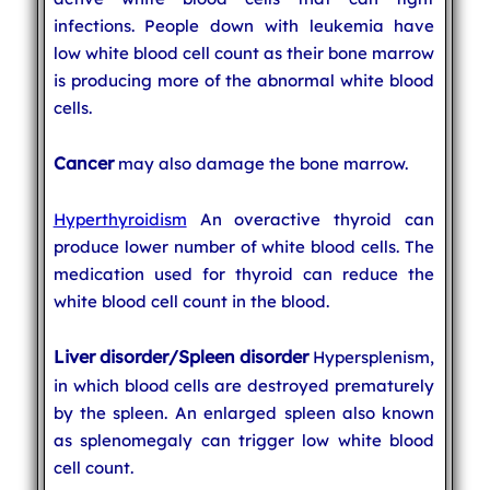
infections. People down with leukemia have
low white blood cell count as their bone marrow
is producing more of the abnormal white blood
cells.
Cancer
may also damage the bone marrow.
Hyperthyroidism
An overactive thyroid can
produce lower number of white blood cells. The
medication used for thyroid can reduce the
white blood cell count in the blood.
Liver disorder/Spleen disorder
Hypersplenism,
in which blood cells are destroyed prematurely
by the spleen. An enlarged spleen also known
as splenomegaly can trigger low white blood
cell count.