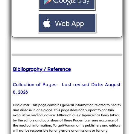
Bibliography / Reference
Collection of Pages - Last revised Date: August
8, 2026
Disclaimer: This page contains general information related to health
and disease in one place. This page does not purport to contain
exhaustive medical advice. Although due diligence has been taken
by the editors and publishers of these Pages to ensure accuracy of
the medical information, TargetWoman or its publishers and editors
will not be responsible for any errors or omissions or for any