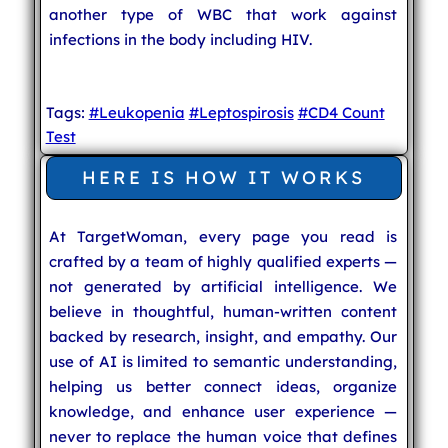
another type of WBC that work against
infections in the body including HIV.
Tags:
#Leukopenia
#Leptospirosis
#CD4 Count
Test
HERE IS HOW IT WORKS
At TargetWoman, every page you read is
crafted by a team of highly qualified experts —
not generated by artificial intelligence. We
believe in thoughtful, human-written content
backed by research, insight, and empathy. Our
use of AI is limited to semantic understanding,
helping us better connect ideas, organize
knowledge, and enhance user experience —
never to replace the human voice that defines