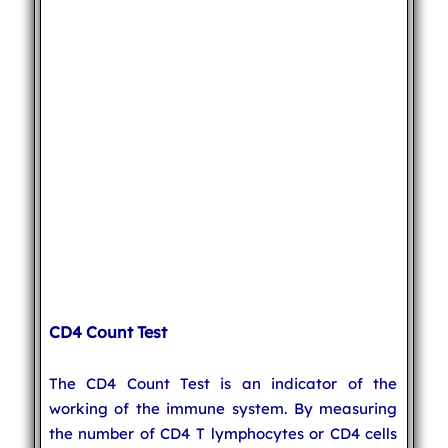
CD4 Count Test
The CD4 Count Test is an indicator of the
working of the immune system. By measuring
the number of CD4 T lymphocytes or CD4 cells