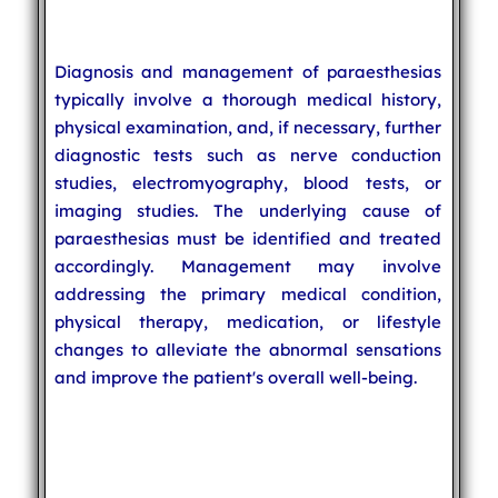
Diagnosis and management of paraesthesias
typically involve a thorough medical history,
physical examination, and, if necessary, further
diagnostic tests such as nerve conduction
studies, electromyography, blood tests, or
imaging studies. The underlying cause of
paraesthesias must be identified and treated
accordingly. Management may involve
addressing the primary medical condition,
physical therapy, medication, or lifestyle
changes to alleviate the abnormal sensations
and improve the patient's overall well-being.