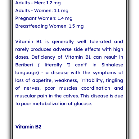
Adults - Men: 1.2 mg
Adults - Women: 1.1 mg
Pregnant Women: 1.4 mg
Breastfeeding Women: 1.5 mg
Vitamin B1 is generally well tolerated and
rarely produces adverse side effects with high
doses. Deficiency of Vitamin B1 can result in
Beriberi ( literally 'I can't' in Sinhalese
language) - a disease with the symptoms of
loss of appetite, weakness, irritability, tingling
of nerves, poor muscles coordination and
muscular pain in the calves. This disease is due
to poor metabolization of glucose.
Vitamin B2