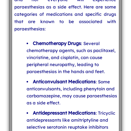
paraesthesias as a side effect. Here are some
categories of medications and specific drugs
that are known to be associated with
paraesthesias:
Chemotherapy Drugs
: Several
chemotherapy agents, such as paclitaxel,
vincristine, and cisplatin, can cause
peripheral neuropathy, leading to
paraesthesias in the hands and feet.
Anticonvulsant Medications
: Some
anticonvulsants, including phenytoin and
carbamazepine, may cause paraesthesias
as a side effect.
Antidepressant Medications
: Tricyclic
antidepressants like amitriptyline and
selective serotonin reuptake inhibitors