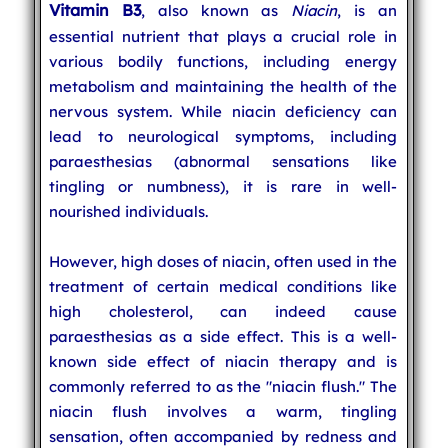
Vitamin B3
, also known as
Niacin
, is an
essential nutrient that plays a crucial role in
various bodily functions, including energy
metabolism and maintaining the health of the
nervous system. While niacin deficiency can
lead to neurological symptoms, including
paraesthesias (abnormal sensations like
tingling or numbness), it is rare in well-
nourished individuals.
However, high doses of niacin, often used in the
treatment of certain medical conditions like
high cholesterol, can indeed cause
paraesthesias as a side effect. This is a well-
known side effect of niacin therapy and is
commonly referred to as the "niacin flush." The
niacin flush involves a warm, tingling
sensation, often accompanied by redness and