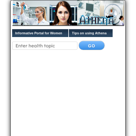
Informative Portal for Women
Tips on using Athena