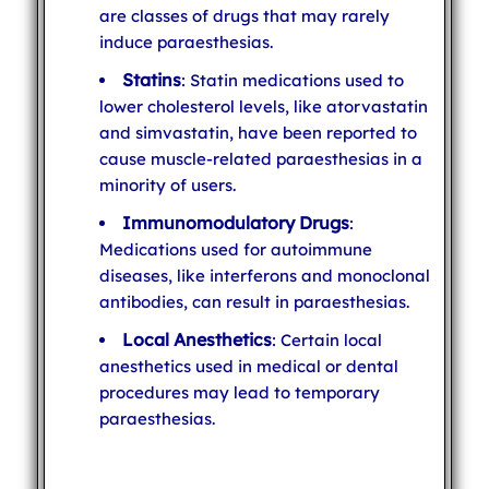
are classes of drugs that may rarely
induce paraesthesias.
Statins
: Statin medications used to
lower cholesterol levels, like atorvastatin
and simvastatin, have been reported to
cause muscle-related paraesthesias in a
minority of users.
Immunomodulatory Drugs
:
Medications used for autoimmune
diseases, like interferons and monoclonal
antibodies, can result in paraesthesias.
Local Anesthetics
: Certain local
anesthetics used in medical or dental
procedures may lead to temporary
paraesthesias.