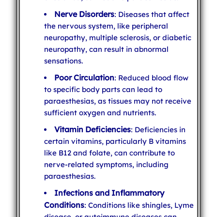
Nerve Disorders
: Diseases that affect
the nervous system, like peripheral
neuropathy, multiple sclerosis, or diabetic
neuropathy, can result in abnormal
sensations.
Poor Circulation
: Reduced blood flow
to specific body parts can lead to
paraesthesias, as tissues may not receive
sufficient oxygen and nutrients.
Vitamin Deficiencies
: Deficiencies in
certain vitamins, particularly B vitamins
like B12 and folate, can contribute to
nerve-related symptoms, including
paraesthesias.
Infections and Inflammatory
Conditions
: Conditions like shingles, Lyme
disease, or autoimmune diseases can