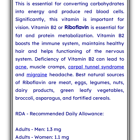
This is essential for converting carbohydrates
into energy and produce red blood cells.
Significantly, this vitamin is important for
Riboflavin
vision. Vitamin B2 or
is essential for
fat and protein metabolization. Vitamin B2
boosts the immune system, maintains healthy
hair and helps functioning of the nervous
system. Deficiency of Vitamin B2 can lead to
acne
, muscle cramps,
carpal tunnel syndrome
and
migraine
headache. Best natural sources
of Riboflavin are meat, eggs, legumes, nuts,
dairy products, green leafy vegetables,
broccoli, asparagus, and fortified cereals.
RDA - Recommended Daily Allowance:
Adults - Men: 1.3 mg
Adults - Women: 1.1 mg