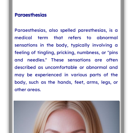
Paraesthesias
Paraesthesias, also spelled paresthesias, is a
medical term that refers to abnormal
sensations in the body, typically involving a
feeling of tingling, pricking, numbness, or "pins
and needles." These sensations are often
described as uncomfortable or abnormal and
may be experienced in various parts of the
body, such as the hands, feet, arms, legs, or
other areas.