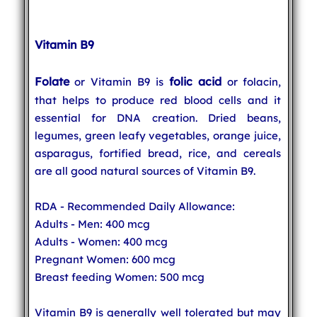
Vitamin B9
Folate
folic acid
or Vitamin B9 is
or folacin,
that helps to produce red blood cells and it
essential for DNA creation. Dried beans,
legumes, green leafy vegetables, orange juice,
asparagus, fortified bread, rice, and cereals
are all good natural sources of Vitamin B9.
RDA - Recommended Daily Allowance:
Adults - Men: 400 mcg
Adults - Women: 400 mcg
Pregnant Women: 600 mcg
Breast feeding Women: 500 mcg
Vitamin B9 is generally well tolerated but may