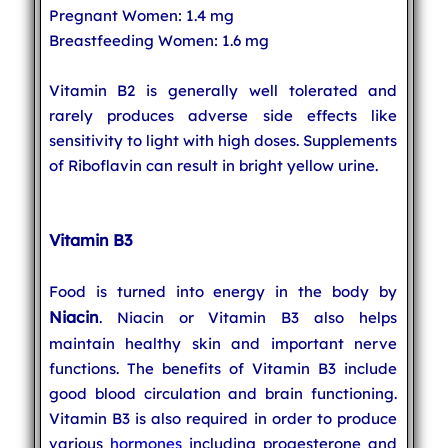
Pregnant Women: 1.4 mg
Breastfeeding Women: 1.6 mg
Vitamin B2 is generally well tolerated and
rarely produces adverse side effects like
sensitivity to light with high doses. Supplements
of Riboflavin can result in bright yellow urine.
Vitamin B3
Food is turned into energy in the body by
Niacin
. Niacin or Vitamin B3 also helps
maintain healthy skin and important nerve
functions. The benefits of Vitamin B3 include
good blood circulation and brain functioning.
Vitamin B3 is also required in order to produce
various
hormones
including progesterone and