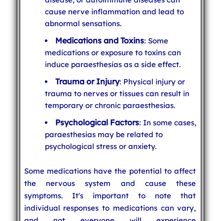
cause nerve inflammation and lead to
abnormal sensations.
Medications and Toxins
: Some
medications or exposure to toxins can
induce paraesthesias as a side effect.
Trauma or Injury
: Physical injury or
trauma to nerves or tissues can result in
temporary or chronic paraesthesias.
Psychological Factors
: In some cases,
paraesthesias may be related to
psychological stress or anxiety.
Some medications have the potential to affect
the nervous system and cause these
symptoms. It's important to note that
individual responses to medications can vary,
and not everyone will experience