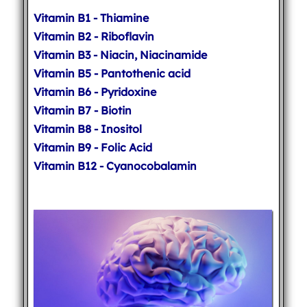
Vitamin B1 - Thiamine
Vitamin B2 - Riboflavin
Vitamin B3 - Niacin, Niacinamide
Vitamin B5 - Pantothenic acid
Vitamin B6 - Pyridoxine
Vitamin B7 - Biotin
Vitamin B8 - Inositol
Vitamin B9 - Folic Acid
Vitamin B12 - Cyanocobalamin