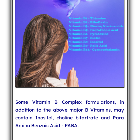
Some Vitamin B Complex formulations, in
addition to the above major B Vitamins, may
contain Inositol, choline bitartrate and Para
Amino Benzoic Acid - PABA.