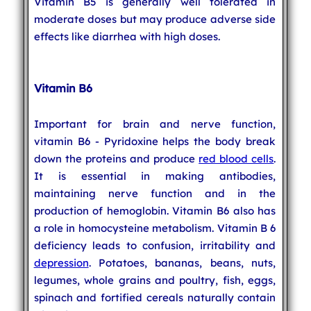
Vitamin B5 is generally well tolerated in
moderate doses but may produce adverse side
effects like diarrhea with high doses.
Vitamin B6
Important for brain and nerve function,
vitamin B6 - Pyridoxine helps the body break
down the proteins and produce
red blood cells
.
It is essential in making antibodies,
maintaining nerve function and in the
production of hemoglobin. Vitamin B6 also has
a role in homocysteine metabolism. Vitamin B 6
deficiency leads to confusion, irritability and
depression
. Potatoes, bananas, beans, nuts,
legumes, whole grains and poultry, fish, eggs,
spinach and fortified cereals naturally contain