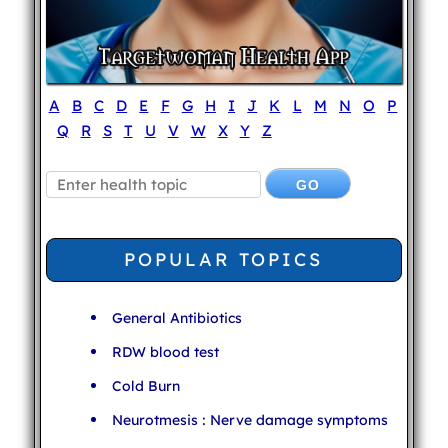
A
B
C
D
E
F
G
H
I
J
K
L
M
N
O
P
Q
R
S
T
U
V
W
X
Y
Z
POPULAR TOPICS
General Antibiotics
RDW blood test
Cold Burn
Neurotmesis : Nerve damage symptoms