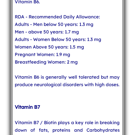
Vitamin B6.
RDA - Recommended Daily Allowance:
Adults - Men below 50 years: 1.3 mg
Men - above 50 years: 1.7 mg
Adults - Women Below 50 years: 1.3 mg
Women Above 50 years: 1.5 mg
Pregnant Women: 1.9 mg
Breastfeeding Women: 2 mg
Vitamin B6 is generally well tolerated but may
produce neurological disorders with high doses.
Vitamin B7
Vitamin B7 / Biotin plays a key role in breaking
down of fats, proteins and Carbohydrates