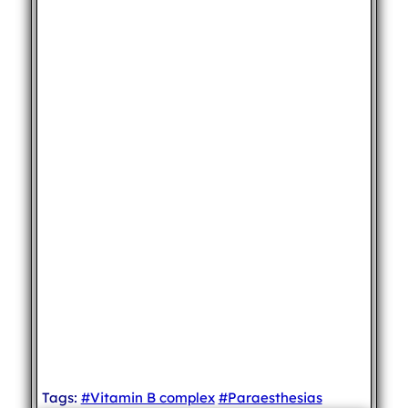
Tags:
#Vitamin B complex
#Paraesthesias