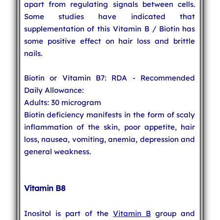
apart from regulating signals between cells.
Some studies have indicated that
supplementation of this Vitamin B / Biotin has
some positive effect on hair loss and brittle
nails.
Biotin or Vitamin B7: RDA - Recommended
Daily Allowance:
Adults: 30 microgram
Biotin deficiency manifests in the form of scaly
inflammation of the skin, poor appetite, hair
loss, nausea, vomiting, anemia, depression and
general weakness.
Vitamin B8
Inositol is part of the
Vitamin B
group and