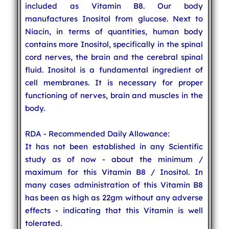
included as Vitamin B8. Our body
manufactures Inositol from glucose. Next to
Niacin, in terms of quantities, human body
contains more Inositol, specifically in the spinal
cord nerves, the brain and the cerebral spinal
fluid. Inositol is a fundamental ingredient of
cell membranes. It is necessary for proper
functioning of nerves, brain and muscles in the
body.
RDA - Recommended Daily Allowance:
It has not been established in any Scientific
study as of now - about the minimum /
maximum for this Vitamin B8 / Inositol. In
many cases administration of this Vitamin B8
has been as high as 22gm without any adverse
effects - indicating that this Vitamin is well
tolerated.