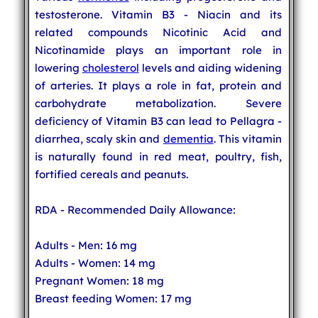
testosterone. Vitamin B3 - Niacin and its
related compounds Nicotinic Acid and
Nicotinamide plays an important role in
lowering
cholesterol
levels and aiding widening
of arteries. It plays a role in fat, protein and
carbohydrate metabolization. Severe
deficiency of Vitamin B3 can lead to Pellagra -
diarrhea, scaly skin and
dementia
. This vitamin
is naturally found in red meat, poultry, fish,
fortified cereals and peanuts.
RDA - Recommended Daily Allowance:
Adults - Men: 16 mg
Adults - Women: 14 mg
Pregnant Women: 18 mg
Breast feeding Women: 17 mg