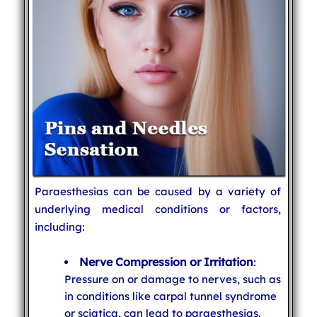
Paraesthesias can be caused by a variety of
underlying medical conditions or factors,
including:
Nerve Compression or Irritation
:
Pressure on or damage to nerves, such as
in conditions like carpal tunnel syndrome
or sciatica, can lead to paraesthesias.