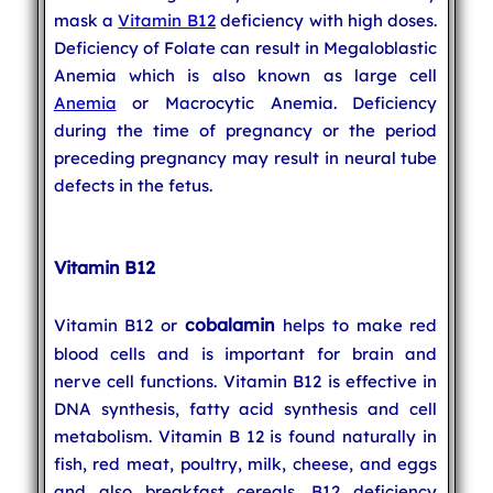
mask a
Vitamin B12
deficiency with high doses.
Deficiency of Folate can result in Megaloblastic
Anemia which is also known as large cell
Anemia
or Macrocytic Anemia. Deficiency
during the time of pregnancy or the period
preceding pregnancy may result in neural tube
defects in the fetus.
Vitamin B12
cobalamin
Vitamin B12 or
helps to make red
blood cells and is important for brain and
nerve cell functions. Vitamin B12 is effective in
DNA synthesis, fatty acid synthesis and cell
metabolism. Vitamin B 12 is found naturally in
fish, red meat, poultry, milk, cheese, and eggs
and also breakfast cereals. B12 deficiency