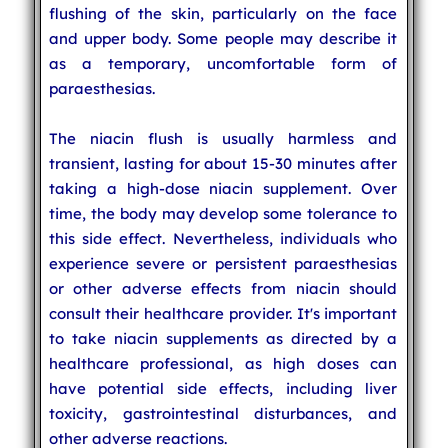
flushing of the skin, particularly on the face
and upper body. Some people may describe it
as a temporary, uncomfortable form of
paraesthesias.
The niacin flush is usually harmless and
transient, lasting for about 15-30 minutes after
taking a high-dose niacin supplement. Over
time, the body may develop some tolerance to
this side effect. Nevertheless, individuals who
experience severe or persistent paraesthesias
or other adverse effects from niacin should
consult their healthcare provider. It's important
to take niacin supplements as directed by a
healthcare professional, as high doses can
have potential side effects, including liver
toxicity, gastrointestinal disturbances, and
other adverse reactions.