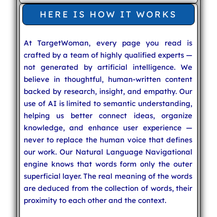
HERE IS HOW IT WORKS
At TargetWoman, every page you read is
crafted by a team of highly qualified experts —
not generated by artificial intelligence. We
believe in thoughtful, human-written content
backed by research, insight, and empathy. Our
use of AI is limited to semantic understanding,
helping us better connect ideas, organize
knowledge, and enhance user experience —
never to replace the human voice that defines
our work. Our Natural Language Navigational
engine knows that words form only the outer
superficial layer. The real meaning of the words
are deduced from the collection of words, their
proximity to each other and the context.