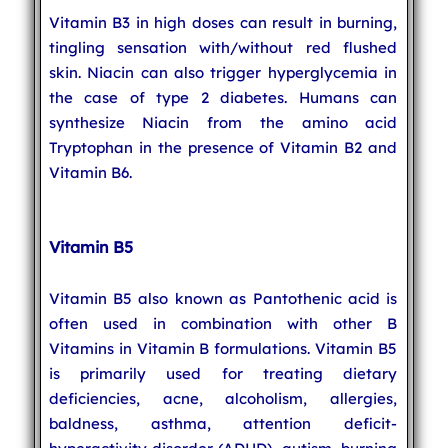
Vitamin B3 in high doses can result in burning,
tingling sensation with/without red flushed
skin. Niacin can also trigger hyperglycemia in
the case of type 2 diabetes. Humans can
synthesize Niacin from the amino acid
Tryptophan in the presence of Vitamin B2 and
Vitamin B6.
Vitamin B5
Vitamin B5 also known as Pantothenic acid is
often used in combination with other B
Vitamins in Vitamin B formulations. Vitamin B5
is primarily used for treating dietary
deficiencies, acne, alcoholism, allergies,
baldness, asthma, attention deficit-