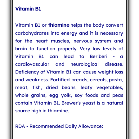
Vitamin B1
thiamine
Vitamin B1 or
helps the body convert
carbohydrates into energy and it is necessary
for the heart muscles, nervous system and
brain to function properly. Very low levels of
Vitamin B1 can lead to Beriberi - a
cardiovascular and neurological disease.
Deficiency of Vitamin B1 can cause weight loss
and weakness. Fortified breads, cereals, pasta,
meat, fish, dried beans, leafy vegetables,
whole grains, egg yolk, soy foods and peas
contain Vitamin B1. Brewer's yeast is a natural
source high in thiamine.
RDA - Recommended Daily Allowance: