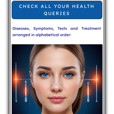
CHECK ALL YOUR HEALTH
QUERIES
Diseases, Symptoms, Tests and Treatment
arranged in alphabetical order: