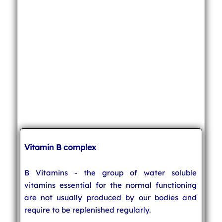
Vitamin B complex
B Vitamins - the group of water soluble
vitamins essential for the normal functioning
are not usually produced by our bodies and
require to be replenished regularly.