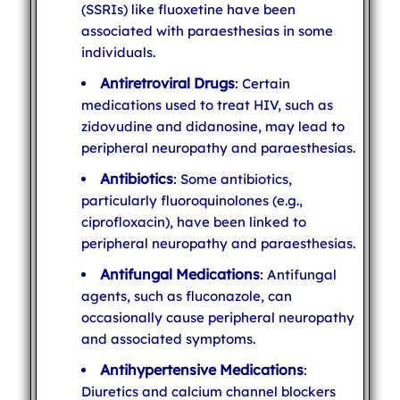
(SSRIs) like fluoxetine have been
associated with paraesthesias in some
individuals.
Antiretroviral Drugs
: Certain
medications used to treat HIV, such as
zidovudine and didanosine, may lead to
peripheral neuropathy and paraesthesias.
Antibiotics
: Some antibiotics,
particularly fluoroquinolones (e.g.,
ciprofloxacin), have been linked to
peripheral neuropathy and paraesthesias.
Antifungal Medications
: Antifungal
agents, such as fluconazole, can
occasionally cause peripheral neuropathy
and associated symptoms.
Antihypertensive Medications
:
Diuretics and calcium channel blockers