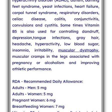
hyperactivity disorder (ADHD), autism, burning
feet syndrome, yeast infections, heart failure,
carpal tunnel syndrome, respiratory disorders,
celiac disease, colitis, conjunctivitis,
convulsions and cystitis. Some times Vitamin
B5 is also used for controlling dandruff,
depression,tongue infections, gray hair,
headache, hyperactivity, low blood sugar,
insomnia, irritability,
muscular dystrophy
,
muscular cramps in the legs associated with
pregnancy or alcoholism and improving
athletic performance.
RDA - Recommended Daily Allowance:
Adults - Men: 5 mg
Adults - Women: 5 mg
Pregnant Women: 6 mg
Breastfeeding Women: 7 mg