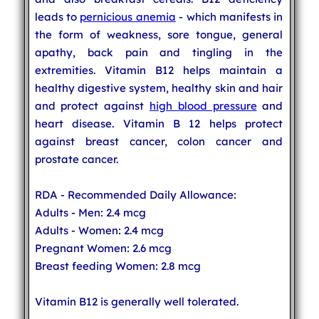
leads to
pernicious anemia
- which manifests in
the form of weakness, sore tongue, general
apathy, back pain and tingling in the
extremities. Vitamin B12 helps maintain a
healthy digestive system, healthy skin and hair
and protect against
high blood pressure
and
heart disease. Vitamin B 12 helps protect
against breast cancer, colon cancer and
prostate cancer.
RDA - Recommended Daily Allowance:
Adults - Men: 2.4 mcg
Adults - Women: 2.4 mcg
Pregnant Women: 2.6 mcg
Breast feeding Women: 2.8 mcg
Vitamin B12 is generally well tolerated.