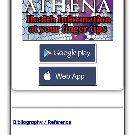
Bibliography / Reference