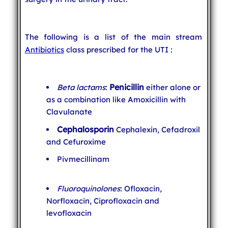
The following is a list of the main stream
Antibiotics
class prescribed for the UTI :
Penicillin
Beta lactams
:
either alone or
as a combination like Amoxicillin with
Clavulanate
Cephalosporin
Cephalexin, Cefadroxil
and Cefuroxime
Pivmecillinam
Fluoroquinolones
: Ofloxacin,
Norfloxacin, Ciprofloxacin and
levofloxacin