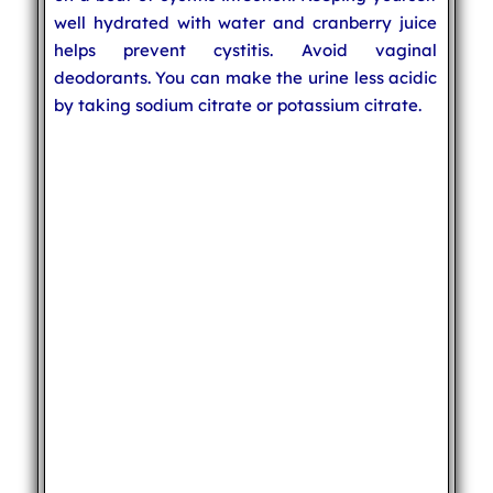
well hydrated with water and cranberry juice
helps prevent cystitis. Avoid vaginal
deodorants. You can make the urine less acidic
by taking sodium citrate or potassium citrate.