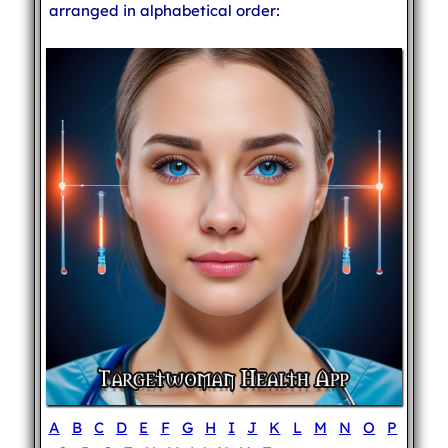
arranged in alphabetical order:
A
B
C
D
E
F
G
H
I
J
K
L
M
N
O
P