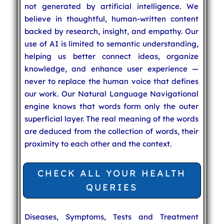
not generated by artificial intelligence. We
believe in thoughtful, human-written content
backed by research, insight, and empathy. Our
use of AI is limited to semantic understanding,
helping us better connect ideas, organize
knowledge, and enhance user experience —
never to replace the human voice that defines
our work. Our Natural Language Navigational
engine knows that words form only the outer
superficial layer. The real meaning of the words
are deduced from the collection of words, their
proximity to each other and the context.
CHECK ALL YOUR HEALTH
QUERIES
Diseases, Symptoms, Tests and Treatment