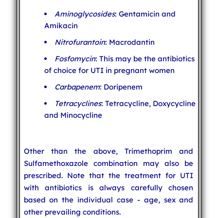
Aminoglycosides
: Gentamicin and
Amikacin
Nitrofurantoin
: Macrodantin
Fosfomycin
: This may be the antibiotics
of choice for UTI in pregnant women
Carbapenem
: Doripenem
Tetracyclines
: Tetracycline, Doxycycline
and Minocycline
Other than the above, Trimethoprim and
Sulfamethoxazole combination may also be
prescribed. Note that the treatment for UTI
with antibiotics is always carefully chosen
based on the individual case - age, sex and
other prevailing conditions.