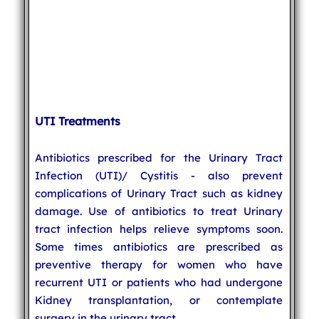
UTI Treatments
Antibiotics prescribed for the Urinary Tract
Infection (UTI)/ Cystitis - also prevent
complications of Urinary Tract such as kidney
damage. Use of antibiotics to treat Urinary
tract infection helps relieve symptoms soon.
Some times antibiotics are prescribed as
preventive therapy for women who have
recurrent UTI or patients who had undergone
Kidney transplantation, or contemplate
surgery in the urinary tract.