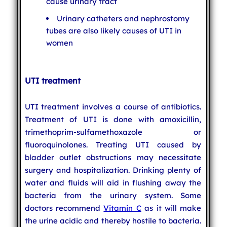
cause urinary tract
Urinary catheters and nephrostomy
tubes are also likely causes of UTI in
women
UTI treatment
UTI treatment involves a course of antibiotics.
Treatment of UTI is done with amoxicillin,
trimethoprim-sulfamethoxazole or
fluoroquinolones. Treating UTI caused by
bladder outlet obstructions may necessitate
surgery and hospitalization. Drinking plenty of
water and fluids will aid in flushing away the
bacteria from the urinary system. Some
doctors recommend
Vitamin C
as it will make
the urine acidic and thereby hostile to bacteria.