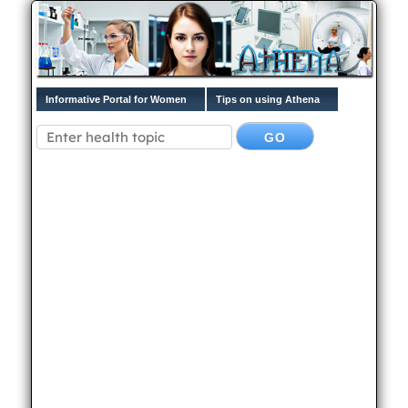
Informative Portal for Women
Tips on using Athena