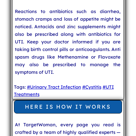
Reactions to antibiotics such as diarrhea,
stomach cramps and loss of appetite might be
noticed. Antacids and zinc supplements might
also be prescribed along with antibiotics for
UTI. Keep your doctor informed if you are
taking birth control pills or anticoagulants. Anti
spasm drugs like Methenamine or Flavoxate
may also be prescribed to manage the
symptoms of UTI.
Tags:
#Urinary Tract Infection
#Cystitis
#UTI
Treatments
HERE IS HOW IT WORKS
At TargetWoman, every page you read is
crafted by a team of highly qualified experts —