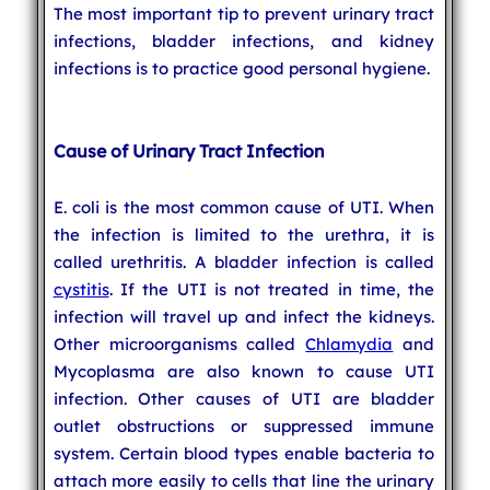
The most important tip to prevent urinary tract
infections, bladder infections, and kidney
infections is to practice good personal hygiene.
Cause of Urinary Tract Infection
E. coli is the most common cause of UTI. When
the infection is limited to the urethra, it is
called urethritis. A bladder infection is called
cystitis
. If the UTI is not treated in time, the
infection will travel up and infect the kidneys.
Other microorganisms called
Chlamydia
and
Mycoplasma are also known to cause UTI
infection. Other causes of UTI are bladder
outlet obstructions or suppressed immune
system. Certain blood types enable bacteria to
attach more easily to cells that line the urinary