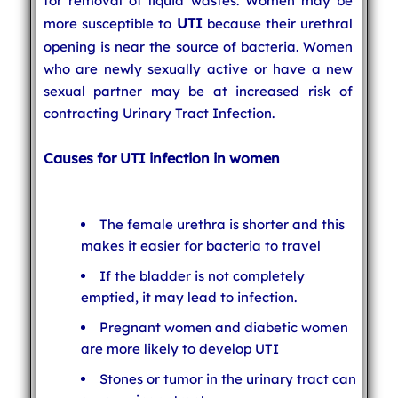
for removal of liquid wastes. Women may be
UTI
more susceptible to
because their urethral
opening is near the source of bacteria. Women
who are newly sexually active or have a new
sexual partner may be at increased risk of
contracting Urinary Tract Infection.
Causes for UTI infection in women
The female urethra is shorter and this
makes it easier for bacteria to travel
If the bladder is not completely
emptied, it may lead to infection.
Pregnant women and diabetic women
are more likely to develop UTI
Stones or tumor in the urinary tract can