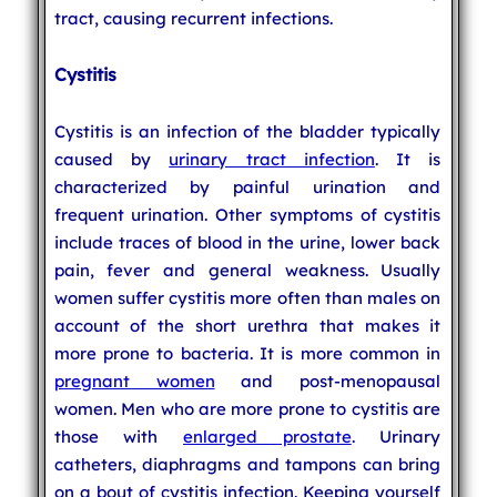
tract, causing recurrent infections.
Cystitis
Cystitis is an infection of the bladder typically
caused by
urinary tract infection
. It is
characterized by painful urination and
frequent urination. Other symptoms of cystitis
include traces of blood in the urine, lower back
pain, fever and general weakness. Usually
women suffer cystitis more often than males on
account of the short urethra that makes it
more prone to bacteria. It is more common in
pregnant women
and post-menopausal
women. Men who are more prone to cystitis are
those with
enlarged prostate
. Urinary
catheters, diaphragms and tampons can bring
on a bout of cystitis infection. Keeping yourself