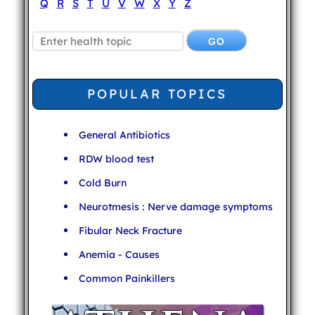
Q
R
S
T
U
V
W
X
Y
Z
POPULAR TOPICS
General Antibiotics
RDW blood test
Cold Burn
Neurotmesis : Nerve damage symptoms
Fibular Neck Fracture
Anemia - Causes
Common Painkillers