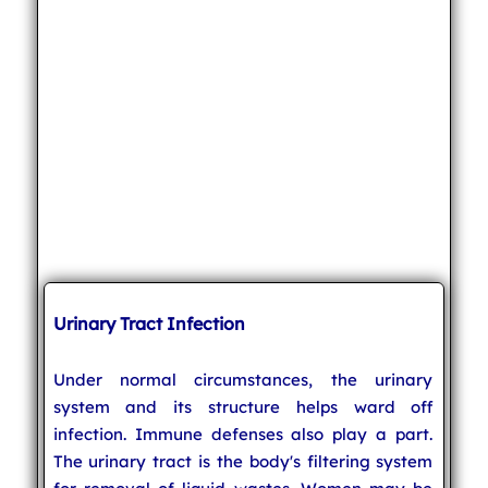
Urinary Tract Infection
Under normal circumstances, the urinary
system and its structure helps ward off
infection. Immune defenses also play a part.
The urinary tract is the body's filtering system