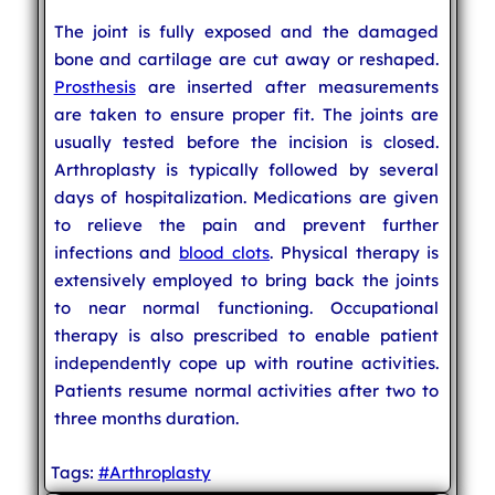
The joint is fully exposed and the damaged
bone and cartilage are cut away or reshaped.
Prosthesis
are inserted after measurements
are taken to ensure proper fit. The joints are
usually tested before the incision is closed.
Arthroplasty is typically followed by several
days of hospitalization. Medications are given
to relieve the pain and prevent further
infections and
blood clots
. Physical therapy is
extensively employed to bring back the joints
to near normal functioning. Occupational
therapy is also prescribed to enable patient
independently cope up with routine activities.
Patients resume normal activities after two to
three months duration.
Tags:
#Arthroplasty