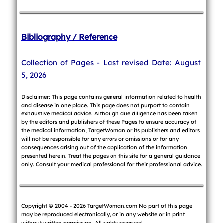
Bibliography / Reference
Collection of Pages - Last revised Date: August
5, 2026
Disclaimer: This page contains general information related to health
and disease in one place. This page does not purport to contain
exhaustive medical advice. Although due diligence has been taken
by the editors and publishers of these Pages to ensure accuracy of
the medical information, TargetWoman or its publishers and editors
will not be responsible for any errors or omissions or for any
consequences arising out of the application of the information
presented herein. Treat the pages on this site for a general guidance
only. Consult your medical professional for their professional advice.
Copyright © 2004 - 2026 TargetWoman.com No part of this page
may be reproduced electronically, or in any website or in print
without written permission. All rights reserved.