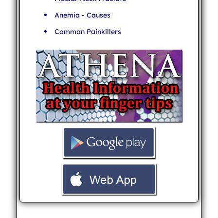
Anemia - Causes
Common Painkillers