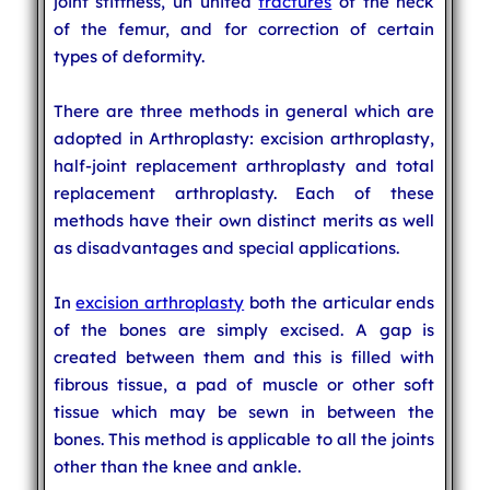
joint stiffness, un united
fractures
of the neck
of the femur, and for correction of certain
types of deformity.
There are three methods in general which are
adopted in Arthroplasty: excision arthroplasty,
half-joint replacement arthroplasty and total
replacement arthroplasty. Each of these
methods have their own distinct merits as well
as disadvantages and special applications.
In
excision arthroplasty
both the articular ends
of the bones are simply excised. A gap is
created between them and this is filled with
fibrous tissue, a pad of muscle or other soft
tissue which may be sewn in between the
bones. This method is applicable to all the joints
other than the knee and ankle.