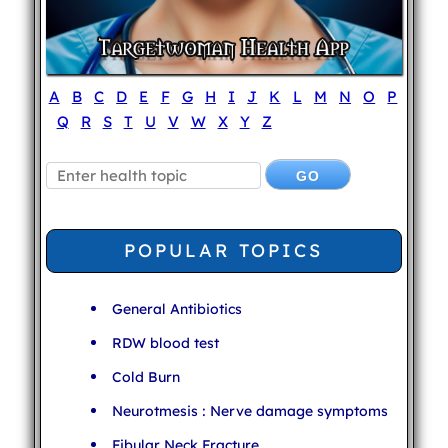
A
B
C
D
E
F
G
H
I
J
K
L
M
N
O
P
Q
R
S
T
U
V
W
X
Y
Z
POPULAR TOPICS
General Antibiotics
RDW blood test
Cold Burn
Neurotmesis : Nerve damage symptoms
Fibular Neck Fracture