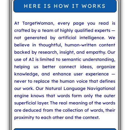
HERE IS HOW IT WORKS
At TargetWoman, every page you read is
crafted by a team of highly qualified experts —
not generated by artificial intelligence. We
believe in thoughtful, human-written content
backed by research, insight, and empathy. Our
use of AI is limited to semantic understanding,
helping us better connect ideas, organize
knowledge, and enhance user experience —
never to replace the human voice that defines
our work. Our Natural Language Navigational
engine knows that words form only the outer
superficial layer. The real meaning of the words
are deduced from the collection of words, their
proximity to each other and the context.