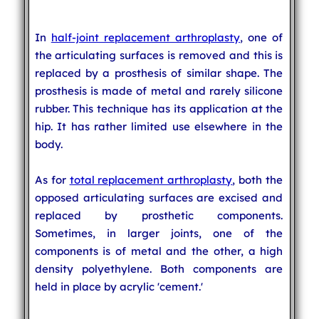
In
half-joint replacement arthroplasty
, one of
the articulating surfaces is removed and this is
replaced by a prosthesis of similar shape. The
prosthesis is made of metal and rarely silicone
rubber. This technique has its application at the
hip. It has rather limited use elsewhere in the
body.
As for
total replacement arthroplasty
, both the
opposed articulating surfaces are excised and
replaced by prosthetic components.
Sometimes, in larger joints, one of the
components is of metal and the other, a high
density polyethylene. Both components are
held in place by acrylic 'cement.'