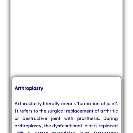
Arthroplasty
Arthroplasty literally means 'formation of joint'.
It refers to the surgical replacement of arthritic
or destructive joint with prosthesis. During
arthroplasty, the dysfunctional joint is replaced