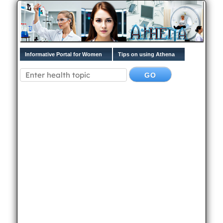
Informative Portal for Women
Tips on using Athena