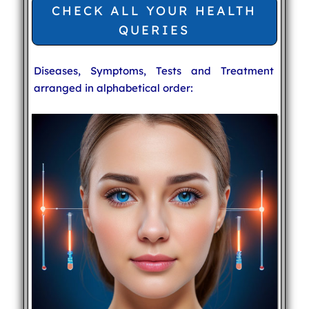
CHECK ALL YOUR HEALTH
QUERIES
Diseases, Symptoms, Tests and Treatment
arranged in alphabetical order: