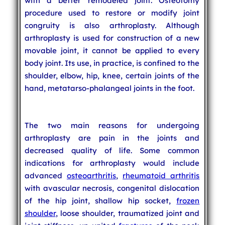
with a better remodeled joint. Osteotomy
procedure used to restore or modify joint
congruity is also arthroplasty. Although
arthroplasty is used for construction of a new
movable joint, it cannot be applied to every
body joint. Its use, in practice, is confined to the
shoulder, elbow, hip, knee, certain joints of the
hand, metatarso-phalangeal joints in the foot.
The two main reasons for undergoing
arthroplasty are pain in the joints and
decreased quality of life. Some common
indications for arthroplasty would include
advanced
osteoarthritis
,
rheumatoid arthritis
with avascular necrosis, congenital dislocation
of the hip joint, shallow hip socket,
frozen
shoulder
, loose shoulder, traumatized joint and