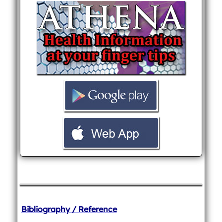
Bibliography / Reference