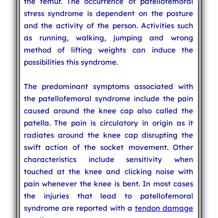
the femur. The occurrence of patellofemoral
stress syndrome is dependent on the posture
and the activity of the person. Activities such
as running, walking, jumping and wrong
method of lifting weights can induce the
possibilities this syndrome.
The predominant symptoms associated with
the patellofemoral syndrome include the pain
caused around the knee cap also called the
patella. The pain is circulatory in origin as it
radiates around the knee cap disrupting the
swift action of the socket movement. Other
characteristics include sensitivity when
touched at the knee and clicking noise with
pain whenever the knee is bent. In most cases
the injuries that lead to patellofemoral
syndrome are reported with a
tendon damage