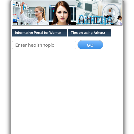
Informative Portal for Women
Tips on using Athena