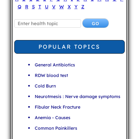
Q
R
S
T
U
V
W
X
Y
Z
POPULAR TOPICS
General Antibiotics
RDW blood test
Cold Burn
Neurotmesis : Nerve damage symptoms
Fibular Neck Fracture
Anemia - Causes
Common Painkillers