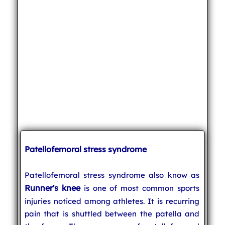
Patellofemoral stress syndrome
Patellofemoral stress syndrome also know as
Runner's knee
is one of most common sports
injuries noticed among athletes. It is recurring
pain that is shuttled between the patella and