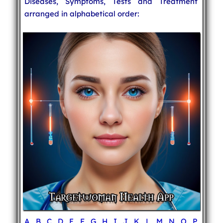
Diseases, Symptoms, Tests and Treatment
arranged in alphabetical order:
A
B
C
D
E
F
G
H
I
J
K
L
M
N
O
P