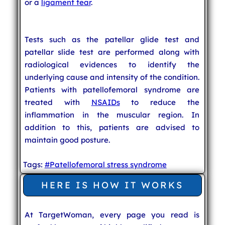
or a
ligament tear
.
Tests such as the patellar glide test and
patellar slide test are performed along with
radiological evidences to identify the
underlying cause and intensity of the condition.
Patients with patellofemoral syndrome are
treated with
NSAIDs
to reduce the
inflammation in the muscular region. In
addition to this, patients are advised to
maintain good posture.
Tags:
#Patellofemoral stress syndrome
HERE IS HOW IT WORKS
At TargetWoman, every page you read is