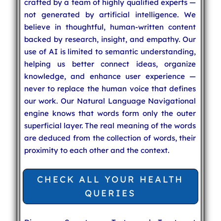
crafted by a team of highly qualified experts —
not generated by artificial intelligence. We
believe in thoughtful, human-written content
backed by research, insight, and empathy. Our
use of AI is limited to semantic understanding,
helping us better connect ideas, organize
knowledge, and enhance user experience —
never to replace the human voice that defines
our work. Our Natural Language Navigational
engine knows that words form only the outer
superficial layer. The real meaning of the words
are deduced from the collection of words, their
proximity to each other and the context.
CHECK ALL YOUR HEALTH
QUERIES