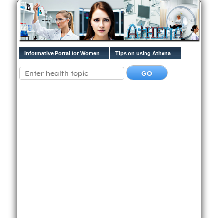
Informative Portal for Women
Tips on using Athena