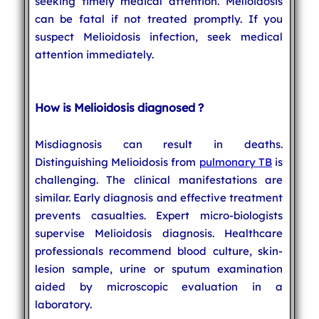
seeking timely medical attention. Melioidosis
can be fatal if not treated promptly. If you
suspect Melioidosis infection, seek medical
attention immediately.
How is Melioidosis diagnosed ?
Misdiagnosis can result in deaths.
Distinguishing Melioidosis from
pulmonary TB
is
challenging. The clinical manifestations are
similar. Early diagnosis and effective treatment
prevents casualties. Expert micro-biologists
supervise Melioidosis diagnosis. Healthcare
professionals recommend blood culture, skin-
lesion sample, urine or sputum examination
aided by microscopic evaluation in a
laboratory.