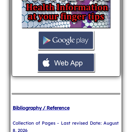
Bibliography / Reference
Collection of Pages - Last revised Date: August
8, 2026