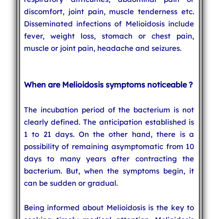
discomfort, joint pain, muscle tenderness etc.
Disseminated infections of Melioidosis include
fever, weight loss, stomach or chest pain,
muscle or joint pain, headache and seizures.
When are Melioidosis symptoms noticeable ?
The incubation period of the bacterium is not
clearly defined. The anticipation established is
1 to 21 days. On the other hand, there is a
possibility of remaining asymptomatic from 10
days to many years after contracting the
bacterium. But, when the symptoms begin, it
can be sudden or gradual.
Being informed about Melioidosis is the key to