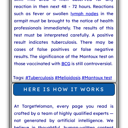
reaction in then next 48 - 72 hours. Reactions
such as fever or swollen
lymph nodes
in the
armpit must be brought to the notice of health
professionals immediately. The results of this
test must be interpreted carefully. A positive
result indicates tuberculosis. There may be
cases of false positives or false negative
results. The significance of the Mantoux test on
those vaccinated with
BCG
is still controversial.
Tags:
#Tuberculosis
#Melioidosis
#Mantoux test
HERE IS HOW IT WORKS
At TargetWoman, every page you read is
crafted by a team of highly qualified experts —
not generated by artificial intelligence. We
believe in thoughtful, human-written content