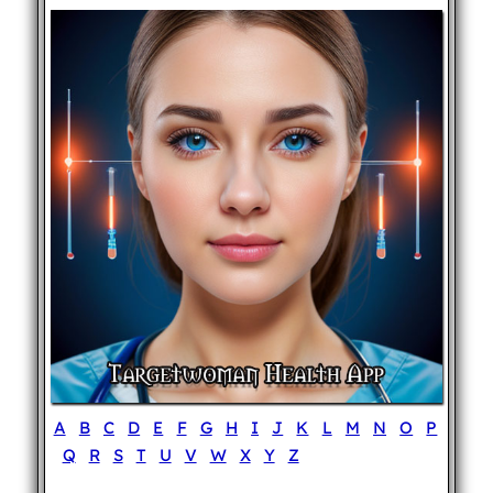
A
B
C
D
E
F
G
H
I
J
K
L
M
N
O
P
Q
R
S
T
U
V
W
X
Y
Z