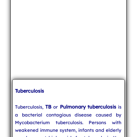
Tuberculosis
TB
Pulmonary tuberculosis
Tuberculosis,
or
is
a bacterial contagious disease caused by
Mycobacterium tuberculosis. Persons with
weakened immune system, infants and elderly