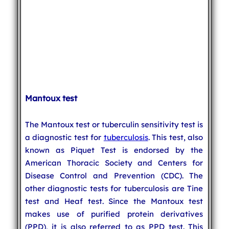
Mantoux test
The Mantoux test or tuberculin sensitivity test is
a diagnostic test for
tuberculosis
. This test, also
known as Piquet Test is endorsed by the
American Thoracic Society and Centers for
Disease Control and Prevention (CDC). The
other diagnostic tests for tuberculosis are Tine
test and Heaf test. Since the Mantoux test
makes use of purified protein derivatives
(PPD), it is also referred to as PPD test. This