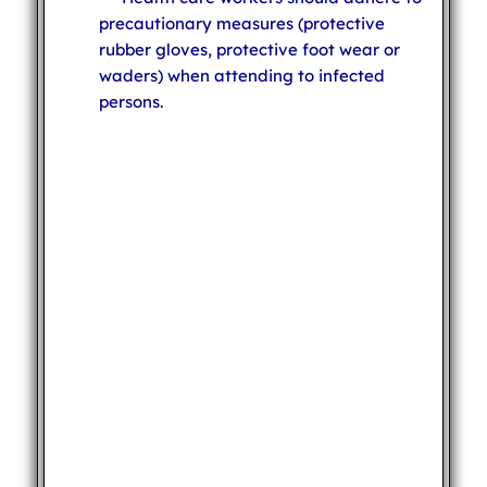
precautionary measures (protective
rubber gloves, protective foot wear or
waders) when attending to infected
persons.