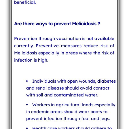
beneficial.
Are there ways to prevent Melioidosis ?
Prevention through vaccination is not available
currently. Preventive measures reduce risk of
Melioidosis especially in areas where the risk of
infection is high.
Individuals with open wounds, diabetes
and renal disease should avoid contact
with soil and contaminated water.
Workers in agricultural lands especially
in endemic areas should wear boots to
prevent infection through foot and legs.
Health care workers should adhere to