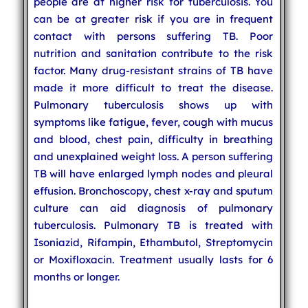
people are at higher risk for tuberculosis. You
can be at greater risk if you are in frequent
contact with persons suffering TB. Poor
nutrition and sanitation contribute to the risk
factor. Many drug-resistant strains of TB have
made it more difficult to treat the disease.
Pulmonary tuberculosis shows up with
symptoms like fatigue, fever, cough with mucus
and blood, chest pain, difficulty in breathing
and unexplained weight loss. A person suffering
TB will have enlarged lymph nodes and pleural
effusion. Bronchoscopy, chest x-ray and sputum
culture can aid diagnosis of pulmonary
tuberculosis. Pulmonary TB is treated with
Isoniazid, Rifampin, Ethambutol, Streptomycin
or Moxifloxacin. Treatment usually lasts for 6
months or longer.