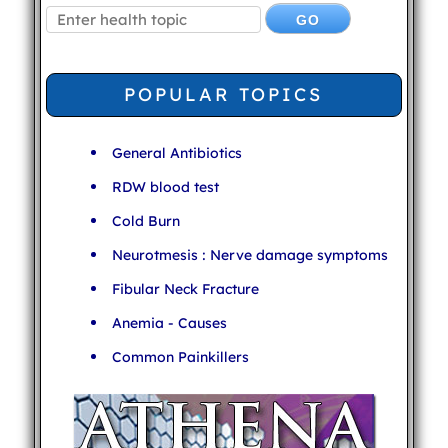
POPULAR TOPICS
General Antibiotics
RDW blood test
Cold Burn
Neurotmesis : Nerve damage symptoms
Fibular Neck Fracture
Anemia - Causes
Common Painkillers