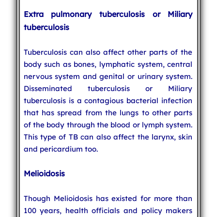
Extra pulmonary tuberculosis or Miliary
tuberculosis
Tuberculosis can also affect other parts of the
body such as bones, lymphatic system, central
nervous system and genital or urinary system.
Disseminated tuberculosis or Miliary
tuberculosis is a contagious bacterial infection
that has spread from the lungs to other parts
of the body through the blood or lymph system.
This type of TB can also affect the larynx, skin
and pericardium too.
Melioidosis
Though Melioidosis has existed for more than
100 years, health officials and policy makers