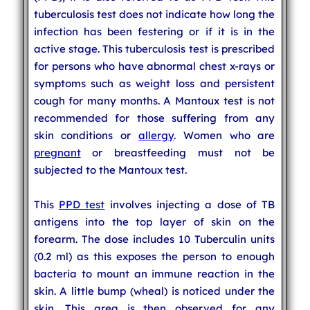
tuberculosis test does not indicate how long the
infection has been festering or if it is in the
active stage. This tuberculosis test is prescribed
for persons who have abnormal chest x-rays or
symptoms such as weight loss and persistent
cough for many months. A Mantoux test is not
recommended for those suffering from any
skin conditions or
allergy
. Women who are
pregnant
or breastfeeding must not be
subjected to the Mantoux test.
This
PPD test
involves injecting a dose of TB
antigens into the top layer of skin on the
forearm. The dose includes 10 Tuberculin units
(0.2 ml) as this exposes the person to enough
bacteria to mount an immune reaction in the
skin. A little bump (wheal) is noticed under the
skin. This area is then observed for any