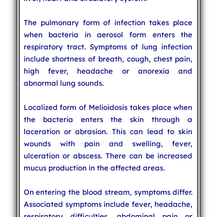
The pulmonary form of infection takes place
when bacteria in aerosol form enters the
respiratory tract. Symptoms of lung infection
include shortness of breath, cough, chest pain,
high fever, headache or anorexia and
abnormal lung sounds.
Localized form of Melioidosis takes place when
the bacteria enters the skin through a
laceration or abrasion. This can lead to skin
wounds with pain and swelling, fever,
ulceration or abscess. There can be increased
mucus production in the affected areas.
On entering the blood stream, symptoms differ.
Associated symptoms include fever, headache,
respiratory difficulties, abdominal pain or