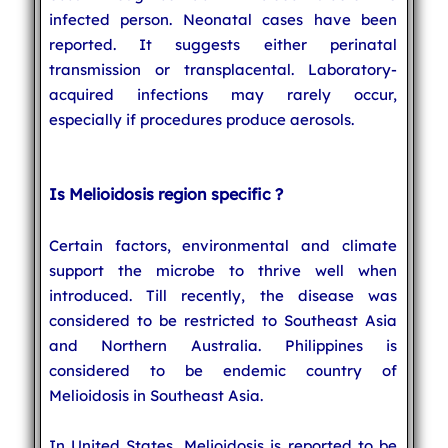
infected person. Neonatal cases have been
reported. It suggests either perinatal
transmission or transplacental. Laboratory-
acquired infections may rarely occur,
especially if procedures produce aerosols.
Is Melioidosis region specific ?
Certain factors, environmental and climate
support the microbe to thrive well when
introduced. Till recently, the disease was
considered to be restricted to Southeast Asia
and Northern Australia. Philippines is
considered to be endemic country of
Melioidosis in Southeast Asia.
In United States, Melioidosis is reported to be