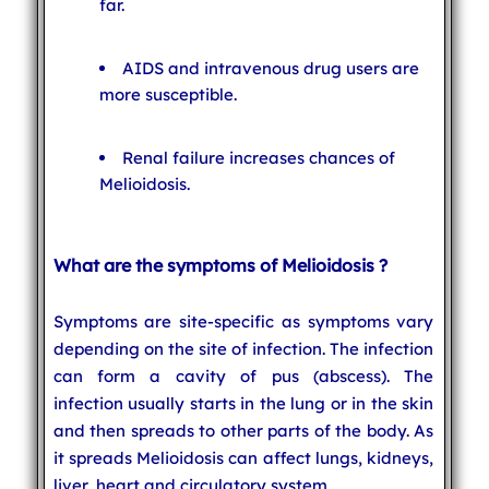
far.
AIDS and intravenous drug users are
more susceptible.
Renal failure increases chances of
Melioidosis.
What are the symptoms of Melioidosis ?
Symptoms are site-specific as symptoms vary
depending on the site of infection. The infection
can form a cavity of pus (abscess). The
infection usually starts in the lung or in the skin
and then spreads to other parts of the body. As
it spreads Melioidosis can affect lungs, kidneys,
liver, heart and circulatory system.