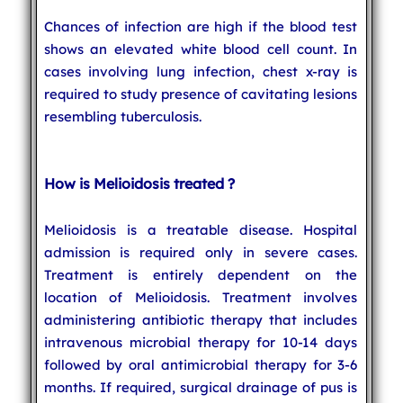
Chances of infection are high if the blood test
shows an elevated white blood cell count. In
cases involving lung infection, chest x-ray is
required to study presence of cavitating lesions
resembling tuberculosis.
How is Melioidosis treated ?
Melioidosis is a treatable disease. Hospital
admission is required only in severe cases.
Treatment is entirely dependent on the
location of Melioidosis. Treatment involves
administering antibiotic therapy that includes
intravenous microbial therapy for 10-14 days
followed by oral antimicrobial therapy for 3-6
months. If required, surgical drainage of pus is