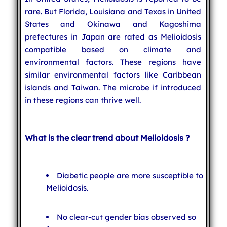
rare. But Florida, Louisiana and Texas in United
States and Okinawa and Kagoshima
prefectures in Japan are rated as Melioidosis
compatible based on climate and
environmental factors. These regions have
similar environmental factors like Caribbean
islands and Taiwan. The microbe if introduced
in these regions can thrive well.
What is the clear trend about Melioidosis ?
Diabetic people are more susceptible to
Melioidosis.
No clear-cut gender bias observed so