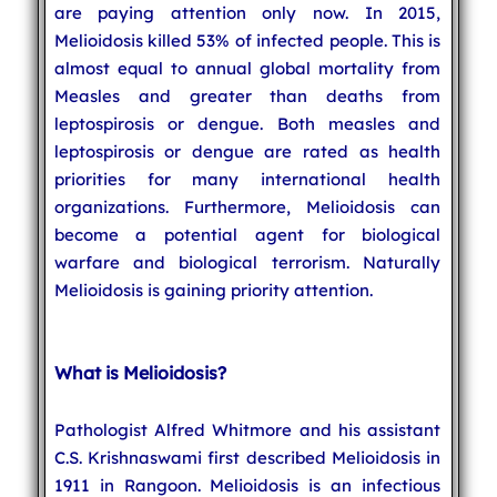
are paying attention only now. In 2015,
Melioidosis killed 53% of infected people. This is
almost equal to annual global mortality from
Measles and greater than deaths from
leptospirosis or dengue. Both measles and
leptospirosis or dengue are rated as health
priorities for many international health
organizations. Furthermore, Melioidosis can
become a potential agent for biological
warfare and biological terrorism. Naturally
Melioidosis is gaining priority attention.
What is Melioidosis?
Pathologist Alfred Whitmore and his assistant
C.S. Krishnaswami first described Melioidosis in
1911 in Rangoon. Melioidosis is an infectious