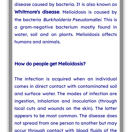
disease caused by bacteria. It is also known as
Whitmore's disease
. Melioidosis is caused by
the bacteria
Burkholderia Pseudomallei
. This is
a gram-negative bacterium mostly found in
water, soil and on plants. Melioidosis affects
humans and animals.
How do people get Melioidosis?
The infection is acquired when an individual
comes in direct contact with contaminated soil
and surface water. The modes of infection are
ingestion, inhalation and inoculation (through
local cuts and wounds on the skin). The latter
appears to be most common. The disease does
not spread from one person to another but may
occur through contact with blood fluids of the