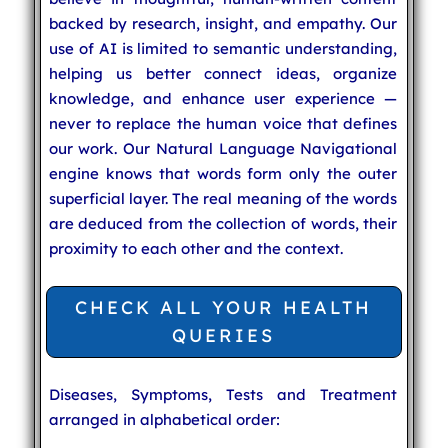
backed by research, insight, and empathy. Our
use of AI is limited to semantic understanding,
helping us better connect ideas, organize
knowledge, and enhance user experience —
never to replace the human voice that defines
our work. Our Natural Language Navigational
engine knows that words form only the outer
superficial layer. The real meaning of the words
are deduced from the collection of words, their
proximity to each other and the context.
CHECK ALL YOUR HEALTH
QUERIES
Diseases, Symptoms, Tests and Treatment
arranged in alphabetical order: