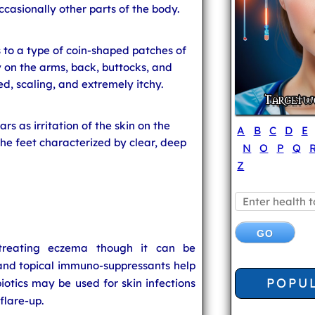
ccasionally other parts of the body.
 to a type of coin-shaped patches of
 on the arms, back, buttocks, and
d, scaling, and extremely itchy.
rs as irritation of the skin on the
A
B
C
D
E
he feet characterized by clear, deep
N
O
P
Q
Z
 treating eczema though it can be
and topical immuno-suppressants help
POPU
biotics may be used for skin infections
flare-up.