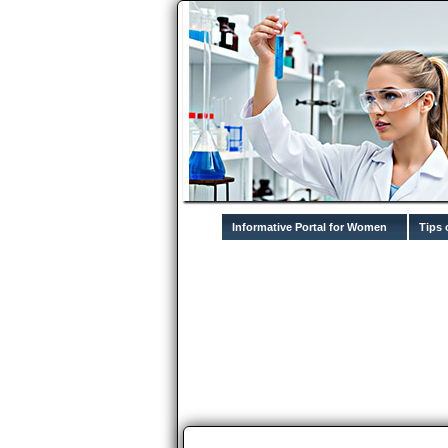
Informative Portal for Women
Tips 