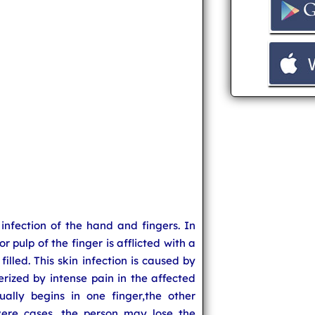
 infection of the hand and fingers. In
or pulp of the finger is afflicted with a
filled. This skin infection is caused by
terized by intense pain in the affected
ually begins in one finger,the other
vere cases, the person may lose the