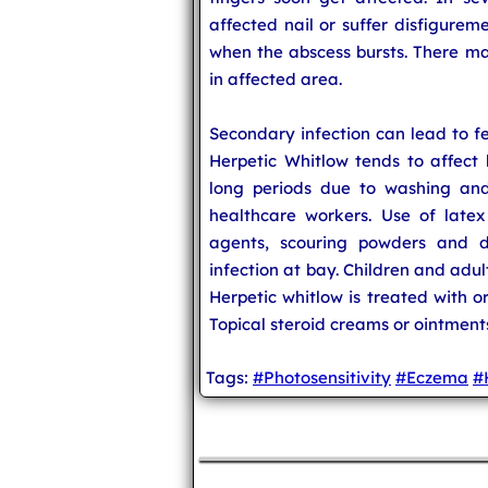
affected nail or suffer disfigureme
when the abscess bursts. There ma
in affected area.
Secondary infection can lead to fe
Herpetic Whitlow tends to affect
long periods due to washing and
healthcare workers. Use of latex
agents, scouring powders and d
infection at bay. Children and adu
Herpetic whitlow is treated with or
Topical steroid creams or ointment
Tags:
#Photosensitivity
#Eczema
#