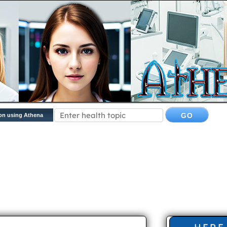
on using Athena