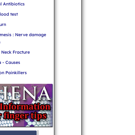
l Antibiotics
ood test
urn
mesis : Nerve damage
s
r Neck Fracture
 - Causes
 Painkillers