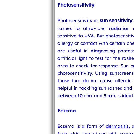
Photosensitivity
sun sensitivity
Photosensitivity or
rashes to ultraviolet radiation 
sensitive to UVA. But photosensiti
allergy or contact with certain ch
are useful in diagnosing photose
artificial light to test for the ras
area to check for response. Sun pr
photosensitivity. Using sunscree
those that do not cause allergic 
helpful in tackling sun rashes and
between 10 a.m. and 3 p.m. is ideal 
Eczema
Eczema is a form of
dermatitis
, 
flaky skin, sometimes with cracks 