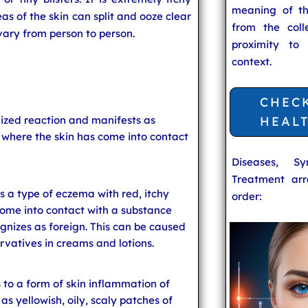
meaning of t
as of the skin can split and ooze clear
from the coll
vary from person to person.
proximity to
context.
CHEC
lized reaction and manifests as
HEAL
g where the skin has come into contact
Diseases, S
Treatment arr
s a type of eczema with red, itchy
order:
come into contact with a substance
nizes as foreign. This can be caused
ervatives in creams and lotions.
 to a form of skin inflammation of
s yellowish, oily, scaly patches of