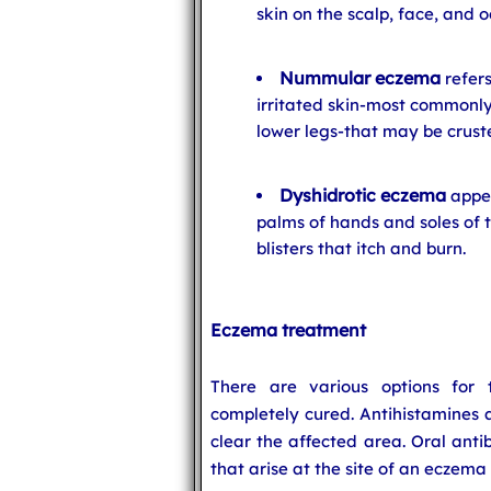
skin on the scalp, face, and o
Nummular eczema
refers
irritated skin-most commonly
lower legs-that may be cruste
Dyshidrotic eczema
appea
palms of hands and soles of t
blisters that itch and burn.
Eczema treatment
There are various options for
completely cured. Antihistamines 
clear the affected area. Oral anti
that arise at the site of an eczema 