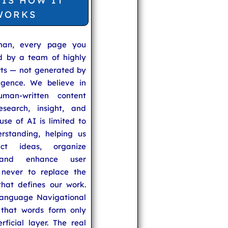
 IS HOW IT
WORKS
man, every page you
ed by a team of highly
rts — not generated by
lligence. We believe in
uman-written content
search, insight, and
se of AI is limited to
rstanding, helping us
ect ideas, organize
 and enhance user
never to replace the
hat defines our work.
anguage Navigational
that words form only
rficial layer. The real