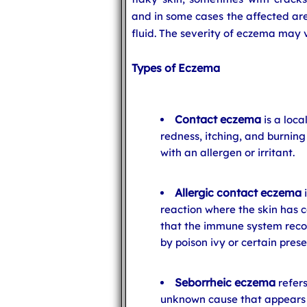
and in some cases the affected are
fluid. The severity of eczema may 
Types of Eczema
Contact eczema
is a loca
redness, itching, and burnin
with an allergen or irritant.
Allergic contact eczema
i
reaction where the skin has 
that the immune system recog
by poison ivy or certain pres
Seborrheic eczema
refers
unknown cause that appears a