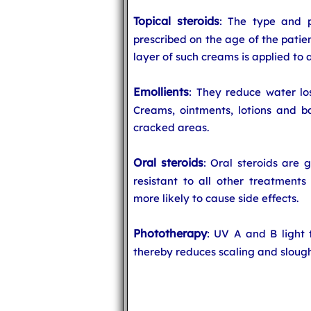
Topical steroids
: The type and p
prescribed on the age of the patien
layer of such creams is applied to a
Emollients
: They reduce water lo
Creams, ointments, lotions and ba
cracked areas.
Oral steroids
: Oral steroids are 
resistant to all other treatments
more likely to cause side effects.
Phototherapy
: UV A and B light 
thereby reduces scaling and slough