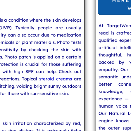
HERE
is a condition where the skin develops
At TargetWo
(UVR). Typically people are usually
read is craft
vity can also occur due to medication
qualified expe
emicals or plant materials. Photo tests
artificial inte
nsitivity by checking the skin with
thoughtful, h
hes. Photo patch is applied on a certain
backed by re
otection is crucial for those suffering
empathy. Our u
ns with high SPF can help. Check out
semantic unde
reactions. Topical
steroid creams
are
better conn
 itching. voiding bright sunny outdoors
knowledge,
for those with sun-sensitive skin.
experience — 
human voice t
Our Natural L
engine knows 
a skin irritation characterized by red,
the outer supe
or tiny blisters. It is extremely itchy