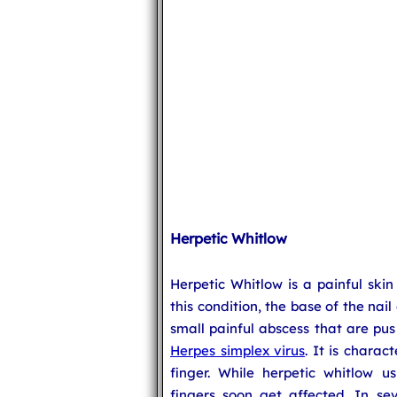
Herpetic Whitlow
Herpetic Whitlow is a painful skin
this condition, the base of the nail 
small painful abscess that are pus 
Herpes simplex virus
. It is charac
finger. While herpetic whitlow us
fingers soon get affected. In se