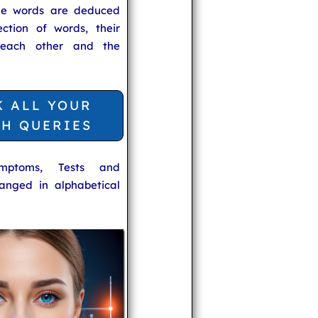
he words are deduced
ection of words, their
 each other and the
K ALL YOUR
TH QUERIES
ymptoms, Tests and
anged in alphabetical