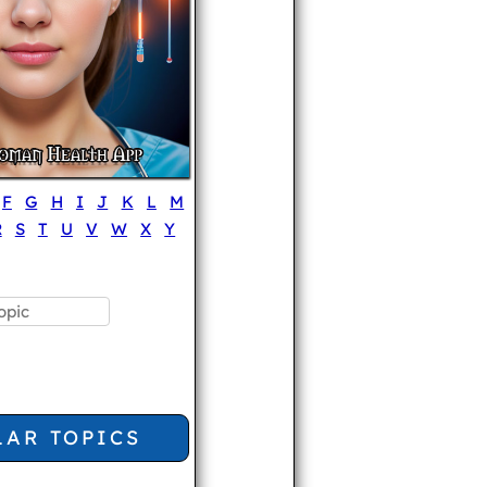
F
G
H
I
J
K
L
M
R
S
T
U
V
W
X
Y
LAR TOPICS