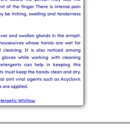
nt of the finger. There is intense pain
y be itching, swelling and tenderness
ver and swollen glands in the armpit.
 housewives whose hands are wet for
 cleaning. It is also noticed among
 gloves while working with cleaning
etergents can help in keeping this
lts must keep the hands clean and dry.
al anti viral agents such as Acyclovir.
s are applied.
Herpetic Whitlow