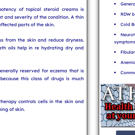
Genera
otency of topical steroid creams is
RDW bl
t and severity of the condition. A thin
Cold B
ffected parts of the skin.
Neurot
ss from the skin and reduce dryness.
symptom
th oils help in re hydrating dry and
Fibula
Anemia
generally reserved for eczema that is
Common
 because this class of drugs is much
therapy controls cells in the skin and
ing of skin.