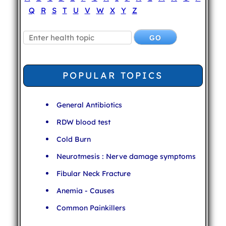
Q
R
S
T
U
V
W
X
Y
Z
POPULAR TOPICS
General Antibiotics
RDW blood test
Cold Burn
Neurotmesis : Nerve damage symptoms
Fibular Neck Fracture
Anemia - Causes
Common Painkillers