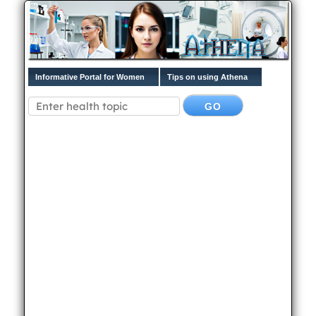
Informative Portal for Women
Tips on using Athena