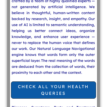
crafted by a team of highly qualified experts —
not generated by artificial intelligence. We
believe in thoughtful, human-written content
backed by research, insight, and empathy. Our
use of AI is limited to semantic understanding,
helping us better connect ideas, organize
knowledge, and enhance user experience —
never to replace the human voice that defines
our work. Our Natural Language Navigational
engine knows that words form only the outer
superficial layer. The real meaning of the words
are deduced from the collection of words, their
proximity to each other and the context.
CHECK ALL YOUR HEALTH
QUERIES