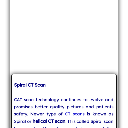
Spiral CT Scan
CAT scan technology continues to evolve and
promises better quality pictures and patients
safety. Newer type of
CT scans
is known as
helical CT scan
Spiral or
. It is called Spiral scan