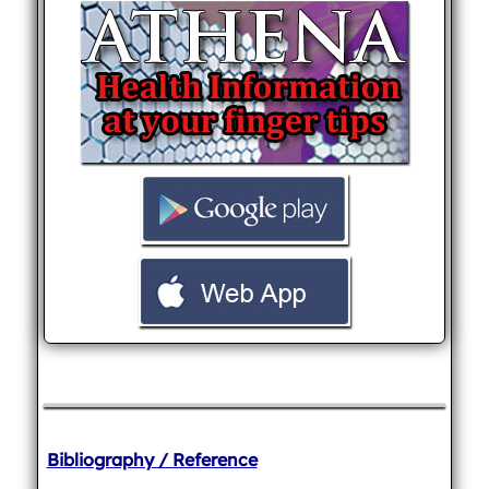
Bibliography / Reference