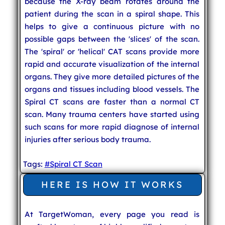
because the X-ray beam rotates around the
patient during the scan in a spiral shape. This
helps to give a continuous picture with no
possible gaps between the 'slices' of the scan.
The 'spiral' or 'helical' CAT scans provide more
rapid and accurate visualization of the internal
organs. They give more detailed pictures of the
organs and tissues including blood vessels. The
Spiral CT scans are faster than a normal CT
scan. Many trauma centers have started using
such scans for more rapid diagnose of internal
injuries after serious body trauma.
Tags:
#Spiral CT Scan
HERE IS HOW IT WORKS
At TargetWoman, every page you read is