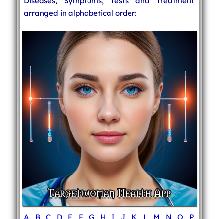
Diseases, Symptoms, Tests and Treatment
arranged in alphabetical order:
A
B
C
D
E
F
G
H
I
J
K
L
M
N
O
P