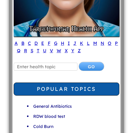
A
B
C
D
E
F
G
H
I
J
K
L
M
N
O
P
Q
R
S
T
U
V
W
X
Y
Z
POPULAR TOPICS
General Antibiotics
RDW blood test
Cold Burn