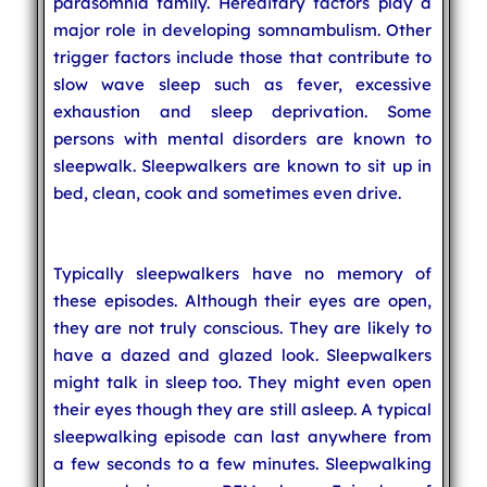
parasomnia family. Hereditary factors play a
major role in developing somnambulism. Other
trigger factors include those that contribute to
slow wave sleep such as fever, excessive
exhaustion and sleep deprivation. Some
persons with mental disorders are known to
sleepwalk. Sleepwalkers are known to sit up in
bed, clean, cook and sometimes even drive.
Typically sleepwalkers have no memory of
these episodes. Although their eyes are open,
they are not truly conscious. They are likely to
have a dazed and glazed look. Sleepwalkers
might talk in sleep too. They might even open
their eyes though they are still asleep. A typical
sleepwalking episode can last anywhere from
a few seconds to a few minutes. Sleepwalking