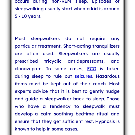
occurs during non-REM sleep. Episodes of
sleepwalking usually start when a kid is around
5 - 10 years.
Most sleepwalkers do not require any
particular treatment. Short-acting tranquilizers
are often used. Sleepwalkers are usually
prescribed tricyclic antidepressants, and
clonazepam. In some cases,
ECG
is taken
during sleep to rule out
seizures
. Hazardous
items must be kept out of their reach. Most
experts advice that it is best to gently nudge
and guide a sleepwalker back to sleep. Those
who have a tendency to sleepwalk must
develop a calm soothing bedtime ritual and
ensure that they get sufficient rest. Hypnosis is
known to help in some cases.