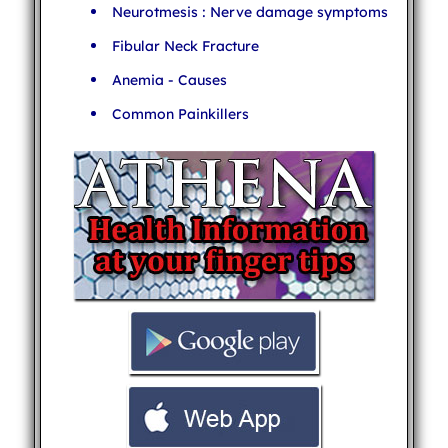
Neurotmesis : Nerve damage symptoms
Fibular Neck Fracture
Anemia - Causes
Common Painkillers