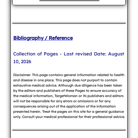
Bibliography / Reference
Collection of Pages - Last revised Date: August
10, 2026
Disclaimer: This page contains general information related to health
and disease in one place. This page does not purport to contain
exhaustive medical advice. Although due diligence has been taken
by the editors and publishers of these Pages to ensure accuracy of
the medical information, TargetWoman or its publishers and editors
will not be responsible for any errors or omissions or for any
consequences arising out of the application of the information
presented herein. Treat the pages on this site for a general guidance
only. Consult your medical professional for their professional advice.