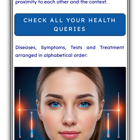
proximity to each other and the context.
CHECK ALL YOUR HEALTH
QUERIES
Diseases, Symptoms, Tests and Treatment
arranged in alphabetical order: