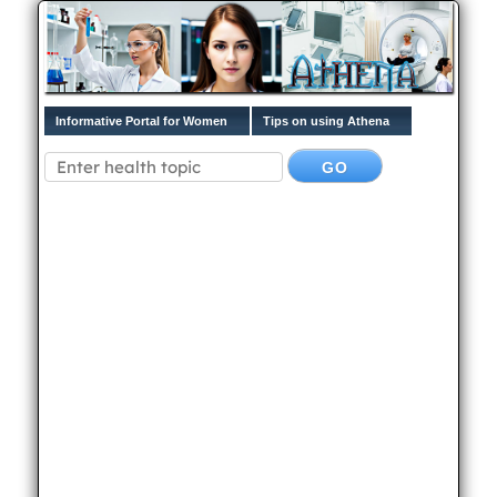
Informative Portal for Women
Tips on using Athena