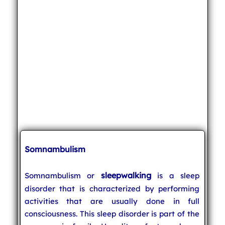
Somnambulism
sleepwalking
Somnambulism or
is a sleep
disorder that is characterized by performing
activities that are usually done in full
consciousness. This sleep disorder is part of the