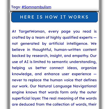
Tags:
#Somnambulism
HERE IS HOW IT WORKS
At TargetWoman, every page you read is
crafted by a team of highly qualified experts —
not generated by artificial intelligence. We
believe in thoughtful, human-written content
backed by research, insight, and empathy. Our
use of AI is limited to semantic understanding,
helping us better connect ideas, organize
knowledge, and enhance user experience —
never to replace the human voice that defines
our work. Our Natural Language Navigational
engine knows that words form only the outer
superficial layer. The real meaning of the words
are deduced from the collection of words, their