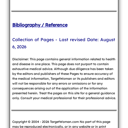
Bibliography / Reference
Collection of Pages - Last revised Date: August
6, 2026
Disclaimer: This page contains general information related to health
and disease in one place. This page does not purport to contain
exhaustive medical advice. Although due diligence has been taken
by the editors and publishers of these Pages to ensure accuracy of
the medical information, TargetWoman or its publishers and editors
will not be responsible for any errors or omissions or for any
consequences arising out of the application of the information
presented herein. Treat the pages on this site for a general guidance
only. Consult your medical professional for their professional advice.
Copyright © 2004 - 2026 TargetWoman.com No part of this page
may be reproduced electronically, or in any website or in print