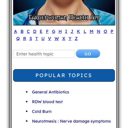
A
B
C
D
E
F
G
H
I
J
K
L
M
N
O
P
Q
R
S
T
U
V
W
X
Y
Z
POPULAR TOPICS
General Antibiotics
RDW blood test
Cold Burn
Neurotmesis : Nerve damage symptoms