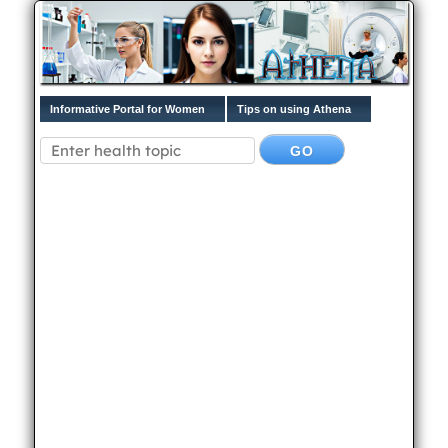
Informative Portal for Women
Tips on using Athena