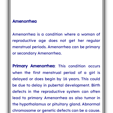
Amenorrhea
Amenorrhea is a condition where a woman of
reproductive age does not get her regular
menstrual periods. Amenorrhea can be primary
or secondary Amenorrhea.
Primary Amenorrhea
: This condition occurs
when the first menstrual period of a girl is
delayed or does begin by 16 years. This could
be due to delay in pubertal development. Birth
defects in the reproductive system can often
lead to primary Amenorrhea as also tumor in
the hypothalamus or pituitary gland. Abnormal
chromosome or genetic defects can be a cause.