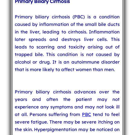
Primary Biliary Cirrhosis
Primary biliary cirrhosis (PBC) is a condition
caused by inflammation of the small bile ducts
in the liver, leading to cirrhosis. Inflammation
later spreads and destroys liver cells. This
leads to scarring and toxicity arising out of
trapped bile. This condition is not caused by
alcohol or drug. It is an autoimmune disorder
that is more likely to affect women than men.
Primary biliary cirrhosis advances over the
years and often the patient may not
experience any symptoms and may not look ill
at all. Persons suffering from
PBC
tend to feel
severe fatigue. There may be severe itching on
the skin. Hyperpigmentation may be noticed on