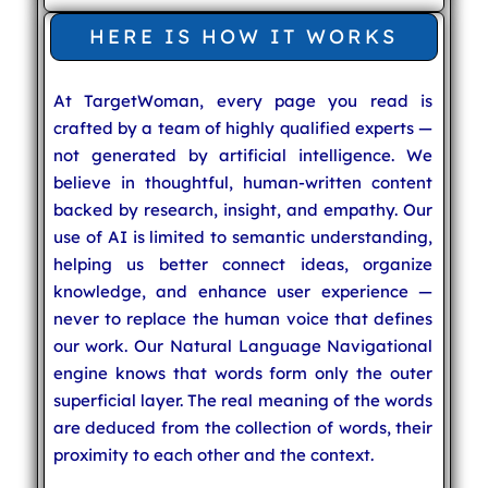
HERE IS HOW IT WORKS
At TargetWoman, every page you read is
crafted by a team of highly qualified experts —
not generated by artificial intelligence. We
believe in thoughtful, human-written content
backed by research, insight, and empathy. Our
use of AI is limited to semantic understanding,
helping us better connect ideas, organize
knowledge, and enhance user experience —
never to replace the human voice that defines
our work. Our Natural Language Navigational
engine knows that words form only the outer
superficial layer. The real meaning of the words
are deduced from the collection of words, their
proximity to each other and the context.