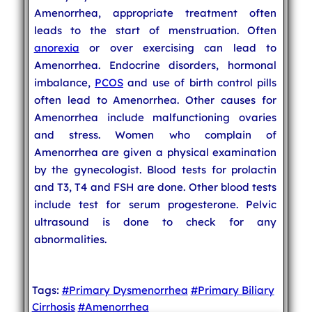
Amenorrhea, appropriate treatment often
leads to the start of menstruation. Often
anorexia
or over exercising can lead to
Amenorrhea. Endocrine disorders, hormonal
imbalance,
PCOS
and use of birth control pills
often lead to Amenorrhea. Other causes for
Amenorrhea include malfunctioning ovaries
and stress. Women who complain of
Amenorrhea are given a physical examination
by the gynecologist. Blood tests for prolactin
and T3, T4 and FSH are done. Other blood tests
include test for serum progesterone. Pelvic
ultrasound is done to check for any
abnormalities.
Tags:
#Primary Dysmenorrhea
#Primary Biliary
Cirrhosis
#Amenorrhea