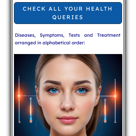
CHECK ALL YOUR HEALTH
QUERIES
Diseases, Symptoms, Tests and Treatment
arranged in alphabetical order: