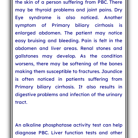
the skin of a person suffering from PBC. There
may be thyroid problems and joint pains. Dry
Eye syndrome is also noticed. Another
symptom of Primary biliary cirrhosis is
enlarged abdomen. The patient may notice
easy bruising and bleeding. Pain is felt in the
abdomen and liver areas. Renal stones and
gallstones may develop. As the condition
worsens, there may be softening of the bones
making them susceptible to fractures. Jaundice
is often noticed in patients suffering from
Primary biliary cirrhosis. It also results in
digestive problems and infection of the urinary
tract.
An alkaline phosphatase activity test can help
diagnose PBC. Liver function tests and other