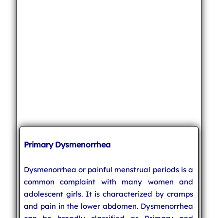
Primary Dysmenorrhea
Dysmenorrhea or painful menstrual periods is a
common complaint with many women and
adolescent girls. It is characterized by cramps
and pain in the lower abdomen. Dysmenorrhea