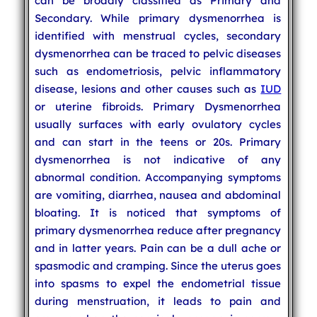
can be broadly classified as Primary and
Secondary. While primary dysmenorrhea is
identified with menstrual cycles, secondary
dysmenorrhea can be traced to pelvic diseases
such as endometriosis, pelvic inflammatory
disease, lesions and other causes such as
IUD
or uterine fibroids. Primary Dysmenorrhea
usually surfaces with early ovulatory cycles
and can start in the teens or 20s. Primary
dysmenorrhea is not indicative of any
abnormal condition. Accompanying symptoms
are vomiting, diarrhea, nausea and abdominal
bloating. It is noticed that symptoms of
primary dysmenorrhea reduce after pregnancy
and in latter years. Pain can be a dull ache or
spasmodic and cramping. Since the uterus goes
into spasms to expel the endometrial tissue
during menstruation, it leads to pain and