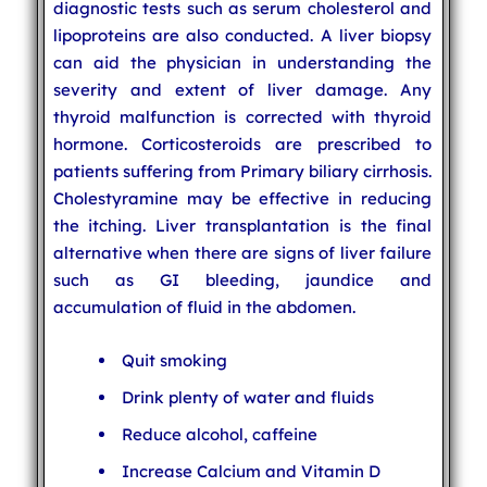
diagnostic tests such as serum cholesterol and
lipoproteins are also conducted. A liver biopsy
can aid the physician in understanding the
severity and extent of liver damage. Any
thyroid malfunction is corrected with thyroid
hormone. Corticosteroids are prescribed to
patients suffering from Primary biliary cirrhosis.
Cholestyramine may be effective in reducing
the itching. Liver transplantation is the final
alternative when there are signs of liver failure
such as GI bleeding, jaundice and
accumulation of fluid in the abdomen.
Quit smoking
Drink plenty of water and fluids
Reduce alcohol, caffeine
Increase Calcium and Vitamin D