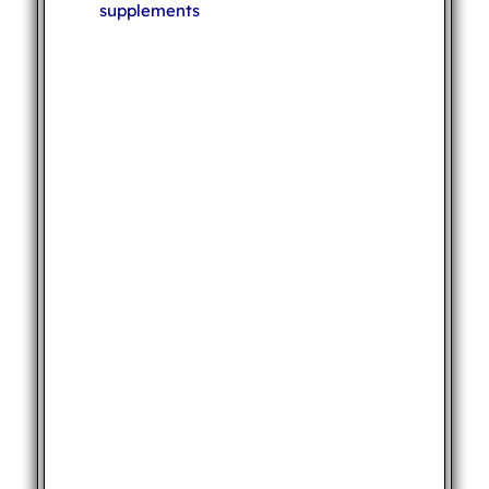
supplements