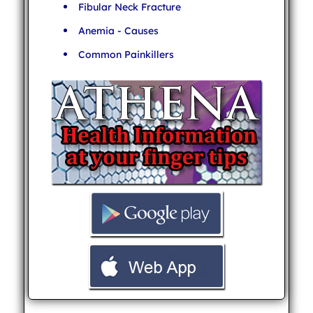
Fibular Neck Fracture
Anemia - Causes
Common Painkillers