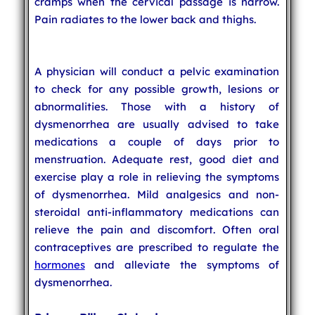
cramps when the cervical passage is narrow.
Pain radiates to the lower back and thighs.
A physician will conduct a pelvic examination
to check for any possible growth, lesions or
abnormalities. Those with a history of
dysmenorrhea are usually advised to take
medications a couple of days prior to
menstruation. Adequate rest, good diet and
exercise play a role in relieving the symptoms
of dysmenorrhea. Mild analgesics and non-
steroidal anti-inflammatory medications can
relieve the pain and discomfort. Often oral
contraceptives are prescribed to regulate the
hormones
and alleviate the symptoms of
dysmenorrhea.