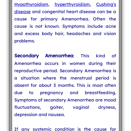
Hypothyroidism
,
hyperthyroidism
,
Cushing's
disease
and congenital heart disease can be a
cause for primary Amenorrhea. Often the
cause is not known. Symptoms include acne
and excess body hair, headaches and vision
problems.
Secondary Amenorrhea
: This kind of
Amenorrhea occurs in women during their
reproductive period. Secondary Amenorrhea is
a situation where the menstrual period is
absent for about 3 months. This is most often
due to pregnancy and breastfeeding.
Symptoms of secondary Amenorrhea are mood
fluctuations, goiter, vaginal dryness,
depression and nausea.
If any systemic condition is the cause for