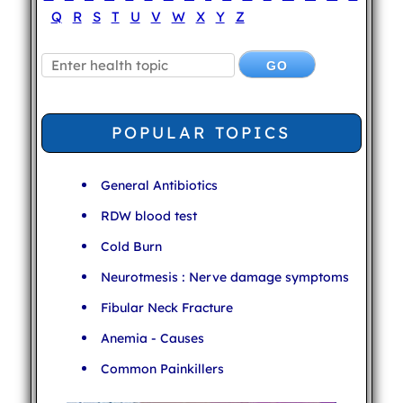
Q
R
S
T
U
V
W
X
Y
Z
POPULAR TOPICS
General Antibiotics
RDW blood test
Cold Burn
Neurotmesis : Nerve damage symptoms
Fibular Neck Fracture
Anemia - Causes
Common Painkillers