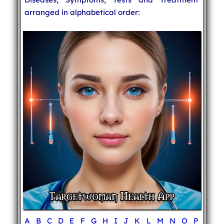
arranged in alphabetical order:
A
B
C
D
E
F
G
H
I
J
K
L
M
N
O
P