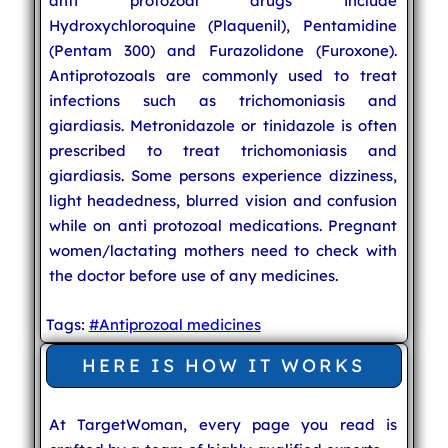
anti protozoal drugs include
Hydroxychloroquine (Plaquenil), Pentamidine
(Pentam 300) and Furazolidone (Furoxone).
Antiprotozoals are commonly used to treat
infections such as trichomoniasis and
giardiasis. Metronidazole or tinidazole is often
prescribed to treat trichomoniasis and
giardiasis. Some persons experience dizziness,
light headedness, blurred vision and confusion
while on anti protozoal medications. Pregnant
women/lactating mothers need to check with
the doctor before use of any medicines.
Tags:
#Antiprozoal medicines
HERE IS HOW IT WORKS
At TargetWoman, every page you read is