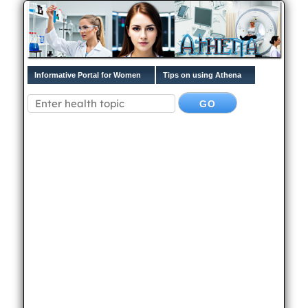
Informative Portal for Women
Tips on using Athena