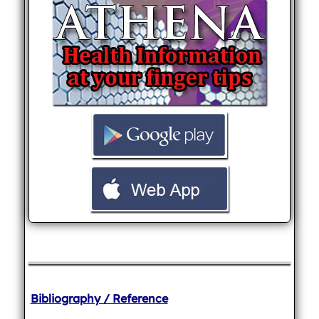
Bibliography / Reference