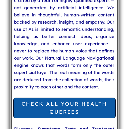
crafted by a team of highly qualified experts —
not generated by artificial intelligence. We
believe in thoughtful, human-written content
backed by research, insight, and empathy. Our
use of AI is limited to semantic understanding,
helping us better connect ideas, organize
knowledge, and enhance user experience —
never to replace the human voice that defines
our work. Our Natural Language Navigational
engine knows that words form only the outer
superficial layer. The real meaning of the words
are deduced from the collection of words, their
proximity to each other and the context.
CHECK ALL YOUR HEALTH
QUERIES
Diseases, Symptoms, Tests and Treatment