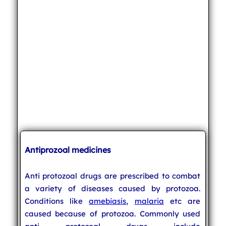
Antiprozoal medicines
Anti protozoal drugs are prescribed to combat
a variety of diseases caused by protozoa.
Conditions like
amebiasis
,
malaria
etc are
caused because of protozoa. Commonly used