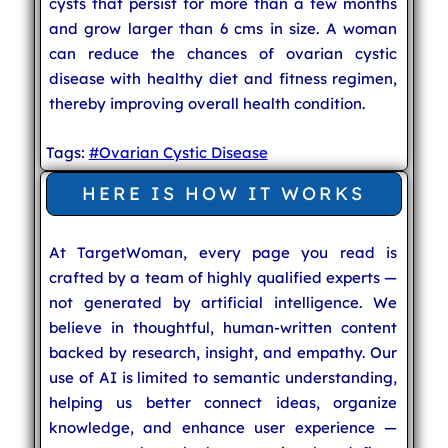
cysts that persist for more than a few months
and grow larger than 6 cms in size. A woman
can reduce the chances of ovarian cystic
disease with healthy diet and fitness regimen,
thereby improving overall health condition.
Tags:
#Ovarian Cystic Disease
HERE IS HOW IT WORKS
At TargetWoman, every page you read is
crafted by a team of highly qualified experts —
not generated by artificial intelligence. We
believe in thoughtful, human-written content
backed by research, insight, and empathy. Our
use of AI is limited to semantic understanding,
helping us better connect ideas, organize
knowledge, and enhance user experience —