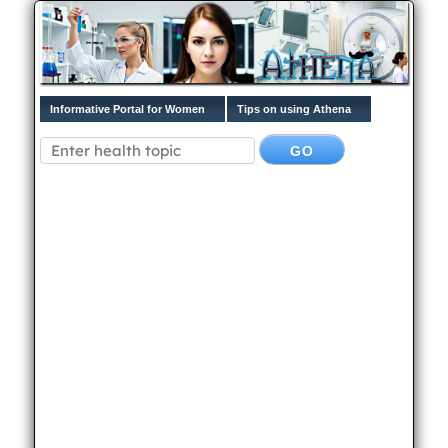
Informative Portal for Women
Tips on using Athena