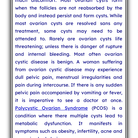
much discomfort. Most ovarian cysts form
when the follicles are not reabsorbed by the
body and instead persist and form cysts. While
most ovarian cysts are resolved sans any
treatment, some cysts may need to be
attended to. Rarely are ovarian cysts life
threatening; unless there is danger of rupture
and internal bleeding. Most often ovarian
cystic disease is benign. A woman suffering
from ovarian cystic disease may experience
dull pelvic pain, menstrual irregularities and
pain during intercourse. If there is any sudden
pelvic pain accompanied by vomiting or fever,
it is imperative to see a doctor at once.
Polycystic Ovarian Syndrome
(PCOS) is a
condition where there multiple cysts lead to
metabolic dysfunction. It manifests in
symptoms such as obesity, infertility, acne and