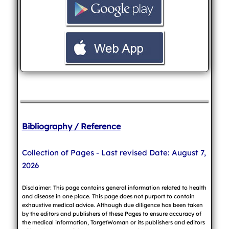
Bibliography / Reference
Collection of Pages - Last revised Date: August 7,
2026
Disclaimer: This page contains general information related to health
and disease in one place. This page does not purport to contain
exhaustive medical advice. Although due diligence has been taken
by the editors and publishers of these Pages to ensure accuracy of
the medical information, TargetWoman or its publishers and editors