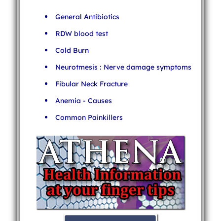
General Antibiotics
RDW blood test
Cold Burn
Neurotmesis : Nerve damage symptoms
Fibular Neck Fracture
Anemia - Causes
Common Painkillers