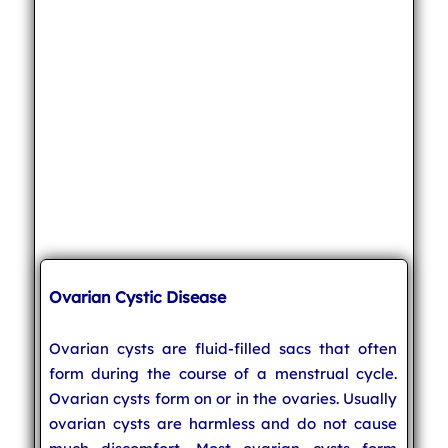
Ovarian Cystic Disease
Ovarian cysts are fluid-filled sacs that often
form during the course of a menstrual cycle.
Ovarian cysts form on or in the ovaries. Usually
ovarian cysts are harmless and do not cause