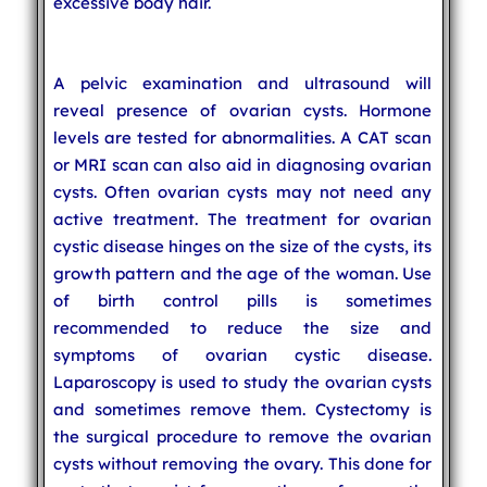
excessive body hair.
A pelvic examination and ultrasound will
reveal presence of ovarian cysts. Hormone
levels are tested for abnormalities. A CAT scan
or MRI scan can also aid in diagnosing ovarian
cysts. Often ovarian cysts may not need any
active treatment. The treatment for ovarian
cystic disease hinges on the size of the cysts, its
growth pattern and the age of the woman. Use
of birth control pills is sometimes
recommended to reduce the size and
symptoms of ovarian cystic disease.
Laparoscopy is used to study the ovarian cysts
and sometimes remove them. Cystectomy is
the surgical procedure to remove the ovarian
cysts without removing the ovary. This done for