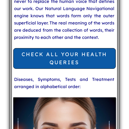
never to replace the human voice that defines
our work. Our Natural Language Navigational
engine knows that words form only the outer
superficial layer. The real meaning of the words
are deduced from the collection of words, their
proximity to each other and the context.
CHECK ALL YOUR HEALTH
QUERIES
Diseases, Symptoms, Tests and Treatment
arranged in alphabetical order: