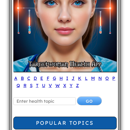
A
B
C
D
E
F
G
H
I
J
K
L
M
N
O
P
Q
R
S
T
U
V
W
X
Y
Z
POPULAR TOPICS