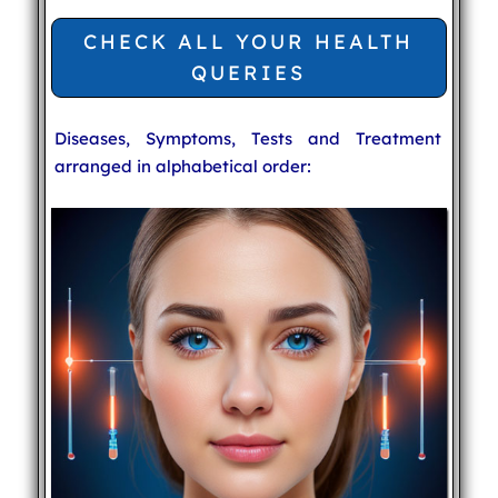
CHECK ALL YOUR HEALTH
QUERIES
Diseases, Symptoms, Tests and Treatment
arranged in alphabetical order: