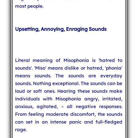
most people.
Upsetting, Annoying, Enraging Sounds
Literal meaning of Misophonia is 'hatred to
sounds'. 'Miso' means dislike or hatred, 'phonia'
means sounds. The sounds are everyday
sounds. Nothing exceptional. The sounds can be
loud or soft ones. Hearing these sounds make
individuals with Misophonia angry, irritated,
anxious, agitated, – all negative responses.
From feeling moderate discomfort, the sounds
can set in an intense panic and full-fledged
rage.