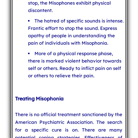
stop, the Misophones exhibit physical
discontent.
The hatred of specific sounds is intense.
Frantic effort to stop the sound. Express
apathy of people in understanding the
pain of individuals with Misophonia.
More of a physical response phase,
there is marked violent behavior towards
self or others. Ready to inflict pain on self
or others to relieve their pain.
Treating Misophonia
There is no official treatment sanctioned by the
American Psychiatric Association. The search
for a specific cure is on. There are many
potential coping strategies. Effectiveness of