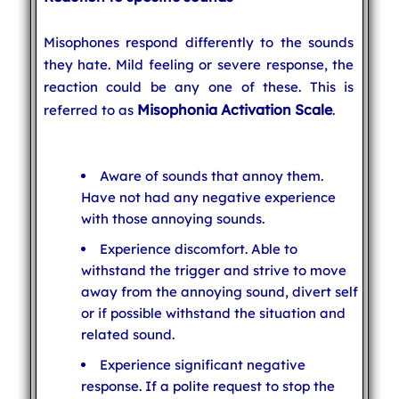
Misophones respond differently to the sounds
they hate. Mild feeling or severe response, the
reaction could be any one of these. This is
Misophonia Activation Scale
referred to as
.
Aware of sounds that annoy them.
Have not had any negative experience
with those annoying sounds.
Experience discomfort. Able to
withstand the trigger and strive to move
away from the annoying sound, divert self
or if possible withstand the situation and
related sound.
Experience significant negative
response. If a polite request to stop the