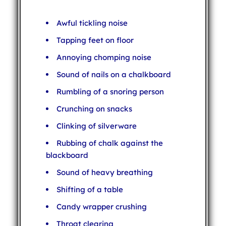
Awful tickling noise
Tapping feet on floor
Annoying chomping noise
Sound of nails on a chalkboard
Rumbling of a snoring person
Crunching on snacks
Clinking of silverware
Rubbing of chalk against the
blackboard
Sound of heavy breathing
Shifting of a table
Candy wrapper crushing
Throat clearing