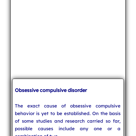
Obsessive compulsive disorder
The exact cause of obsessive compulsive
behavior is yet to be established. On the basis
of some studies and research carried so far,
possible causes include any one or a