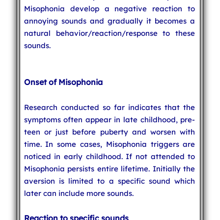
Misophonia develop a negative reaction to
annoying sounds and gradually it becomes a
natural behavior/reaction/response to these
sounds.
Onset of Misophonia
Research conducted so far indicates that the
symptoms often appear in late childhood, pre-
teen or just before puberty and worsen with
time. In some cases, Misophonia triggers are
noticed in early childhood. If not attended to
Misophonia persists entire lifetime. Initially the
aversion is limited to a specific sound which
later can include more sounds.
Reaction to specific sounds