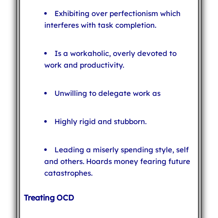
Exhibiting over perfectionism which
interferes with task completion.
Is a workaholic, overly devoted to
work and productivity.
Unwilling to delegate work as
Highly rigid and stubborn.
Leading a miserly spending style, self
and others. Hoards money fearing future
catastrophes.
Treating OCD