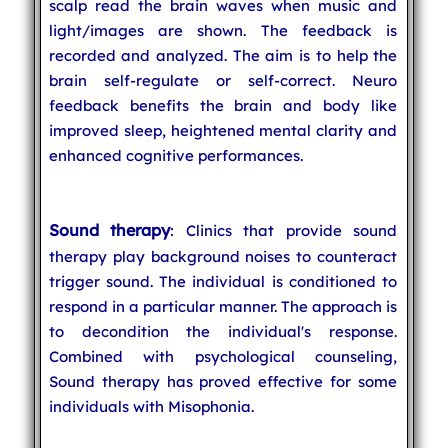
scalp read the brain waves when music and
light/images are shown. The feedback is
recorded and analyzed. The aim is to help the
brain self-regulate or self-correct. Neuro
feedback benefits the brain and body like
improved sleep, heightened mental clarity and
enhanced cognitive performances.
Sound therapy
: Clinics that provide sound
therapy play background noises to counteract
trigger sound. The individual is conditioned to
respond in a particular manner. The approach is
to decondition the individual's response.
Combined with psychological counseling,
Sound therapy has proved effective for some
individuals with Misophonia.