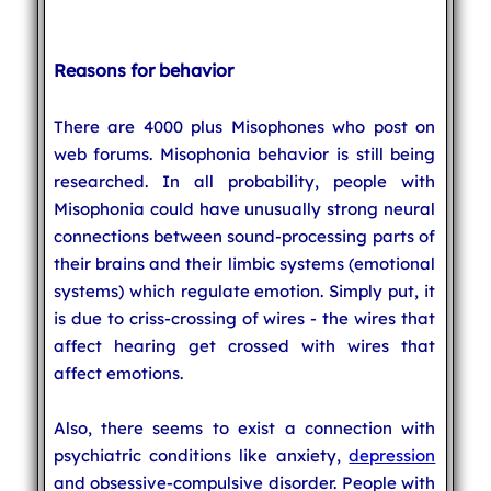
Reasons for behavior
There are 4000 plus Misophones who post on
web forums. Misophonia behavior is still being
researched. In all probability, people with
Misophonia could have unusually strong neural
connections between sound-processing parts of
their brains and their limbic systems (emotional
systems) which regulate emotion. Simply put, it
is due to criss-crossing of wires - the wires that
affect hearing get crossed with wires that
affect emotions.
Also, there seems to exist a connection with
psychiatric conditions like anxiety,
depression
and obsessive-compulsive disorder. People with