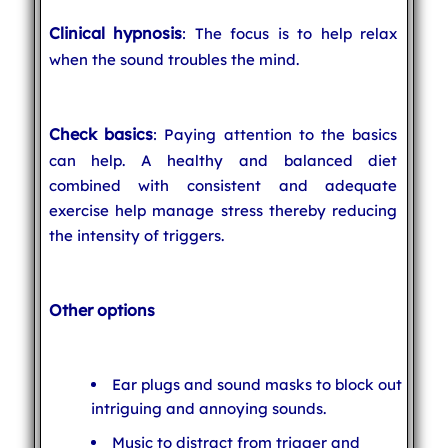
Clinical hypnosis
: The focus is to help relax
when the sound troubles the mind.
Check basics
: Paying attention to the basics
can help. A healthy and balanced diet
combined with consistent and adequate
exercise help manage stress thereby reducing
the intensity of triggers.
Other options
Ear plugs and sound masks to block out
intriguing and annoying sounds.
Music to distract from trigger and