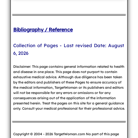
Bibliography / Reference
Collection of Pages - Last revised Date: August
6, 2026
Disclaimer: This page contains general information related to health
and disease in one place. This page does not purport to contain
exhaustive medical advice. Although due diligence has been taken
by the editors and publishers of these Pages to ensure accuracy of
the medical information, TargetWoman or its publishers and editors
will not be responsible for any errors or omissions or for any
consequences arising out of the application of the information
presented herein. Treat the pages on this site for a general guidance
only. Consult your medical professional for their professional advice.
Copyright © 2004 - 2026 TargetWoman.com No part of this page