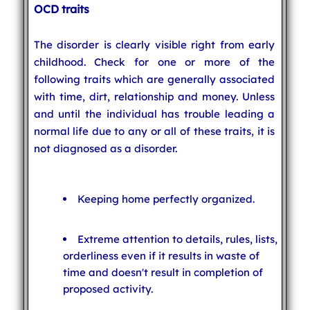
OCD traits
The disorder is clearly visible right from early
childhood. Check for one or more of the
following traits which are generally associated
with time, dirt, relationship and money. Unless
and until the individual has trouble leading a
normal life due to any or all of these traits, it is
not diagnosed as a disorder.
Keeping home perfectly organized.
Extreme attention to details, rules, lists,
orderliness even if it results in waste of
time and doesn't result in completion of
proposed activity.