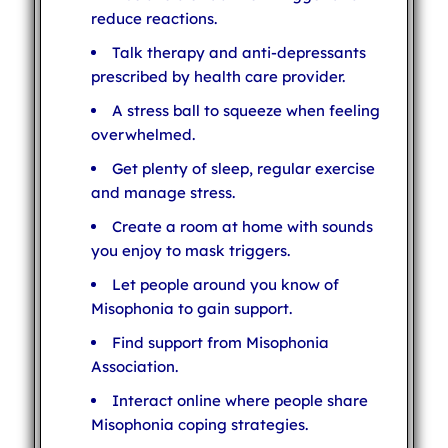
reduce reactions.
Talk therapy and anti-depressants
prescribed by health care provider.
A stress ball to squeeze when feeling
overwhelmed.
Get plenty of sleep, regular exercise
and manage stress.
Create a room at home with sounds
you enjoy to mask triggers.
Let people around you know of
Misophonia to gain support.
Find support from Misophonia
Association.
Interact online where people share
Misophonia coping strategies.