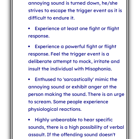
annoying sound is turned down, he/she
strives to escape the trigger event as it is
difficult to endure it.
Experience at least one fight or flight
response.
Experience a powerful fight or flight
response. Feel the trigger event is a
deliberate attempt to mock, irritate and
insult the individual with Misophonia.
Enthused to 'sarcastically' mimic the
annoying sound or exhibit anger at the
person making the sound. There is an urge
to scream. Some people experience
physiological reactions.
Highly unbearable to hear specific
sounds, there is a high possibility of verbal
assault. If the offending sound doesn't