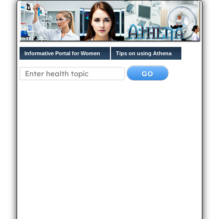
Informative Portal for Women
Tips on using Athena