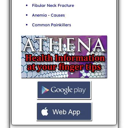
Fibular Neck Fracture
Anemia - Causes
Common Painkillers