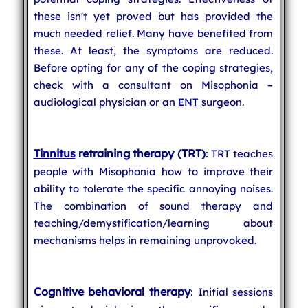
these isn't yet proved but has provided the
much needed relief. Many have benefited from
these. At least, the symptoms are reduced.
Before opting for any of the coping strategies,
check with a consultant on Misophonia –
audiological physician or an
ENT
surgeon.
Tinnitus
retraining therapy (TRT)
: TRT teaches
people with Misophonia how to improve their
ability to tolerate the specific annoying noises.
The combination of sound therapy and
teaching/demystification/learning about
mechanisms helps in remaining unprovoked.
Cognitive behavioral therapy
: Initial sessions