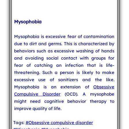
Mysophobia
Mysophobia is excessive fear of contamination
due to dirt and germs. This is characterized by
behaviors such as excessive washing of hands
and avoiding social contact with groups for
fear of catching an infection that is life-
threatening. Such a person is likely to make
excessive use of sanitizers and the like.
Mysophobia is an extension of
Obsessive
Compulsive Disorder
(OCD). A mysophobe
might need cognitive behavior therapy to
improve quality of life.
Tags:
#Obsessive compulsive disorder