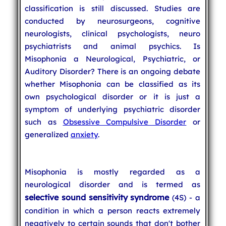
classification is still discussed. Studies are
conducted by neurosurgeons, cognitive
neurologists, clinical psychologists, neuro
psychiatrists and animal psychics. Is
Misophonia a Neurological, Psychiatric, or
Auditory Disorder? There is an ongoing debate
whether Misophonia can be classified as its
own psychological disorder or it is just a
symptom of underlying psychiatric disorder
such as
Obsessive Compulsive Disorder
or
generalized
anxiety
.
Misophonia is mostly regarded as a
neurological disorder and is termed as
selective sound sensitivity syndrome
(4S) - a
condition in which a person reacts extremely
negatively to certain sounds that don't bother