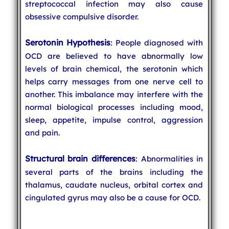
streptococcal infection may also cause
obsessive compulsive disorder.
Serotonin Hypothesis
: People diagnosed with
OCD are believed to have abnormally low
levels of brain chemical, the serotonin which
helps carry messages from one nerve cell to
another. This imbalance may interfere with the
normal biological processes including mood,
sleep, appetite, impulse control, aggression
and pain.
Structural brain differences
: Abnormalities in
several parts of the brains including the
thalamus, caudate nucleus, orbital cortex and
cingulated gyrus may also be a cause for OCD.