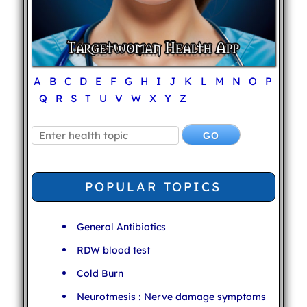
A
B
C
D
E
F
G
H
I
J
K
L
M
N
O
P
Q
R
S
T
U
V
W
X
Y
Z
POPULAR TOPICS
General Antibiotics
RDW blood test
Cold Burn
Neurotmesis : Nerve damage symptoms