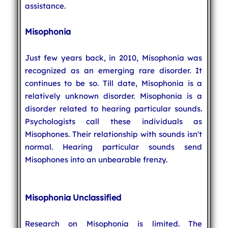
assistance.
Misophonia
Just few years back, in 2010, Misophonia was
recognized as an emerging rare disorder. It
continues to be so. Till date, Misophonia is a
relatively unknown disorder. Misophonia is a
disorder related to hearing particular sounds.
Psychologists call these individuals as
Misophones. Their relationship with sounds isn't
normal. Hearing particular sounds send
Misophones into an unbearable frenzy.
Misophonia Unclassified
Research on Misophonia is limited. The