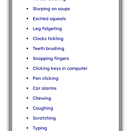
Slurping on soups
Excited squeals
Leg fidgeting
Clocks tickling
Teeth brushing
Snapping fingers
Clicking keys in computer
Pen clicking
Car alarms
Chewing
Coughing
Scratching
Typing