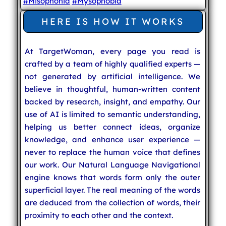
#Misophonia
#Mysophobia
HERE IS HOW IT WORKS
At TargetWoman, every page you read is
crafted by a team of highly qualified experts —
not generated by artificial intelligence. We
believe in thoughtful, human-written content
backed by research, insight, and empathy. Our
use of AI is limited to semantic understanding,
helping us better connect ideas, organize
knowledge, and enhance user experience —
never to replace the human voice that defines
our work. Our Natural Language Navigational
engine knows that words form only the outer
superficial layer. The real meaning of the words
are deduced from the collection of words, their
proximity to each other and the context.