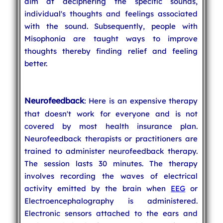
aim at deciphering the specific sounds,
individual's thoughts and feelings associated
with the sound. Subsequently, people with
Misophonia are taught ways to improve
thoughts thereby finding relief and feeling
better.
Neurofeedback
: Here is an expensive therapy
that doesn't work for everyone and is not
covered by most health insurance plan.
Neurofeedback therapists or practitioners are
trained to administer neurofeedback therapy.
The session lasts 30 minutes. The therapy
involves recording the waves of electrical
activity emitted by the brain when
EEG
or
Electroencephalography is administered.
Electronic sensors attached to the ears and