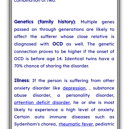
combination of two.
Genetics (family history)
: Multiple genes
passed on through generations are likely to
affect the sufferer whose close relative is
OCD
diagnosed with
as well. The genetic
connection proves to be higher if the onset of
OCD is before age 14. Identical twins have a
70% chance of sharing the disorder.
Illness
: If the person is suffering from other
anxiety disorder like
depression
,
, substance
abuse disorder, a personality disorder,
attention deficit disorder
, he or she is most
likely to experience a high level of anxiety.
Certain auto immune diseases such as
Sydenham's chorea,
rheumatic fever
, pediatric