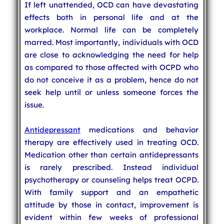
If left unattended, OCD can have devastating
effects both in personal life and at the
workplace. Normal life can be completely
marred. Most importantly, individuals with OCD
are close to acknowledging the need for help
as compared to those affected with OCPD who
do not conceive it as a problem, hence do not
seek help until or unless someone forces the
issue.
Antidepressant
medications and behavior
therapy are effectively used in treating OCD.
Medication other than certain antidepressants
is rarely prescribed. Instead individual
psychotherapy or counseling helps treat OCPD.
With family support and an empathetic
attitude by those in contact, improvement is
evident within few weeks of professional