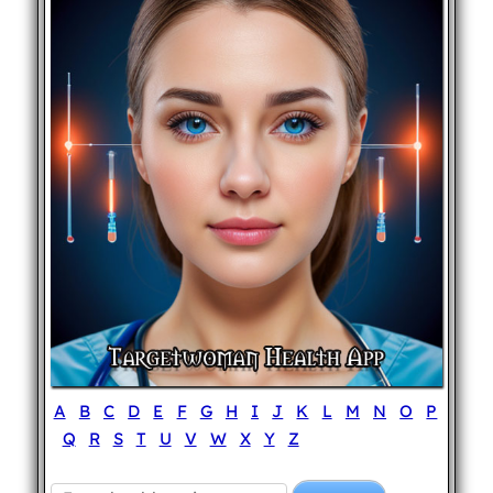
A
B
C
D
E
F
G
H
I
J
K
L
M
N
O
P
Q
R
S
T
U
V
W
X
Y
Z