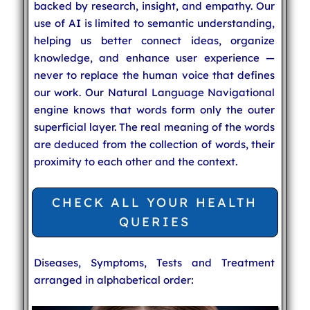
backed by research, insight, and empathy. Our
use of AI is limited to semantic understanding,
helping us better connect ideas, organize
knowledge, and enhance user experience —
never to replace the human voice that defines
our work. Our Natural Language Navigational
engine knows that words form only the outer
superficial layer. The real meaning of the words
are deduced from the collection of words, their
proximity to each other and the context.
CHECK ALL YOUR HEALTH
QUERIES
Diseases, Symptoms, Tests and Treatment
arranged in alphabetical order: