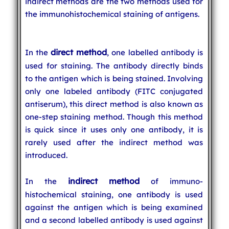
indirect methods are the two methods used for
the immunohistochemical staining of antigens.
direct method
In the
, one labelled antibody is
used for staining. The antibody directly binds
to the antigen which is being stained. Involving
only one labeled antibody (FITC conjugated
antiserum), this direct method is also known as
one-step staining method. Though this method
is quick since it uses only one antibody, it is
rarely used after the indirect method was
introduced.
indirect method
In the
of immuno-
histochemical staining, one antibody is used
against the antigen which is being examined
and a second labelled antibody is used against