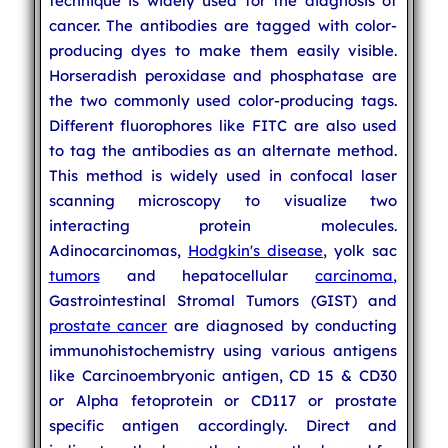
technique is widely used for the diagnosis of
cancer. The antibodies are tagged with color-
producing dyes to make them easily visible.
Horseradish peroxidase and phosphatase are
the two commonly used color-producing tags.
Different fluorophores like FITC are also used
to tag the antibodies as an alternate method.
This method is widely used in confocal laser
scanning microscopy to visualize two
interacting protein molecules.
Adinocarcinomas,
Hodgkin's disease
, yolk sac
tumors
and hepatocellular
carcinoma
,
Gastrointestinal Stromal Tumors (GIST) and
prostate cancer
are diagnosed by conducting
immunohistochemistry using various antigens
like Carcinoembryonic antigen, CD 15 & CD30
or Alpha fetoprotein or CD117 or prostate
specific antigen accordingly. Direct and