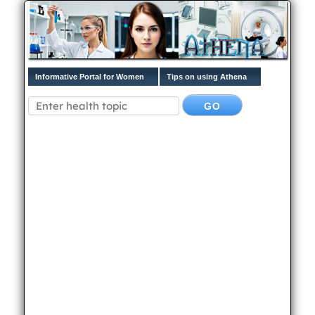
Informative Portal for Women
Tips on using Athena