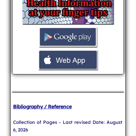
Bibliography / Reference
Collection of Pages - Last revised Date: August
6, 2026