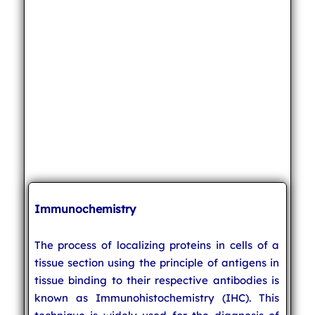
Immunochemistry
The process of localizing proteins in cells of a
tissue section using the principle of antigens in
tissue binding to their respective antibodies is
known as Immunohistochemistry (IHC). This