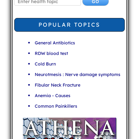
POPULAR TOPICS
General Antibiotics
RDW blood test
Cold Burn
Neurotmesis : Nerve damage symptoms
Fibular Neck Fracture
Anemia - Causes
Common Painkillers