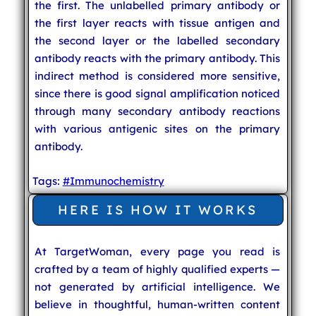
the first. The unlabelled primary antibody or
the first layer reacts with tissue antigen and
the second layer or the labelled secondary
antibody reacts with the primary antibody. This
indirect method is considered more sensitive,
since there is good signal amplification noticed
through many secondary antibody reactions
with various antigenic sites on the primary
antibody.
Tags:
#Immunochemistry
HERE IS HOW IT WORKS
At TargetWoman, every page you read is
crafted by a team of highly qualified experts —
not generated by artificial intelligence. We
believe in thoughtful, human-written content