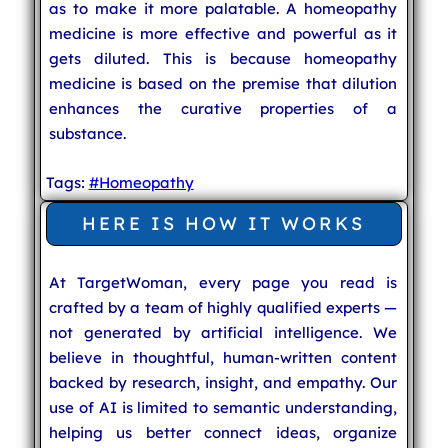
as to make it more palatable. A homeopathy
medicine is more effective and powerful as it
gets diluted. This is because homeopathy
medicine is based on the premise that dilution
enhances the curative properties of a
substance.
Tags:
#Homeopathy
HERE IS HOW IT WORKS
At TargetWoman, every page you read is
crafted by a team of highly qualified experts —
not generated by artificial intelligence. We
believe in thoughtful, human-written content
backed by research, insight, and empathy. Our
use of AI is limited to semantic understanding,
helping us better connect ideas, organize