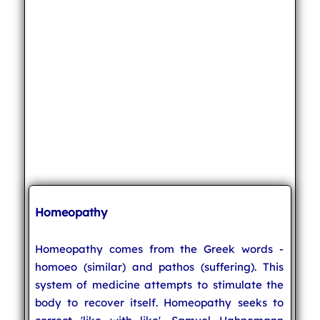
Homeopathy
Homeopathy comes from the Greek words -
homoeo (similar) and pathos (suffering). This
system of medicine attempts to stimulate the
body to recover itself. Homeopathy seeks to