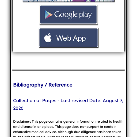
Bibliography / Reference
Collection of Pages - Last revised Date: August 7,
2026
Disclaimer: This page contains general information related to health
and disease in one place. This page does not purport to contain
exhaustive medical advice. Although due diligence has been taken
by the editors and publishers of these Pages to ensure accuracy of