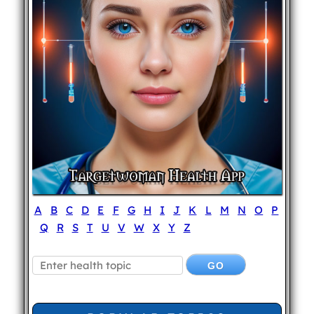
A
B
C
D
E
F
G
H
I
J
K
L
M
N
O
P
Q
R
S
T
U
V
W
X
Y
Z