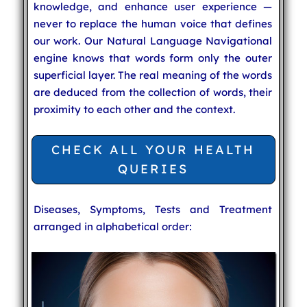
knowledge, and enhance user experience —
never to replace the human voice that defines
our work. Our Natural Language Navigational
engine knows that words form only the outer
superficial layer. The real meaning of the words
are deduced from the collection of words, their
proximity to each other and the context.
CHECK ALL YOUR HEALTH
QUERIES
Diseases, Symptoms, Tests and Treatment
arranged in alphabetical order: