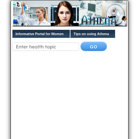
Informative Portal for Women
Tips on using Athena