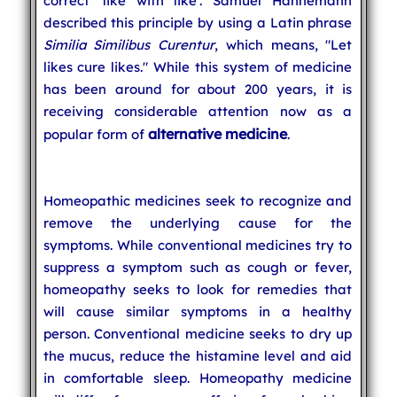
correct 'like with like'. Samuel Hahnemann
described this principle by using a Latin phrase
Similia Similibus Curentur
, which means, "Let
likes cure likes." While this system of medicine
has been around for about 200 years, it is
receiving considerable attention now as a
alternative medicine
popular form of
.
Homeopathic medicines seek to recognize and
remove the underlying cause for the
symptoms. While conventional medicines try to
suppress a symptom such as cough or fever,
homeopathy seeks to look for remedies that
will cause similar symptoms in a healthy
person. Conventional medicine seeks to dry up
the mucus, reduce the histamine level and aid
in comfortable sleep. Homeopathy medicine