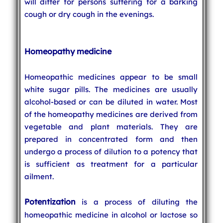
will differ for persons suffering for a barking
cough or dry cough in the evenings.
Homeopathy medicine
Homeopathic medicines appear to be small
white sugar pills. The medicines are usually
alcohol-based or can be diluted in water. Most
of the homeopathy medicines are derived from
vegetable and plant materials. They are
prepared in concentrated form and then
undergo a process of dilution to a potency that
is sufficient as treatment for a particular
ailment.
Potentization
is a process of diluting the
homeopathic medicine in alcohol or lactose so