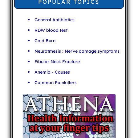
POPULAR TOPICS
General Antibiotics
RDW blood test
Cold Burn
Neurotmesis : Nerve damage symptoms
Fibular Neck Fracture
Anemia - Causes
Common Painkillers