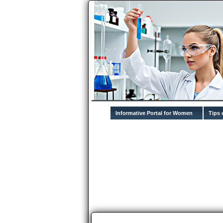
Informative Portal for Women
Tips 