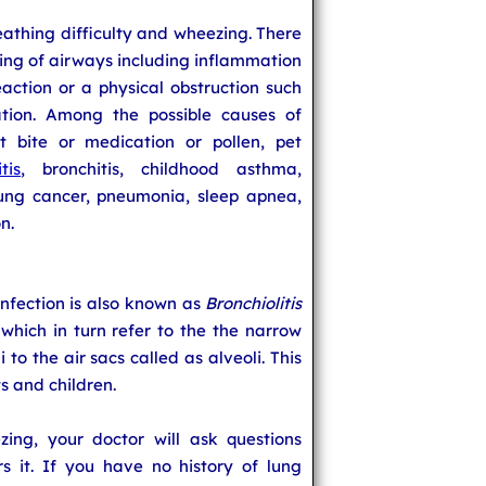
eathing difficulty and wheezing. There
ing of airways including inflammation
eaction or a physical obstruction such
tion. Among the possible causes of
ct bite or medication or pollen, pet
tis
, bronchitis, childhood asthma,
 lung cancer, pneumonia, sleep apnea,
n.
Infection is also known as
Bronchiolitis
which in turn refer to the the narrow
to the air sacs called as alveoli. This
ts and children.
ing, your doctor will ask questions
 it. If you have no history of lung