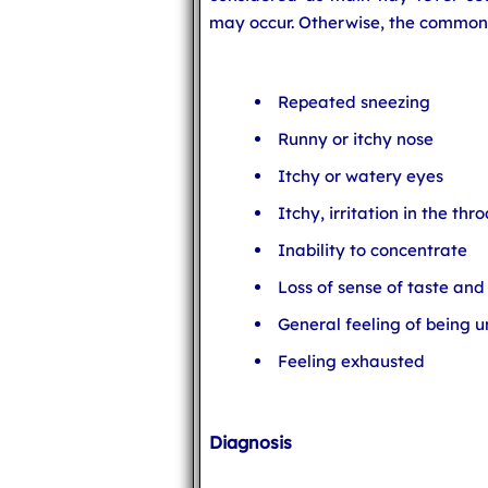
may occur. Otherwise, the common
Repeated sneezing
Runny or itchy nose
Itchy or watery eyes
Itchy, irritation in the th
Inability to concentrate
Loss of sense of taste and
General feeling of being u
Feeling exhausted
Diagnosis