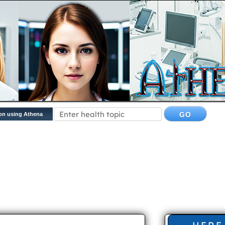
on using Athena