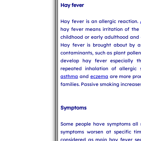
Hay fever
Hay fever is an allergic reaction.
hay fever means irritation of the 
childhood or early adulthood and 
Hay fever is brought about by al
contaminants, such as plant pollen
develop hay fever especially 
repeated inhalation of allergic
asthma
and
eczema
are more prone
families. Passive smoking increases
Symptoms
Some people have symptoms all r
symptoms worsen at specific tim
considered as main hay fever sea