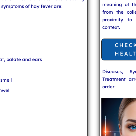
meaning of t
 symptoms of hay fever are:
from the coll
proximity to
context.
CHEC
HEAL
roat, palate and ears
Diseases, S
Treatment arr
 smell
order:
nwell