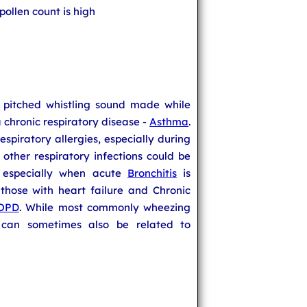
ollen count is high
h pitched whistling sound made while
chronic respiratory disease -
Asthma
.
espiratory allergies, especially during
other respiratory infections could be
 especially when acute
Bronchitis
is
 those with heart failure and Chronic
OPD
. While most commonly wheezing
t can sometimes also be related to