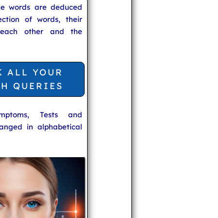
he words are deduced
ection of words, their
 each other and the
K ALL YOUR
TH QUERIES
ymptoms, Tests and
anged in alphabetical