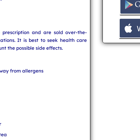
prescription and are sold over-the-
tions. It is best to seek health care
nt the possible side effects.
way from allergens
r
 tea