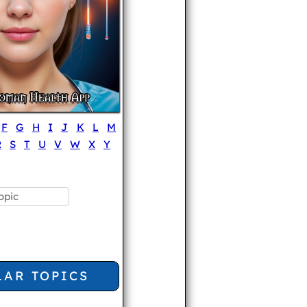
F
G
H
I
J
K
L
M
R
S
T
U
V
W
X
Y
LAR TOPICS