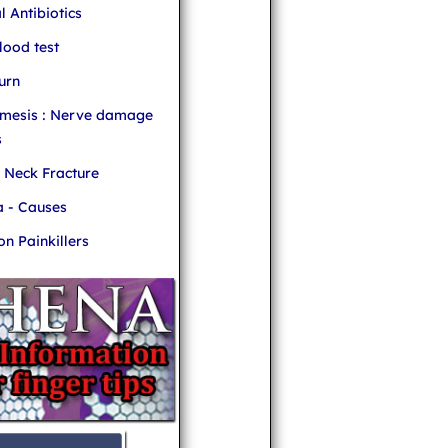
l Antibiotics
ood test
urn
mesis : Nerve damage
s
r Neck Fracture
 - Causes
 Painkillers