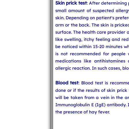
Skin prick test
: After determining 
small amount of suspected allerg
skin. Depending on patient's prefe
arm or the back. The skin is pricke
surface. The health care provider o
like swelling, itchy feeling and re
be noticed within 15-20 minutes wh
is not recommended for people w
medications like antihistamines a
allergic reaction. In such cases, blo
Blood test
: Blood test is recomm
done or if the results of skin pric
will be taken from a vein in the a
Immunoglobulin E (IgE) antibody. If
the presence of hay fever.