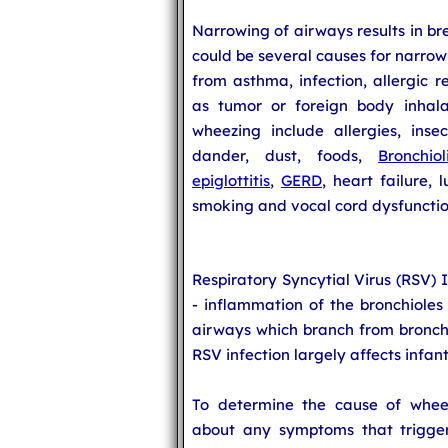
Narrowing of airways results in br
could be several causes for narrow
from asthma, infection, allergic r
as tumor or foreign body inhala
wheezing include allergies, inse
dander, dust, foods,
Bronchioli
epiglottitis
,
GERD
, heart failure,
smoking and vocal cord dysfunctio
Respiratory Syncytial Virus (RSV) 
- inflammation of the bronchioles 
airways which branch from bronchi 
RSV infection largely affects infan
To determine the cause of wheez
about any symptoms that triggers