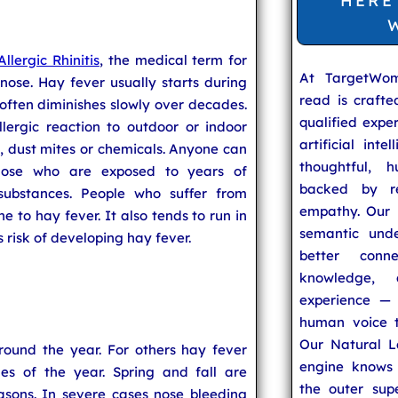
HERE
Allergic Rhinitis
, the medical term for
At TargetWo
nose. Hay fever usually starts during
read is craft
often diminishes slowly over decades.
qualified expe
lergic reaction to outdoor or indoor
artificial inte
, dust mites or chemicals. Anyone can
thoughtful, h
those who are exposed to years of
backed by re
 substances. People who suffer from
empathy. Our u
 to hay fever. It also tends to run in
semantic unde
 risk of developing hay fever.
better conn
knowledge,
experience — 
human voice t
Our Natural L
ound the year. For others hay fever
engine knows 
es of the year. Spring and fall are
the outer supe
sons. In severe cases nose bleeding