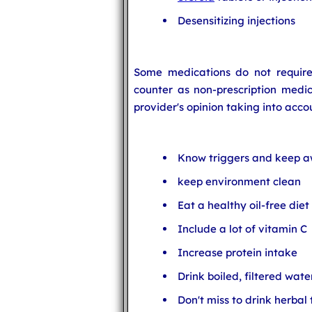
Desensitizing injections
Some medications do not require 
counter as non-prescription medica
provider's opinion taking into accou
Know triggers and keep a
keep environment clean
Eat a healthy oil-free diet
Include a lot of vitamin C
Increase protein intake
Drink boiled, filtered wate
Don't miss to drink herbal