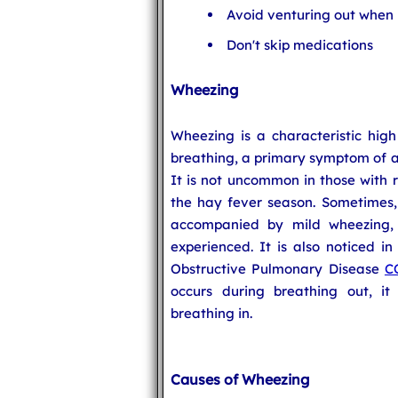
Avoid venturing out when p
Don't skip medications
Wheezing
Wheezing is a characteristic hig
breathing, a primary symptom of a 
It is not uncommon in those with r
the hay fever season. Sometimes, 
accompanied by mild wheezing,
experienced. It is also noticed in
Obstructive Pulmonary Disease
C
occurs during breathing out, i
breathing in.
Causes of Wheezing