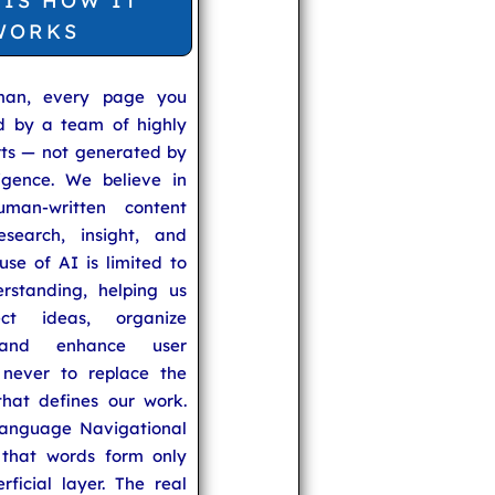
 IS HOW IT
WORKS
man, every page you
ed by a team of highly
rts — not generated by
lligence. We believe in
uman-written content
search, insight, and
se of AI is limited to
rstanding, helping us
ect ideas, organize
 and enhance user
never to replace the
hat defines our work.
anguage Navigational
that words form only
rficial layer. The real