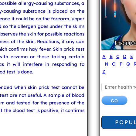
possible allergy-causing substances, a
y-causing substance is placed on the
rence it could be on the forearm, upper
d so the allergen goes under the skin's
bserves the skin for possible reactions
dness of the skin. Reactions, if any can
ich confirms hay fever. Skin prick test
A
B
C
D
E
ith eczema or those taking certain
N
O
P
Q
s it will interfere in responding to
Z
od test is done.
ended when skin prick test cannot be
k test are not useful. A sample of blood
rm and tested for the presence of the
 the blood test is positive, it confirms
POPU