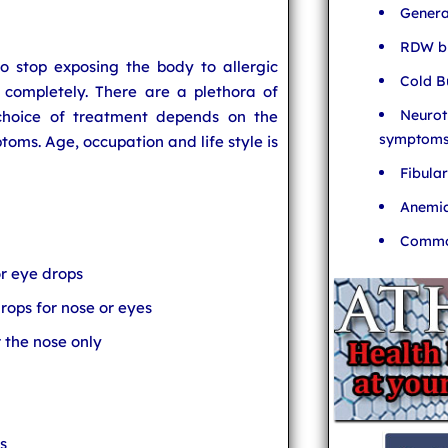
Genera
RDW bl
 stop exposing the body to allergic
Cold B
 completely. There are a plethora of
Neurot
 choice of treatment depends on the
symptom
toms. Age, occupation and life style is
Fibula
Anemia
Common
or eye drops
rops for nose or eyes
r the nose only
s