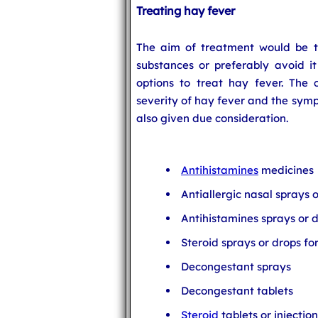
Treating hay fever
The aim of treatment would be to
substances or preferably avoid it
options to treat hay fever. The
severity of hay fever and the symp
also given due consideration.
Antihistamines
medicines
Antiallergic nasal sprays 
Antihistamines sprays or d
Steroid sprays or drops fo
Decongestant sprays
Decongestant tablets
Steroid
tablets or injection