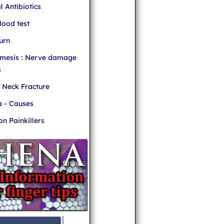
l Antibiotics
ood test
urn
mesis : Nerve damage
s
r Neck Fracture
 - Causes
 Painkillers