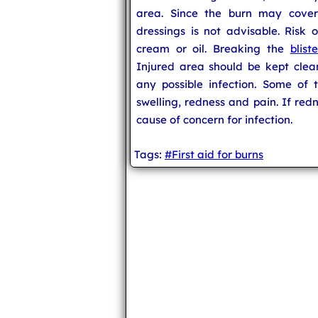
area. Since the burn may cover
dressings is not advisable. Risk 
cream or oil. Breaking the
bliste
Injured area should be kept clea
any possible infection. Some of t
swelling, redness and pain. If redn
cause of concern for infection.
Tags:
#First aid for burns