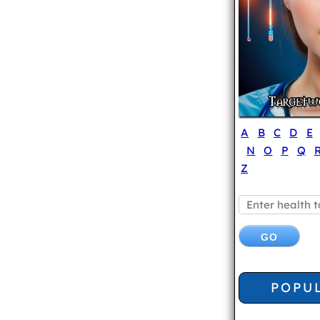
A
B
C
D
E
N
O
P
Q
Z
POPU