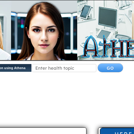
on using Athena