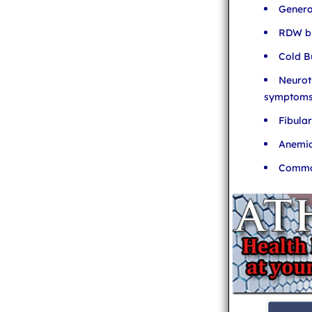
Genera
RDW bl
Cold B
Neurot
symptom
Fibula
Anemia
Common