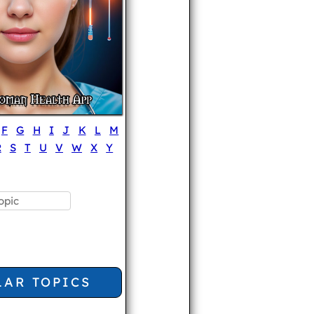
F
G
H
I
J
K
L
M
R
S
T
U
V
W
X
Y
LAR TOPICS