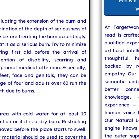
HERE
aluating the extension of the
burn
and
At TargetWo
mination of the depth of seriousness of
read is craft
y before treating the burn accordingly.
qualified expe
eat it as a serious burn. Try to minimize
artificial inte
ing first aid before the arrival of
thoughtful, h
ention of disability, scarring and
backed by re
 prompt medical attention. Especially,
empathy. Our u
eet, face and genitals, they can be
semantic unde
age of four and adults over 60 run the
better conn
th due to burns.
knowledge,
experience — 
human voice t
rea with cold water for at least 10
Our Natural L
tion or if it is a dry burn. Restricting
engine knows 
oved before the place starts to swell.
the outer supe
fy material should be used to cover the