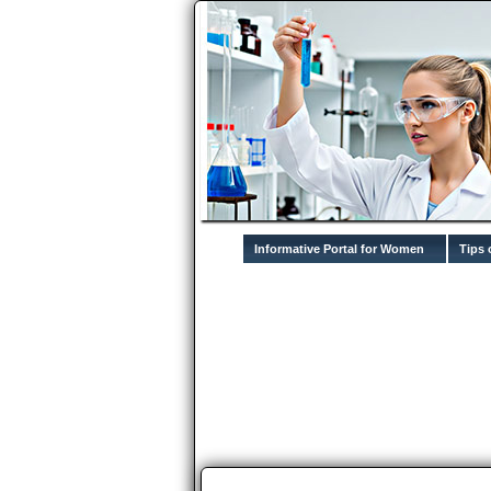
Informative Portal for Women
Tips 