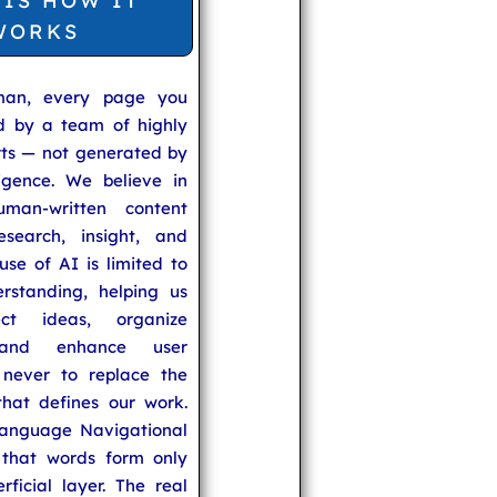
 IS HOW IT
WORKS
man, every page you
ed by a team of highly
rts — not generated by
lligence. We believe in
uman-written content
search, insight, and
se of AI is limited to
rstanding, helping us
ect ideas, organize
 and enhance user
never to replace the
hat defines our work.
anguage Navigational
that words form only
rficial layer. The real