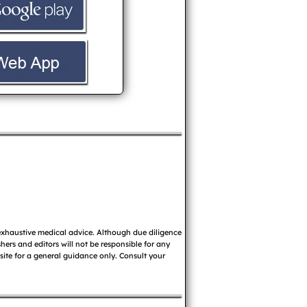
 exhaustive medical advice. Although due diligence
ers and editors will not be responsible for any
 site for a general guidance only. Consult your