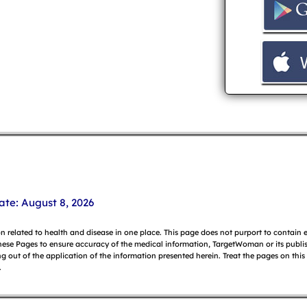
ate: August 8, 2026
on related to health and disease in one place. This page does not purport to contain
hese Pages to ensure accuracy of the medical information, TargetWoman or its publish
g out of the application of the information presented herein. Treat the pages on this
.