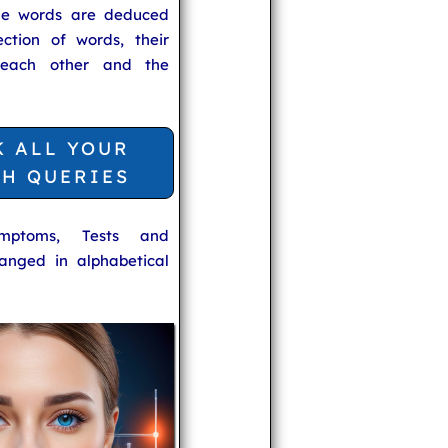
he words are deduced
ection of words, their
 each other and the
K ALL YOUR
TH QUERIES
ymptoms, Tests and
anged in alphabetical