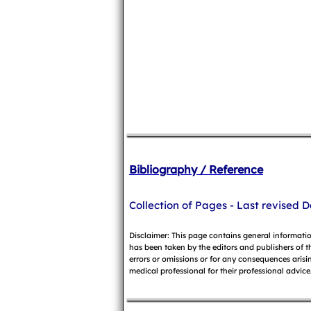
Bibliography / Reference
Collection of Pages - Last revised D
Disclaimer: This page contains general informati
has been taken by the editors and publishers of t
errors or omissions or for any consequences arisin
medical professional for their professional advice