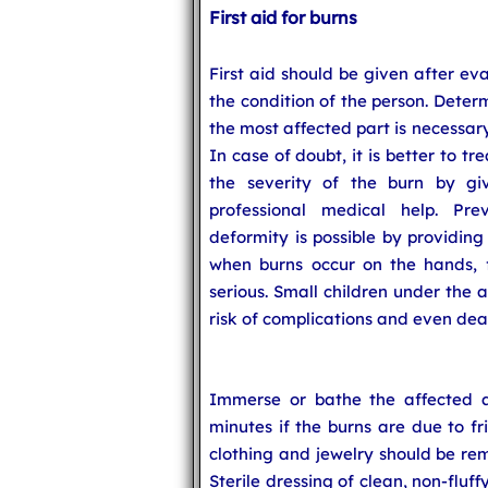
First aid for burns
First aid should be given after ev
the condition of the person. Deter
the most affected part is necessar
In case of doubt, it is better to tr
the severity of the burn by giv
professional medical help. Prev
deformity is possible by providing
when burns occur on the hands, f
serious. Small children under the 
risk of complications and even dea
Immerse or bathe the affected a
minutes if the burns are due to fric
clothing and jewelry should be rem
Sterile dressing of clean, non-fluf