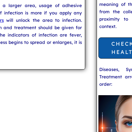
meaning of t
 a larger area, usage of adhesive
from the coll
of infection is more if you apply any
proximity to
rs
will unlock the area to infection.
context.
n and treatment should be given for
he indicators of infection are fever,
ess begins to spread or enlarges, it is
CHEC
HEAL
Diseases, S
Treatment arr
order: