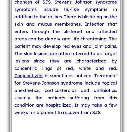
chances of SJS. Stevens Johnson syndrome
symptoms include flu-like symptoms in
addition to the rashes. There is blistering on the
skin and mucus membranes. Infection that
enters through the blistered and affected
areas can be deadly and life-threatening. The
patient may develop red eyes and joint pains.
The skin lesions are often referred to as target
lesions since they are characterized by
concentric rings of red, white and red.
Conjunctivitis
is sometimes noticed. Treatment
for Stevens-Johnson syndrome include topical
anesthetics, corticosteroids and antibiotics.
Usually the patients suffering from this
condition are hospitalized. It may take a few
weeks for a patient to recover from SJS.