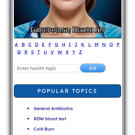
A
B
C
D
E
F
G
H
I
J
K
L
M
N
O
P
Q
R
S
T
U
V
W
X
Y
Z
POPULAR TOPICS
General Antibiotics
RDW blood test
Cold Burn