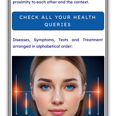
proximity to each other and the context.
CHECK ALL YOUR HEALTH
QUERIES
Diseases, Symptoms, Tests and Treatment
arranged in alphabetical order: