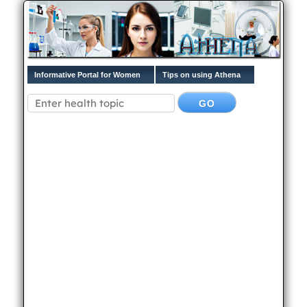
Informative Portal for Women
Tips on using Athena