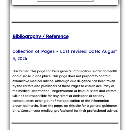
Bibliography / Reference
Collection of Pages - Last revised Date: August
5, 2026
Disclaimer: This page contains general information related to health
and disease in one place. This page does not purport to contain
exhaustive medical advice. Although due diligence has been taken
by the editors and publishers of these Pages to ensure accuracy of
the medical information, TargetWoman or its publishers and editors
will not be responsible for any errors or omissions or for any
consequences arising out of the application of the information
presented herein. Treat the pages on this site for a general guidance
only. Consult your medical professional for their professional advice.