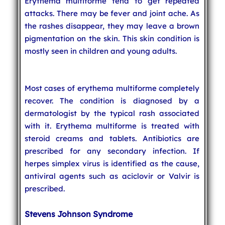
Erythema multiforme tend to get repeated
attacks. There may be fever and joint ache. As
the rashes disappear, they may leave a brown
pigmentation on the skin. This skin condition is
mostly seen in children and young adults.
Most cases of erythema multiforme completely
recover. The condition is diagnosed by a
dermatologist by the typical rash associated
with it. Erythema multiforme is treated with
steroid creams and tablets. Antibiotics are
prescribed for any secondary infection. If
herpes simplex virus is identified as the cause,
antiviral agents such as aciclovir or Valvir is
prescribed.
Stevens Johnson Syndrome