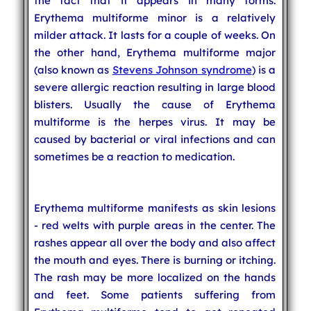
the fact that it appears in many forms.
Erythema multiforme minor is a relatively
milder attack. It lasts for a couple of weeks. On
the other hand, Erythema multiforme major
(also known as
Stevens Johnson syndrome
) is a
severe allergic reaction resulting in large blood
blisters. Usually the cause of Erythema
multiforme is the herpes virus. It may be
caused by bacterial or viral infections and can
sometimes be a reaction to medication.
Erythema multiforme manifests as skin lesions
- red welts with purple areas in the center. The
rashes appear all over the body and also affect
the mouth and eyes. There is burning or itching.
The rash may be more localized on the hands
and feet. Some patients suffering from