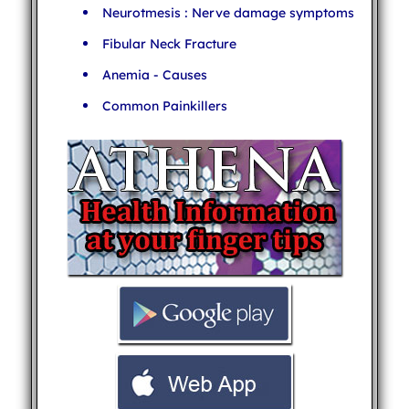
Neurotmesis : Nerve damage symptoms
Fibular Neck Fracture
Anemia - Causes
Common Painkillers