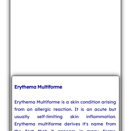
Erythema Multiforme
Erythema Multiforme is a skin condition arising
from an allergic reaction. It is an acute but
usually self-limiting skin inflammation.
Erythema multiforme derives it's name from