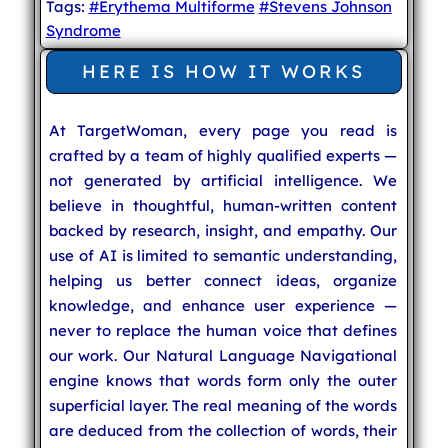
Tags:
#Erythema Multiforme
#Stevens Johnson
Syndrome
HERE IS HOW IT WORKS
At TargetWoman, every page you read is
crafted by a team of highly qualified experts —
not generated by artificial intelligence. We
believe in thoughtful, human-written content
backed by research, insight, and empathy. Our
use of AI is limited to semantic understanding,
helping us better connect ideas, organize
knowledge, and enhance user experience —
never to replace the human voice that defines
our work. Our Natural Language Navigational
engine knows that words form only the outer
superficial layer. The real meaning of the words
are deduced from the collection of words, their