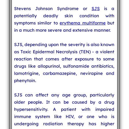
Stevens Johnson Syndrome or
SJS
is a
potentially deadly skin condition with
symptoms similar to
erythema multiforme
but
in a much more severe and extensive manner.
SJS, depending upon the severity is also known
as Toxic Epidermal Necrolysis (TEN) - a violent
reaction that comes after exposure to some
drugs like allopurinol, sulfonamide antibiotics,
lamotrigine, carbamazepine, nevirapine and
phenytoin.
SJS can affect any age group, particularly
older people. It can be caused by a drug
hypersensitivity. A patient with impaired
immune system like HIV, or one who is
undergoing radiation therapy has higher