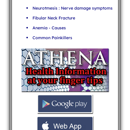
Neurotmesis : Nerve damage symptoms
Fibular Neck Fracture
Anemia - Causes
Common Painkillers