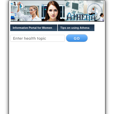
Informative Portal for Women
Tips on using Athena