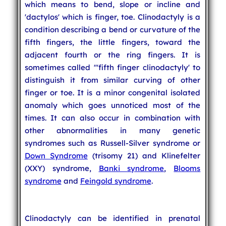
which means to bend, slope or incline and
'dactylos' which is finger, toe. Clinodactyly is a
condition describing a bend or curvature of the
fifth fingers, the little fingers, toward the
adjacent fourth or the ring fingers. It is
sometimes called '"fifth finger clinodactyly' to
distinguish it from similar curving of other
finger or toe. It is a minor congenital isolated
anomaly which goes unnoticed most of the
times. It can also occur in combination with
other abnormalities in many genetic
syndromes such as Russell-Silver syndrome or
Down Syndrome
(trisomy 21) and Klinefelter
(XXY) syndrome,
Banki syndrome
,
Blooms
syndrome
and
Feingold syndrome
.
Clinodactyly can be identified in prenatal