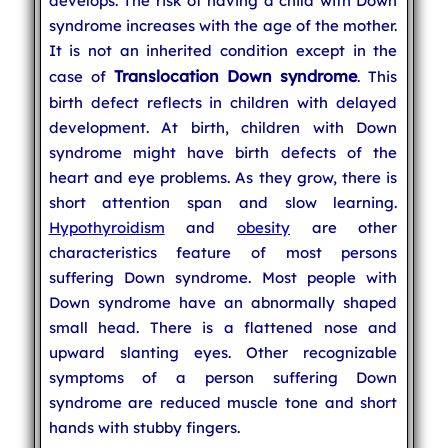
develops. The risk of having a child with Down
syndrome increases with the age of the mother.
It is not an inherited condition except in the
Translocation Down syndrome
case of
. This
birth defect reflects in children with delayed
development. At birth, children with Down
syndrome might have birth defects of the
heart and eye problems. As they grow, there is
short attention span and slow learning.
Hypothyroidism
and
obesity
are other
characteristics feature of most persons
suffering Down syndrome. Most people with
Down syndrome have an abnormally shaped
small head. There is a flattened nose and
upward slanting eyes. Other recognizable
symptoms of a person suffering Down
syndrome are reduced muscle tone and short
hands with stubby fingers.