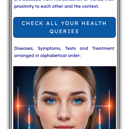
proximity to each other and the context.
CHECK ALL YOUR HEALTH
QUERIES
Diseases, Symptoms, Tests and Treatment
arranged in alphabetical order: