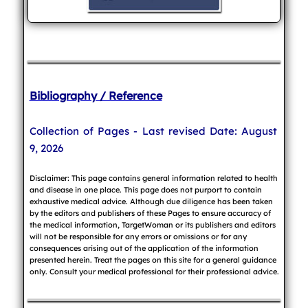
Bibliography / Reference
Collection of Pages - Last revised Date: August
9, 2026
Disclaimer: This page contains general information related to health
and disease in one place. This page does not purport to contain
exhaustive medical advice. Although due diligence has been taken
by the editors and publishers of these Pages to ensure accuracy of
the medical information, TargetWoman or its publishers and editors
will not be responsible for any errors or omissions or for any
consequences arising out of the application of the information
presented herein. Treat the pages on this site for a general guidance
only. Consult your medical professional for their professional advice.