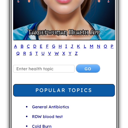
A
B
C
D
E
F
G
H
I
J
K
L
M
N
O
P
Q
R
S
T
U
V
W
X
Y
Z
POPULAR TOPICS
General Antibiotics
RDW blood test
Cold Burn