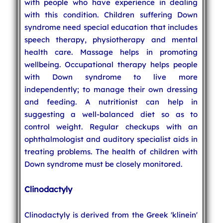
with people who have experience in dealing
with this condition. Children suffering Down
syndrome need special education that includes
speech therapy, physiotherapy and mental
health care. Massage helps in promoting
wellbeing. Occupational therapy helps people
with Down syndrome to live more
independently; to manage their own dressing
and feeding. A nutritionist can help in
suggesting a well-balanced diet so as to
control weight. Regular checkups with an
ophthalmologist and auditory specialist aids in
treating problems. The health of children with
Down syndrome must be closely monitored.
Clinodactyly
Clinodactyly is derived from the Greek 'klinein'