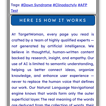
Tags:
#Down Syndrome
#Clinodactyly
#AFP
Test
HERE IS HOW IT WORKS
At TargetWoman, every page you read is
crafted by a team of highly qualified experts —
not generated by artificial intelligence. We
believe in thoughtful, human-written content
backed by research, insight, and empathy. Our
use of AI is limited to semantic understanding,
helping us better connect ideas, organize
knowledge, and enhance user experience —
never to replace the human voice that defines
our work. Our Natural Language Navigational
engine knows that words form only the outer
superficial layer. The real meaning of the words
are deduced from the collection of words, their