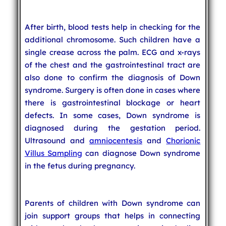
After birth, blood tests help in checking for the
additional chromosome. Such children have a
single crease across the palm. ECG and x-rays
of the chest and the gastrointestinal tract are
also done to confirm the diagnosis of Down
syndrome. Surgery is often done in cases where
there is gastrointestinal blockage or heart
defects. In some cases, Down syndrome is
diagnosed during the gestation period.
Ultrasound and
amniocentesis
and
Chorionic
Villus Sampling
can diagnose Down syndrome
in the fetus during pregnancy.
Parents of children with Down syndrome can
join support groups that helps in connecting