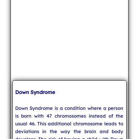
Down Syndrome
Down Syndrome is a condition where a person
is born with 47 chromosomes instead of the
usual 46. This additional chromosome leads to
deviations in the way the brain and body