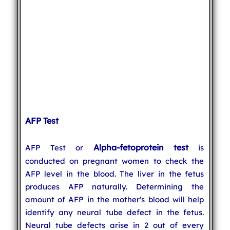
AFP Test
Alpha-fetoprotein test
AFP Test or
is
conducted on pregnant women to check the
AFP level in the blood. The liver in the fetus
produces AFP naturally. Determining the
amount of AFP in the mother's blood will help
identify any neural tube defect in the fetus.
Neural tube defects arise in 2 out of every