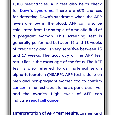
1,000 pregnancies. AFP test also helps check
for
Down's syndrome
. There are 60% chances
for detecting Down's syndrome when the AFP
levels are low in the blood. AFP can also be
calculated from the sample of amniotic fluid of
a pregnant woman. This screening test is
generally performed between 16 and 18 weeks
of pregnancy and is very sensitive between 15
and 17 weeks. The accuracy of the AFP test
result lies in the exact age of the fetus. The AFT
test is also referred to as maternal serum
alpha-fetoprotein (MSAFP). AFP test is done on
men and non-pregnant women too to confirm
cancer
in the testicles, stomach, pancreas, liver
and the ovaries. High levels of AFP can
indicate
renal cell cancer
.
Interpretation of AFP test results
: In men and