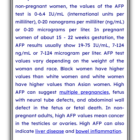
non-pregnant women, the values of the AFP
test is 0-6.4 IU/mL (international units per
milliliter), 0-20 nanograms per milliliter (ng/mL)
or 0-20 micrograms per liter. In pregnant
women of about 15 - 22 weeks gestation, the
AFP results usually show 19-75 IU/mL, 7-124
ng/mL or 7-124 microgram per liter. AFP test
values vary depending on the weight of the
woman and race. Black women have higher
values than white women and white women
have higher values than Asian women. High
AFP can suggest
multiple pregnancies
, fetus
with neural tube defects, and abdominal wall
defect in the fetus or fetal death. In non-
pregnant adults, high AFP values mean cancer
in the testicles or ovaries. High AFP can also
indicate
liver disease
and
bowel inflammation
.