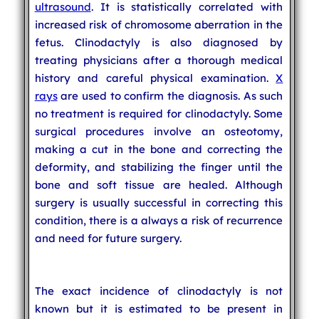
ultrasound
. It is statistically correlated with
increased risk of chromosome aberration in the
fetus. Clinodactyly is also diagnosed by
treating physicians after a thorough medical
history and careful physical examination.
X
rays
are used to confirm the diagnosis. As such
no treatment is required for clinodactyly. Some
surgical procedures involve an osteotomy,
making a cut in the bone and correcting the
deformity, and stabilizing the finger until the
bone and soft tissue are healed. Although
surgery is usually successful in correcting this
condition, there is a always a risk of recurrence
and need for future surgery.
The exact incidence of clinodactyly is not
known but it is estimated to be present in