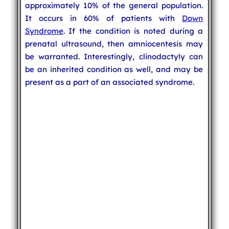
approximately 10% of the general population.
It occurs in 60% of patients with
Down
Syndrome
. If the condition is noted during a
prenatal ultrasound, then amniocentesis may
be warranted. Interestingly, clinodactyly can
be an inherited condition as well, and may be
present as a part of an associated syndrome.