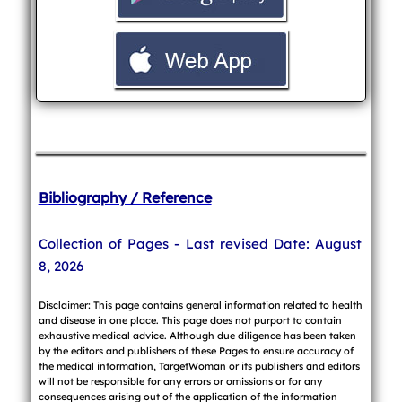
Bibliography / Reference
Collection of Pages - Last revised Date: August
8, 2026
Disclaimer: This page contains general information related to health
and disease in one place. This page does not purport to contain
exhaustive medical advice. Although due diligence has been taken
by the editors and publishers of these Pages to ensure accuracy of
the medical information, TargetWoman or its publishers and editors
will not be responsible for any errors or omissions or for any
consequences arising out of the application of the information