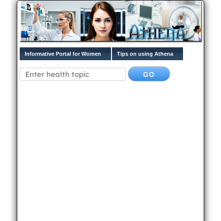
Informative Portal for Women
Tips on using Athena