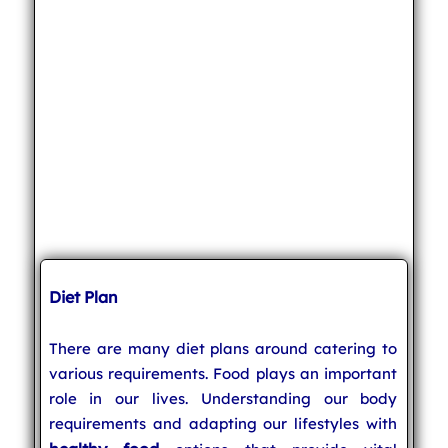
Diet Plan
There are many diet plans around catering to
various requirements. Food plays an important
role in our lives. Understanding our body
requirements and adapting our lifestyles with