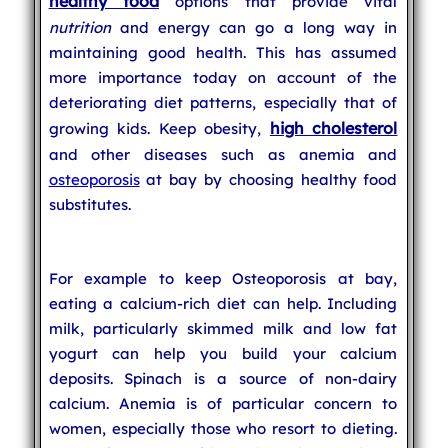
healthy food
options that provide vital
nutrition
and energy can go a long way in
maintaining good health. This has assumed
more importance today on account of the
deteriorating diet patterns, especially that of
high cholesterol
growing kids. Keep obesity,
and other diseases such as anemia and
osteoporosis
at bay by choosing healthy food
substitutes.
For example to keep Osteoporosis at bay,
eating a calcium-rich diet can help. Including
milk, particularly skimmed milk and low fat
yogurt can help you build your calcium
deposits. Spinach is a source of non-dairy
calcium. Anemia is of particular concern to
women, especially those who resort to dieting.