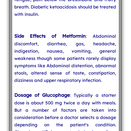
breath. Diabetic ketoacidosis should be treated
with insulin.
Side Effects of Metformin
: Abdominal
discomfort, diarrhea, gas, headache,
indigestion, nausea, vomiting, general
weakness though some patients rarely display
symptoms like Abdominal distention, abnormal
stools, altered sense of taste, constipation,
dizziness and upper respiratory infection.
Dosage of Glucophage
: Typically a starter
dose is about 500 mg twice a day with meals.
But a number of factors are taken into
consideration before a doctor selects a dosage
depending on the patient's condition.