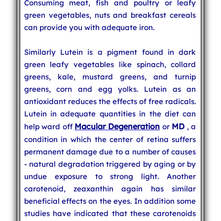
Consuming meat, fish and poultry or leafy
green vegetables, nuts and breakfast cereals
can provide you with adequate iron.
Similarly Lutein is a pigment found in dark
green leafy vegetables like spinach, collard
greens, kale, mustard greens, and turnip
greens, corn and egg yolks. Lutein as an
antioxidant reduces the effects of free radicals.
Lutein in adequate quantities in the diet can
Macular Degeneration
MD
help ward off
or
, a
condition in which the center of retina suffers
permanent damage due to a number of causes
- natural degradation triggered by aging or by
undue exposure to strong light. Another
carotenoid, zeaxanthin again has similar
beneficial effects on the eyes. In addition some
studies have indicated that these carotenoids