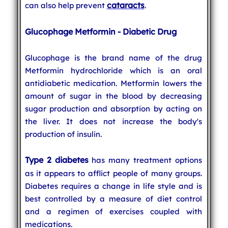
cataracts
can also help prevent
.
Glucophage Metformin - Diabetic Drug
Glucophage is the brand name of the drug
Metformin hydrochloride which is an oral
antidiabetic medication. Metformin lowers the
amount of sugar in the blood by decreasing
sugar production and absorption by acting on
the liver. It does not increase the body's
production of insulin.
Type 2 diabetes
has many treatment options
as it appears to afflict people of many groups.
Diabetes requires a change in life style and is
best controlled by a measure of diet control
and a regimen of exercises coupled with
medications.