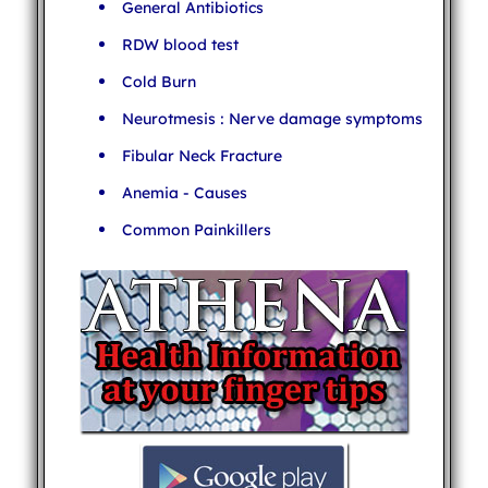
General Antibiotics
RDW blood test
Cold Burn
Neurotmesis : Nerve damage symptoms
Fibular Neck Fracture
Anemia - Causes
Common Painkillers