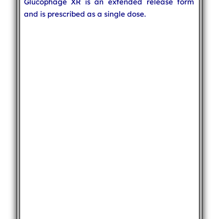
Glucophage XR is an extended release form
and is prescribed as a single dose.