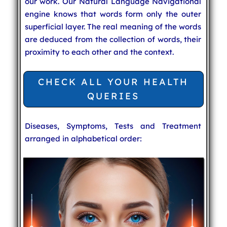
our work. Our Natural Language Navigational
engine knows that words form only the outer
superficial layer. The real meaning of the words
are deduced from the collection of words, their
proximity to each other and the context.
CHECK ALL YOUR HEALTH
QUERIES
Diseases, Symptoms, Tests and Treatment
arranged in alphabetical order: