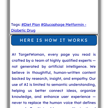
Tags:
#Diet Plan
#Glucophage Metformin -
Diabetic Drug
HERE IS HOW IT WORKS
At TargetWoman, every page you read is
crafted by a team of highly qualified experts —
not generated by artificial intelligence. We
believe in thoughtful, human-written content
backed by research, insight, and empathy. Our
use of AI is limited to semantic understanding,
helping us better connect ideas, organize
knowledge, and enhance user experience —
never to replace the human voice that defines