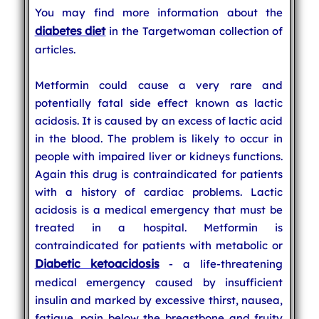
You may find more information about the
diabetes diet
in the Targetwoman collection of
articles.
Metformin could cause a very rare and
potentially fatal side effect known as lactic
acidosis. It is caused by an excess of lactic acid
in the blood. The problem is likely to occur in
people with impaired liver or kidneys functions.
Again this drug is contraindicated for patients
with a history of cardiac problems. Lactic
acidosis is a medical emergency that must be
treated in a hospital. Metformin is
contraindicated for patients with metabolic or
Diabetic ketoacidosis
- a life-threatening
medical emergency caused by insufficient
insulin and marked by excessive thirst, nausea,
fatigue, pain below the breastbone and fruity