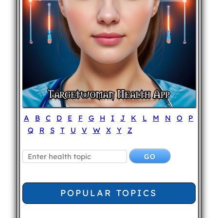
A
B
C
D
E
F
G
H
I
J
K
L
M
N
O
P
Q
R
S
T
U
V
W
X
Y
Z
POPULAR TOPICS