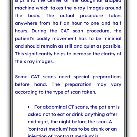
slips into the center of the doughnut shaped
machine which takes the x-ray images around
the body. The actual procedure takes
anywhere from half an hour to one and half
hours. During the CAT scan procedure, the
patient's bodily movement has to be minimal
and should remain as still and quiet as possible.
This significantly helps to increase the clarity of
the x ray images.
Some CAT scans need special preparations
before hand. The preparation may vary
according to the type of scan taken.
For
abdominal CT scans
, the patient is
asked not to eat or drink anything after
midnight, the night before the scan. A
'contrast medium' has to be drunk or an
injection of 'contrast medium' is