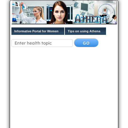
Informative Portal for Women
Tips on using Athena