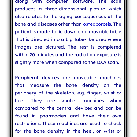
along with computer software. The scan
produces a three-dimensional picture which
also relates to the aging consequences of the
bone and diseases other than
osteoporosis
. The
patient is made to lie down on a movable table
that is directed into a big tube-like area where
images are pictured. The test is completed
within 20 minutes and the radiation exposure is
slightly more when compared to the DXA scan.
Peripheral devices are moveable machines
that measure the bone density on the
periphery of the skeleton. e.g. finger, wrist or
heel. They are smaller machines when
compared to the central devices and can be
found in pharmacies and have their own
restrictions. These machines are used to check
for the bone density in the heel, or wrist or