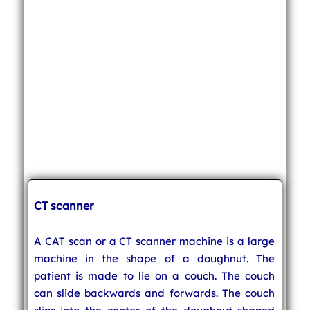
CT scanner
A CAT scan or a CT scanner machine is a large
machine in the shape of a doughnut. The
patient is made to lie on a couch. The couch
can slide backwards and forwards. The couch