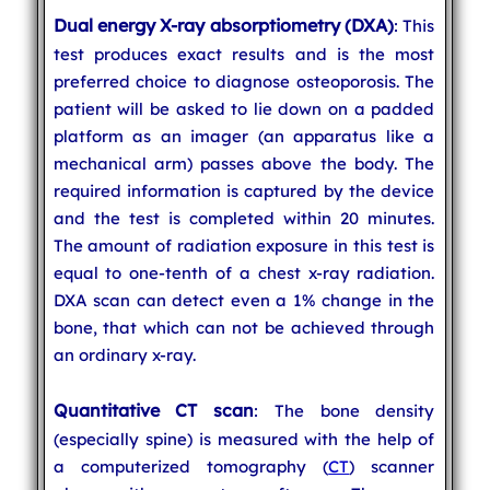
Dual energy X-ray absorptiometry (DXA)
: This
test produces exact results and is the most
preferred choice to diagnose osteoporosis. The
patient will be asked to lie down on a padded
platform as an imager (an apparatus like a
mechanical arm) passes above the body. The
required information is captured by the device
and the test is completed within 20 minutes.
The amount of radiation exposure in this test is
equal to one-tenth of a chest x-ray radiation.
DXA scan can detect even a 1% change in the
bone, that which can not be achieved through
an ordinary x-ray.
Quantitative CT scan
: The bone density
(especially spine) is measured with the help of
a computerized tomography (
CT
) scanner