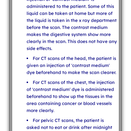
administered to the patient. Some of this
liquid can be taken at home but more of
the liquid is taken in the x ray department
before the scan. The contrast medium
makes the digestive system show more
clearly in the scan. This does not have any
side effects.
For CT scans of the head, the patient is
given an injection of 'contrast medium'
dye beforehand to make the scan clearer.
For CT scans of the chest, the injection
of 'contrast medium' dye is administered
beforehand to show up the tissues in the
area containing cancer or blood vessels
more clearly.
For pelvic CT scans, the patient is
asked not to eat or drink after midnight