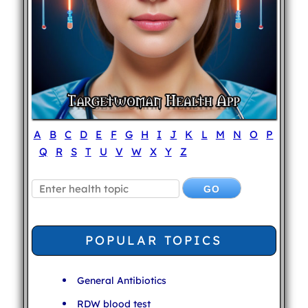
A
B
C
D
E
F
G
H
I
J
K
L
M
N
O
P
Q
R
S
T
U
V
W
X
Y
Z
POPULAR TOPICS
General Antibiotics
RDW blood test