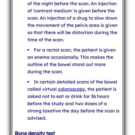
of the night before the scan. An injection
of 'contrast medium' is given before the
scan. An injection of a drug to slow down
the movement of the pelvis area is given
so that there will be distortion during the
time of the scan.
For a rectal scan, the patient is given
an enema occasionally. This makes the
outline of the bowel stand out more
during the scan.
In certain detailed scans of the bowel
called virtual
colonoscopy
, the patient is
asked not to eat or drink for 36 hours
before the study and two doses of a
strong laxative the day before the scan is
advised.
Bone density test