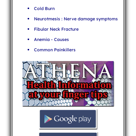
Cold Burn
Neurotmesis : Nerve damage symptoms
Fibular Neck Fracture
Anemia - Causes
Common Painkillers