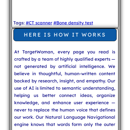
Tags:
#CT scanner
#Bone density test
HERE IS HOW IT WORKS
At TargetWoman, every page you read is
crafted by a team of highly qualified experts —
not generated by artificial intelligence. We
believe in thoughtful, human-written content
backed by research, insight, and empathy. Our
use of AI is limited to semantic understanding,
helping us better connect ideas, organize
knowledge, and enhance user experience —
never to replace the human voice that defines
our work. Our Natural Language Navigational
engine knows that words form only the outer