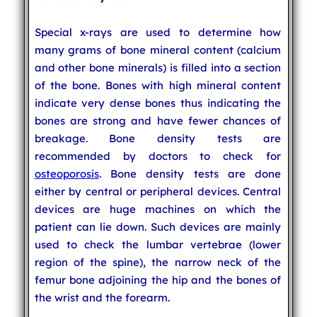
Special x-rays are used to determine how
many grams of bone mineral content (calcium
and other bone minerals) is filled into a section
of the bone. Bones with high mineral content
indicate very dense bones thus indicating the
bones are strong and have fewer chances of
breakage. Bone density tests are
recommended by doctors to check for
osteoporosis
. Bone density tests are done
either by central or peripheral devices. Central
devices are huge machines on which the
patient can lie down. Such devices are mainly
used to check the lumbar vertebrae (lower
region of the spine), the narrow neck of the
femur bone adjoining the hip and the bones of
the wrist and the forearm.