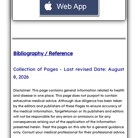
Bibliography / Reference
Collection of Pages - Last revised Date: August
8, 2026
Disclaimer: This page contains general information related to health
and disease in one place. This page does not purport to contain
exhaustive medical advice. Although due diligence has been taken
by the editors and publishers of these Pages to ensure accuracy of
the medical information, TargetWoman or its publishers and editors
will not be responsible for any errors or omissions or for any
consequences arising out of the application of the information
presented herein. Treat the pages on this site for a general guidance
only. Consult your medical professional for their professional advice.