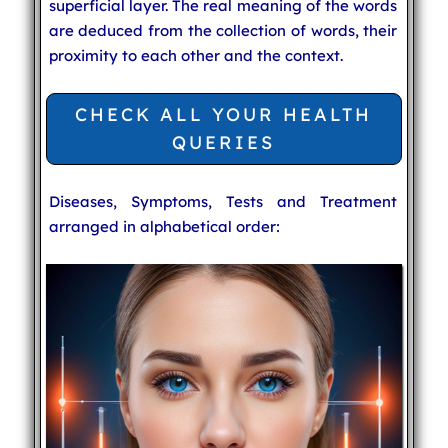
superficial layer. The real meaning of the words
are deduced from the collection of words, their
proximity to each other and the context.
CHECK ALL YOUR HEALTH
QUERIES
Diseases, Symptoms, Tests and Treatment
arranged in alphabetical order: