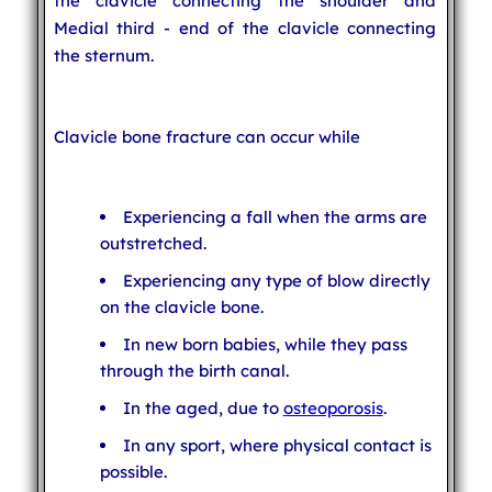
the clavicle connecting the shoulder and
Medial third - end of the clavicle connecting
the sternum.
Clavicle bone fracture can occur while
Experiencing a fall when the arms are
outstretched.
Experiencing any type of blow directly
on the clavicle bone.
In new born babies, while they pass
through the birth canal.
In the aged, due to
osteoporosis
.
In any sport, where physical contact is
possible.