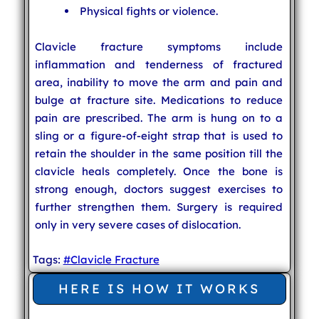
Physical fights or violence.
Clavicle fracture symptoms include
inflammation and tenderness of fractured
area, inability to move the arm and pain and
bulge at fracture site. Medications to reduce
pain are prescribed. The arm is hung on to a
sling or a figure-of-eight strap that is used to
retain the shoulder in the same position till the
clavicle heals completely. Once the bone is
strong enough, doctors suggest exercises to
further strengthen them. Surgery is required
only in very severe cases of dislocation.
Tags:
#Clavicle Fracture
HERE IS HOW IT WORKS