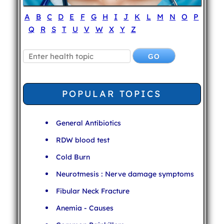
A
B
C
D
E
F
G
H
I
J
K
L
M
N
O
P
Q
R
S
T
U
V
W
X
Y
Z
POPULAR TOPICS
General Antibiotics
RDW blood test
Cold Burn
Neurotmesis : Nerve damage symptoms
Fibular Neck Fracture
Anemia - Causes