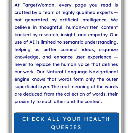
At TargetWoman, every page you read is
crafted by a team of highly qualified experts —
not generated by artificial intelligence. We
believe in thoughtful, human-written content
backed by research, insight, and empathy. Our
use of AI is limited to semantic understanding,
helping us better connect ideas, organize
knowledge, and enhance user experience —
never to replace the human voice that defines
our work. Our Natural Language Navigational
engine knows that words form only the outer
superficial layer. The real meaning of the words
are deduced from the collection of words, their
proximity to each other and the context.
CHECK ALL YOUR HEALTH
QUERIES