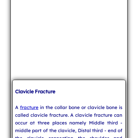
Clavicle Fracture
A
fracture
in the collar bone or clavicle bone is
called clavicle fracture. A clavicle fracture can
occur at three places namely Middle third -
middle part of the clavicle, Distal third - end of