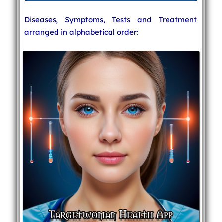
Diseases, Symptoms, Tests and Treatment
arranged in alphabetical order: