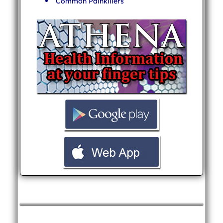
Common Painkillers