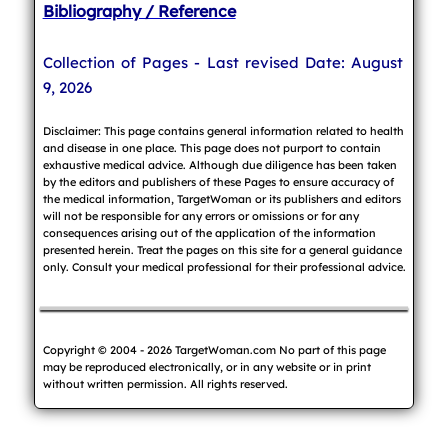
Bibliography / Reference
Collection of Pages - Last revised Date: August
9, 2026
Disclaimer: This page contains general information related to health
and disease in one place. This page does not purport to contain
exhaustive medical advice. Although due diligence has been taken
by the editors and publishers of these Pages to ensure accuracy of
the medical information, TargetWoman or its publishers and editors
will not be responsible for any errors or omissions or for any
consequences arising out of the application of the information
presented herein. Treat the pages on this site for a general guidance
only. Consult your medical professional for their professional advice.
Copyright © 2004 - 2026 TargetWoman.com No part of this page
may be reproduced electronically, or in any website or in print
without written permission. All rights reserved.