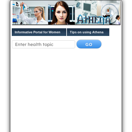
Informative Portal for Women
Tips on using Athena